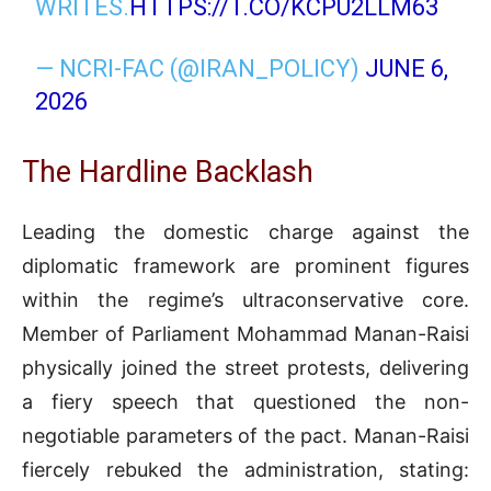
WRITES.
HTTPS://T.CO/KCPU2LLM63
— NCRI-FAC (@IRAN_POLICY)
JUNE 6,
2026
The Hardline Backlash
Leading the domestic charge against the
diplomatic framework are prominent figures
within the regime’s ultraconservative core
.
Member of Parliament Mohammad Manan-Raisi
physically joined the street protests, delivering
a fiery speech that questioned the non-
negotiable parameters of the pact
. Manan-Raisi
fiercely rebuked the administration, stating: