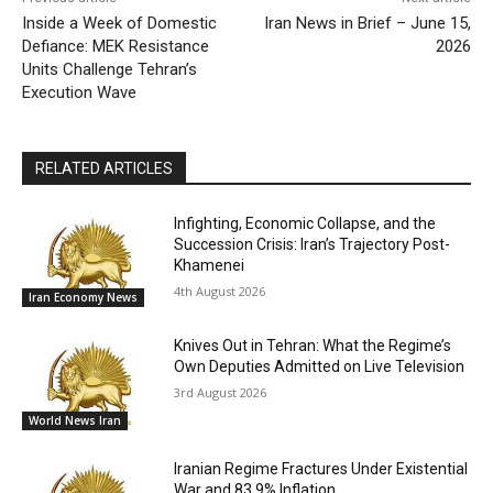
Inside a Week of Domestic
Iran News in Brief – June 15,
Defiance: MEK Resistance
2026
Units Challenge Tehran’s
Execution Wave
RELATED ARTICLES
Infighting, Economic Collapse, and the
Succession Crisis: Iran’s Trajectory Post-
Khamenei
4th August 2026
Iran Economy News
Knives Out in Tehran: What the Regime’s
Own Deputies Admitted on Live Television
3rd August 2026
World News Iran
Iranian Regime Fractures Under Existential
War and 83.9% Inflation