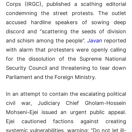
Corps (IRGC), published a scathing editorial
condemning the street protests
.
The outlet
accused hardline speakers of sowing deep
discord and “scattering the seeds of division
and schism among the people”
.
Javan
reported
with alarm that protesters were openly calling
for the dissolution of the Supreme National
Security Council and threatening to tear down
Parliament and the Foreign Ministry
.
In an attempt to contain the escalating political
civil war, Judiciary Chief Gholam-Hossein
Mohseni-Ejei issued an urgent public appeal
.
Ejei cautioned factions against creating
systemic vulnerabilities, warning: “Do not let ill-