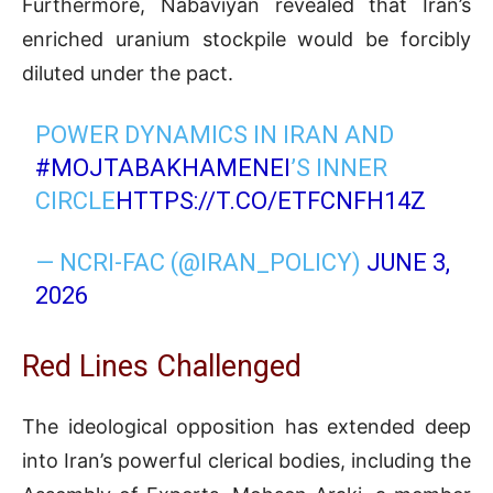
Furthermore,
Nabaviyan
revealed that Iran’s
enriched uranium stockpile would be forcibly
diluted under the pact
.
POWER DYNAMICS IN IRAN AND
#MOJTABAKHAMENEI
’S INNER
CIRCLE
HTTPS://T.CO/ETFCNFH14Z
— NCRI-FAC (@IRAN_POLICY)
JUNE 3,
2026
Red Lines Challenged
The ideological opposition has extended deep
into Iran’s powerful clerical bodies, including the