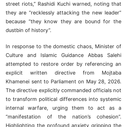
street riots,” Rashidi Kuchi warned, noting that
they are “recklessly attacking the new leader”
because “they know they are bound for the
dustbin of history”
.
In response to the domestic chaos, Minister of
Culture and Islamic Guidance Abbas Salehi
attempted to restore order by referencing an
explicit written directive from Mojtaba
Khamenei sent to Parliament on May 28, 2026
.
The directive explicitly commanded officials not
to transform political differences into systemic
internal warfare, urging them to act as a
“manifestation of the nation’s cohesion”
.
Highlighting the profound anxiety gripping the