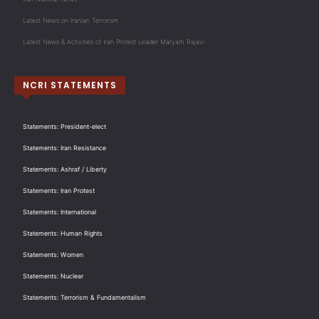
Latest News on Iranian Terrorism
Latest News & Activities of Iran Protest Leader Maryam Rajavi
NCRI STATEMENTS
Statements: President-elect
Statements: Iran Resistance
Statements: Ashraf / Liberty
Statements: Iran Protest
Statements: International
Statements: Human Rights
Statements: Women
Statements: Nuclear
Statements: Terrorism & Fundamentalism