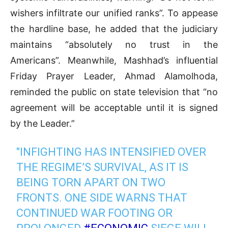
wishers infiltrate our unified ranks”
.
To appease
the hardline base, he added that the judiciary
maintains “absolutely no trust in the
Americans”
.
Meanwhile, Mashhad’s influential
Friday Prayer Leader, Ahmad Alamolhoda,
reminded the public on state television that “no
agreement will be acceptable until it is signed
by the Leader.”
"INFIGHTING HAS INTENSIFIED OVER
THE REGIME’S SURVIVAL, AS IT IS
BEING TORN APART ON TWO
FRONTS. ONE SIDE WARNS THAT
CONTINUED WAR FOOTING OR