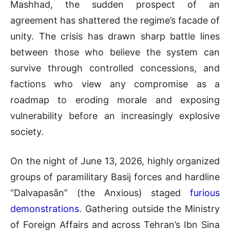
Mashhad, the sudden prospect of an
agreement has shattered the regime’s facade of
unity
. The crisis has drawn sharp battle lines
between those who believe the system can
survive through controlled concessions, and
factions who view any compromise as a
roadmap to eroding morale and exposing
vulnerability before an increasingly explosive
society
.
On the night of June 13, 2026, highly organized
groups of paramilitary Basij forces and hardline
“Dalvapasān” (the Anxious) staged
furious
demonstrations
.
Gathering outside the Ministry
of Foreign Affairs and across Tehran’s Ibn Sina