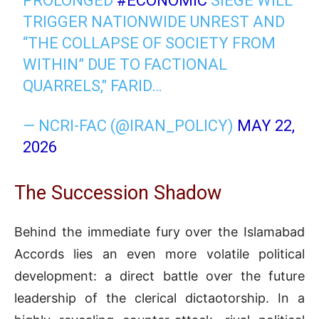
PROLONGED
#ECONOMIC
SIEGE WILL
TRIGGER NATIONWIDE UNREST AND
“THE COLLAPSE OF SOCIETY FROM
WITHIN” DUE TO FACTIONAL
QUARRELS," FARID…
— NCRI-FAC (@IRAN_POLICY)
MAY 22,
2026
The Succession Shadow
Behind the immediate fury over the Islamabad
Accords lies an even more volatile political
development: a direct battle over the future
leadership of the clerical dictaotorship
.
In a