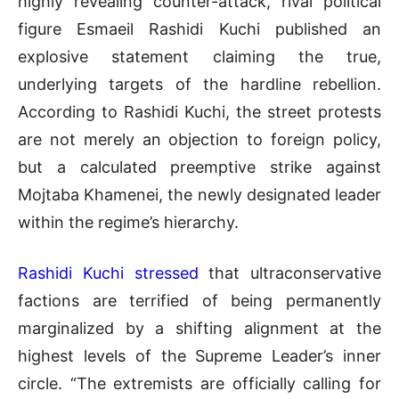
highly revealing counter-attack, rival political
figure Esmaeil Rashidi Kuchi published an
explosive statement claiming the true,
underlying targets of the hardline rebellion
.
According to Rashidi Kuchi, the street protests
are not merely an objection to foreign policy,
but a calculated preemptive strike against
Mojtaba Khamenei, the newly designated leader
within the regime’s hierarchy
.
Rashidi Kuchi stressed
that ultraconservative
factions are terrified of being permanently
marginalized by a shifting alignment at the
highest levels of the Supreme Leader’s inner
circle
.
“The extremists are officially calling for