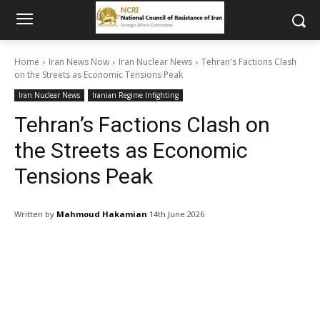
Home
Iran News Now
Iran Nuclear News
Tehran's Factions Clash
on the Streets as Economic Tensions Peak
Iran Nuclear News
Iranian Regime Infighting
Tehran’s Factions Clash on
the Streets as Economic
Tensions Peak
Written by
Mahmoud Hakamian
14th June 2026