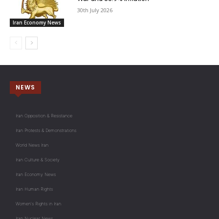
30th July 2026
Iran Economy News
NEWS
Iran Opposition & Resistance
Iran Protests & Demonstrations
World News Iran
Iran Culture & Society
Iran Economy News
Iran Human Rights
Women's Rights in Iran
Iran Nuclear News