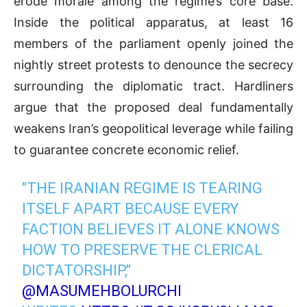
erode morale among the regime’s core base
.
Inside the political apparatus, at least 16
members of the parliament openly joined the
nightly street protests to denounce the secrecy
surrounding the diplomatic tract
.
Hardliners
argue that the proposed deal fundamentally
weakens Iran’s geopolitical leverage while failing
to guarantee concrete economic relief
.
"THE IRANIAN REGIME IS TEARING
ITSELF APART BECAUSE EVERY
FACTION BELIEVES IT ALONE KNOWS
HOW TO PRESERVE THE CLERICAL
DICTATORSHIP,"
@MASUMEHBOLURCHI