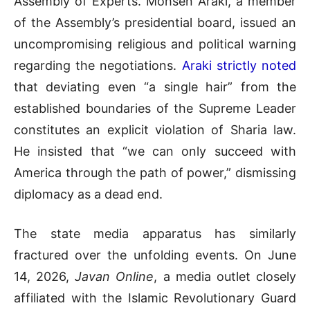
Assembly of Experts
.
Mohsen Araki, a member
of the Assembly’s presidential board, issued an
uncompromising religious and political warning
regarding the negotiations
.
Araki strictly noted
that deviating even “a single hair” from the
established boundaries of the Supreme Leader
constitutes an explicit violation of Sharia law
.
He insisted that “we can only succeed with
America through the path of power,” dismissing
diplomacy as a dead end
.
The state media apparatus has similarly
fractured over the unfolding events
.
On June
14, 2026,
Javan Online
, a media outlet closely
affiliated with the Islamic Revolutionary Guard