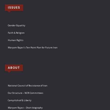
ISSUES
Gender Equality
Faith & Religion
Human Rights
Maryam Rajavi’s Ten Point Plan for Future Iran
ABOUT
National Council of Resistance of Iran
Our Structure – NCRI Committees
Camp Ashraf & Liberty
Maryam Rajavi – Short biography