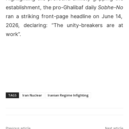
establishment, the pro-Ghalibaf daily
Sobhe-No
ran a striking front-page headline on June 14,
2026, declaring: “The unity-breakers are at
work”
.
TAGS
Iran Nuclear
Iranian Regime Infighting
Previous article
Next article