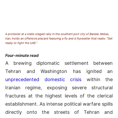
A protester at a state-staged rally in the southern port city of Bandar Abbas,
Iran, holds an offensive placard featuring a fly and a flyswatter that reads: “Get
ready to fight the UAE.”
Four-minute read
A brewing diplomatic settlement between
Tehran and Washington has ignited an
unprecedented domestic crisis
within the
Iranian regime, exposing severe structural
fractures at the highest levels of the clerical
establishment
. As intense political warfare spills
directly onto the streets of Tehran and