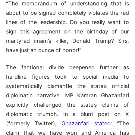
“The memorandum of understanding that is
about to be signed completely violates the red
lines of the leadership. Do you really want to
sign this agreement on the birthday of our
martyred imam’s killer, Donald Trump? Sirs,
have just an ounce of honor!”
The factional divide deepened further as
hardline figures took to social media to
systematically dismantle the state’s official
diplomatic narrative
.
MP Kamran Ghazanfari
explicitly challenged the state’s claims of
diplomatic triumph
.
In a blunt post on X
(formerly Twitter),
Ghazanfari stated
: “The
claim that we have won and America has