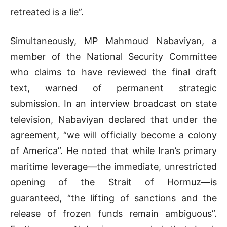
retreated is a lie”
.
Simultaneously, MP Mahmoud Nabaviyan, a
member of the National Security Committee
who claims to have reviewed the final draft
text, warned of permanent strategic
submission
.
In an interview broadcast on state
television,
Nabaviyan
declared that under the
agreement, “we will officially become a colony
of America”
.
He noted that while Iran’s primary
maritime leverage—the immediate, unrestricted
opening of the Strait of Hormuz—is
guaranteed, “the lifting of sanctions and the
release of frozen funds remain ambiguous”
.