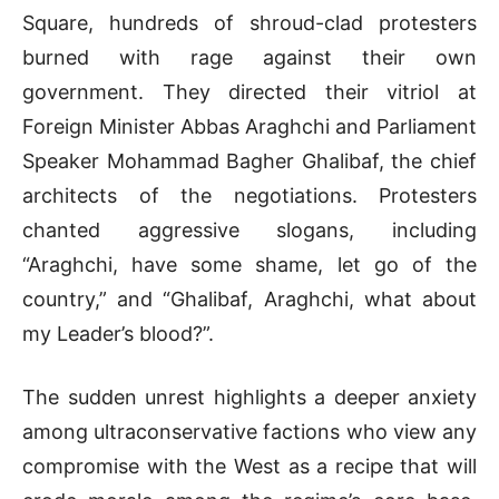
Square, hundreds of shroud-clad protesters
burned with rage against their own
government
.
They directed their vitriol at
Foreign Minister Abbas Araghchi and Parliament
Speaker Mohammad Bagher Ghalibaf, the chief
architects of the negotiations
.
Protesters
chanted aggressive slogans, including
“Araghchi, have some shame, let go of the
country,” and “Ghalibaf, Araghchi, what about
my Leader’s blood?”
.
The sudden unrest highlights a deeper anxiety
among ultraconservative factions who view any
compromise with the West as a recipe that will