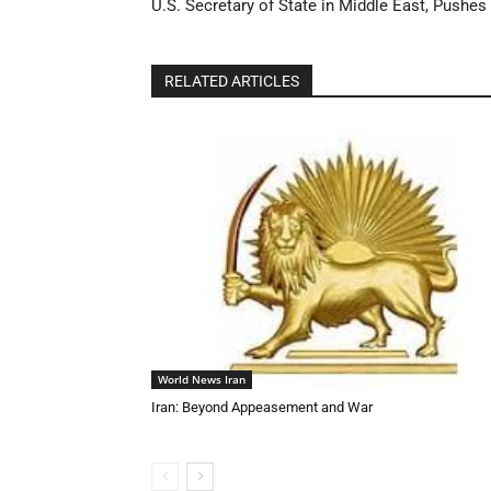
U.S. Secretary of State in Middle East, Pushes
RELATED ARTICLES
World News Iran
Iran: Beyond Appeasement and War