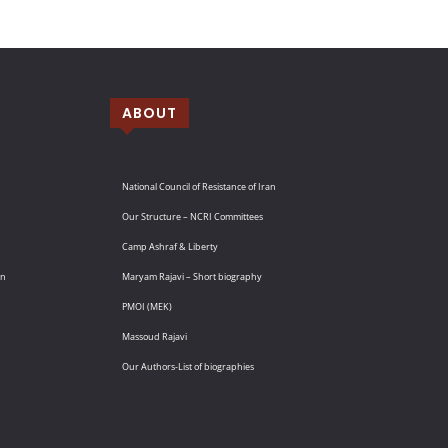
ABOUT
National Council of Resistance of Iran
Our Structure – NCRI Committees
Camp Ashraf & Liberty
an
Maryam Rajavi – Short biography
PMOI (MEK)
Massoud Rajavi
Our Authors-List of biographies