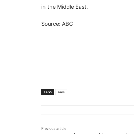
in the Middle East.
Source: ABC
TAGS
save
Previous article