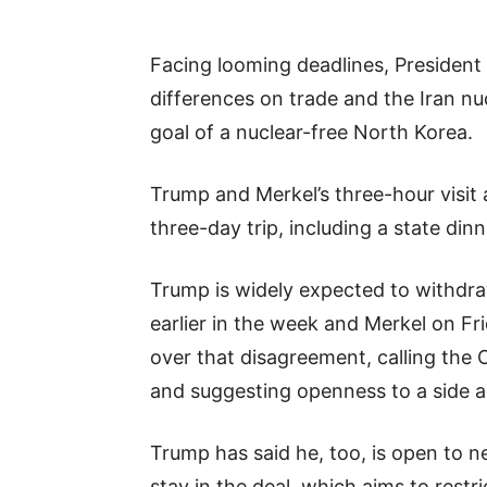
Facing looming deadlines, President
differences on trade and the Iran nu
goal of a nuclear-free North Korea.
Trump and Merkel’s three-hour visit 
three-day trip, including a state dinn
Trump is widely expected to withdra
earlier in the week and Merkel on Fr
over that disagreement, calling the 
and suggesting openness to a side 
Trump has said he, too, is open to ne
stay in the deal, which aims to restr