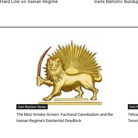
 Hard Line on Iranian Regime
Iran’s Ballistic Buil
Iran Nuclear News
Iran 
The MoU Smoke-Screen: Factional Cannibalism and the
Tehra
Iranian Regime’s Existential Deadlock
Tensi