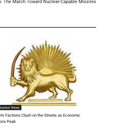
dup: The March Toward Nuclear-Capable Missiles
Nuclear News
n’s Factions Clash on the Streets as Economic
ons Peak