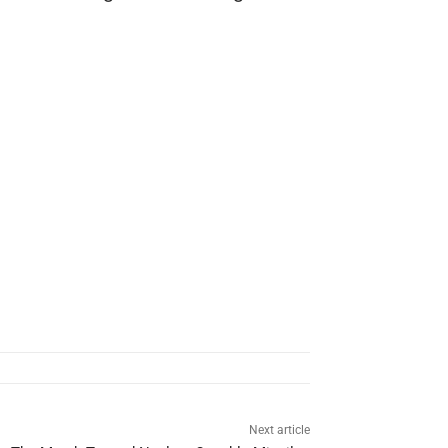
Next article