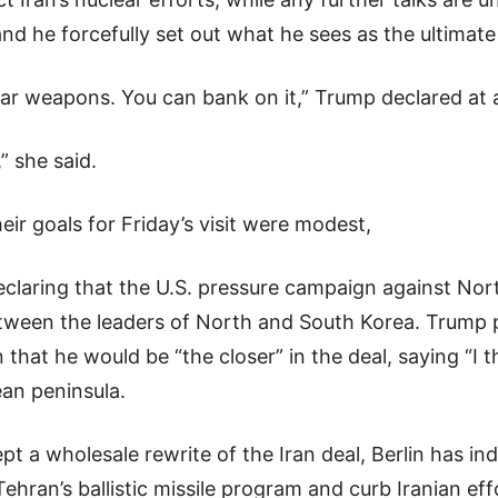
nd he forcefully set out what he sees as the ultimate
ear weapons. You can bank on it,” Trump declared at
” she said.
eir goals for Friday’s visit were modest,
claring that the U.S. pressure campaign against Nort
etween the leaders of North and South Korea. Trump p
that he would be “the closer” in the deal, saying “I th
ean peninsula.
t a wholesale rewrite of the Iran deal, Berlin has ind
ran’s ballistic missile program and curb Iranian effo