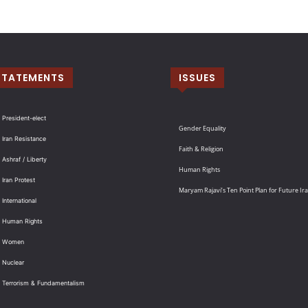
STATEMENTS
ISSUES
 President-elect
Gender Equality
 Iran Resistance
Faith & Religion
 Ashraf / Liberty
Human Rights
 Iran Protest
Maryam Rajavi’s Ten Point Plan for Future Ir
International
: Human Rights
: Women
 Nuclear
: Terrorism & Fundamentalism