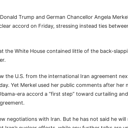
 Donald Trump and German Chancellor Angela Merkel 
clear accord on Friday, stressing instead ties between
at the White House contained little of the back-slappi
er.
w the U.S. from the international Iran agreement ne
iday. Yet Merkel used her public comments after her 
Obama-era accord a “first step” toward curtailing and
agreement.
w negotiations with Iran. But he has not said he will 
ict Iran’s nuclear efforts, while any further talks are