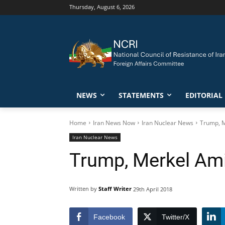
Thursday, August 6, 2026
NEWS
STATEMENTS
EDITORIAL
Home
Iran News Now
Iran Nuclear News
Trump, M
Iran Nuclear News
Trump, Merkel Ami
Written by
Staff Writer
29th April 2018
Facebook
Twitter/X