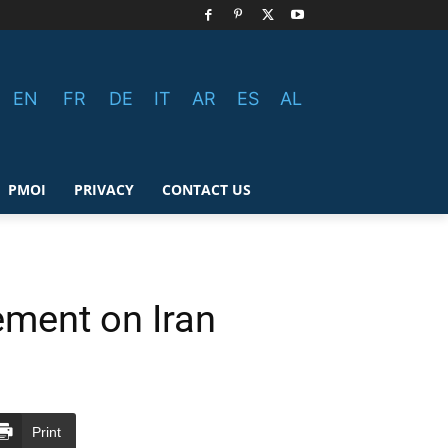
EN
FR
DE
IT
AR
ES
AL
PMOI
PRIVACY
CONTACT US
ment on Iran
Print