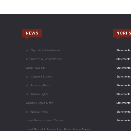
NEWS
NCRI 
Iran Opposition & Resistance
Statements:
Iran Protests & Demonstrations
Statements:
World News Iran
Statements:
Iran Culture & Society
Statements:
Iran Economy News
Statements: 
Iran Human Rights
Statements
Women's Rights in Iran
Statements
Iran Nuclear News
Statements:
Latest News on Iranian Terrorism
Statements
Latest News & Activities of Iran Protest Leader Maryam