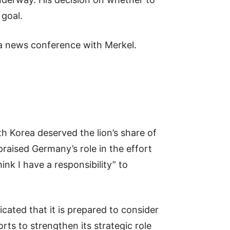
 goal.
 a news conference with Merkel.
h Korea deserved the lion’s share of
raised Germany’s role in the effort
ink I have a responsibility” to
icated that it is prepared to consider
rts to strengthen its strategic role