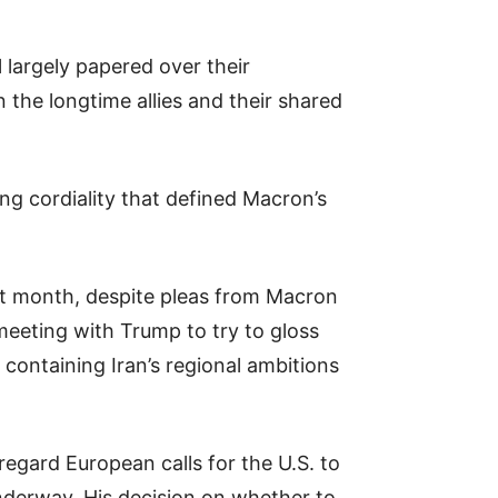
largely papered over their
 the longtime allies and their shared
ng cordiality that defined Macron’s
xt month, despite pleas from Macron
meeting with Trump to try to gloss
 containing Iran’s regional ambitions
regard European calls for the U.S. to
 underway. His decision on whether to