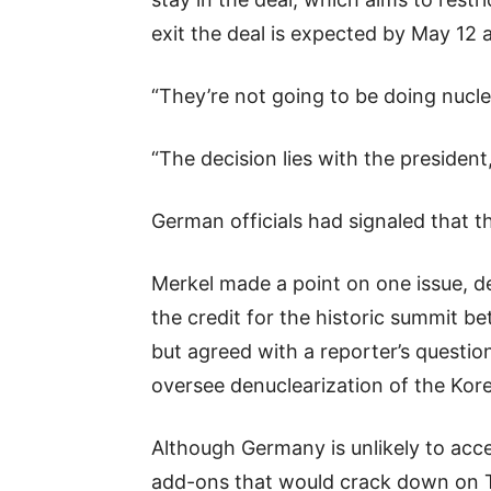
exit the deal is expected by May 12 a
“They’re not going to be doing nucl
“The decision lies with the president,
German officials had signaled that th
Merkel made a point on one issue, de
the credit for the historic summit b
but agreed with a reporter’s question 
oversee denuclearization of the Kor
Although Germany is unlikely to accep
add-ons that would crack down on Teh