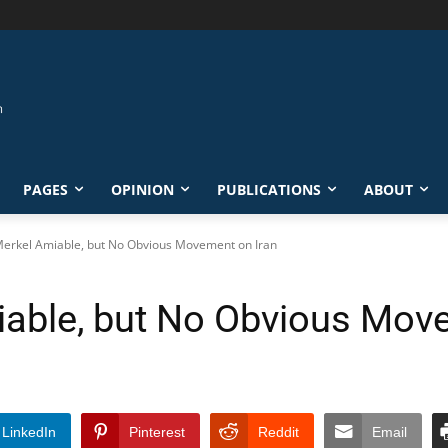
PAGES
OPINION
PUBLICATIONS
ABOUT
erkel Amiable, but No Obvious Movement on Iran
able, but No Obvious Move
LinkedIn
Pinterest
Reddit
Email