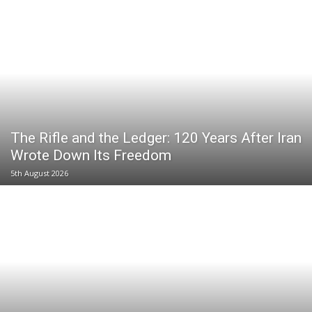
The Rifle and the Ledger: 120 Years After Iran
Wrote Down Its Freedom
5th August 2026