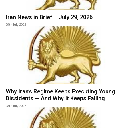
Iran News in Brief – July 29, 2026
29th July 2026
Why Iran’s Regime Keeps Executing Young
Dissidents — And Why It Keeps Failing
28th July 2026