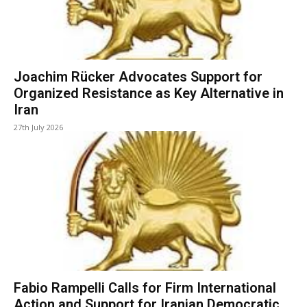
Joachim Rücker Advocates Support for
Organized Resistance as Key Alternative in
Iran
27th July 2026
Fabio Rampelli Calls for Firm International
Action and Support for Iranian Democratic