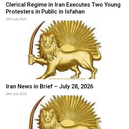
Clerical Regime in Iran Executes Two Young
Protesters in Public in Isfahan
28th July 2026
Iran News in Brief – July 28, 2026
28th July 2026