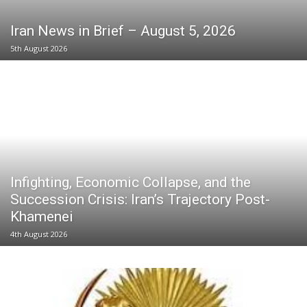
Iran News in Brief – August 5, 2026
5th August 2026
Infighting, Economic Collapse, and the
Succession Crisis: Iran’s Trajectory Post-
Khamenei
4th August 2026