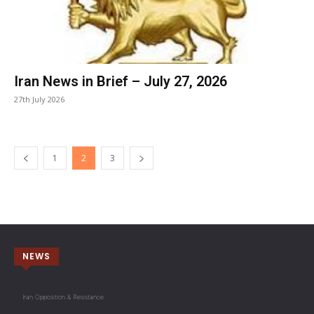
Iran News in Brief – July 27, 2026
27th July 2026
1
2
3
NEWS
Iran Opposition & Resistance