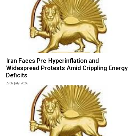
Iran Faces Pre-Hyperinflation and
Widespread Protests Amid Crippling Energy
Deficits
29th July 2026