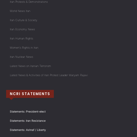
Iran Protests & Demonstrations
World News Iran
Iran Culture & Society
Iran Economy News
Iran Human Rights
Women's Rights in Iran
Iran Nuclear News
Latest News on Iranian Terrorism
Latest News & Activities of Iran Protest Leader Maryam Rajavi
NCRI STATEMENTS
Statements: President-elect
Statements: Iran Resistance
Statements: Ashraf / Liberty