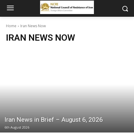
Home
Iran News Now
IRAN NEWS NOW
Iran News in Brief – August 6, 2026
6th August 2026