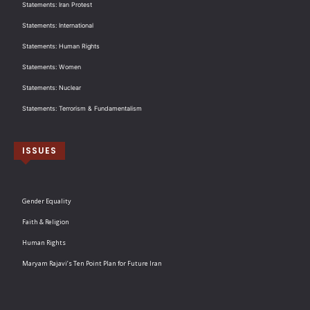
Statements: Iran Protest
Statements: International
Statements: Human Rights
Statements: Women
Statements: Nuclear
Statements: Terrorism & Fundamentalism
ISSUES
Gender Equality
Faith & Religion
Human Rights
Maryam Rajavi’s Ten Point Plan for Future Iran