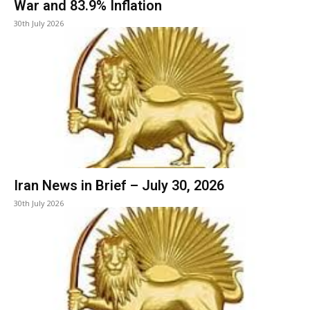
War and 83.9% Inflation
30th July 2026
Iran News in Brief – July 30, 2026
30th July 2026