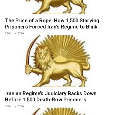
The Price of a Rope: How 1,500 Starving
Prisoners Forced Iran’s Regime to Blink
29th July 2026
Iranian Regime’s Judiciary Backs Down
Before 1,500 Death-Row Prisoners
29th July 2026