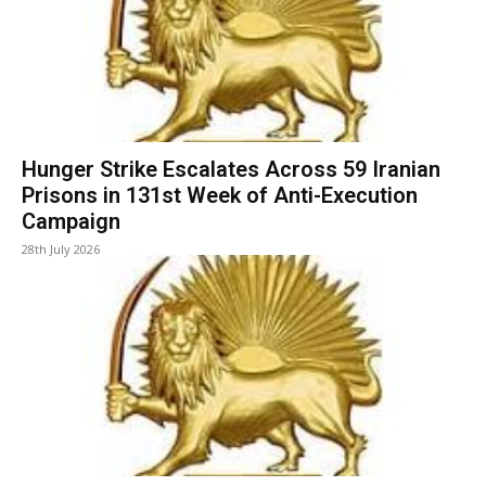
Hunger Strike Escalates Across 59 Iranian
Prisons in 131st Week of Anti-Execution
Campaign
28th July 2026