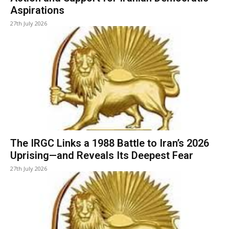
Aspirations
27th July 2026
The IRGC Links a 1988 Battle to Iran’s 2026
Uprising—and Reveals Its Deepest Fear
27th July 2026