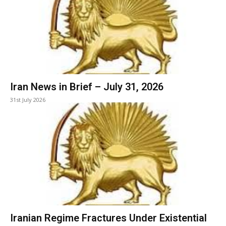
Iran News in Brief – July 31, 2026
31st July 2026
Iranian Regime Fractures Under Existential