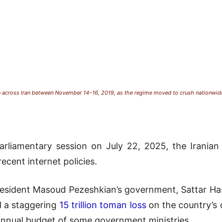
 across Iran between November 14–16, 2019, as the regime moved to crush nationwide 
rliamentary session on July 22, 2025, the Iranian 
ecent internet policies.
esident Masoud Pezeshkian’s government, Sattar Hash
d a staggering
15 trillion toman loss
on the country’s 
 annual budget of some government ministries.