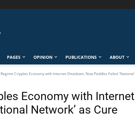
PAGES
OPINION
PUBLICATIONS
ABOUT
s Regime Cripples Economy with Internet Shutdown, Now Peddles Failed 'National 
pples Economy with Intern
tional Network’ as Cure