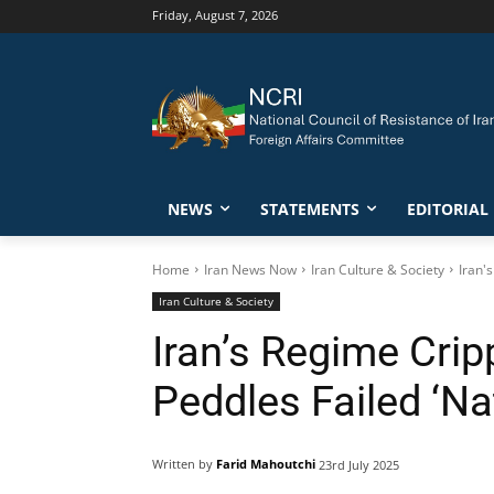
Friday, August 7, 2026
NEWS
STATEMENTS
EDITORIAL
Home
Iran News Now
Iran Culture & Society
Iran'
Iran Culture & Society
Iran’s Regime Cri
Peddles Failed ‘Na
Written by
Farid Mahoutchi
23rd July 2025