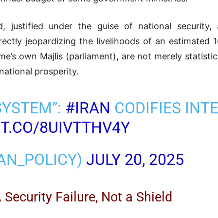
d, justified under the guise of national security,
rectly jeopardizing the livelihoods of an estimated 
me’s own Majlis (parliament), are not merely statistic
 national prosperity.
SYSTEM”:
#IRAN
CODIFIES INT
/T.CO/8UIVTTHV4Y
RAN_POLICY)
JULY 20, 2025
Security Failure, Not a Shield