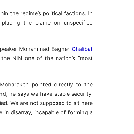
in the regime’s political factions. In
, placing the blame on unspecified
ent Speaker Mohammad Bagher
Ghalibaf
g the NIN one of the nation’s “most
Mobarakeh pointed directly to the
nd, he says we have stable security,
ied. We are not supposed to sit here
 in disarray, incapable of forming a