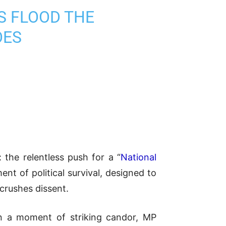
TS FLOOD THE
OES
 the relentless push for a “
National
ent of political survival, designed to
 crushes dissent.
 In a moment of striking candor, MP