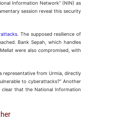
ational Information Network” (NIN) as
amentary session reveal this security
rattacks
. The supposed resilience of
reached. Bank Sepah, which handles
Mellat were also compromised, with
a representative from Urmia, directly
vulnerable to cyberattacks?” Another
e clear that the National Information
ther