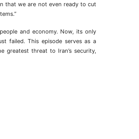
n that we are not even ready to cut
stems.”
 people and economy. Now, its only
st failed. This episode serves as a
 greatest threat to Iran’s security,