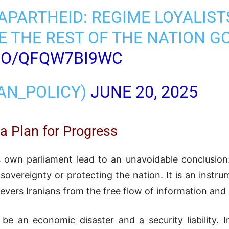
L APARTHEID: REGIME LOYALIS
 THE REST OF THE NATION G
.CO/QFQW7BI9WC
RAN_POLICY)
JUNE 20, 2025
 a Plan for Progress
 own parliament lead to an unavoidable conclusion:
sovereignty or protecting the nation. It is an instrum
 severs Iranians from the free flow of information and
be an economic disaster and a security liability.