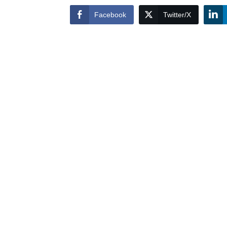
Facebook
Twitter/X