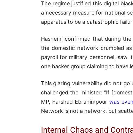
The regime justified this digital bl
a necessary measure for national sec
apparatus to be a catastrophic failur
Hashemi confirmed that during the
the domestic network crumbled as 
payroll for military personnel, saw i
one hacker group claiming to have l
This glaring vulnerability did not g
challenged the minister: “If [domes
MP, Farshad Ebrahimpour
was even
Network is not a network, but scatte
Internal Chaos and Contr