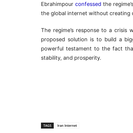
Ebrahimpour
confessed
the regime’
the global internet without creating 
The regime’s response to a crisis
proposed solution is to build a bi
powerful testament to the fact that
stability, and prosperity.
TAGS
Iran Internet