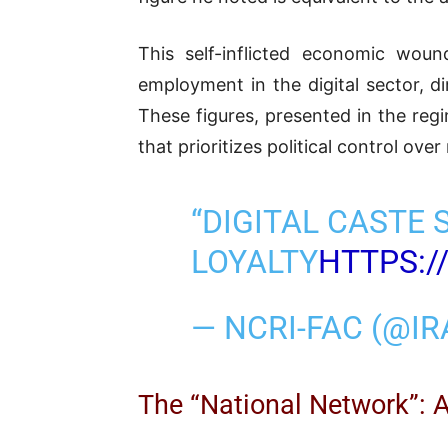
This self-inflicted economic woun
employment in the digital sector, di
These figures, presented in the regi
that prioritizes political control over
“DIGITAL CASTE 
LOYALTY
HTTPS:/
— NCRI-FAC (@I
The “National Network”: A 