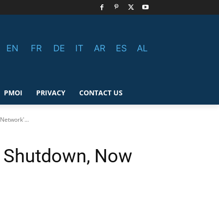
EN
FR
DE
IT
AR
ES
AL
PMOI
PRIVACY
CONTACT US
Network'...
et Shutdown, Now