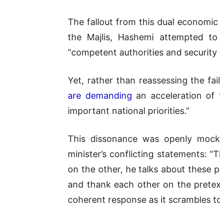
The fallout from this dual economic a
the Majlis, Hashemi attempted to 
“competent authorities and security 
Yet, rather than reassessing the f
are demanding
an acceleration of 
important national priorities.”
This dissonance was openly mocke
minister’s conflicting statements: 
on the other, he talks about these 
and thank each other on the pretext
coherent response as it scrambles to