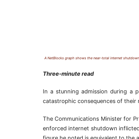
A NetBlocks graph shows the near-total internet shutdown
Three-minute read
In a stunning admission during a pa
catastrophic consequences of their r
The Communications Minister for Pr
enforced internet shutdown inflicte
figure he noted is equivalent to the