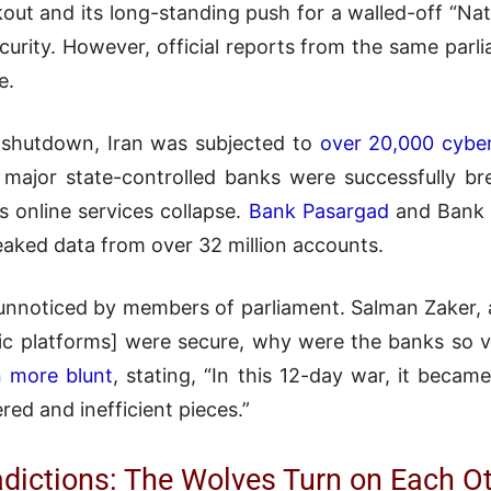
ackout and its long-standing push for a walled-off “N
urity. However, official reports from the same parli
e.
 shutdown, Iran was subjected to
over 20,000 cybe
major state-controlled banks were successfully b
ts online services collapse.
Bank Pasargad
and Bank 
eaked data from over 32 million accounts.
o unnoticed by members of parliament. Salman Zaker, 
tic platforms] were secure, why were the banks so 
 more blunt
, stating, “In this 12-day war, it becam
red and inefficient pieces.”
adictions: The Wolves Turn on Each O