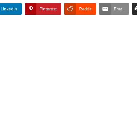
LinkedIn
Pinterest
Reddit
Email