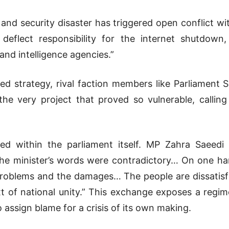
nd security disaster has triggered open conflict with
deflect responsibility for the internet shutdown
and intelligence agencies.”
ailed strategy, rival faction members like Parliam
the very project that proved so vulnerable, callin
d within the parliament itself. MP Zahra Saeedi 
“The minister’s words were contradictory… On one ha
problems and the damages… The people are dissatisf
 of national unity.” This exchange exposes a regime
 assign blame for a crisis of its own making.