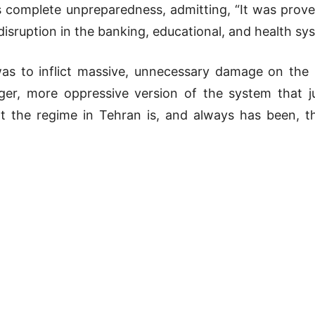
s complete unpreparedness, admitting, “It was prove
disruption in the banking, educational, and health sy
 was to inflict massive, unnecessary damage on the
gger, more oppressive version of the system that ju
 the regime in Tehran is, and always has been, the