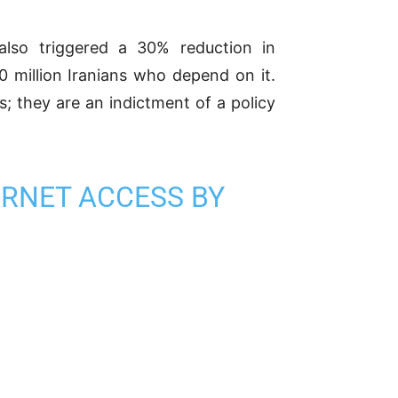
 also triggered a 30% reduction in
10 million Iranians who depend on it.
s; they are an indictment of a policy
ERNET ACCESS BY