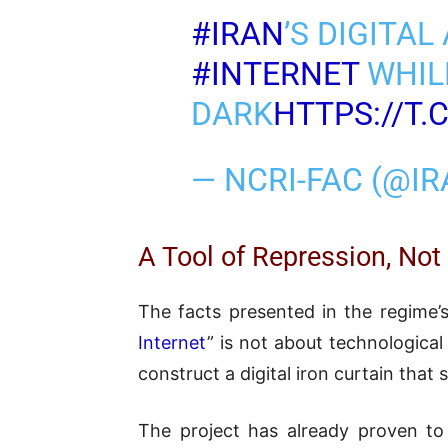
#IRAN
’S DIGITA
#INTERNET
WHILE
DARK
HTTPS://T
— NCRI-FAC (@I
A Tool of Repression, Not
The facts presented in the regime’s
Internet
” is not about technological 
construct a digital iron curtain that
The project has already proven to 