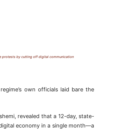
protests by cutting off digital communication
regime’s own officials laid bare the
emi, revealed that a 12-day, state-
digital economy in a single month—a