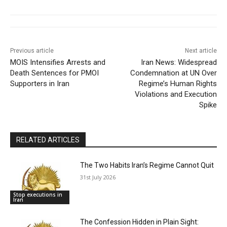
Previous article
Next article
MOIS Intensifies Arrests and
Iran News: Widespread
Death Sentences for PMOI
Condemnation at UN Over
Supporters in Iran
Regime’s Human Rights
Violations and Execution
Spike
RELATED ARTICLES
The Two Habits Iran’s Regime Cannot Quit
31st July 2026
Stop executions in
Iran
The Confession Hidden in Plain Sight: