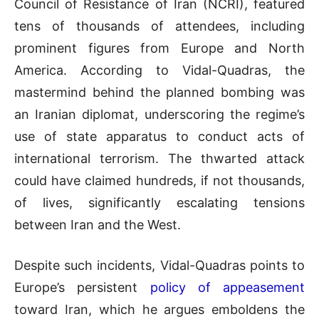
Council of Resistance of Iran (NCRI), featured
tens of thousands of attendees, including
prominent figures from Europe and North
America. According to Vidal-Quadras, the
mastermind behind the planned bombing was
an Iranian diplomat, underscoring the regime’s
use of state apparatus to conduct acts of
international terrorism. The thwarted attack
could have claimed hundreds, if not thousands,
of lives, significantly escalating tensions
between Iran and the West.
Despite such incidents, Vidal-Quadras points to
Europe’s persistent
policy of appeasement
toward Iran, which he argues emboldens the