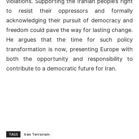
violations. Supporting the Iranian people’s right
to resist their oppressors and formally
acknowledging their pursuit of democracy and
freedom could pave the way for lasting change.
He argues that the time for such policy
transformation is now, presenting Europe with
both the opportunity and responsibility to
contribute to a democratic future for Iran.
TAGS
Iran Terrorism