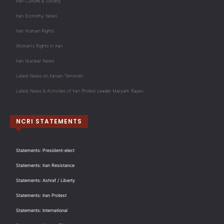
Iran Culture & Society
Iran Economy News
Iran Human Rights
Women's Rights in Iran
Iran Nuclear News
Latest News on Iranian Terrorism
Latest News & Activities of Iran Protest Leader Maryam Rajavi
NCRI STATEMENTS
Statements: President-elect
Statements: Iran Resistance
Statements: Ashraf / Liberty
Statements: Iran Protest
Statements: International