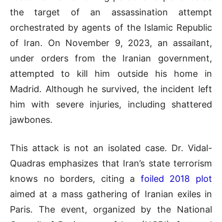
the target of an assassination attempt
orchestrated by agents of the Islamic Republic
of Iran. On November 9, 2023, an assailant,
under orders from the Iranian government,
attempted to kill him outside his home in
Madrid. Although he survived, the incident left
him with severe injuries, including shattered
jawbones.
This attack is not an isolated case. Dr. Vidal-
Quadras emphasizes that Iran’s state terrorism
knows no borders, citing a
foiled 2018 plot
aimed at a mass gathering of Iranian exiles in
Paris. The event, organized by the National