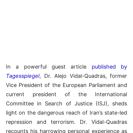
In a powerful guest article
published by
Tagesspiegel
, Dr. Alejo Vidal-Quadras, former
Vice President of the European Parliament and
current president of the International
Committee in Search of Justice (ISJ), sheds
light on the dangerous reach of Iran’s state-led
repression and terrorism. Dr. Vidal-Quadras
recounts his harrowing personal experience as