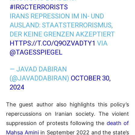
#IRGCTERRORISTS
IRANS REPRESSION IM IN- UND
AUSLAND: STAATSTERRORISMUS,
DER KEINE GRENZEN AKZEPTIERT
HTTPS://T.CO/Q9OZVADTY1
VIA
@TAGESSPIEGEL
— JAVAD DABIRAN
(@JAVADDABIRAN)
OCTOBER 30,
2024
The guest author also highlights this policy’s
repercussions on Iranian society. The violent
suppression of protests following the
death of
Mahsa Amini
in September 2022 and the state’s