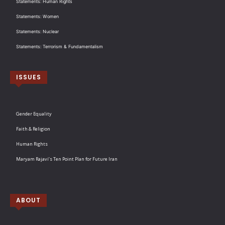
Statements: Human Rights
Statements: Women
Statements: Nuclear
Statements: Terrorism & Fundamentalism
ISSUES
Gender Equality
Faith & Religion
Human Rights
Maryam Rajavi’s Ten Point Plan for Future Iran
ABOUT