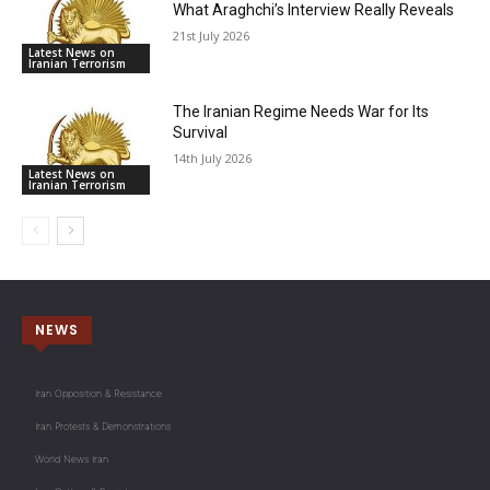
What Araghchi’s Interview Really Reveals
21st July 2026
Latest News on
Iranian Terrorism
The Iranian Regime Needs War for Its
Survival
14th July 2026
Latest News on
Iranian Terrorism
NEWS
Iran Opposition & Resistance
Iran Protests & Demonstrations
World News Iran