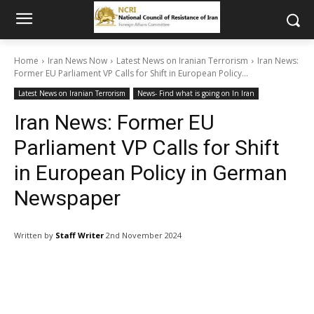
Home
Iran News Now
Latest News on Iranian Terrorism
Iran News:
Former EU Parliament VP Calls for Shift in European Policy...
Latest News on Iranian Terrorism
News- Find what is going on In Iran
Iran News: Former EU
Parliament VP Calls for Shift
in European Policy in German
Newspaper
Written by
Staff Writer
2nd November 2024