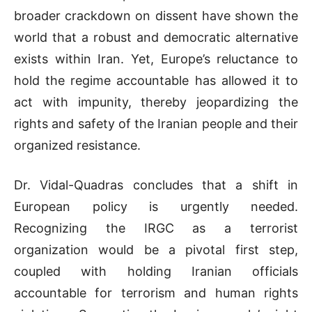
broader crackdown on dissent have shown the
world that a robust and democratic alternative
exists within Iran. Yet, Europe’s reluctance to
hold the regime accountable has allowed it to
act with impunity, thereby jeopardizing the
rights and safety of the Iranian people and their
organized resistance.
Dr. Vidal-Quadras concludes that a shift in
European policy is urgently needed.
Recognizing the IRGC as a terrorist
organization would be a pivotal first step,
coupled with holding Iranian officials
accountable for terrorism and human rights