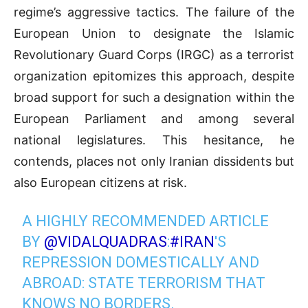
regime’s aggressive tactics. The failure of the
European Union to designate the Islamic
Revolutionary Guard Corps (IRGC) as a terrorist
organization epitomizes this approach, despite
broad support for such a designation within the
European Parliament and among several
national legislatures. This hesitance, he
contends, places not only Iranian dissidents but
also European citizens at risk.
A HIGHLY RECOMMENDED ARTICLE
BY
@VIDALQUADRAS
:
#IRAN
'S
REPRESSION DOMESTICALLY AND
ABROAD: STATE TERRORISM THAT
KNOWS NO BORDERS.