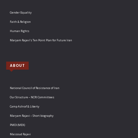
Gender Equality
Faith & Religion
Human Rights
Maryam Rajavi’s Ten Point Plan for Future Iran
ABOUT
National Council of Resistance of Iran
Our Structure – NCRI Committees
Camp Ashraf & Liberty
Maryam Rajavi – Short biography
PMOI (MEK)
Massoud Rajavi