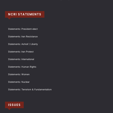
NCRI STATEMENTS
Statements: President-elect
Statements: Iran Resistance
Statements: Ashraf / Liberty
Statements: Iran Protest
Statements: International
Statements: Human Rights
Statements: Women
Statements: Nuclear
Statements: Terrorism & Fundamentalism
ISSUES