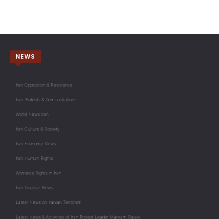
NEWS
Iran Opposition & Resistance
Iran Protests & Demonstrations
World News Iran
Iran Culture & Society
Iran Economy News
Iran Human Rights
Women's Rights in Iran
Iran Nuclear News
Latest News on Iranian Terrorism
Latest News & Activities of Iran Protest Leader Maryam Rajavi