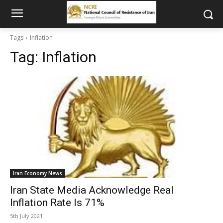
Tags
Inflation
Tag:
Inflation
Iran Economy News
Iran State Media Acknowledge Real
Inflation Rate Is 71%
5th July 2021