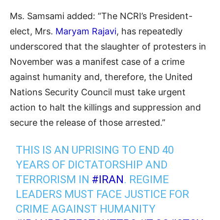
Ms. Samsami added: “The NCRI’s President-
elect, Mrs.
Maryam Rajavi
, has repeatedly
underscored that the slaughter of protesters in
November was a manifest case of a crime
against humanity and, therefore, the United
Nations Security Council must take urgent
action to halt the killings and suppression and
secure the release of those arrested.”
THIS IS AN UPRISING TO END 40
YEARS OF DICTATORSHIP AND
TERRORISM IN
#IRAN
. REGIME
LEADERS MUST FACE JUSTICE FOR
CRIME AGAINST HUMANITY