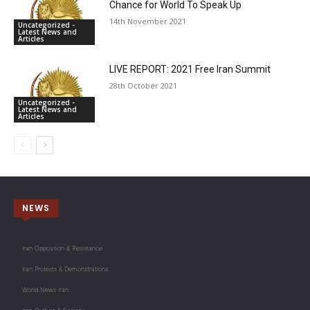
Chance for World To Speak Up
14th November 2021
Uncategorized -
Latest News and
Articles
LIVE REPORT: 2021 Free Iran Summit
28th October 2021
Uncategorized -
Latest News and
Articles
NEWS
Iran Opposition & Resistance
Iran Protests & Demonstrations
World News Iran