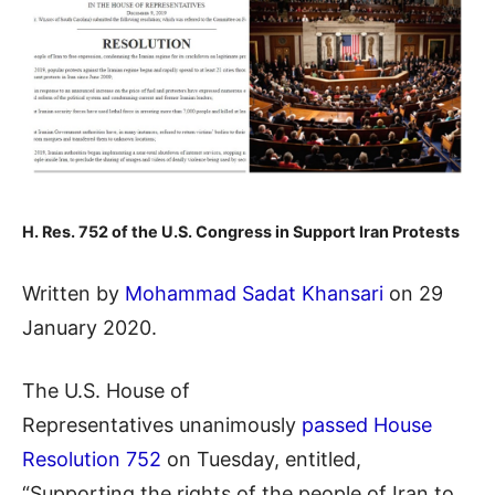
H. Res. 752 of the U.S. Congress in Support Iran Protests
Written by
Mohammad Sadat Khansari
on 29
January 2020.
The U.S. House of
Representatives unanimously
passed House
Resolution 752
on Tuesday, entitled,
“Supporting the rights of the people of Iran to