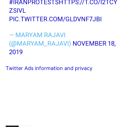
#IRANPROTESTS
HTTPS://T.CO/I2TCY
ZSIVL
PIC.TWITTER.COM/GLDVNF7JBI
— MARYAM RAJAVI
(@MARYAM_RAJAVI)
NOVEMBER 18,
2019
Twitter Ads information and privacy