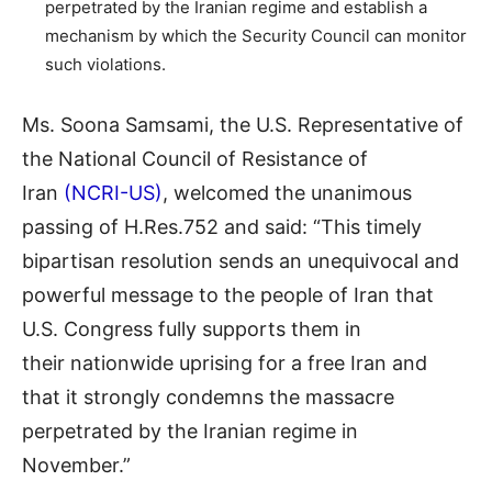
perpetrated by the Iranian regime and establish a
mechanism by which the Security Council can monitor
such violations.
Ms. Soona Samsami, the U.S. Representative of
the National Council of Resistance of
Iran
(NCRI-US)
, welcomed the unanimous
passing of H.Res.752 and said: “This timely
bipartisan resolution sends an unequivocal and
powerful message to the people of Iran that
U.S. Congress fully supports them in
their nationwide uprising for a free Iran and
that it strongly condemns the massacre
perpetrated by the Iranian regime in
November.”