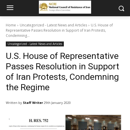
Home
Uncategorized - Latest News and Articles
U.S. House of
Representative Passes Resolution in Support of Iran Protests,
Condemning...
Uncategorized - Latest News and Articles
U.S. House of Representative
Passes Resolution in Support
of Iran Protests, Condemning
the Regime
Written by
Staff Writer
29th January 2020