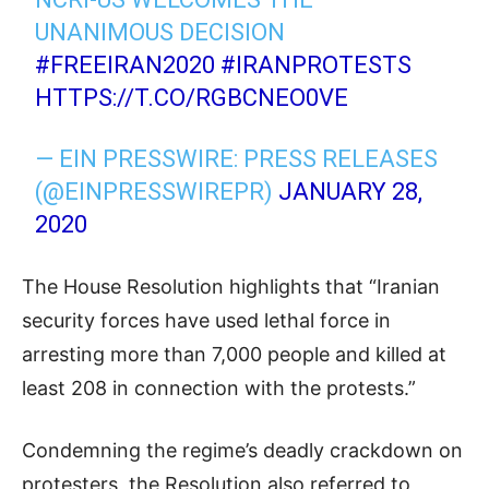
UNANIMOUS DECISION
#FREEIRAN2020
#IRANPROTESTS
HTTPS://T.CO/RGBCNEO0VE
— EIN PRESSWIRE: PRESS RELEASES
(@EINPRESSWIREPR)
JANUARY 28,
2020
The House Resolution highlights that “Iranian
security forces have used lethal force in
arresting more than 7,000 people and killed at
least 208 in connection with the protests.”
Condemning the regime’s deadly crackdown on
protesters, the Resolution also referred to