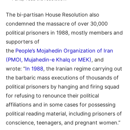
The bi-partisan House Resolution also
condemned the massacre of over 30,000
political prisoners in 1988, mostly members and
supporters of
the
People’s Mojahedin Organization of Iran
(PMOI, Mujahedin-e Khalq or MEK)
, and
wrote: “
In 1988
, the Iranian regime carrying out
the barbaric mass executions of thousands of
political prisoners by hanging and firing squad
for refusing to renounce their political
affiliations and in some cases for possessing
political reading material, including prisoners of
conscience, teenagers, and pregnant women.”