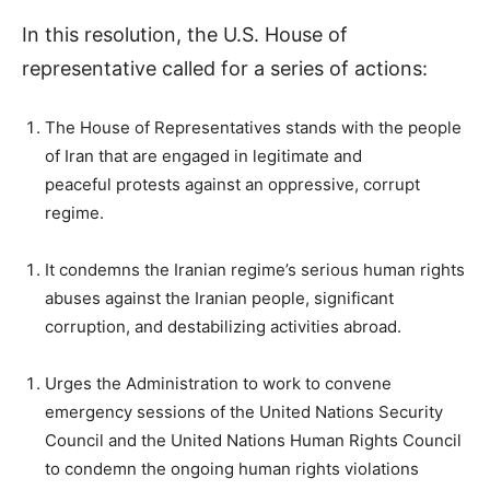
In this resolution, the U.S. House of
representative called for a series of actions:
The House of Representatives stands with the people
of Iran that are engaged in legitimate and
peaceful protests against an oppressive, corrupt
regime.
It condemns the Iranian regime’s serious human rights
abuses against the Iranian people, significant
corruption, and destabilizing activities abroad.
Urges the Administration to work to convene
emergency sessions of the United Nations Security
Council and the United Nations Human Rights Council
to condemn the ongoing human rights violations