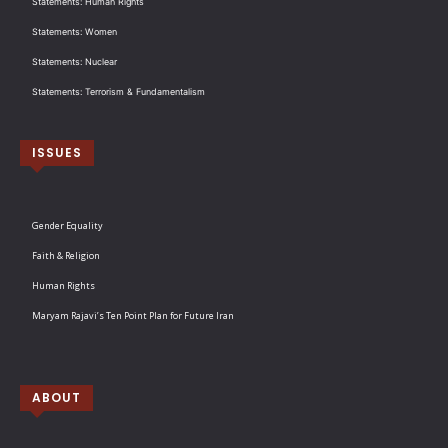
Statements: Human Rights
Statements: Women
Statements: Nuclear
Statements: Terrorism & Fundamentalism
ISSUES
Gender Equality
Faith & Religion
Human Rights
Maryam Rajavi’s Ten Point Plan for Future Iran
ABOUT