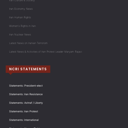
Iran Culture & Society
Iran Economy News
Iran Human Rights
Women's Rights in Iran
Iran Nuclear News
Latest News on Iranian Terrorism
Latest News & Activities of Iran Protest Leader Maryam Rajavi
NCRI STATEMENTS
Statements: President-elect
Statements: Iran Resistance
Statements: Ashraf / Liberty
Statements: Iran Protest
Statements: International