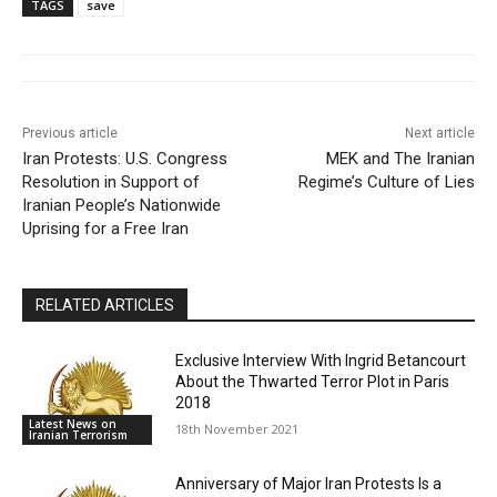
TAGS
save
Previous article
Next article
Iran Protests: U.S. Congress
MEK and The Iranian
Resolution in Support of
Regime’s Culture of Lies
Iranian People’s Nationwide
Uprising for a Free Iran
RELATED ARTICLES
Exclusive Interview With Ingrid Betancourt
About the Thwarted Terror Plot in Paris
2018
Latest News on
18th November 2021
Iranian Terrorism
Anniversary of Major Iran Protests Is a