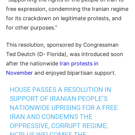
free expression, condemning the Iranian regime
for its crackdown on legitimate protests, and
for other purposes.”
This resolution, sponsored by Congressman
Ted Deutch (D- Florida), was introduced soon
after the nationwide
Iran protests in
November
and enjoyed bipartisan support.
HOUSE PASSES A RESOLUTION IN
SUPPORT OF IRANIAN PEOPLE’S
NATIONWIDE UPRISING FOR A FREE
IRAN AND CONDEMNS THE
OPPRESSIVE, CORRUPT REGIME;
NCRI-US WELCOMES THE