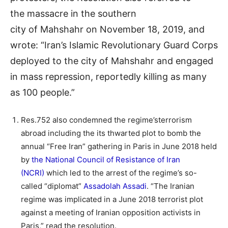
the massacre in the southern
city of Mahshahr on November 18, 2019, and
wrote: “Iran’s Islamic Revolutionary Guard Corps
deployed to the city of Mahshahr and engaged
in mass repression, reportedly killing as many
as 100 people.”
Res.752 also condemned the regime’sterrorism
abroad including the its thwarted plot to bomb the
annual “Free Iran” gathering in Paris in June 2018 held
by
the National Council of Resistance of Iran
(NCRI)
which led to the arrest of the regime’s so-
called “diplomat”
Assadolah Assadi
. “The Iranian
regime was implicated in a June 2018 terrorist plot
against a meeting of Iranian opposition activists in
Paris,” read the resolution.