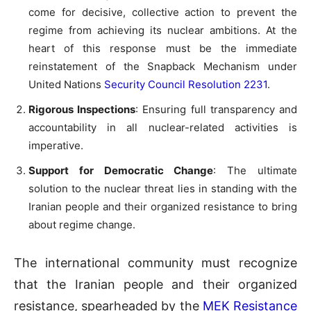
come for decisive, collective action to prevent the
regime from achieving its nuclear ambitions. At the
heart of this response must be the immediate
reinstatement of the Snapback Mechanism under
United Nations
Security Council Resolution 2231
.
Rigorous Inspections
: Ensuring full transparency and
accountability in all nuclear-related activities is
imperative.
Support for Democratic Change
: The ultimate
solution to the nuclear threat lies in standing with the
Iranian people and their organized resistance to bring
about regime change.
The international community must recognize
that the Iranian people and their organized
resistance, spearheaded by the
MEK Resistance