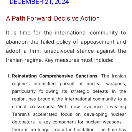
DECEMBER 21, 2024
A Path Forward: Decisive Action
It is time for the international community to
abandon the failed policy of appeasement and
adopt a firm, unequivocal stance against the
Iranian regime. Key measures must include:
Reinstating Comprehensive Sanctions
: The Iranian
regime’s intensified pursuit of nuclear weapons,
particularly following its strategic defeats in the
region, has brought the international community to a
critical crossroads. With new evidence revealing
Tehran’s accelerated focus on developing nuclear
detonators—a key component for nuclear weapons—
there is no longer room for hesitation. The time has