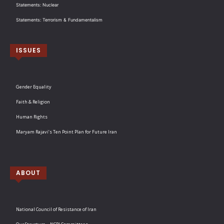
Statements: Nuclear
Statements: Terrorism & Fundamentalism
ISSUES
Gender Equality
Faith & Religion
Human Rights
Maryam Rajavi’s Ten Point Plan for Future Iran
ABOUT
National Council of Resistance of Iran