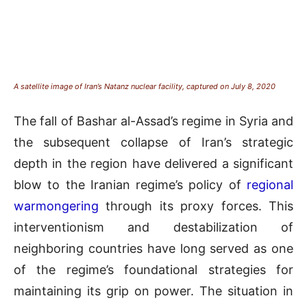
A satellite image of Iran’s Natanz nuclear facility, captured on July 8, 2020
The fall of Bashar al-Assad’s regime in Syria and
the subsequent collapse of Iran’s strategic
depth in the region have delivered a significant
blow to the Iranian regime’s policy of
regional
warmongering
through its proxy forces. This
interventionism and destabilization of
neighboring countries have long served as one
of the regime’s foundational strategies for
maintaining its grip on power. The situation in