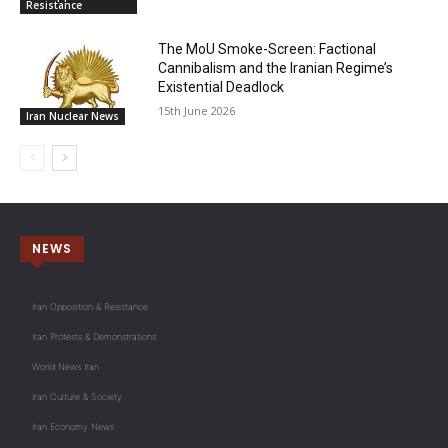
Resistance
The MoU Smoke-Screen: Factional
Cannibalism and the Iranian Regime’s
Existential Deadlock
15th June 2026
Iran Nuclear News
NEWS
Iran Opposition & Resistance
Iran Protests & Demonstrations
World News Iran
Iran Culture & Society
Iran Economy News