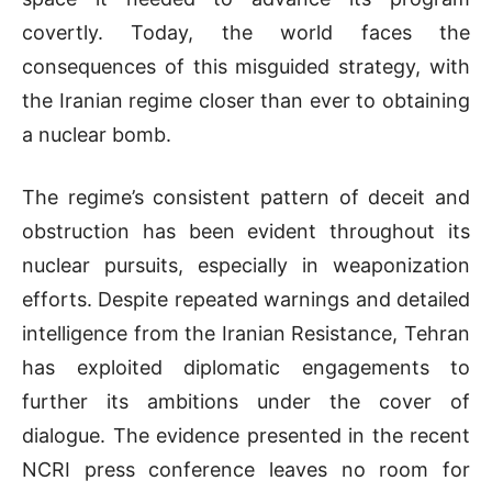
covertly. Today, the world faces the
consequences of this misguided strategy, with
the Iranian regime closer than ever to obtaining
a nuclear bomb.
The regime’s consistent pattern of deceit and
obstruction has been evident throughout its
nuclear pursuits, especially in weaponization
efforts. Despite repeated warnings and detailed
intelligence from the Iranian Resistance, Tehran
has exploited diplomatic engagements to
further its ambitions under the cover of
dialogue. The evidence presented in the recent
NCRI press conference leaves no room for