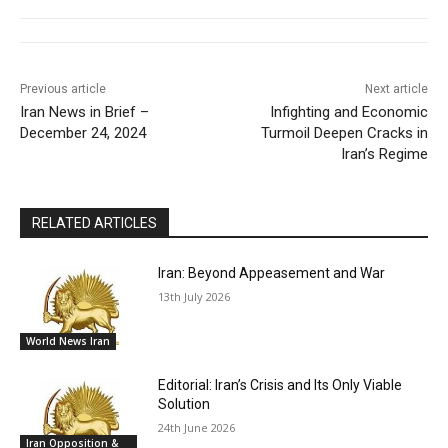
Previous article
Next article
Iran News in Brief –
Infighting and Economic
December 24, 2024
Turmoil Deepen Cracks in
Iran’s Regime
RELATED ARTICLES
Iran: Beyond Appeasement and War
13th July 2026
World News Iran
Editorial: Iran’s Crisis and Its Only Viable
Solution
24th June 2026
Iran Opposition &