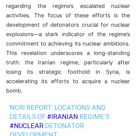
regarding the regime’s escalated nuclear
activities. The focus of these efforts is the
development of detonators crucial for nuclear
explosions—a stark indicator of the regime’s
commitment to achieving its nuclear ambitions.
This revelation underscores a long-standing
truth: the Iranian regime, particularly after
losing its strategic foothold in Syria, is
accelerating its efforts to acquire a nuclear
bomb.
NCRI REPORT: LOCATIONS AND
DETAILS OF
#IRANIAN
REGIME’S
#NUCLEAR
DETONATOR
DEVELOPMENT