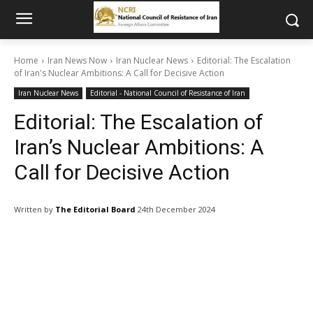
Home
Iran News Now
Iran Nuclear News
Editorial: The Escalation
of Iran's Nuclear Ambitions: A Call for Decisive Action
Iran Nuclear News
Editorial - National Council of Resistance of Iran
Editorial: The Escalation of
Iran’s Nuclear Ambitions: A
Call for Decisive Action
Written by
The Editorial Board
24th December 2024