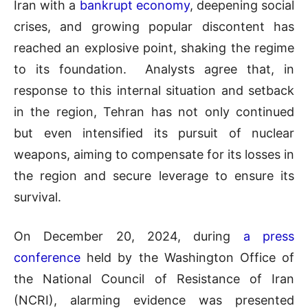
Iran with a
bankrupt economy
, deepening social
crises, and growing popular discontent has
reached an explosive point, shaking the regime
to its foundation. Analysts agree that, in
response to this internal situation and setback
in the region, Tehran has not only continued
but even intensified its pursuit of nuclear
weapons, aiming to compensate for its losses in
the region and secure leverage to ensure its
survival.
On December 20, 2024, during
a press
conference
held by the Washington Office of
the National Council of Resistance of Iran
(NCRI), alarming evidence was presented