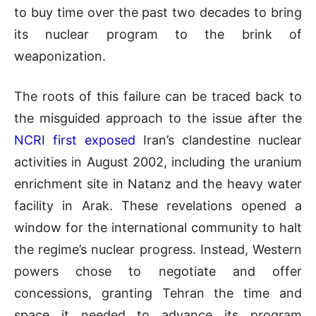
to buy time over the past two decades to bring
its nuclear program to the brink of
weaponization.
The roots of this failure can be traced back to
the misguided approach to the issue after the
NCRI first exposed
Iran’s clandestine nuclear
activities in August 2002, including the uranium
enrichment site in Natanz and the heavy water
facility in Arak. These revelations opened a
window for the international community to halt
the regime’s nuclear progress. Instead, Western
powers chose to negotiate and offer
concessions, granting Tehran the time and
space it needed to advance its program