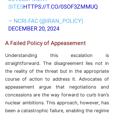
SITES
HTTPS://T.CO/0SOF3ZMMUQ
— NCRI-FAC (@IRAN_POLICY)
DECEMBER 20, 2024
A Failed Policy of Appeasement
Understanding this escalation is
straightforward. The disagreement lies not in
the reality of the threat but in the appropriate
course of action to address it. Advocates of
appeasement argue that negotiations and
concessions are the way forward to curb Iran’s
nuclear ambitions. This approach, however, has
been a catastrophic failure, enabling the regime