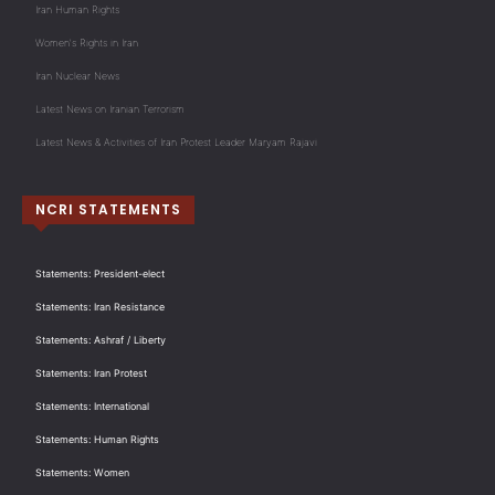
Iran Human Rights
Women's Rights in Iran
Iran Nuclear News
Latest News on Iranian Terrorism
Latest News & Activities of Iran Protest Leader Maryam Rajavi
NCRI STATEMENTS
Statements: President-elect
Statements: Iran Resistance
Statements: Ashraf / Liberty
Statements: Iran Protest
Statements: International
Statements: Human Rights
Statements: Women