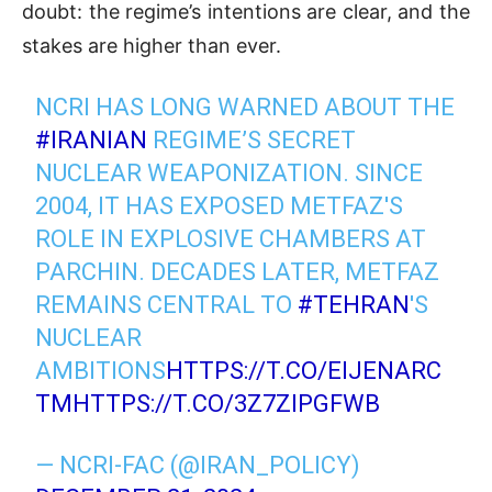
doubt: the regime’s intentions are clear, and the
stakes are higher than ever.
NCRI HAS LONG WARNED ABOUT THE
#IRANIAN
REGIME’S SECRET
NUCLEAR WEAPONIZATION. SINCE
2004, IT HAS EXPOSED METFAZ'S
ROLE IN EXPLOSIVE CHAMBERS AT
PARCHIN. DECADES LATER, METFAZ
REMAINS CENTRAL TO
#TEHRAN
'S
NUCLEAR
AMBITIONS
HTTPS://T.CO/EIJENARC
TM
HTTPS://T.CO/3Z7ZIPGFWB
— NCRI-FAC (@IRAN_POLICY)