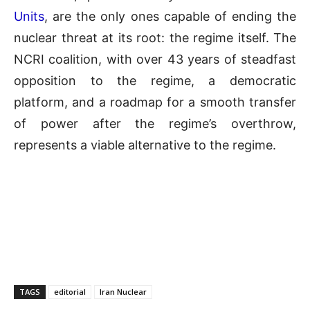
Units
, are the only ones capable of ending the
nuclear threat at its root: the regime itself. The
NCRI coalition, with over 43 years of steadfast
opposition to the regime, a democratic
platform, and a roadmap for a smooth transfer
of power after the regime’s overthrow,
represents a viable alternative to the regime.
TAGS
editorial
Iran Nuclear