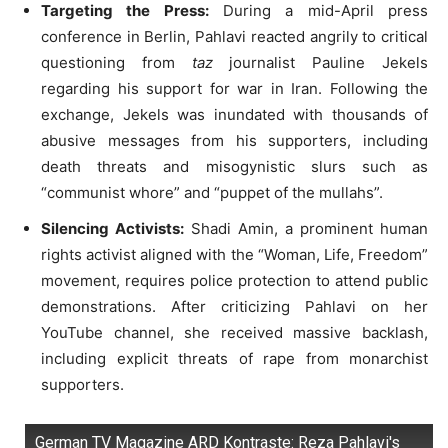
Targeting the Press:
During a mid-April press
conference in Berlin, Pahlavi reacted angrily to critical
questioning from
taz
journalist Pauline Jekels
regarding his support for war in Iran
.
Following the
exchange, Jekels was inundated with thousands of
abusive messages from his supporters, including
death threats and misogynistic slurs such as
“communist whore” and “puppet of the mullahs”
.
Silencing Activists:
Shadi Amin, a prominent human
rights activist aligned with the “Woman, Life, Freedom”
movement, requires police protection to attend public
demonstrations
.
After criticizing Pahlavi on her
YouTube channel, she received massive backlash,
including explicit threats of rape from monarchist
supporters
.
German TV Magazine ARD Kontraste: Reza Pahlavi's