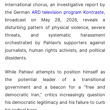
international chorus, an investigative report by
the German
ARD television program
Kontraste
,
broadcast on May 28, 2026, reveals a
disturbing pattern of physical violence, severe
threats, and systematic harassment
orchestrated by Pahlavi’s supporters against
journalists, human rights activists, and political
dissidents.
While Pahlavi attempts to position himself as
the potential leader of a transitional
government and a beacon for a “free and
democratic Iran,” critics increasingly question
his democratic legitimacy and his failure to curb
his radical base
.