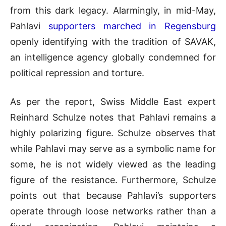
from this dark legacy
.
Alarmingly, in mid-May,
Pahlavi
supporters marched in Regensburg
openly identifying with the tradition of SAVAK,
an intelligence agency globally condemned for
political repression and torture
.
As per the report, Swiss Middle East expert
Reinhard Schulze notes that Pahlavi remains a
highly polarizing figure
.
Schulze observes that
while Pahlavi may serve as a symbolic name for
some, he is not widely viewed as the leading
figure of the resistance
.
Furthermore, Schulze
points out that because Pahlavi’s supporters
operate through loose networks rather than a