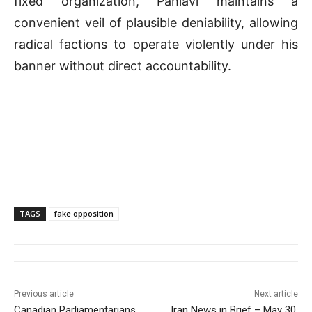
fixed organization, Pahlavi maintains a
convenient veil of plausible deniability, allowing
radical factions to operate violently under his
banner without direct accountability
.
TAGS
fake opposition
Previous article
Next article
Canadian Parliamentarians
Iran News in Brief – May 30,