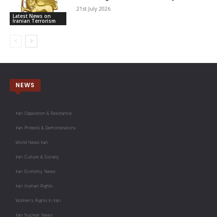
21st July 2026
Latest News on
Iranian Terrorism
NEWS
Iran Opposition & Resistance
Iran Protests & Demonstrations
World News Iran
Iran Culture & Society
Iran Economy News
Iran Human Rights
Women's Rights in Iran
Iran Nuclear News