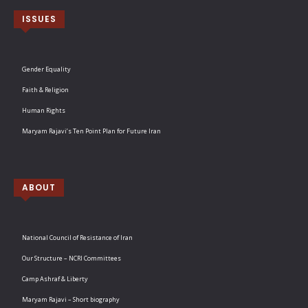
ISSUES
Gender Equality
Faith & Religion
Human Rights
Maryam Rajavi’s Ten Point Plan for Future Iran
ABOUT
National Council of Resistance of Iran
Our Structure – NCRI Committees
Camp Ashraf & Liberty
Maryam Rajavi – Short biography