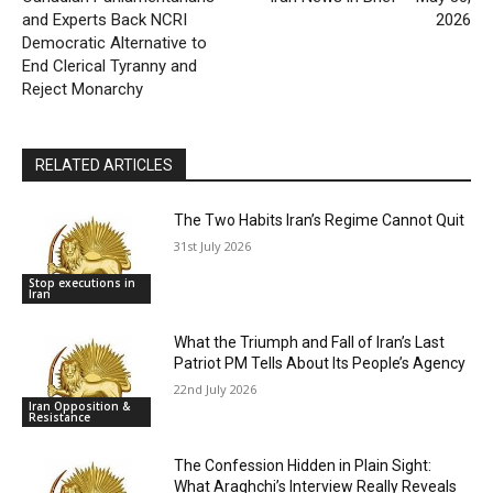
and Experts Back NCRI
2026
Democratic Alternative to
End Clerical Tyranny and
Reject Monarchy
RELATED ARTICLES
The Two Habits Iran’s Regime Cannot Quit
31st July 2026
Stop executions in
Iran
What the Triumph and Fall of Iran’s Last
Patriot PM Tells About Its People’s Agency
22nd July 2026
Iran Opposition &
Resistance
The Confession Hidden in Plain Sight:
What Araghchi’s Interview Really Reveals