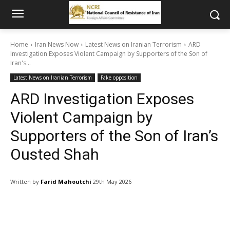
Home
Iran News Now
Latest News on Iranian Terrorism
ARD
Investigation Exposes Violent Campaign by Supporters of the Son of
Iran's...
Latest News on Iranian Terrorism
Fake opposition
ARD Investigation Exposes
Violent Campaign by
Supporters of the Son of Iran’s
Ousted Shah
Written by
Farid Mahoutchi
29th May 2026