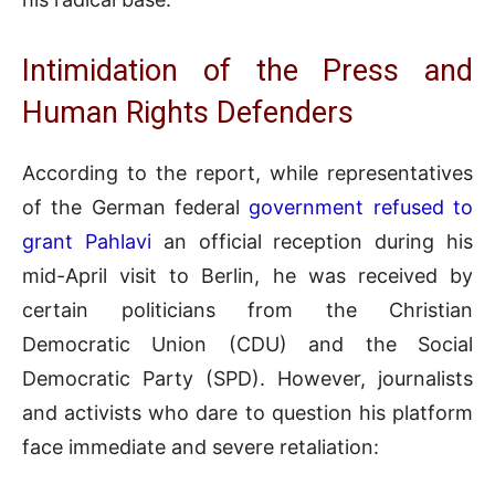
Intimidation of the Press and
Human Rights Defenders
According to the report, while representatives
of the German federal
government refused to
grant Pahlavi
an official reception during his
mid-April visit to Berlin, he was received by
certain politicians from the Christian
Democratic Union (CDU) and the Social
Democratic Party (SPD). However, journalists
and activists who dare to question his platform
face immediate and severe retaliation: