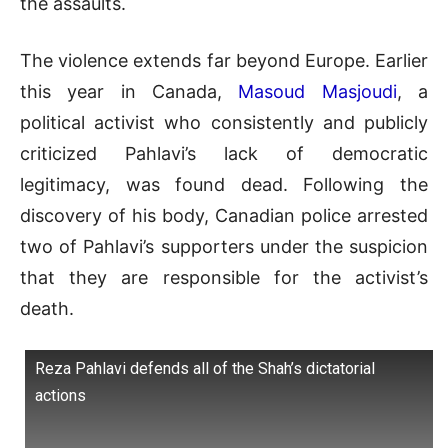
the assaults
.
The violence extends far beyond Europe.
Earlier
this year in Canada,
Masoud Masjoudi
, a
political activist who consistently and publicly
criticized Pahlavi’s lack of democratic
legitimacy, was found dead
.
Following the
discovery of his body, Canadian police arrested
two of Pahlavi’s supporters under the suspicion
that they are responsible for the activist’s
death
.
Reza Pahlavi defends all of the Shah’s dictatorial
actions