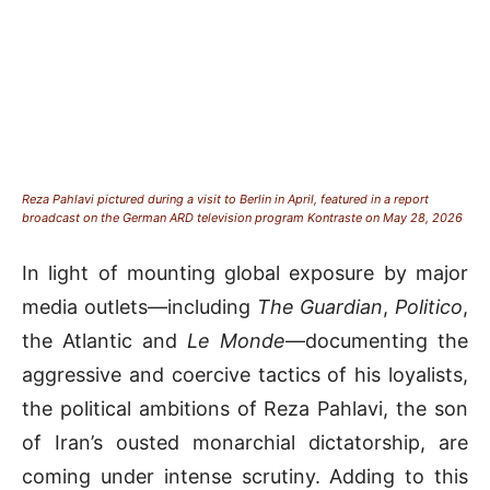
Reza Pahlavi pictured during a visit to Berlin in April, featured in a report
broadcast on the German ARD television program Kontraste on May 28, 2026
In light of mounting global exposure by major
media outlets—including
The Guardian
,
Politico
,
the Atlantic and
Le Monde
—documenting the
aggressive and coercive tactics of his loyalists,
the political ambitions of Reza Pahlavi, the son
of Iran’s ousted monarchial dictatorship, are
coming under intense scrutiny. Adding to this