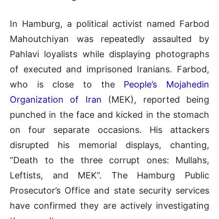
In Hamburg, a political activist named Farbod
Mahoutchiyan was repeatedly assaulted by
Pahlavi loyalists while displaying photographs
of executed and imprisoned Iranians
.
Farbod,
who is close to the
People’s Mojahedin
Organization of Iran
(MEK), reported being
punched in the face and kicked in the stomach
on four separate occasions
.
His attackers
disrupted his memorial displays, chanting,
“Death to the three corrupt ones: Mullahs,
Leftists, and MEK”
.
The Hamburg Public
Prosecutor’s Office and state security services
have confirmed they are actively investigating