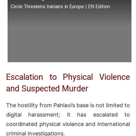
Circle Threatens Iranians in Europe | EN Edition
Escalation to Physical Violence
and Suspected Murder
The hostility from Pahlavi’s base is not limited to
digital harassment; it has escalated to
coordinated physical violence and international
criminal investigations.