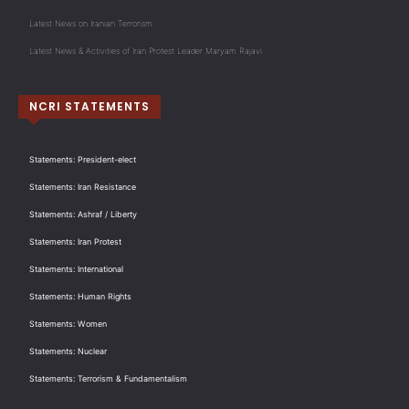
Latest News on Iranian Terrorism
Latest News & Activities of Iran Protest Leader Maryam Rajavi
NCRI STATEMENTS
Statements: President-elect
Statements: Iran Resistance
Statements: Ashraf / Liberty
Statements: Iran Protest
Statements: International
Statements: Human Rights
Statements: Women
Statements: Nuclear
Statements: Terrorism & Fundamentalism