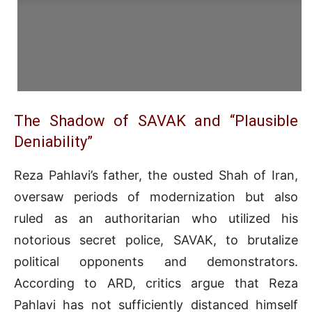
The Shadow of SAVAK and “Plausible
Deniability”
Reza Pahlavi’s father, the ousted Shah of Iran,
oversaw periods of modernization but also
ruled as an authoritarian who utilized his
notorious secret police, SAVAK, to brutalize
political opponents and demonstrators
.
According to ARD, critics argue that Reza
Pahlavi has not sufficiently distanced himself