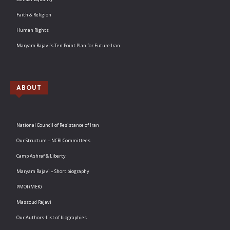
Faith & Religion
Human Rights
Maryam Rajavi’s Ten Point Plan for Future Iran
ABOUT
National Council of Resistance of Iran
Our Structure – NCRI Committees
Camp Ashraf & Liberty
Maryam Rajavi – Short biography
PMOI (MEK)
Massoud Rajavi
Our Authors-List of biographies