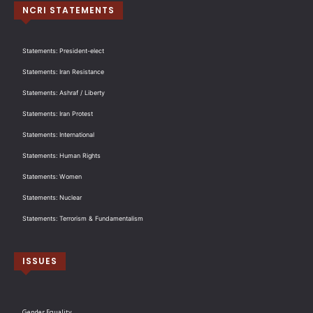
NCRI STATEMENTS
Statements: President-elect
Statements: Iran Resistance
Statements: Ashraf / Liberty
Statements: Iran Protest
Statements: International
Statements: Human Rights
Statements: Women
Statements: Nuclear
Statements: Terrorism & Fundamentalism
ISSUES
Gender Equality