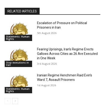
RELATED ARTICLES
Escalation of Pressure on Political
Prisoners in Iran
5th August 2026
Statements: Human
Rights
Fearing Uprisings, Iran’s Regime Erects
Gallows Across Cities as 26 Are Executed
in One Week
Stop executions in
3rd August 2026
Iran
Iranian Regime Henchmen Raid Evin’s
Ward 7, Assault Prisoners
1st August 2026
Statements: Human
Rights