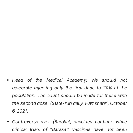
Head of the Medical Academy: We should not
celebrate injecting only the first dose to 70% of the
population. The count should be made for those with
the second dose. (State-run daily, Hamshahri, October
6, 2021)
Controversy over (Barakat) vaccines continue while
clinical trials of “Barakat” vaccines have not been