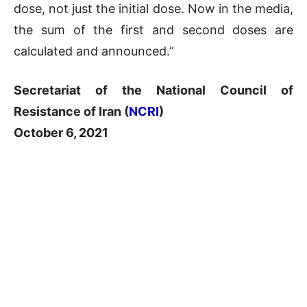
dose, not just the initial dose. Now in the media,
the sum of the first and second doses are
calculated and announced.”
Secretariat of the National Council of
Resistance of Iran (
NCRI
)
October 6, 2021