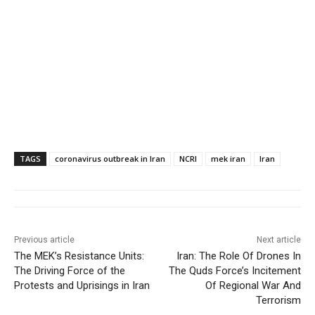
TAGS
coronavirus outbreak in Iran
NCRI
mek iran
Iran
Previous article
Next article
The MEK’s Resistance Units:
Iran: The Role Of Drones In
The Driving Force of the
The Quds Force’s Incitement
Protests and Uprisings in Iran
Of Regional War And
Terrorism