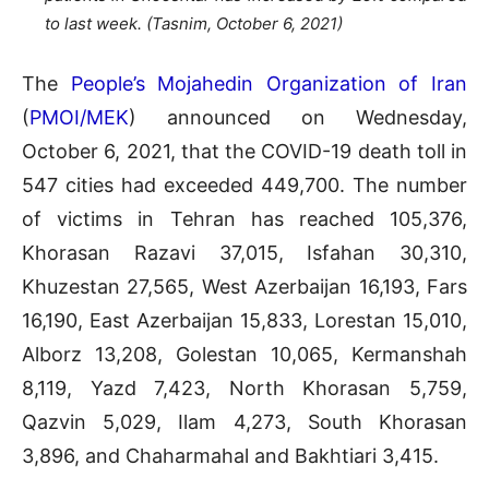
to last week. (Tasnim, October 6, 2021)
The
People’s Mojahedin Organization of Iran
(
PMOI/MEK
) announced on Wednesday,
October 6, 2021, that the COVID-19 death toll in
547 cities had exceeded 449,700. The number
of victims in Tehran has reached 105,376,
Khorasan Razavi 37,015, Isfahan 30,310,
Khuzestan 27,565, West Azerbaijan 16,193, Fars
16,190, East Azerbaijan 15,833, Lorestan 15,010,
Alborz 13,208, Golestan 10,065, Kermanshah
8,119, Yazd 7,423, North Khorasan 5,759,
Qazvin 5,029, Ilam 4,273, South Khorasan
3,896, and Chaharmahal and Bakhtiari 3,415.