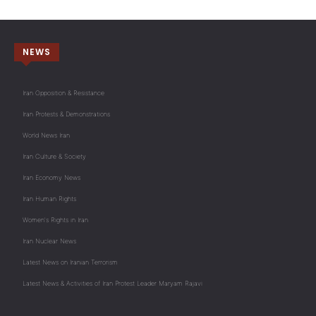
NEWS
Iran Opposition & Resistance
Iran Protests & Demonstrations
World News Iran
Iran Culture & Society
Iran Economy News
Iran Human Rights
Women's Rights in Iran
Iran Nuclear News
Latest News on Iranian Terrorism
Latest News & Activities of Iran Protest Leader Maryam Rajavi