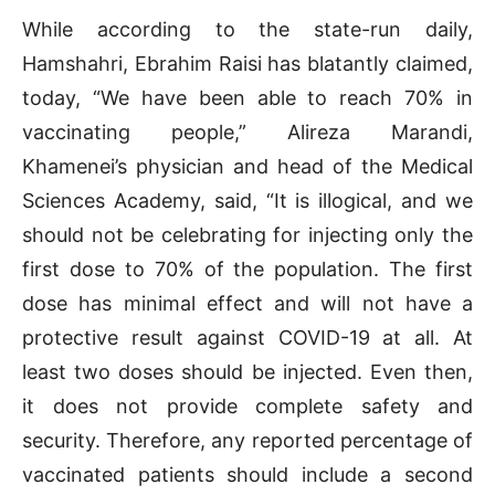
While according to the state-run daily,
Hamshahri, Ebrahim Raisi has blatantly claimed,
today, “We have been able to reach 70% in
vaccinating people,” Alireza Marandi,
Khamenei’s physician and head of the Medical
Sciences Academy, said, “It is illogical, and we
should not be celebrating for injecting only the
first dose to 70% of the population. The first
dose has minimal effect and will not have a
protective result against COVID-19 at all. At
least two doses should be injected. Even then,
it does not provide complete safety and
security. Therefore, any reported percentage of
vaccinated patients should include a second