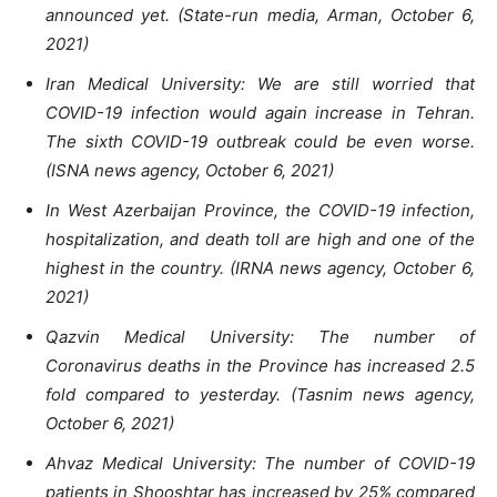
announced yet. (State-run media, Arman, October 6,
2021)
Iran Medical University: We are still worried that
COVID-19 infection would again increase in Tehran.
The sixth COVID-19 outbreak could be even worse.
(ISNA news agency, October 6, 2021)
In West Azerbaijan Province, the COVID-19 infection,
hospitalization, and death toll are high and one of the
highest in the country. (IRNA news agency, October 6,
2021)
Qazvin Medical University: The number of
Coronavirus deaths in the Province has increased 2.5
fold compared to yesterday. (Tasnim news agency,
October 6, 2021)
Ahvaz Medical University: The number of COVID-19
patients in Shooshtar has increased by 25% compared