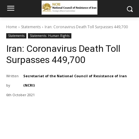
Home
Statements
Iran: Coronavirus Death Toll Surpasses 449,700
Statements
Statements: Human Rights
Iran: Coronavirus Death Toll
Surpasses 449,700
Written
Secretariat of the National Council of Resistance of Iran
by
(NCRI)
6th October 2021