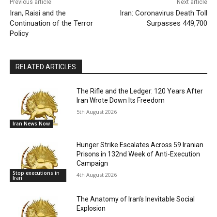
Previous article
Next article
Iran, Raisi and the
Iran: Coronavirus Death Toll
Continuation of the Terror
Surpasses 449,700
Policy
RELATED ARTICLES
The Rifle and the Ledger: 120 Years After
Iran Wrote Down Its Freedom
5th August 2026
Iran News Now
Hunger Strike Escalates Across 59 Iranian
Prisons in 132nd Week of Anti-Execution
Campaign
Stop executions in
4th August 2026
Iran
The Anatomy of Iran’s Inevitable Social
Explosion