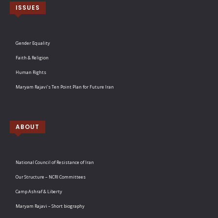
ISSUES
Gender Equality
Faith & Religion
Human Rights
Maryam Rajavi’s Ten Point Plan for Future Iran
ABOUT
National Council of Resistance of Iran
Our Structure – NCRI Committees
Camp Ashraf & Liberty
Maryam Rajavi – Short biography