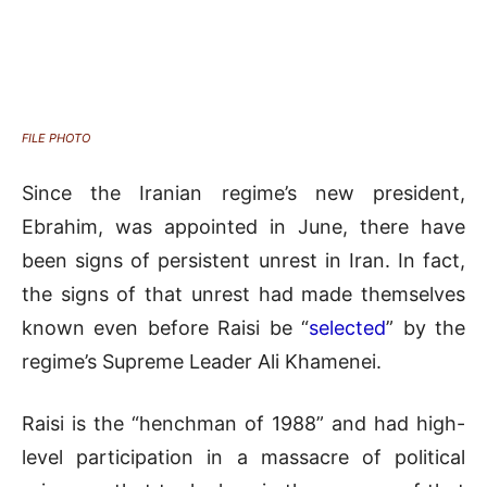
FILE PHOTO
Since the Iranian regime’s new president,
Ebrahim, was appointed in June, there have
been signs of persistent unrest in Iran. In fact,
the signs of that unrest had made themselves
known even before Raisi be “
selected
” by the
regime’s Supreme Leader Ali Khamenei.
Raisi is the “henchman of 1988” and had high-
level participation in a massacre of political