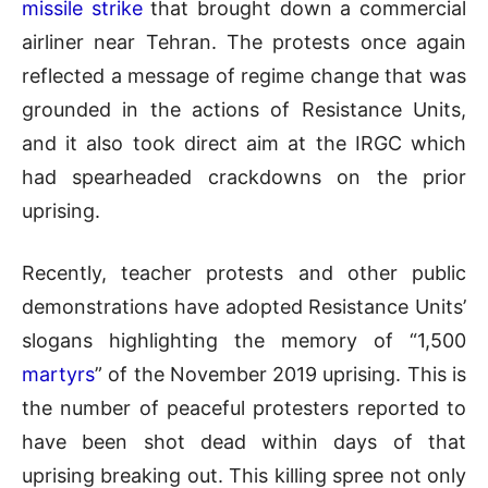
missile strike
that brought down a commercial
airliner near Tehran. The protests once again
reflected a message of regime change that was
grounded in the actions of Resistance Units,
and it also took direct aim at the IRGC which
had spearheaded crackdowns on the prior
uprising.
Recently, teacher protests and other public
demonstrations have adopted Resistance Units’
slogans highlighting the memory of “1,500
martyrs
” of the November 2019 uprising. This is
the number of peaceful protesters reported to
have been shot dead within days of that
uprising breaking out. This killing spree not only