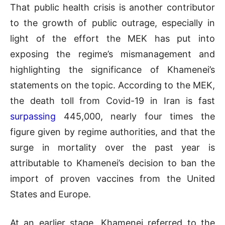
That public health crisis is another contributor
to the growth of public outrage, especially in
light of the effort the MEK has put into
exposing the regime’s mismanagement and
highlighting the significance of Khamenei’s
statements on the topic. According to the MEK,
the death toll from Covid-19 in Iran is fast
surpassing
445,000, nearly four times the
figure given by regime authorities, and that the
surge in mortality over the past year is
attributable to Khamenei’s decision to ban the
import of proven vaccines from the United
States and Europe.
At an earlier stage, Khamenei referred to the