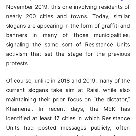
November 2019, this one involving residents of
nearly 200 cities and towns. Today, similar
slogans are appearing in the form of graffiti and
banners in many of those municipalities,
signaling the same sort of Resistance Units
activism that set the stage for the previous
protests.
Of course, unlike in 2018 and 2019, many of the
current slogans take aim at Raisi, while also
maintaining their prior focus on “the dictator,”
Khamenei. In recent days, the MEK has
identified at least 17 cities in which Resistance
Units had posted messages publicly, often