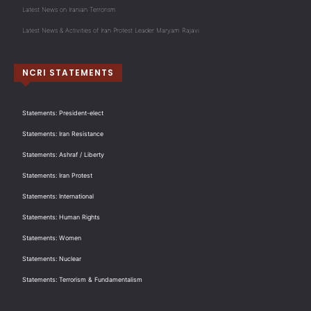
Latest News on Iranian Terrorism
Latest News & Activities of Iran Protest Leader Maryam Rajavi
NCRI STATEMENTS
Statements: President-elect
Statements: Iran Resistance
Statements: Ashraf / Liberty
Statements: Iran Protest
Statements: International
Statements: Human Rights
Statements: Women
Statements: Nuclear
Statements: Terrorism & Fundamentalism