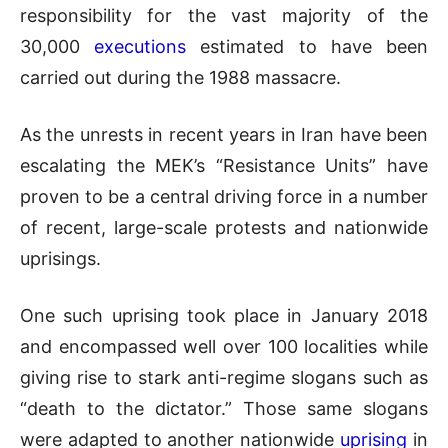
responsibility for the vast majority of the
30,000
executions
estimated to have been
carried out during the 1988 massacre.
As the unrests in recent years in Iran have been
escalating the MEK’s “Resistance Units” have
proven to be a central driving force in a number
of recent, large-scale protests and nationwide
uprisings.
One such uprising took place in January 2018
and encompassed well over 100 localities while
giving rise to stark anti-regime slogans such as
“death to the dictator.” Those same slogans
were adapted to another nationwide
uprising
in