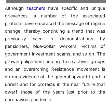
Although
teachers
have specific and unique
grievances, a number of the associated
protests have embraced the message of regime
change, thereby continuing a trend that was
previously seen in demonstrations by
pensioners, blue-collar workers, victims of
government investment scams, and so on. The
growing alignment among these activist groups
and an overarching Resistance movement is
strong evidence of the general upward trend in
unrest and for protests in the near future that
dwarf those of the years just prior to the
coronavirus pandemic.