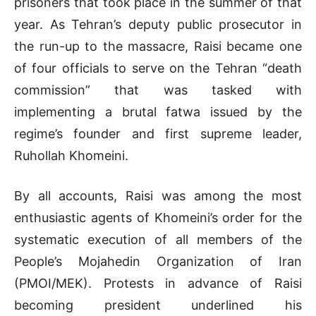
prisoners that took place in the summer of that
year. As Tehran’s deputy public prosecutor in
the run-up to the massacre, Raisi became one
of four officials to serve on the Tehran “death
commission” that was tasked with
implementing a brutal fatwa issued by the
regime’s founder and first supreme leader,
Ruhollah Khomeini.
By all accounts, Raisi was among the most
enthusiastic agents of Khomeini’s order for the
systematic execution of all members of the
People’s Mojahedin Organization of Iran
(PMOI/MEK). Protests in advance of Raisi
becoming president underlined his