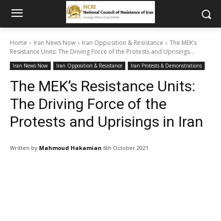
Home
Iran News Now
Iran Opposition & Resistance
The MEK’s
Resistance Units: The Driving Force of the Protests and Uprisings...
Iran News Now
Iran Opposition & Resistance
Iran Protests & Demonstrations
The MEK’s Resistance Units:
The Driving Force of the
Protests and Uprisings in Iran
Written by
Mahmoud Hakamian
6th October 2021