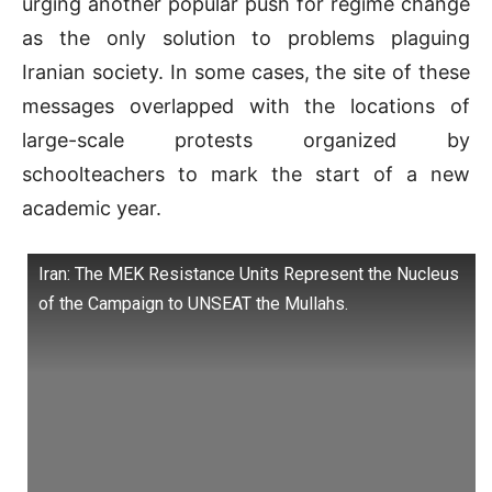
urging another popular push for regime change
as the only solution to problems plaguing
Iranian society. In some cases, the site of these
messages overlapped with the locations of
large-scale protests organized by
schoolteachers to mark the start of a new
academic year.
Iran: The MEK Resistance Units Represent the Nucleus
of the Campaign to UNSEAT the Mullahs.