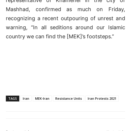
representative of Khamenei in the city of
Mashhad, confirmed as much on Friday,
recognizing a recent outpouring of unrest and
warning, “In all seditions around our Islamic
country we can find the [MEK]’s footsteps.”
TAGS
Iran
MEK-Iran
Resistance Units
Iran Protests 2021