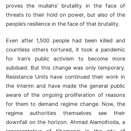
proves the mullahs’ brutality in the face of
threats to their hold on power, but also of the
people’s resilience in the face of that brutality.
Even after 1,500 people had been killed and
countless others tortured, it took a pandemic
for Iran’s public activism to become more
subdued. But this change was only temporary.
Resistance Units have continued their work in
the interim and have made the general public
aware of the ongoing proliferation of reasons
for them to demand regime change. Now, the
regime authorities themselves see their
downfall on the horizon. Ahmad Alamolhoda, a