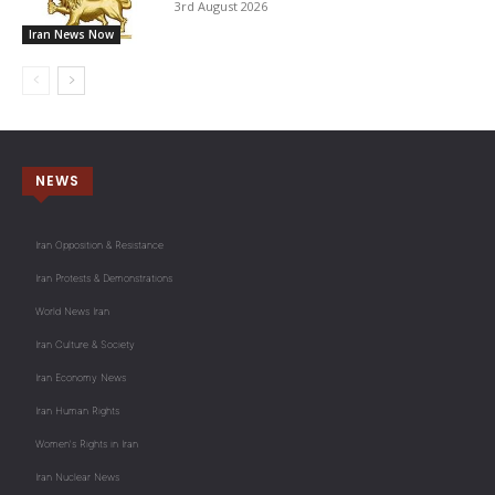
3rd August 2026
Iran News Now
NEWS
Iran Opposition & Resistance
Iran Protests & Demonstrations
World News Iran
Iran Culture & Society
Iran Economy News
Iran Human Rights
Women's Rights in Iran
Iran Nuclear News