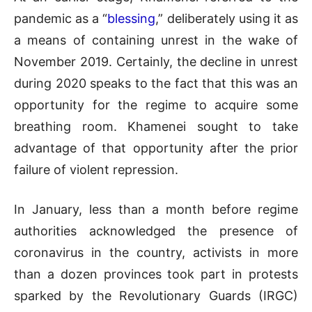
pandemic as a “
blessing
,” deliberately using it as
a means of containing unrest in the wake of
November 2019. Certainly, the decline in unrest
during 2020 speaks to the fact that this was an
opportunity for the regime to acquire some
breathing room. Khamenei sought to take
advantage of that opportunity after the prior
failure of violent repression.
In January, less than a month before regime
authorities acknowledged the presence of
coronavirus in the country, activists in more
than a dozen provinces took part in protests
sparked by the Revolutionary Guards (IRGC)