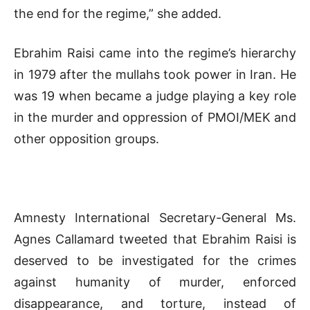
the end for the regime,” she added.
Ebrahim Raisi came into the regime’s hierarchy
in 1979 after the mullahs took power in Iran. He
was 19 when became a judge playing a key role
in the murder and oppression of PMOI/MEK and
other opposition groups.
Amnesty International Secretary-General Ms.
Agnes Callamard tweeted that Ebrahim Raisi is
deserved to be investigated for the crimes
against humanity of murder, enforced
disappearance, and torture, instead of