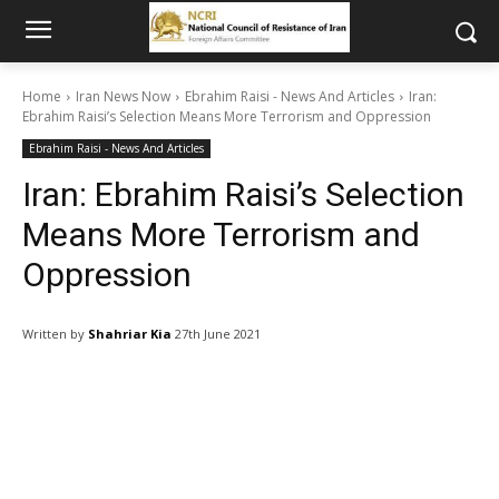
Home
Iran News Now
Ebrahim Raisi - News And Articles
Iran:
Ebrahim Raisi’s Selection Means More Terrorism and Oppression
Ebrahim Raisi - News And Articles
Iran: Ebrahim Raisi’s Selection
Means More Terrorism and
Oppression
Written by
Shahriar Kia
27th June 2021