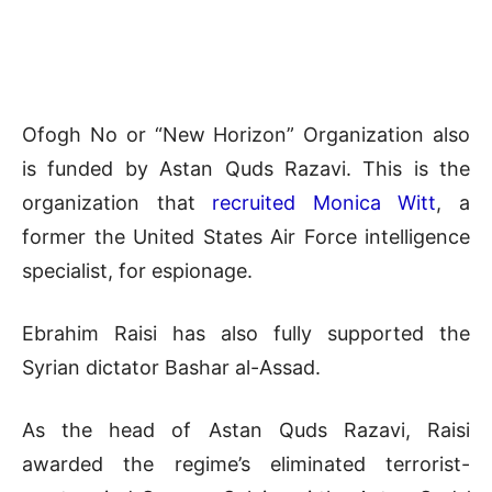
Ofogh No or “New Horizon” Organization also
is funded by Astan Quds Razavi. This is the
organization that
recruited Monica Witt
, a
former the United States Air Force intelligence
specialist, for espionage.
Ebrahim Raisi has also fully supported the
Syrian dictator Bashar al-Assad.
As the head of Astan Quds Razavi, Raisi
awarded the regime’s eliminated terrorist-