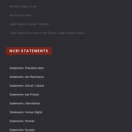
Women's Rights in Iran
Iran Nuclear News
Latest News on Iranian Terrorism
Latest News & Activities of Iran Protest Leader Maryam Rajavi
NCRI STATEMENTS
Statements: President-elect
Statements: Iran Resistance
Statements: Ashraf / Liberty
Statements: Iran Protest
Statements: International
Statements: Human Rights
Statements: Women
Statements: Nuclear