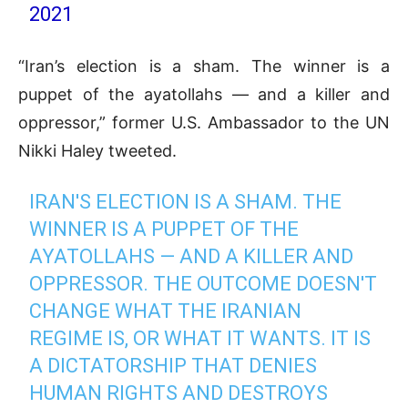
2021
“Iran’s election is a sham. The winner is a
puppet of the ayatollahs — and a killer and
oppressor,” former U.S. Ambassador to the UN
Nikki Haley tweeted.
IRAN'S ELECTION IS A SHAM. THE
WINNER IS A PUPPET OF THE
AYATOLLAHS — AND A KILLER AND
OPPRESSOR. THE OUTCOME DOESN'T
CHANGE WHAT THE IRANIAN
REGIME IS, OR WHAT IT WANTS. IT IS
A DICTATORSHIP THAT DENIES
HUMAN RIGHTS AND DESTROYS