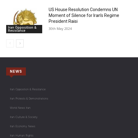
US House Resolution Condemns UN
Moment of Silence for Iran’s Regime
President Raisi
Iran Opposition &
30th May 2024
Resistance
NEWS
Iran Opposition & Resistance
Iran Protests & Demonstrations
World News Iran
Iran Culture & Society
Iran Economy News
Iran Human Rights