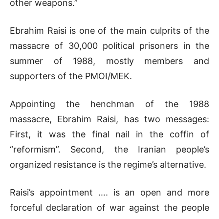
other weapons.”
Ebrahim Raisi is one of the main culprits of the
massacre of 30,000 political prisoners in the
summer of 1988, mostly members and
supporters of the PMOI/MEK.
Appointing the henchman of the 1988
massacre, Ebrahim Raisi, has two messages:
First, it was the final nail in the coffin of
“reformism”. Second, the Iranian people’s
organized resistance is the regime’s alternative.
Raisi’s appointment …. is an open and more
forceful declaration of war against the people