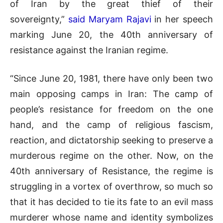
of Iran by the great thief of their
sovereignty,”
said Maryam Rajavi
in her speech
marking June 20, the 40
th
anniversary of
resistance against the Iranian regime.
“Since June 20, 1981, there have only been two
main opposing camps in Iran: The camp of
people’s resistance for freedom on the one
hand, and the camp of religious fascism,
reaction, and dictatorship seeking to preserve a
murderous regime on the other. Now, on the
40th anniversary of Resistance, the regime is
struggling in a vortex of overthrow, so much so
that it has decided to tie its fate to an evil mass
murderer whose name and identity symbolizes