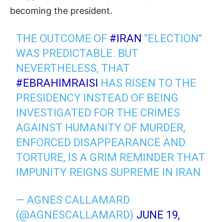
becoming the president.
THE OUTCOME OF
#IRAN
"ELECTION"
WAS PREDICTABLE. BUT
NEVERTHELESS, THAT
#EBRAHIMRAISI
HAS RISEN TO THE
PRESIDENCY INSTEAD OF BEING
INVESTIGATED FOR THE CRIMES
AGAINST HUMANITY OF MURDER,
ENFORCED DISAPPEARANCE AND
TORTURE, IS A GRIM REMINDER THAT
IMPUNITY REIGNS SUPREME IN IRAN
— AGNES CALLAMARD
(@AGNESCALLAMARD)
JUNE 19,