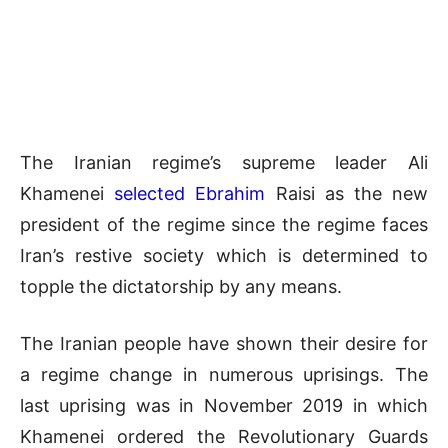
The Iranian regime’s supreme leader Ali
Khamenei
selected Ebrahim
Raisi as the new
president of the regime since the regime faces
Iran’s restive society which is determined to
topple the dictatorship by any means.
The Iranian people have shown their desire for
a regime change in numerous uprisings. The
last uprising was in November 2019 in which
Khamenei ordered the Revolutionary Guards