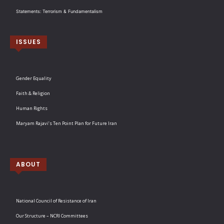
Statements: Terrorism & Fundamentalism
ISSUES
Gender Equality
Faith & Religion
Human Rights
Maryam Rajavi’s Ten Point Plan for Future Iran
ABOUT
National Council of Resistance of Iran
Our Structure – NCRI Committees