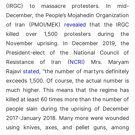
(IRGC) to massacre protesters. In mid-
December, the People’s Mojahedin Organization
of Iran (PMOI/MEK)
revealed
that the IRGC
killed over 1,500 protesters during the
November uprising. In December 2019, the
President-elect of the National Council of
Resistance of Iran (
NCRI
) Mrs. Maryam
Rajavi
stated
, “the number of martyrs definitely
exceeds 1,500. Of course, the actual number is
much higher. This means that the regime has
killed at least 60 times more than the number of
people slain during the uprising of December
2017-January 2018. Many more were wounded
using knives, axes, and pellet guns, among