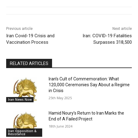
Previous article
Next article
Iran Covid-19 Crisis and
Iran: COVID-19 Fatalities
Vaccination Process
Surpasses 318,500
RELATED ARTICLES
Iran’s Cult of Commemoration: What
120,000 Ceremonies Say About a Regime
in Crisis
25th May 2025
Iran News Now
Hamid Noury’s Return to Iran Marks the
End of A Failed Project
18th June 2024
Iran Opposition &
Resistance