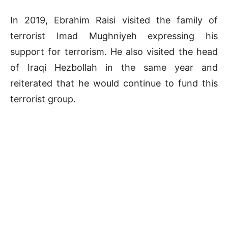
In 2019, Ebrahim Raisi visited the family of
terrorist Imad Mughniyeh expressing his
support for terrorism. He also visited the head
of Iraqi Hezbollah in the same year and
reiterated that he would continue to fund this
terrorist group.