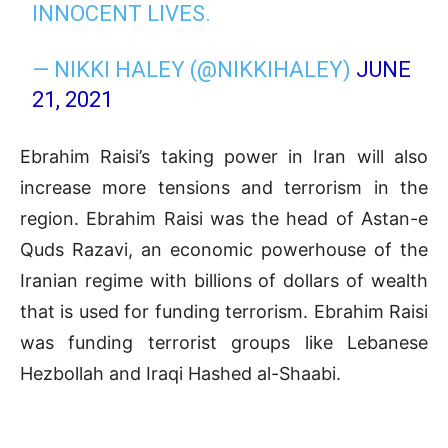
INNOCENT LIVES.
— NIKKI HALEY (@NIKKIHALEY)
JUNE
21, 2021
Ebrahim Raisi’s taking power in Iran will also
increase
more tensions and terrorism in the
region. Ebrahim Raisi was the head of Astan-e
Quds Razavi, an economic powerhouse of the
Iranian regime with billions of dollars of wealth
that is used for funding terrorism. Ebrahim Raisi
was funding terrorist groups like Lebanese
Hezbollah and Iraqi Hashed al-Shaabi.