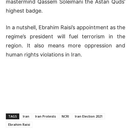
mastermind Qassem Soleimani the Astan Quds’
highest badge.
In a nutshell, Ebrahim Raisi’s appointment as the
regime’s president will fuel terrorism in the
region. It also means more oppression and
human rights violations in Iran.
TAGS
Iran
Iran Protests
NCRI
Iran Election 2021
Ebrahim Raisi