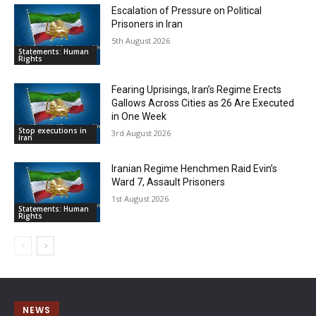
Escalation of Pressure on Political
Prisoners in Iran
5th August 2026
Statements: Human
Rights
Fearing Uprisings, Iran’s Regime Erects
Gallows Across Cities as 26 Are Executed
in One Week
Stop executions in
3rd August 2026
Iran
Iranian Regime Henchmen Raid Evin’s
Ward 7, Assault Prisoners
1st August 2026
Statements: Human
Rights
NEWS