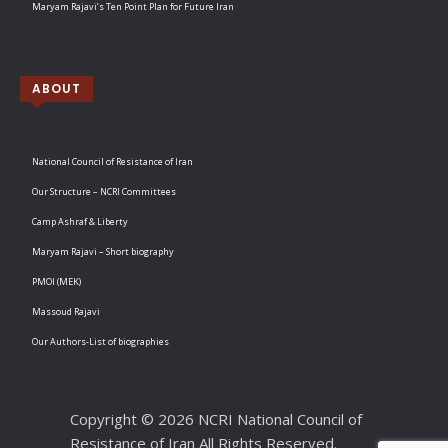
Maryam Rajavi’s Ten Point Plan for Future Iran
ABOUT
National Council of Resistance of Iran
Our Structure – NCRI Committees
Camp Ashraf & Liberty
Maryam Rajavi – Short biography
PMOI (MEK)
Massoud Rajavi
Our Authors-List of biographies
Copyright © 2026 NCRI National Council of
Resistance of Iran All Rights Reserved.