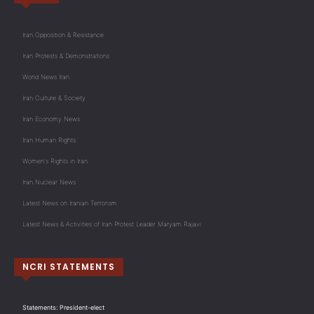
Iran Opposition & Resistance
Iran Protests & Demonstrations
World News Iran
Iran Culture & Society
Iran Economy News
Iran Human Rights
Women's Rights in Iran
Iran Nuclear News
Latest News on Iranian Terrorism
Latest News & Activities of Iran Protest Leader Maryam Rajavi
NCRI STATEMENTS
Statements: President-elect