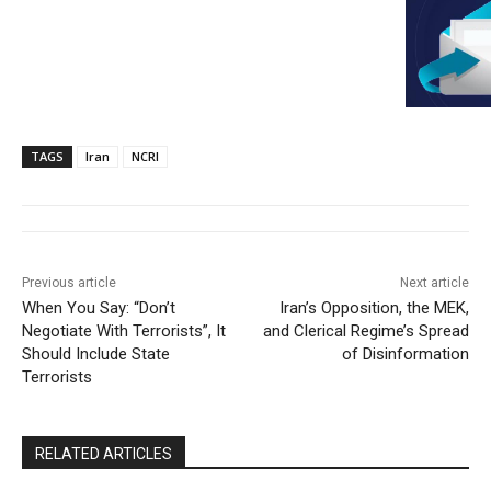
TAGS
Iran
NCRI
Previous article
Next article
When You Say: “Don’t
Iran’s Opposition, the MEK,
Negotiate With Terrorists”, It
and Clerical Regime’s Spread
Should Include State
of Disinformation
Terrorists
RELATED ARTICLES