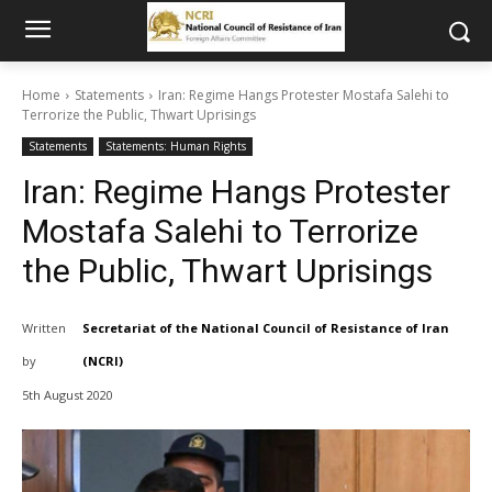
Home
Statements
Iran: Regime Hangs Protester Mostafa Salehi to
Terrorize the Public, Thwart Uprisings
Statements
Statements: Human Rights
Iran: Regime Hangs Protester
Mostafa Salehi to Terrorize
the Public, Thwart Uprisings
Written
Secretariat of the National Council of Resistance of Iran
by
(NCRI)
5th August 2020