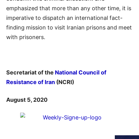
emphasized that more than any other time, it is
imperative to dispatch an international fact-
finding mission to visit Iranian prisons and meet
with prisoners.
Secretariat of the
National Council of
Resistance of Iran
(NCRI)
August 5, 2020