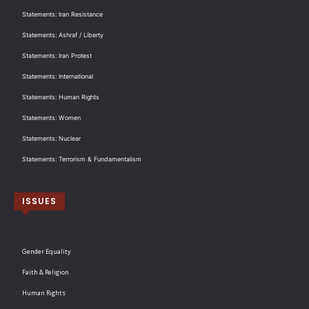
Statements: Iran Resistance
Statements: Ashraf / Liberty
Statements: Iran Protest
Statements: International
Statements: Human Rights
Statements: Women
Statements: Nuclear
Statements: Terrorism & Fundamentalism
ISSUES
Gender Equality
Faith & Religion
Human Rights