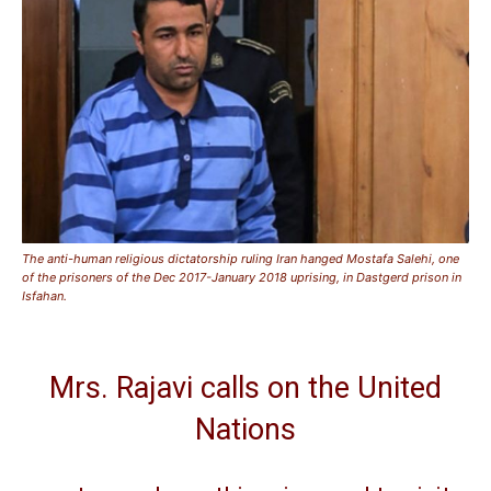
The anti-human religious dictatorship ruling Iran hanged Mostafa Salehi, one
of the prisoners of the Dec 2017-January 2018 uprising, in Dastgerd prison in
Isfahan.
Mrs. Rajavi calls on the United
Nations