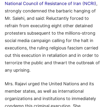
National Council of Resistance of Iran (NCRI)
,
strongly condemned the barbaric hanging of
Mr. Salehi, and said: Reluctantly forced to
refrain from executing eight other detained
protesters subsequent to the millions-strong
social media campaign calling for the halt in
executions, the ruling religious fascism carried
out this execution in retaliation and in order to
terrorize the public and thwart the outbreak of
any uprising.
Mrs. Rajavi urged the United Nations and its
member states, as well as international
organizations and institutions to immediately
condemn this criminal execution. She