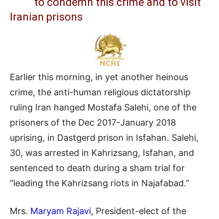
to condemn this crime and to visit
Iranian prisons
Earlier this morning, in yet another heinous
crime, the anti-human religious dictatorship
ruling Iran hanged Mostafa Salehi, one of the
prisoners of the Dec 2017-January 2018
uprising, in Dastgerd prison in Isfahan. Salehi,
30, was arrested in Kahrizsang, Isfahan, and
sentenced to death during a sham trial for
“leading the Kahrizsang riots in Najafabad.”
Mrs.
Maryam Rajavi
, President-elect of the