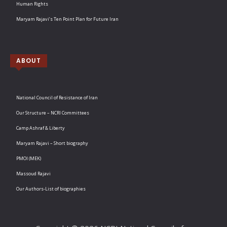
Human Rights
Maryam Rajavi’s Ten Point Plan for Future Iran
ABOUT
National Council of Resistance of Iran
Our Structure – NCRI Committees
Camp Ashraf & Liberty
Maryam Rajavi – Short biography
PMOI (MEK)
Massoud Rajavi
Our Authors-List of biographies