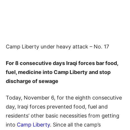
Camp Liberty under heavy attack – No. 17
For 8 consecutive days Iraqi forces bar food,
fuel, medicine into Camp Liberty and stop
discharge of sewage
Today, November 6, for the eighth consecutive
day, Iraqi forces prevented food, fuel and
residents’ other basic necessities from getting
into
Camp Liberty
. Since all the camp’s