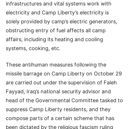
infrastructures and vital systems work with
electricity and Camp Liberty’s electricity is
solely provided by camp’s electric generators,
obstructing entry of fuel affects all camp
affairs, including its heating and cooling
systems, cooking, etc.
These antihuman measures following the
missile barrage on Camp Liberty on October 29
are carried out under the supervision of Faleh
Fayyad, Iraq’s national security advisor and
head of the Governmental Committee tasked to
suppress Camp Liberty residents, and they
compose parts of a certain scheme that has
been dictated by the religious fascism ruling