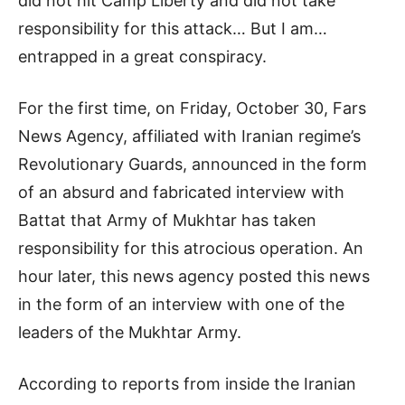
did not hit Camp Liberty and did not take
responsibility for this attack… But I am…
entrapped in a great conspiracy.
For the first time, on Friday, October 30, Fars
News Agency, affiliated with Iranian regime’s
Revolutionary Guards, announced in the form
of an absurd and fabricated interview with
Battat that Army of Mukhtar has taken
responsibility for this atrocious operation. An
hour later, this news agency posted this news
in the form of an interview with one of the
leaders of the Mukhtar Army.
According to reports from inside the Iranian