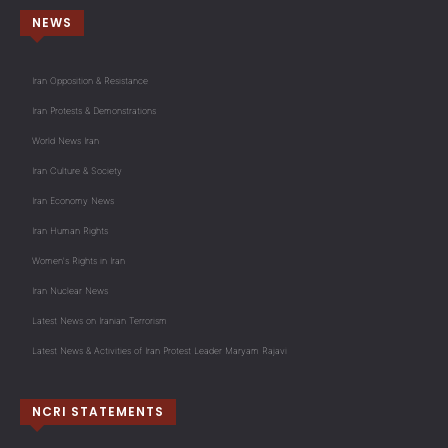
NEWS
Iran Opposition & Resistance
Iran Protests & Demonstrations
World News Iran
Iran Culture & Society
Iran Economy News
Iran Human Rights
Women's Rights in Iran
Iran Nuclear News
Latest News on Iranian Terrorism
Latest News & Activities of Iran Protest Leader Maryam Rajavi
NCRI STATEMENTS