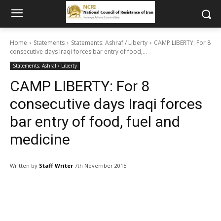
Home
Statements
Statements: Ashraf / Liberty
CAMP LIBERTY: For 8
consecutive days Iraqi forces bar entry of food,...
Statements: Ashraf / Liberty
CAMP LIBERTY: For 8
consecutive days Iraqi forces
bar entry of food, fuel and
medicine
Written by
Staff Writer
7th November 2015