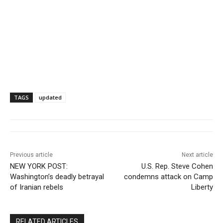
TAGS
updated
Previous article
Next article
NEW YORK POST:
U.S. Rep. Steve Cohen
Washington’s deadly betrayal
condemns attack on Camp
of Iranian rebels
Liberty
RELATED ARTICLES