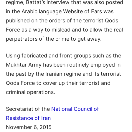
regime, Battat’s interview that was also posted
in the Arabic language Website of Fars was
published on the orders of the terrorist Qods
Force as a way to mislead and to allow the real
perpetrators of the crime to get away.
Using fabricated and front groups such as the
Mukhtar Army has been routinely employed in
the past by the Iranian regime and its terrorist
Qods Force to cover up their terrorist and
criminal operations.
Secretariat of the
National Council of
Resistance of Iran
November 6, 2015