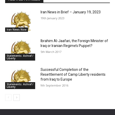
Iran News in Brief – January 19, 2023
19th January 2023
Iran News Now
Ibrahim Al-Jaafari, the Foreign Minister of
Iraq or Iranian Regime’s Puppet?
5th March 2017
Statements: Ashraf /
Liberty
Successful Completion of the
Resettlement of Camp Liberty residents
from Iraq to Europe
Statements: Ashraf /
9th September 2016
Liberty