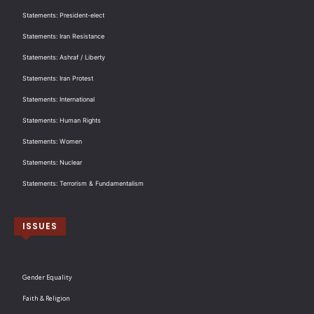
Statements: President-elect
Statements: Iran Resistance
Statements: Ashraf / Liberty
Statements: Iran Protest
Statements: International
Statements: Human Rights
Statements: Women
Statements: Nuclear
Statements: Terrorism & Fundamentalism
ISSUES
Gender Equality
Faith & Religion