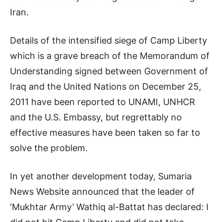
Iran.
Details of the intensified siege of Camp Liberty
which is a grave breach of the Memorandum of
Understanding signed between Government of
Iraq and the United Nations on December 25,
2011 have been reported to UNAMI, UNHCR
and the U.S. Embassy, but regrettably no
effective measures have been taken so far to
solve the problem.
In yet another development today, Sumaria
News Website announced that the leader of
‘Mukhtar Army’ Wathiq al-Battat has declared: I