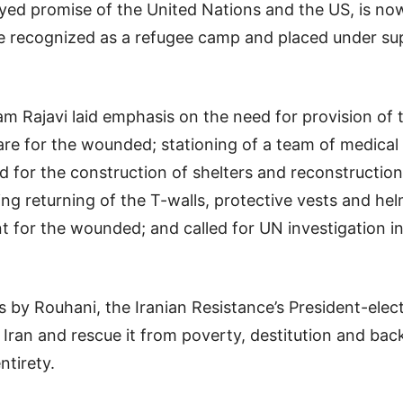
yed promise of the United Nations and the US, is n
e recognized as a refugee camp and placed under su
am Rajavi laid emphasis on the need for provision of
are for the wounded; stationing of a team of medical s
 for the construction of shelters and reconstruction
ing returning of the T-walls, protective vests and h
t for the wounded; and called for UN investigation i
 by Rouhani, the Iranian Resistance’s President-elect
Iran and rescue it from poverty, destitution and ba
ntirety.