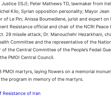
f Justice (ISJ); Peter Mathews TD, lawmaker from Ire
ichel Kilo, Syrian opposition personality; Mayor Jean 
r of Le Pin; Anissa Boumediene, jurist and expert on I
ent Resistance official and chair of the NCRI Peace
ct. 29 missile attack; Dr. Manouchehr Hezarkhani, ch
Health Committee and the representative of the Nation
of the Central Committee of the People’s Fedaii Gue
the PMOI Central Council.
 PMOI martyrs, laying flowers on a memorial monume
f the program in memory of the martyrs.
f Resistance of Iran