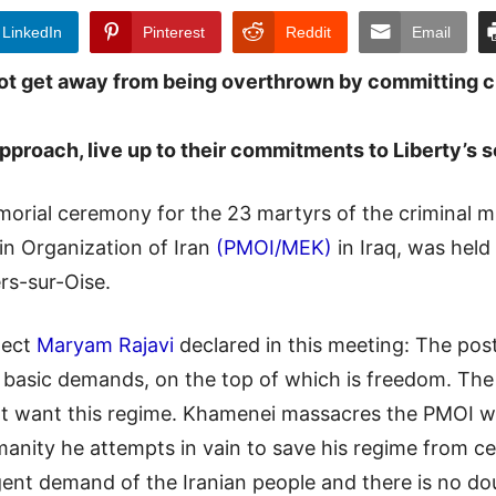
LinkedIn
Pinterest
Reddit
Email
not get away from being overthrown by committing 
proach, live up to their commitments to Liberty’s s
rial ceremony for the 23 martyrs of the criminal mi
n Organization of Iran
(PMOI/MEK)
in Iraq, was held
rs-sur-Oise.
lect
Maryam Rajavi
declared in this meeting: The post
st basic demands, on the top of which is freedom. T
not want this regime. Khamenei massacres the PMOI wi
anity he attempts in vain to save his regime from c
gent demand of the Iranian people and there is no dou