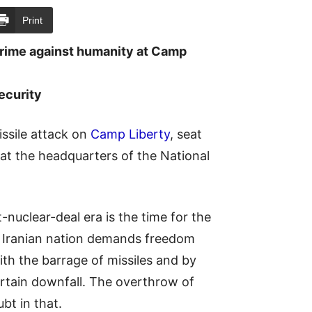
Print
crime against humanity at Camp
ecurity
ssile attack on
Camp Liberty
, seat
 at the headquarters of the National
-nuclear-deal era is the time for the
he Iranian nation demands freedom
th the barrage of missiles and by
ertain downfall. The overthrow of
bt in that.