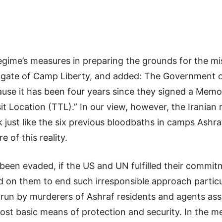
regime’s measures in preparing the grounds for the mis
he gate of Camp Liberty, and added: The Government o
ecause it has been four years since they signed a Me
t Location (TTL).” In our view, however, the Iranian
ck just like the six previous bloodbaths in camps Ashr
 of this reality.
 been evaded, if the US and UN fulfilled their commi
led on them to end such irresponsible approach partic
g run by murderers of Ashraf residents and agents ass
most basic means of protection and security. In the m