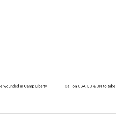
ose wounded in Camp Liberty
Call on USA, EU & UN to take 