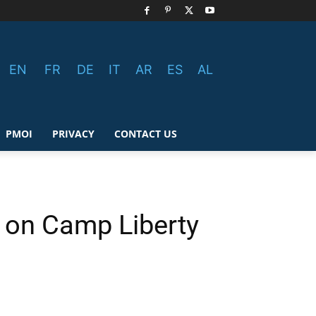
EN
FR
DE
IT
AR
ES
AL
PMOI
PRIVACY
CONTACT US
 on Camp Liberty