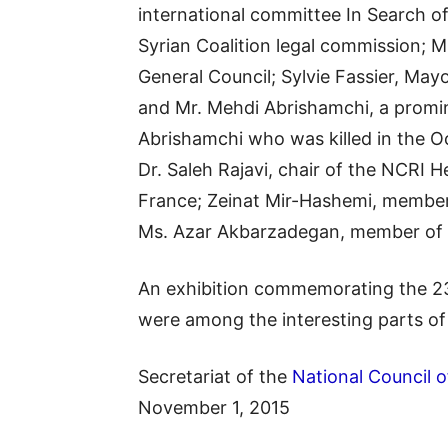
international committee In Search o
Syrian Coalition legal commission; M
General Council; Sylvie Fassier, Mayo
and Mr. Mehdi Abrishamchi, a promin
Abrishamchi who was killed in the O
Dr. Saleh Rajavi, chair of the NCRI 
France; Zeinat Mir-Hashemi, member 
Ms. Azar Akbarzadegan, member of 
An exhibition commemorating the 23
were among the interesting parts o
Secretariat of the
National Council o
November 1, 2015