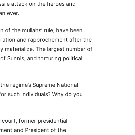
issile attack on the heroes and
an ever.
n of the mullahs’ rule, have been
deration and rapprochement after the
 materialize. The largest number of
of Sunnis, and torturing political
f the regime’s Supreme National
for such individuals? Why do you
ncourt, former presidential
ament and President of the