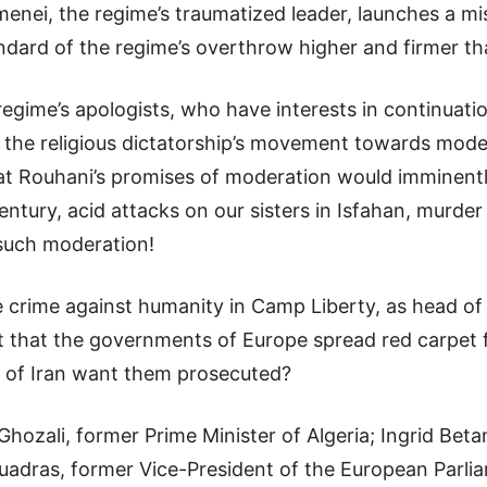
amenei, the regime’s traumatized leader, launches a m
ndard of the regime’s overthrow higher and firmer th
regime’s apologists, who have interests in continuatio
out the religious dictatorship’s movement towards mo
t Rouhani’s promises of moderation would imminently
entury, acid attacks on our sisters in Isfahan, murder 
 such moderation!
he crime against humanity in Camp Liberty, as head o
it that the governments of Europe spread red carpet 
 of Iran want them prosecuted?
ozali, former Prime Minister of Algeria; Ingrid Beta
Quadras, former Vice-President of the European Parli