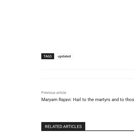
TAGS
updated
Previous article
Maryam Rajavi: Hail to the martyrs and to th
RELATED ARTICLES