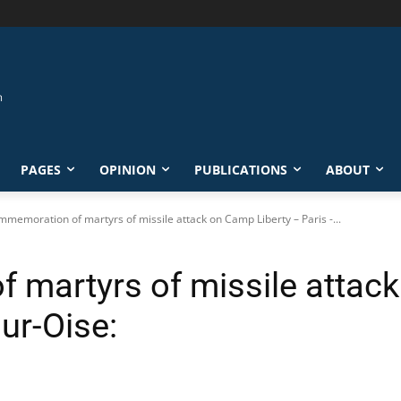
PAGES
OPINION
PUBLICATIONS
ABOUT
memoration of martyrs of missile attack on Camp Liberty – Paris -...
martyrs of missile attack
ur-Oise: