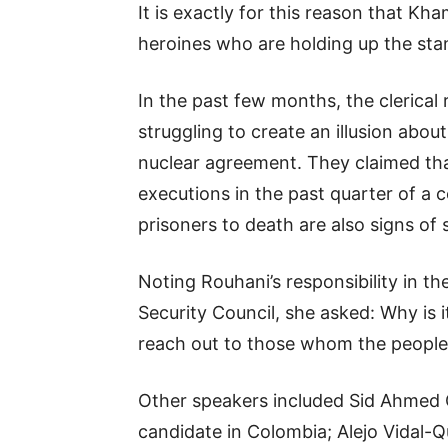
It is exactly for this reason that Kh
heroines who are holding up the sta
In the past few months, the clerical 
struggling to create an illusion ab
nuclear agreement. They claimed tha
executions in the past quarter of a c
prisoners to death are also signs of
Noting Rouhani’s responsibility in t
Security Council, she asked: Why is 
reach out to those whom the people
Other speakers included Sid Ahmed Gh
candidate in Colombia; Alejo Vidal-