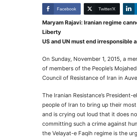
Facebook
Twitter/X
Maryam Rajavi: Iranian regime can
Liberty
US and UN must end irresponsible ap
On Sunday, November 1, 2015, a memo
of members of the People’s Mojahedi
Council of Resistance of Iran in Auve
The Iranian Resistance’s President-e
people of Iran to bring up their mo
and is crying out loud that it does 
committing such a crime against hum
the Velayat-e Faqih regime is the ur