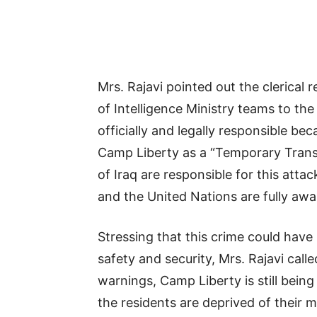
Mrs. Rajavi pointed out the clerical 
of Intelligence Ministry teams to t
officially and legally responsible b
Camp Liberty as a “Temporary Transi
of Iraq are responsible for this atta
and the United Nations are fully aware
Stressing that this crime could have
safety and security, Mrs. Rajavi cal
warnings, Camp Liberty is still bein
the residents are deprived of their 