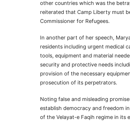
other countries which was the betra
reiterated that Camp Liberty must b
Commissioner for Refugees.
In another part of her speech, Mary
residents including urgent medical c
tools, equipment and material needed
security and protective needs includ
provision of the necessary equipmen
prosecution of its perpetrators.
Noting false and misleading promises
establish democracy and freedom in 
of the Velayat-e Faqih regime in its e