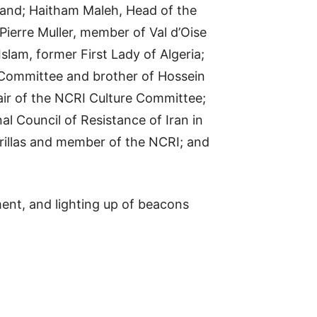
land; Haitham Maleh, Head of the
Pierre Muller, member of Val d’Oise
slam, former First Lady of Algeria;
 Committee and brother of Hossein
air of the NCRI Culture Committee;
al Council of Resistance of Iran in
rillas and member of the NCRI; and
nt, and lighting up of beacons