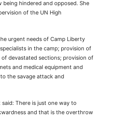
ow being hindered and opposed. She
pervision of the UN High
 the urgent needs of Camp Liberty
pecialists in the camp; provision of
 of devastated sections; provision of
elmets and medical equipment and
nto the savage attack and
 said: There is just one way to
ckwardness and that is the overthrow