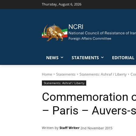
Thursday, August 6, 2026
NEWS
STATEMENTS
EDITORIAL
Home
Statements
Statements: Ashraf / Liberty
Com
Statements: Ashraf / Liberty
Commemoration of 
– Paris – Auvers-s
Written by
Staff Writer
2nd November 2015