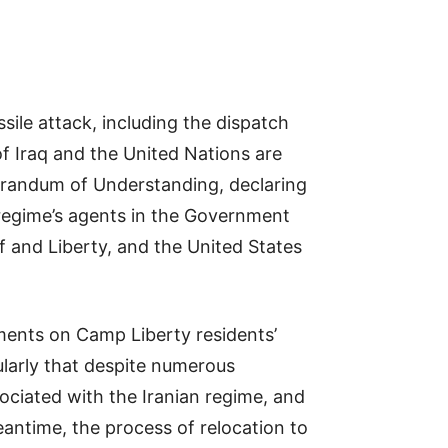
sile attack, including the dispatch
f Iraq and the United Nations are
morandum of Understanding, declaring
 regime’s agents in the Government
af and Liberty, and the United States
tments on Camp Liberty residents’
ularly that despite numerous
ociated with the Iranian regime, and
eantime, the process of relocation to