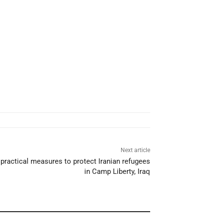
Next article
practical measures to protect Iranian refugees
in Camp Liberty, Iraq