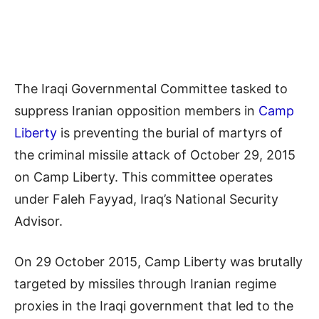
The Iraqi Governmental Committee tasked to
suppress Iranian opposition members in
Camp
Liberty
is preventing the burial of martyrs of
the criminal missile attack of October 29, 2015
on Camp Liberty. This committee operates
under Faleh Fayyad, Iraq’s National Security
Advisor.
On 29 October 2015, Camp Liberty was brutally
targeted by missiles through Iranian regime
proxies in the Iraqi government that led to the