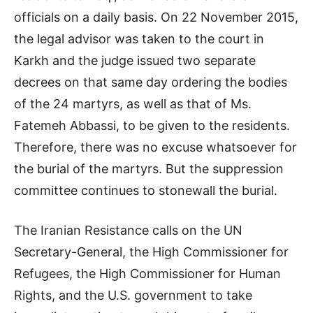
officials on a daily basis. On 22 November 2015,
the legal advisor was taken to the court in
Karkh and the judge issued two separate
decrees on that same day ordering the bodies
of the 24 martyrs, as well as that of Ms.
Fatemeh Abbassi, to be given to the residents.
Therefore, there was no excuse whatsoever for
the burial of the martyrs. But the suppression
committee continues to stonewall the burial.
The Iranian Resistance calls on the UN
Secretary-General, the High Commissioner for
Refugees, the High Commissioner for Human
Rights, and the U.S. government to take