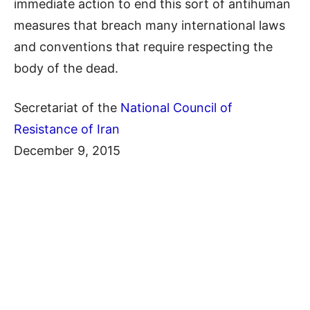
immediate action to end this sort of antihuman
measures that breach many international laws
and conventions that require respecting the
body of the dead.
Secretariat of the
National Council of
Resistance of Iran
December 9, 2015