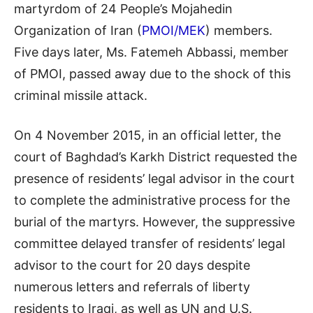
martyrdom of 24 People’s Mojahedin
Organization of Iran (
PMOI/MEK
) members.
Five days later, Ms. Fatemeh Abbassi, member
of PMOI, passed away due to the shock of this
criminal missile attack.
On 4 November 2015, in an official letter, the
court of Baghdad’s Karkh District requested the
presence of residents’ legal advisor in the court
to complete the administrative process for the
burial of the martyrs. However, the suppressive
committee delayed transfer of residents’ legal
advisor to the court for 20 days despite
numerous letters and referrals of liberty
residents to Iraqi, as well as UN and U.S.