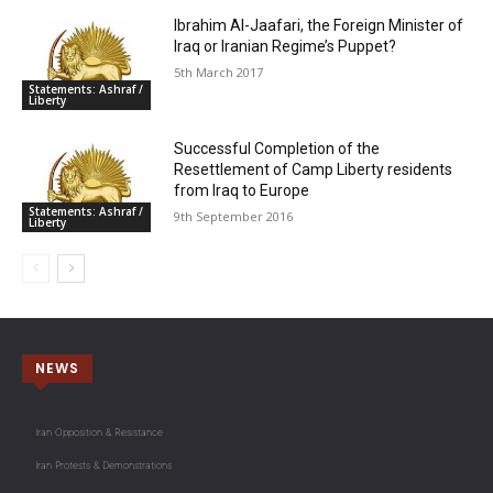
Ibrahim Al-Jaafari, the Foreign Minister of
Iraq or Iranian Regime’s Puppet?
5th March 2017
Statements: Ashraf /
Liberty
Successful Completion of the
Resettlement of Camp Liberty residents
from Iraq to Europe
Statements: Ashraf /
9th September 2016
Liberty
NEWS
Iran Opposition & Resistance
Iran Protests & Demonstrations