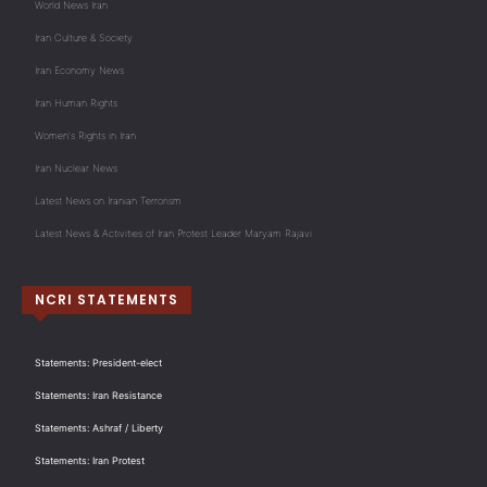
World News Iran
Iran Culture & Society
Iran Economy News
Iran Human Rights
Women's Rights in Iran
Iran Nuclear News
Latest News on Iranian Terrorism
Latest News & Activities of Iran Protest Leader Maryam Rajavi
NCRI STATEMENTS
Statements: President-elect
Statements: Iran Resistance
Statements: Ashraf / Liberty
Statements: Iran Protest