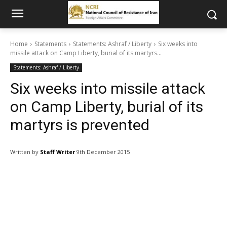
Home
Statements
Statements: Ashraf / Liberty
Six weeks into
missile attack on Camp Liberty, burial of its martyrs...
Statements: Ashraf / Liberty
Six weeks into missile attack
on Camp Liberty, burial of its
martyrs is prevented
Written by
Staff Writer
9th December 2015