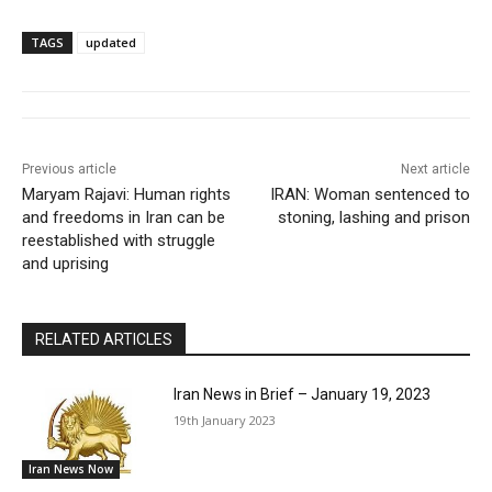
TAGS
updated
Previous article
Next article
Maryam Rajavi: Human rights
IRAN: Woman sentenced to
and freedoms in Iran can be
stoning, lashing and prison
reestablished with struggle
and uprising
RELATED ARTICLES
Iran News in Brief – January 19, 2023
19th January 2023
Iran News Now