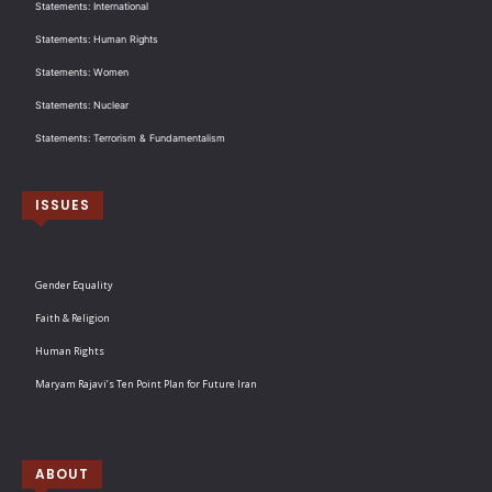
Statements: International
Statements: Human Rights
Statements: Women
Statements: Nuclear
Statements: Terrorism & Fundamentalism
ISSUES
Gender Equality
Faith & Religion
Human Rights
Maryam Rajavi’s Ten Point Plan for Future Iran
ABOUT