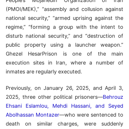
People’s Mojahedin Organization of Iran
(PMOI/MEK),” “assembly and collusion against
national security,” “armed uprising against the
regime,” “forming a group with the intent to
disturb national security,” and “destruction of
public property using a launcher weapon.”
Ghezel HesarPrison is one of the main
execution sites in Iran, where a number of
inmates are regularly executed.
Previously, on January 26, 2025, and April 3,
2025, three other political prisoners—
Behrouz
Ehsani Eslamlou, Mehdi Hassani, and Seyed
Abolhassan Montazer
—who were sentenced to
death on similar charges, were suddenly