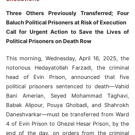
Three Others Previously Transferred; Four
Baluch Political Prisoners at Risk of Execution
Call for Urgent Action to Save the Lives of
Political Prisoners on Death Row
This morning, Wednesday, April 16, 2025, the
notorious Hedayatollah Farzadi, the criminal
head of Evin Prison, announced that five
political prisoners sentenced to death—Vahid
Bani Amerian, Seyed Mohammad Taghavi,
Babak Alipour, Pouya Ghobadi, and Shahrokh
Daneshvarkar—must be transferred from Ward
4 of Evin Prison to Ghezel Hesar Prison, by the
end of the day, on orders from the criminal