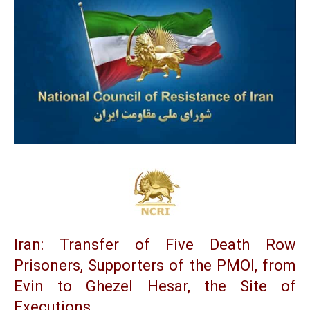
Iran: Transfer of Five Death Row
Prisoners, Supporters of the PMOI, from
Evin to Ghezel Hesar, the Site of
Executions