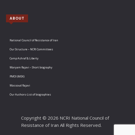
ABOUT
National Council of Resistance of Iran
Our Structure – NCRI Committees
Camp Ashraf & Liberty
Maryam Rajavi – Short biography
PMOI (MEK)
Massoud Rajavi
Our Authors-List of biographies
Copyright © 2026 NCRI National Council of
Resistance of Iran All Rights Reserved.