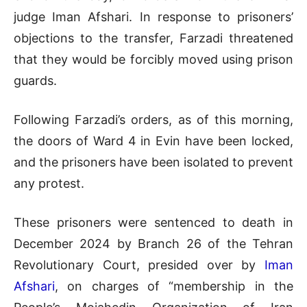
judge Iman Afshari. In response to prisoners’
objections to the transfer, Farzadi threatened
that they would be forcibly moved using prison
guards.
Following Farzadi’s orders, as of this morning,
the doors of Ward 4 in Evin have been locked,
and the prisoners have been isolated to prevent
any protest.
These prisoners were sentenced to death in
December 2024 by Branch 26 of the Tehran
Revolutionary Court, presided over by
Iman
Afshari
, on charges of “membership in the