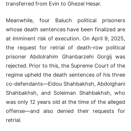
transferred from Evin to Ghezel Hesar.
Meanwhile, four Baluch political prisoners
whose death sentences have been finalized are
at imminent risk of execution. On April 9, 2025,
the request for retrial of death-row political
prisoner Abdolrahim Ghanbarzehi Gorgij was
rejected. Prior to this, the Supreme Court of the
regime upheld the death sentences of his three
co-defendants—Eidou Shahbakhsh, Abdolghani
Shahbakhsh, and Soleiman Shahbakhsh, who
was only 12 years old at the time of the alleged
offense—and also denied their requests for
retrial.