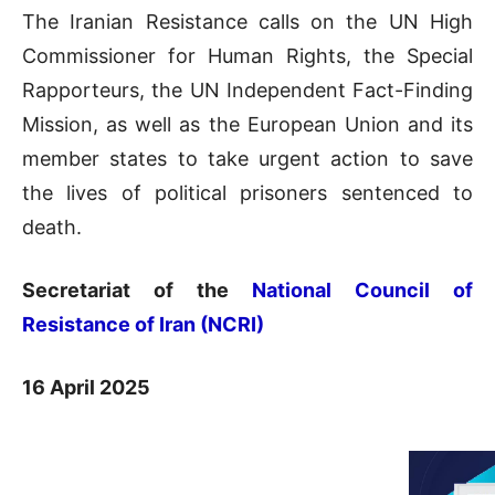
The Iranian Resistance calls on the UN High
Commissioner for Human Rights, the Special
Rapporteurs, the UN Independent Fact-Finding
Mission, as well as the European Union and its
member states to take urgent action to save
the lives of political prisoners sentenced to
death.
Secretariat of the
National Council of
Resistance of Iran (NCRI)
16 April 2025