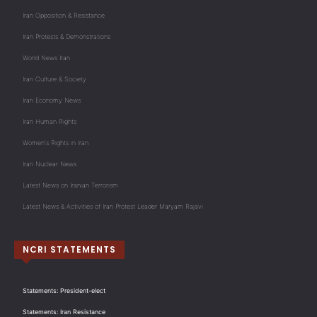
Iran Opposition & Resistance
Iran Protests & Demonstrations
World News Iran
Iran Culture & Society
Iran Economy News
Iran Human Rights
Women's Rights in Iran
Iran Nuclear News
Latest News on Iranian Terrorism
Latest News & Activities of Iran Protest Leader Maryam Rajavi
NCRI STATEMENTS
Statements: President-elect
Statements: Iran Resistance