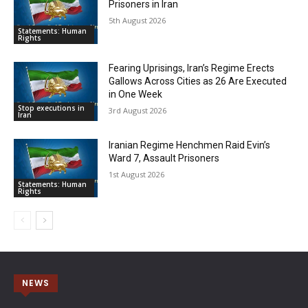
Prisoners in Iran
5th August 2026
Statements: Human
Rights
Fearing Uprisings, Iran’s Regime Erects
Gallows Across Cities as 26 Are Executed
in One Week
Stop executions in
3rd August 2026
Iran
Iranian Regime Henchmen Raid Evin’s
Ward 7, Assault Prisoners
1st August 2026
Statements: Human
Rights
NEWS