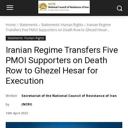
Home
Statements
Statements: Human Rights
Iranian Regime
Transfers Five PMOI Supporters on Death Row to Ghezel Hesar...
Statements: Human Rights
Iranian Regime Transfers Five
PMOI Supporters on Death
Row to Ghezel Hesar for
Execution
Written
Secretariat of the National Council of Resistance of Iran
by
(NCRI)
16th April 2025