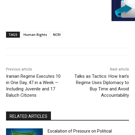
TAGS
Human Rights
NCRI
Previous article
Next article
Iranian Regime Executes 10
Talks as Tactics: How Iran’s
in One Day, 47 in a Week —
Regime Uses Diplomacy to
Including Juvenile and 17
Buy Time and Avoid
Baluch Citizens
Accountability
RELATED ARTICLES
Escalation of Pressure on Political