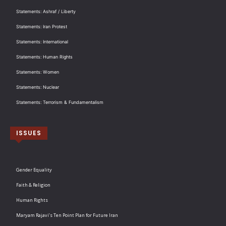
Statements: Ashraf / Liberty
Statements: Iran Protest
Statements: International
Statements: Human Rights
Statements: Women
Statements: Nuclear
Statements: Terrorism & Fundamentalism
ISSUES
Gender Equality
Faith & Religion
Human Rights
Maryam Rajavi’s Ten Point Plan for Future Iran