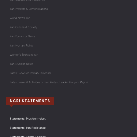
Iran Protests & Demonstrations
World News Iran
Iran Culture & Society
Iran Economy News
Iran Human Rights
Women's Rights in Iran
Iran Nuclear News
Latest News on Iranian Terrorism
Latest News & Activities of Iran Protest Leader Maryam Rajavi
NCRI STATEMENTS
Statements: President-elect
Statements: Iran Resistance
Statements: Ashraf / Liberty