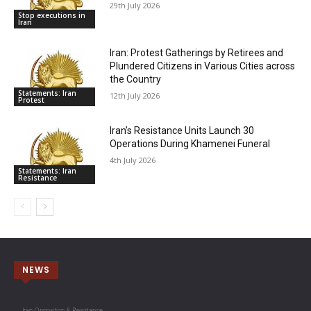
29th July 2026
Stop executions in
Iran
Iran: Protest Gatherings by Retirees and
Plundered Citizens in Various Cities across
the Country
Statements: Iran
12th July 2026
Protest
Iran’s Resistance Units Launch 30
Operations During Khamenei Funeral
4th July 2026
Statements: Iran
Resistance
NEWS
Iran Opposition & Resistance