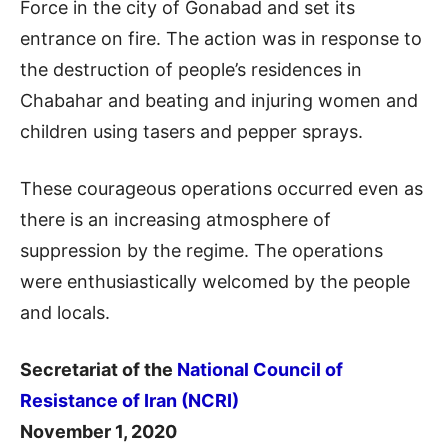
Force in the city of Gonabad and set its
entrance on fire. The action was in response to
the destruction of people’s residences in
Chabahar and beating and injuring women and
children using tasers and pepper sprays.
These courageous operations occurred even as
there is an increasing atmosphere of
suppression by the regime. The operations
were enthusiastically welcomed by the people
and locals.
Secretariat of the
National Council of
Resistance of Iran (NCRI)
November 1, 2020