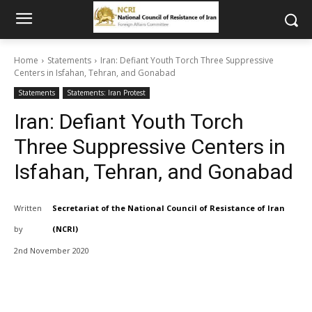
Home
Statements
Iran: Defiant Youth Torch Three Suppressive
Centers in Isfahan, Tehran, and Gonabad
Statements
Statements: Iran Protest
Iran: Defiant Youth Torch
Three Suppressive Centers in
Isfahan, Tehran, and Gonabad
Written
Secretariat of the National Council of Resistance of Iran
by
(NCRI)
2nd November 2020