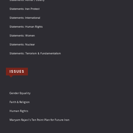
Statements: Iran Protest
Statements: International
Statements: Human Rights
Statements: Women
Statements: Nuclear
Statements: Terrorism & Fundamentalism
ISSUES
Gender Equality
Faith & Religion
Human Rights
Maryam Rajavi’s Ten Point Plan for Future Iran