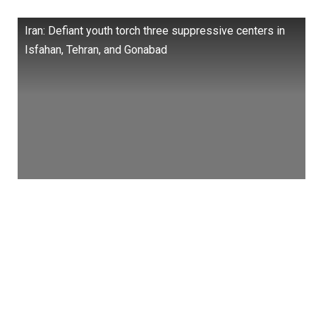
Iran: Defiant youth torch three suppressive centers in
Isfahan, Tehran, and Gonabad