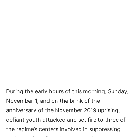
During the early hours of this morning, Sunday,
November 1, and on the brink of the
anniversary of the November 2019 uprising,
defiant youth attacked and set fire to three of
the regime’s centers involved in suppressing