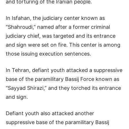
and torturing of the Iranian people.
In Isfahan, the judiciary center known as
“Shahroudi,” named after a former criminal
judiciary chief, was targeted and its entrance
and sign were set on fire. This center is among
those issuing execution sentences.
In Tehran, defiant youth attacked a suppressive
base of the paramilitary Bassij Force known as
“Sayyad Shirazi,” and they torched its entrance
and sign.
Defiant youth also attacked another
suppressive base of the paramilitary Bassij