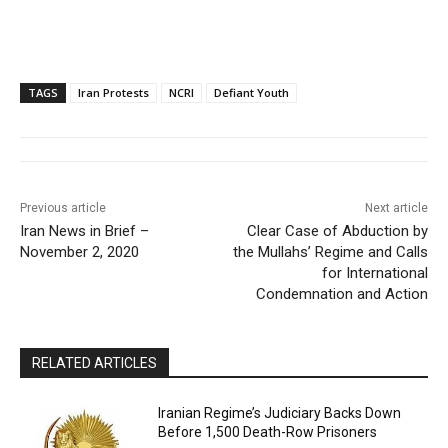
TAGS
Iran Protests
NCRI
Defiant Youth
Previous article
Next article
Iran News in Brief –
Clear Case of Abduction by
November 2, 2020
the Mullahs’ Regime and Calls
for International
Condemnation and Action
RELATED ARTICLES
Iranian Regime’s Judiciary Backs Down
Before 1,500 Death-Row Prisoners