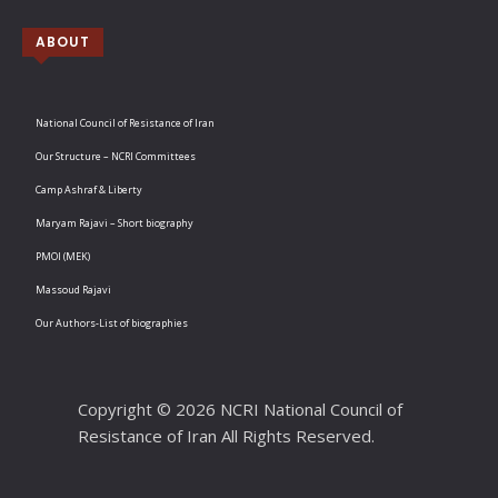
ABOUT
National Council of Resistance of Iran
Our Structure – NCRI Committees
Camp Ashraf & Liberty
Maryam Rajavi – Short biography
PMOI (MEK)
Massoud Rajavi
Our Authors-List of biographies
Copyright © 2026 NCRI National Council of
Resistance of Iran All Rights Reserved.