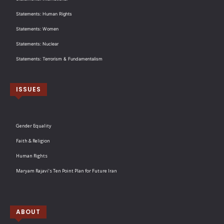
Statements: Human Rights
Statements: Women
Statements: Nuclear
Statements: Terrorism & Fundamentalism
ISSUES
Gender Equality
Faith & Religion
Human Rights
Maryam Rajavi’s Ten Point Plan for Future Iran
ABOUT