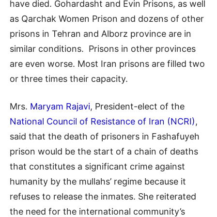
have died. Gohardasht and Evin Prisons, as well
as Qarchak Women Prison and dozens of other
prisons in Tehran and Alborz province are in
similar conditions. Prisons in other provinces
are even worse. Most Iran prisons are filled two
or three times their capacity.
Mrs.
Maryam Rajavi
, President-elect of the
National Council of Resistance of Iran (NCRI)
,
said that the death of prisoners in Fashafuyeh
prison would be the start of a chain of deaths
that constitutes a significant crime against
humanity by the mullahs’ regime because it
refuses to release the inmates. She reiterated
the need for the international community’s