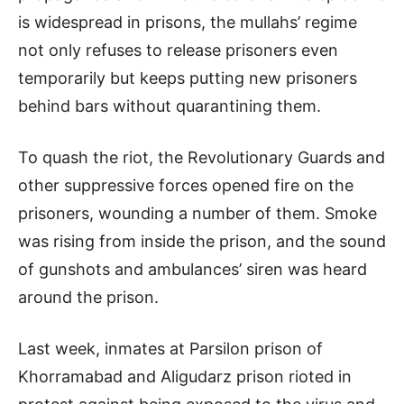
is widespread in prisons, the mullahs’ regime
not only refuses to release prisoners even
temporarily but keeps putting new prisoners
behind bars without quarantining them.
To quash the riot, the Revolutionary Guards and
other suppressive forces opened fire on the
prisoners, wounding a number of them. Smoke
was rising from inside the prison, and the sound
of gunshots and ambulances’ siren was heard
around the prison.
Last week, inmates at Parsilon prison of
Khorramabad and Aligudarz prison rioted in