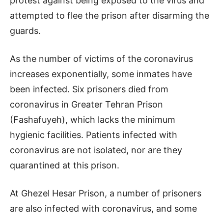
protest against being exposed to the virus and
attempted to flee the prison after disarming the
guards.
As the number of victims of the coronavirus
increases exponentially, some inmates have
been infected. Six prisoners died from
coronavirus in Greater Tehran Prison
(Fashafuyeh), which lacks the minimum
hygienic facilities. Patients infected with
coronavirus are not isolated, nor are they
quarantined at this prison.
At Ghezel Hesar Prison, a number of prisoners
are also infected with coronavirus, and some