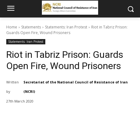
Home
Statements
Statements: Iran Protest
Riot in Tabriz Prison:
Guards Open Fire, Wound Prisoners
Statements: Iran Protest
Riot in Tabriz Prison: Guards
Open Fire, Wound Prisoners
Written
Secretariat of the National Council of Resistance of Iran
by
(NCRI)
27th March 2020