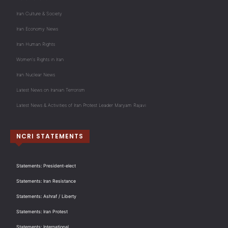
Iran Culture & Society
Iran Economy News
Iran Human Rights
Women's Rights in Iran
Iran Nuclear News
Latest News on Iranian Terrorism
Latest News & Activities of Iran Protest Leader Maryam Rajavi
NCRI STATEMENTS
Statements: President-elect
Statements: Iran Resistance
Statements: Ashraf / Liberty
Statements: Iran Protest
Statements: International