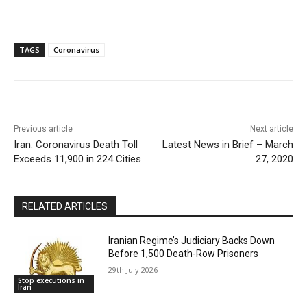
TAGS
Coronavirus
Previous article
Next article
Iran: Coronavirus Death Toll
Latest News in Brief – March
Exceeds 11,900 in 224 Cities
27, 2020
RELATED ARTICLES
Iranian Regime’s Judiciary Backs Down
Before 1,500 Death-Row Prisoners
29th July 2026
Stop executions in
Iran