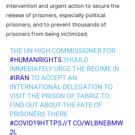
intervention and urgent action to secure the
release of prisoners, especially political
prisoners, and to prevent thousands of
prisoners from being victimized.
THE UN HIGH COMMISSIONER FOR
#HUMANRIGHTS
SHOULD
IMMEDIATELY URGE THE REGIME IN
#IRAN
TO ACCEPT AN
INTERNATIONAL DELEGATION TO
VISIT THE PRISON OF TABRIZ TO
FIND OUT ABOUT THE FATE OF
PRISONERS THERE
#COVID19
HTTPS://T.CO/WLBNEBMW
2L