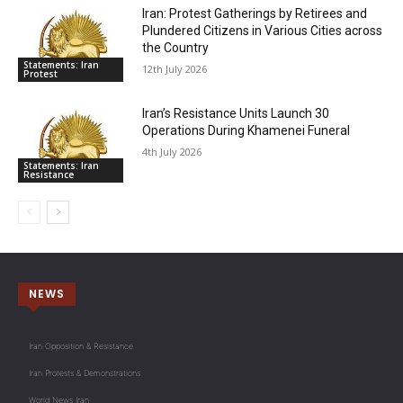
Iran: Protest Gatherings by Retirees and
Plundered Citizens in Various Cities across
the Country
Statements: Iran
12th July 2026
Protest
Iran’s Resistance Units Launch 30
Operations During Khamenei Funeral
4th July 2026
Statements: Iran
Resistance
NEWS
Iran Opposition & Resistance
Iran Protests & Demonstrations
World News Iran