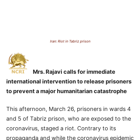
Iran: Riot in Tabriz prison
Mrs. Rajavi calls for immediate
international intervention to release prisoners
to prevent a major humanitarian catastrophe
This afternoon, March 26, prisoners in wards 4
and 5 of Tabriz prison, who are exposed to the
coronavirus, staged a riot.
Contrary to its
propaganda and while the coronavirus epidemic