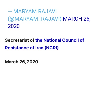
— MARYAM RAJAVI
(@MARYAM_RAJAVI)
MARCH 26,
2020
Secretariat of
the National Council of
Resistance of Iran (NCRI)
March 26, 2020