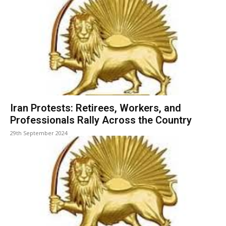
Iran Protests: Retirees, Workers, and
Professionals Rally Across the Country
29th September 2024