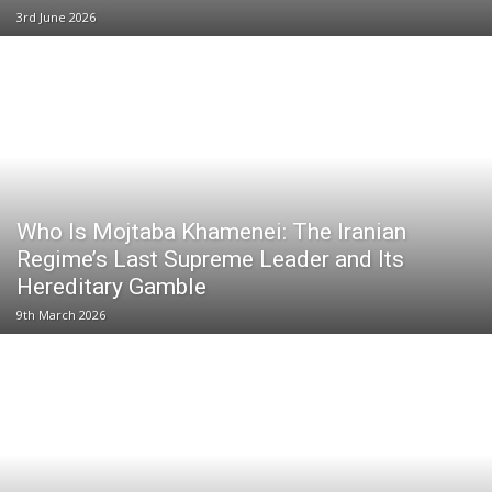
3rd June 2026
Who Is Mojtaba Khamenei: The Iranian
Regime’s Last Supreme Leader and Its
Hereditary Gamble
9th March 2026