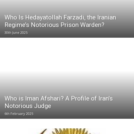
Who Is Hedayatollah Farzadi, the Iranian
Regime’s Notorious Prison Warden?
30th June 2025
Who is Iman Afshari? A Profile of Iran’s
Notorious Judge
6th February 2025