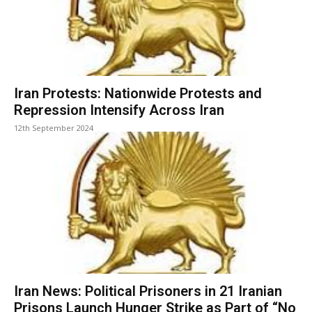
Iran Protests: Nationwide Protests and
Repression Intensify Across Iran
12th September 2024
Iran News: Political Prisoners in 21 Iranian
Prisons Launch Hunger Strike as Part of “No