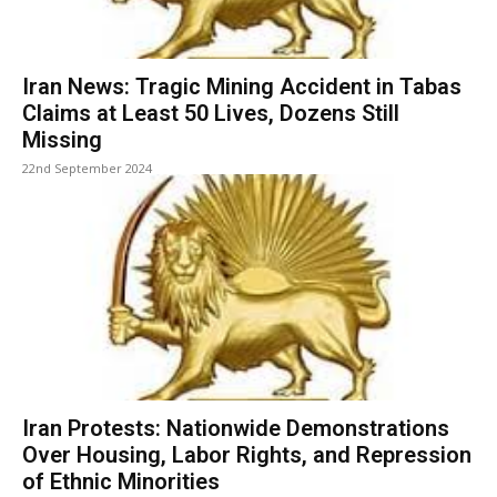
Iran News: Tragic Mining Accident in Tabas
Claims at Least 50 Lives, Dozens Still
Missing
22nd September 2024
Iran Protests: Nationwide Demonstrations
Over Housing, Labor Rights, and Repression
of Ethnic Minorities