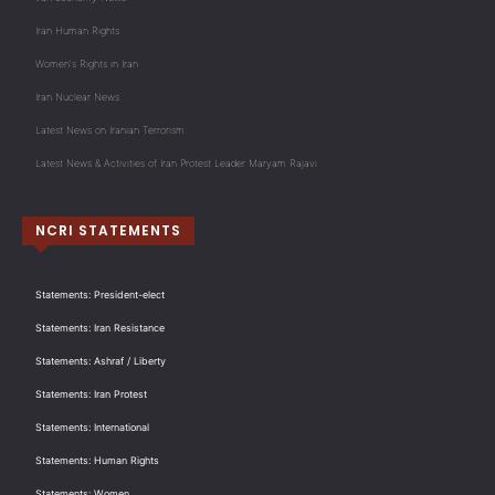
Iran Human Rights
Women's Rights in Iran
Iran Nuclear News
Latest News on Iranian Terrorism
Latest News & Activities of Iran Protest Leader Maryam Rajavi
NCRI STATEMENTS
Statements: President-elect
Statements: Iran Resistance
Statements: Ashraf / Liberty
Statements: Iran Protest
Statements: International
Statements: Human Rights
Statements: Women