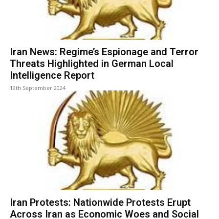
Iran News: Regime’s Espionage and Terror
Threats Highlighted in German Local
Intelligence Report
19th September 2024
Iran Protests: Nationwide Protests Erupt
Across Iran as Economic Woes and Social