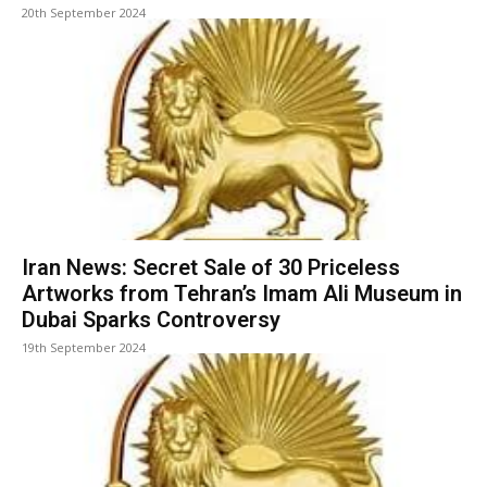
20th September 2024
Iran News: Secret Sale of 30 Priceless
Artworks from Tehran’s Imam Ali Museum in
Dubai Sparks Controversy
19th September 2024