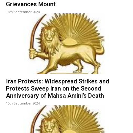
Grievances Mount
16th September 2024
Iran Protests: Widespread Strikes and
Protests Sweep Iran on the Second
Anniversary of Mahsa Amini’s Death
15th September 2024