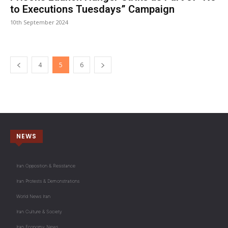
to Executions Tuesdays” Campaign
10th September 2024
4
5
6
NEWS
Iran Opposition & Resistance
Iran Protests & Demonstrations
World News Iran
Iran Culture & Society
Iran Economy News