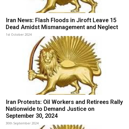
Iran News: Flash Floods in Jiroft Leave 15
Dead Amidst Mismanagement and Neglect
1st October 2024
Iran Protests: Oil Workers and Retirees Rally
Nationwide to Demand Justice on
September 30, 2024
30th September 2024