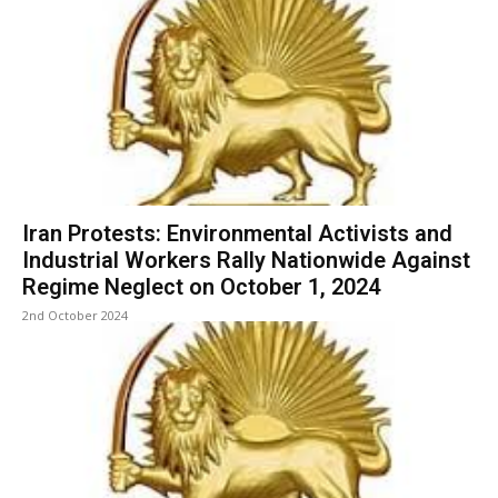
Iran Protests: Environmental Activists and
Industrial Workers Rally Nationwide Against
Regime Neglect on October 1, 2024
2nd October 2024