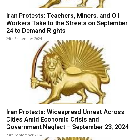
Iran Protests: Teachers, Miners, and Oil
Workers Take to the Streets on September
24 to Demand Rights
24th September 2024
Iran Protests: Widespread Unrest Across
Cities Amid Economic Crisis and
Government Neglect – September 23, 2024
23rd September 2024