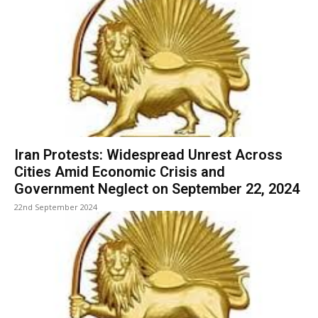
Iran Protests: Widespread Unrest Across
Cities Amid Economic Crisis and
Government Neglect on September 22, 2024
22nd September 2024