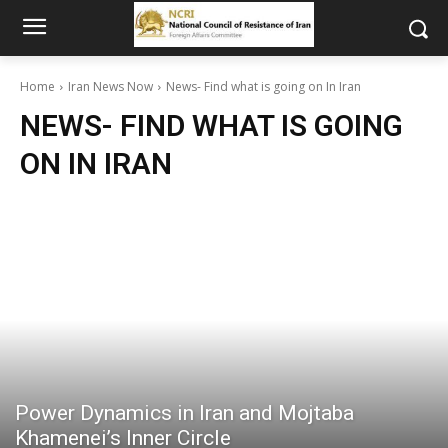
Home
Iran News Now
News- Find what is going on In Iran
NEWS- FIND WHAT IS GOING
ON IN IRAN
Power Dynamics in Iran and Mojtaba
Khamenei’s Inner Circle