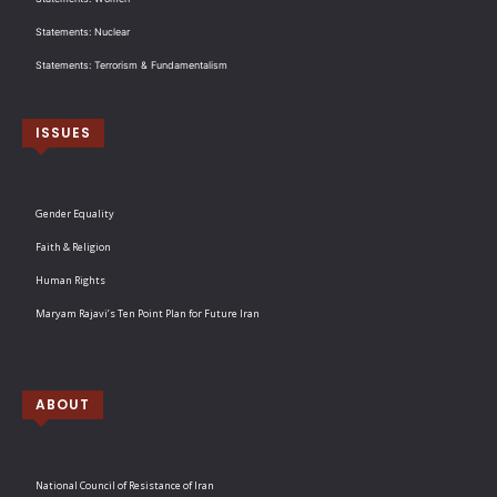
Statements: Nuclear
Statements: Terrorism & Fundamentalism
ISSUES
Gender Equality
Faith & Religion
Human Rights
Maryam Rajavi’s Ten Point Plan for Future Iran
ABOUT
National Council of Resistance of Iran