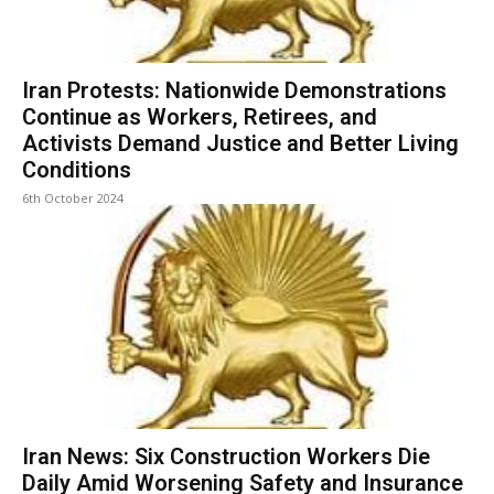
Iran Protests: Nationwide Demonstrations
Continue as Workers, Retirees, and
Activists Demand Justice and Better Living
Conditions
6th October 2024
Iran News: Six Construction Workers Die
Daily Amid Worsening Safety and Insurance