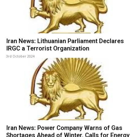
Iran News: Lithuanian Parliament Declares
IRGC a Terrorist Organization
3rd October 2024
Iran News: Power Company Warns of Gas
Shortages Ahead of Winter, Calls for Energy