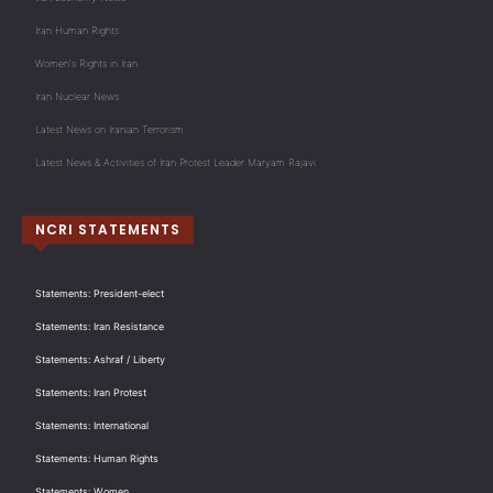
Iran Human Rights
Women's Rights in Iran
Iran Nuclear News
Latest News on Iranian Terrorism
Latest News & Activities of Iran Protest Leader Maryam Rajavi
NCRI STATEMENTS
Statements: President-elect
Statements: Iran Resistance
Statements: Ashraf / Liberty
Statements: Iran Protest
Statements: International
Statements: Human Rights
Statements: Women