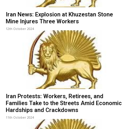
Iran News: Explosion at Khuzestan Stone
Mine Injures Three Workers
12th October 2024
Iran Protests: Workers, Retirees, and
Families Take to the Streets Amid Economic
Hardships and Crackdowns
11th October 2024