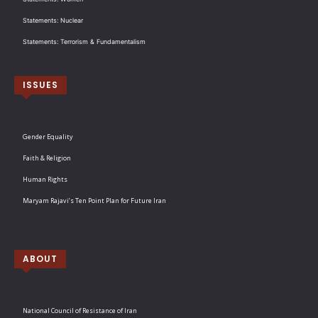
Statements: Nuclear
Statements: Terrorism & Fundamentalism
ISSUES
Gender Equality
Faith & Religion
Human Rights
Maryam Rajavi’s Ten Point Plan for Future Iran
ABOUT
National Council of Resistance of Iran