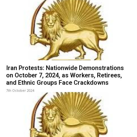
Iran Protests: Nationwide Demonstrations
on October 7, 2024, as Workers, Retirees,
and Ethnic Groups Face Crackdowns
7th October 2024