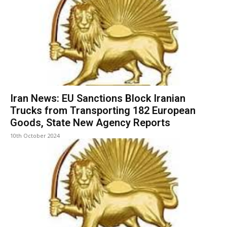
Iran News: EU Sanctions Block Iranian
Trucks from Transporting 182 European
Goods, State New Agency Reports
10th October 2024