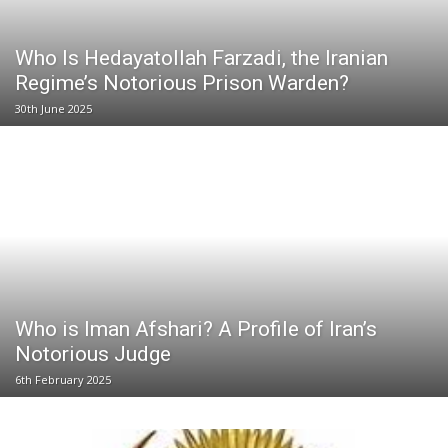
Who Is Hedayatollah Farzadi, the Iranian
Regime’s Notorious Prison Warden?
30th June 2025
Who is Iman Afshari? A Profile of Iran’s
Notorious Judge
6th February 2025