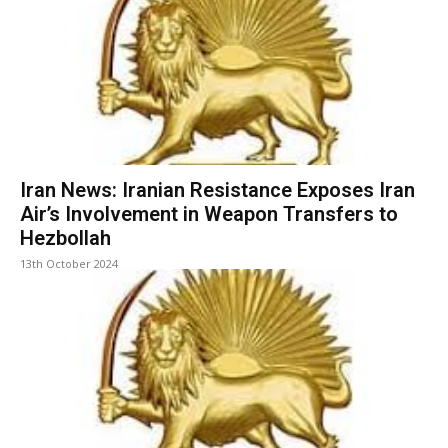
Iran News: Iranian Resistance Exposes Iran
Air’s Involvement in Weapon Transfers to
Hezbollah
13th October 2024