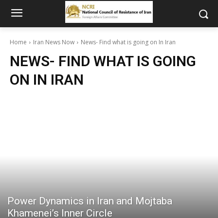
Home
Iran News Now
News- Find what is going on In Iran
NEWS- FIND WHAT IS GOING
ON IN IRAN
Power Dynamics in Iran and Mojtaba
Khamenei’s Inner Circle