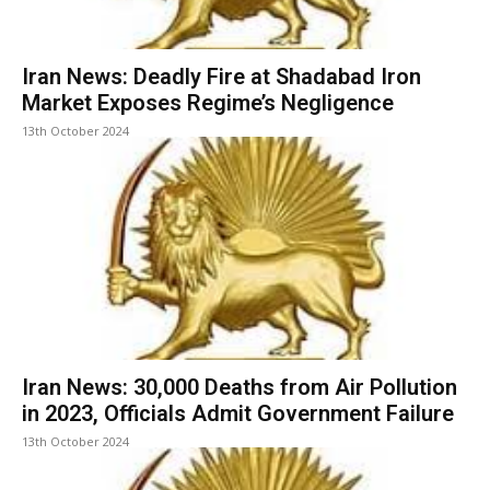
Iran News: Deadly Fire at Shadabad Iron
Market Exposes Regime’s Negligence
13th October 2024
Iran News: 30,000 Deaths from Air Pollution
in 2023, Officials Admit Government Failure
13th October 2024