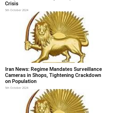
Crisis
5th October 2024
Iran News: Regime Mandates Surveillance
Cameras in Shops, Tightening Crackdown
on Population
5th October 2024