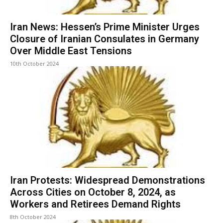
Iran News: Hessen’s Prime Minister Urges
Closure of Iranian Consulates in Germany
Over Middle East Tensions
10th October 2024
Iran Protests: Widespread Demonstrations
Across Cities on October 8, 2024, as
Workers and Retirees Demand Rights
8th October 2024