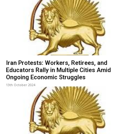
Iran Protests: Workers, Retirees, and
Educators Rally in Multiple Cities Amid
Ongoing Economic Struggles
13th October 2024