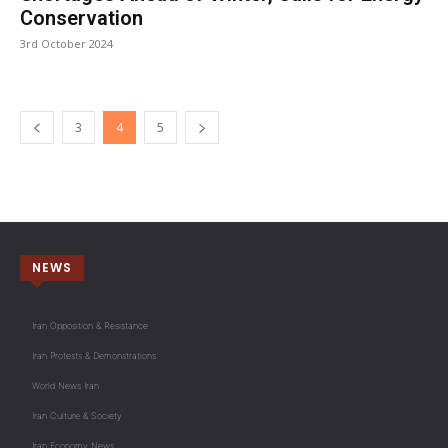
Conservation
3rd October 2024
3
4
5
NEWS
Iran Opposition & Resistance
Iran Protests & Demonstrations
World News Iran
Iran Culture & Society
Iran Economy News