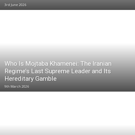
3rd June 2026
Who Is Mojtaba Khamenei: The Iranian
Regime’s Last Supreme Leader and Its
Hereditary Gamble
9th March 2026