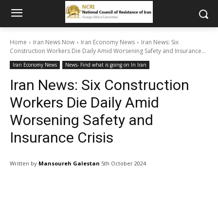
Home
Iran News Now
Iran Economy News
Iran News: Six
Construction Workers Die Daily Amid Worsening Safety and Insurance...
Iran Economy News
News- Find what is going on In Iran
Iran News: Six Construction
Workers Die Daily Amid
Worsening Safety and
Insurance Crisis
Written by
Mansoureh Galestan
5th October 2024