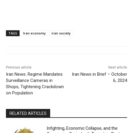
TAGS
Iran economy
iran society
Previous article
Next article
Iran News: Regime Mandates
Iran News in Brief – October
Surveillance Cameras in
6, 2024
Shops, Tightening Crackdown
on Population
RELATED ARTICLES
Infighting, Economic Collapse, and the