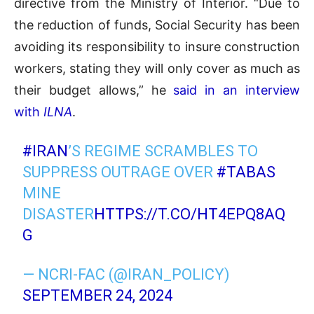
directive from the Ministry of Interior. “Due to
the reduction of funds, Social Security has been
avoiding its responsibility to insure construction
workers, stating they will only cover as much as
their budget allows,” he
said in an interview
with
ILNA
.
#IRAN
’S REGIME SCRAMBLES TO
SUPPRESS OUTRAGE OVER
#TABAS
MINE
DISASTER
HTTPS://T.CO/HT4EPQ8AQ
G
— NCRI-FAC (@IRAN_POLICY)
SEPTEMBER 24, 2024