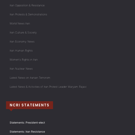
Iran Opposition & Resistance
Iran Protests & Demonstrations
World News Iran
Iran Culture & Society
Iran Economy News
Iran Human Rights
Women's Rights in Iran
Iran Nuclear News
Latest News on Iranian Terrorism
Latest News & Activities of Iran Protest Leader Maryam Rajavi
NCRI STATEMENTS
Statements: President-elect
Statements: Iran Resistance