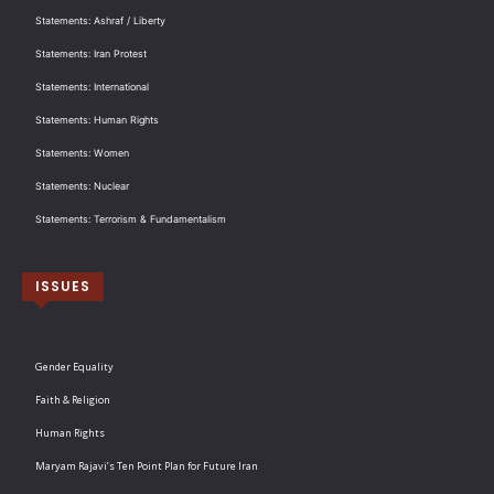
Statements: Ashraf / Liberty
Statements: Iran Protest
Statements: International
Statements: Human Rights
Statements: Women
Statements: Nuclear
Statements: Terrorism & Fundamentalism
ISSUES
Gender Equality
Faith & Religion
Human Rights
Maryam Rajavi’s Ten Point Plan for Future Iran