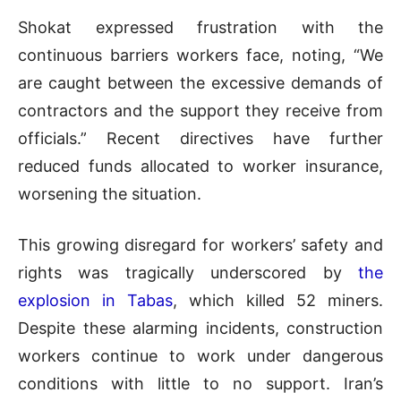
Shokat expressed frustration with the
continuous barriers workers face, noting, “We
are caught between the excessive demands of
contractors and the support they receive from
officials.” Recent directives have further
reduced funds allocated to worker insurance,
worsening the situation.
This growing disregard for workers’ safety and
rights was tragically underscored by
the
explosion in Tabas
, which killed 52 miners.
Despite these alarming incidents, construction
workers continue to work under dangerous
conditions with little to no support. Iran’s