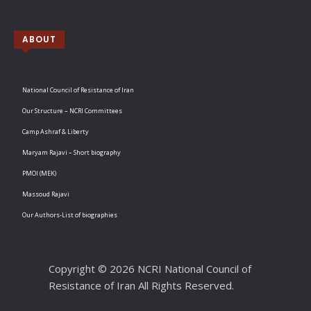
ABOUT
National Council of Resistance of Iran
Our Structure – NCRI Committees
Camp Ashraf & Liberty
Maryam Rajavi – Short biography
PMOI (MEK)
Massoud Rajavi
Our Authors-List of biographies
Copyright © 2026 NCRI National Council of
Resistance of Iran All Rights Reserved.