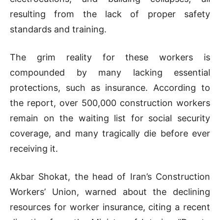
resulting from the lack of proper safety
standards and training.
The grim reality for these workers is
compounded by many lacking essential
protections, such as insurance. According to
the report, over 500,000 construction workers
remain on the waiting list for social security
coverage, and many tragically die before ever
receiving it.
Akbar Shokat, the head of Iran’s Construction
Workers’ Union, warned about the declining
resources for worker insurance, citing a recent