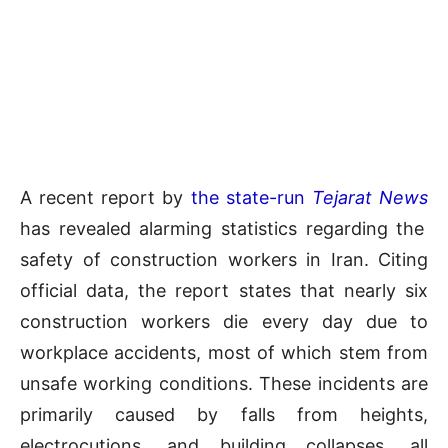
A recent report by
the state-run
Tejarat News
has revealed alarming statistics regarding the
safety of construction workers in Iran. Citing
official data, the report states that nearly six
construction workers die every day due to
workplace accidents, most of which stem from
unsafe working conditions. These incidents are
primarily caused by falls from heights,
electrocutions, and building collapses, all