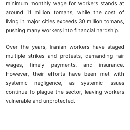
minimum monthly wage for workers stands at
around 11 million tomans, while the cost of
living in major cities exceeds 30 million tomans,
pushing many workers into financial hardship.
Over the years, Iranian workers have staged
multiple strikes and protests, demanding fair
wages, timely payments, and insurance.
However, their efforts have been met with
systemic negligence, as systemic issues
continue to plague the sector, leaving workers
vulnerable and unprotected.