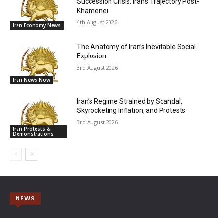
Succession Crisis: Iran’s Trajectory Post-
Khamenei
4th August 2026
Iran Economy News
The Anatomy of Iran’s Inevitable Social
Explosion
3rd August 2026
Iran News Now
Iran’s Regime Strained by Scandal,
Skyrocketing Inflation, and Protests
3rd August 2026
Iran Protests &
Demonstrations
NEWS