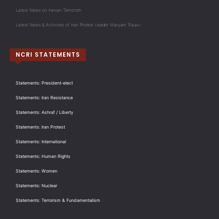
Latest News on Iranian Terrorism
Latest News & Activities of Iran Protest Leader Maryam Rajavi
NCRI STATEMENTS
Statements: President-elect
Statements: Iran Resistance
Statements: Ashraf / Liberty
Statements: Iran Protest
Statements: International
Statements: Human Rights
Statements: Women
Statements: Nuclear
Statements: Terrorism & Fundamentalism