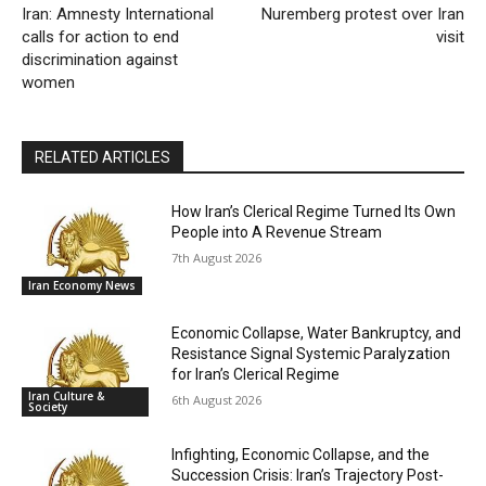
Iran: Amnesty International
Nuremberg protest over Iran
calls for action to end
visit
discrimination against
women
RELATED ARTICLES
How Iran’s Clerical Regime Turned Its Own
People into A Revenue Stream
7th August 2026
Iran Economy News
Economic Collapse, Water Bankruptcy, and
Resistance Signal Systemic Paralyzation
for Iran’s Clerical Regime
Iran Culture &
6th August 2026
Society
Infighting, Economic Collapse, and the
Succession Crisis: Iran’s Trajectory Post-