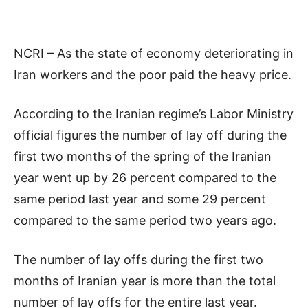
NCRI – As the state of economy deteriorating in
Iran workers and the poor paid the heavy price.
According to the Iranian regime’s Labor Ministry
official figures the number of lay off during the
first two months of the spring of the Iranian
year went up by 26 percent compared to the
same period last year and some 29 percent
compared to the same period two years ago.
The number of lay offs during the first two
months of Iranian year is more than the total
number of lay offs for the entire last year.