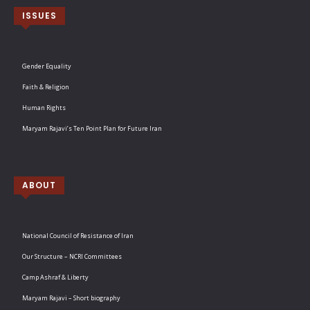
ISSUES
Gender Equality
Faith & Religion
Human Rights
Maryam Rajavi’s Ten Point Plan for Future Iran
ABOUT
National Council of Resistance of Iran
Our Structure – NCRI Committees
Camp Ashraf & Liberty
Maryam Rajavi – Short biography