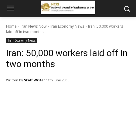
Home
Iran News Now
Iran Economy News
Iran: 50,000 workers
laid off in two months
Iran Economy News
Iran: 50,000 workers laid off in
two months
Written by
Staff Writer
11th June 2006