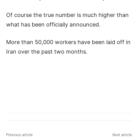
Of course the true number is much higher than
what has been officially announced.
More than 50,000 workers have been laid off in
Iran over the past two months.
Previous article
Next article