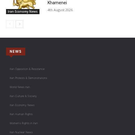
Khamenei
4th August 2026
Iran Economy News
NEWS
Iran Opposition & Resistance
Iran Protests & Demonstrations
World News Iran
Iran Culture & Society
Iran Economy News
Iran Human Rights
Women's Rights in Iran
Iran Nuclear News