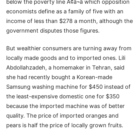
below the poverty line Ã¢â¬â which opposition
economists define as a family of five with an
income of less than $278 a month, although the
government disputes those figures.
But wealthier consumers are turning away from
locally made goods and to imported ones. Lili
Abdollahzadeh, a homemaker in Tehran, said
she had recently bought a Korean-made
Samsung washing machine for $450 instead of
the least-expensive domestic one for $350
because the imported machine was of better
quality. The price of imported oranges and
pears is half the price of locally grown fruits.