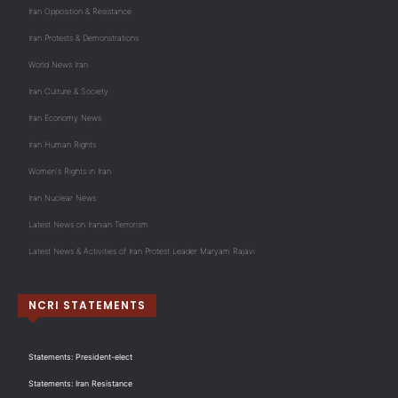
Iran Opposition & Resistance
Iran Protests & Demonstrations
World News Iran
Iran Culture & Society
Iran Economy News
Iran Human Rights
Women's Rights in Iran
Iran Nuclear News
Latest News on Iranian Terrorism
Latest News & Activities of Iran Protest Leader Maryam Rajavi
NCRI STATEMENTS
Statements: President-elect
Statements: Iran Resistance