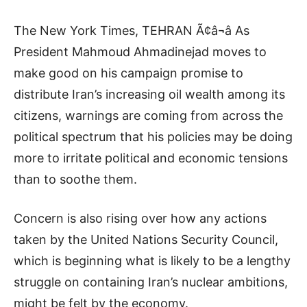
The New York Times, TEHRAN Ã¢â¬â As
President Mahmoud Ahmadinejad moves to
make good on his campaign promise to
distribute Iran’s increasing oil wealth among its
citizens, warnings are coming from across the
political spectrum that his policies may be doing
more to irritate political and economic tensions
than to soothe them.
Concern is also rising over how any actions
taken by the United Nations Security Council,
which is beginning what is likely to be a lengthy
struggle on containing Iran’s nuclear ambitions,
might be felt by the economy.