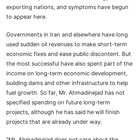
exporting nations, and symptoms have begun
to appear here.
Governments in Iran and elsewhere have long
used sudden oil revenues to make short-term
economic fixes and ease public discontent. But
the most successful have also spent part of the
income on long-term economic development,
building dams and other infrastructure to help
fuel growth. So far, Mr. Ahmadinejad has not
specified spending on future long-term
projects, although he has said he will finish
projects that are already under way.
"Mr. Ahmadinejad does not care about the