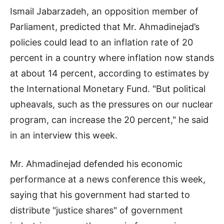
Ismail Jabarzadeh, an opposition member of
Parliament, predicted that Mr. Ahmadinejad’s
policies could lead to an inflation rate of 20
percent in a country where inflation now stands
at about 14 percent, according to estimates by
the International Monetary Fund. "But political
upheavals, such as the pressures on our nuclear
program, can increase the 20 percent," he said
in an interview this week.
Mr. Ahmadinejad defended his economic
performance at a news conference this week,
saying that his government had started to
distribute "justice shares" of government