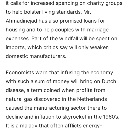
it calls for increased spending on charity groups
to help bolster living standards. Mr.
Ahmadinejad has also promised loans for
housing and to help couples with marriage
expenses. Part of the windfall will be spent on
imports, which critics say will only weaken
domestic manufacturers.
Economists warn that infusing the economy
with such a sum of money will bring on Dutch
disease, a term coined when profits from
natural gas discovered in the Netherlands
caused the manufacturing sector there to
decline and inflation to skyrocket in the 1960’s.
It is a malady that often afflicts energy-