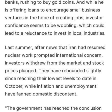
banks, rushing to buy gold coins. And while he
is offering loans to encourage small business
ventures in the hope of creating jobs, investor
confidence seems to be wobbling, which could
lead to a reluctance to invest in local industries.
Last summer, after news that Iran had resumed
nuclear work prompted international concern,
investors withdrew from the market and stock
prices plunged. They have rebounded slightly
since reaching their lowest levels to date in
October, while inflation and unemployment
have fanned domestic discontent.
"The government has reached the conclusion