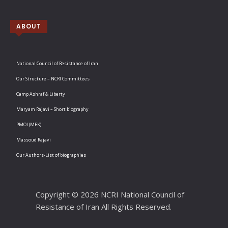
ABOUT
National Council of Resistance of Iran
Our Structure – NCRI Committees
Camp Ashraf & Liberty
Maryam Rajavi – Short biography
PMOI (MEK)
Massoud Rajavi
Our Authors-List of biographies
Copyright © 2026 NCRI National Council of
Resistance of Iran All Rights Reserved.