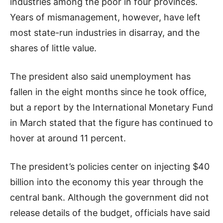
industries among the poor in four provinces.
Years of mismanagement, however, have left
most state-run industries in disarray, and the
shares of little value.
The president also said unemployment has
fallen in the eight months since he took office,
but a report by the International Monetary Fund
in March stated that the figure has continued to
hover at around 11 percent.
The president’s policies center on injecting $40
billion into the economy this year through the
central bank. Although the government did not
release details of the budget, officials have said