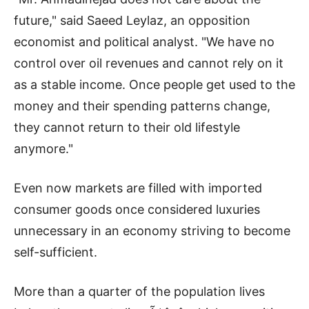
future," said Saeed Leylaz, an opposition
economist and political analyst. "We have no
control over oil revenues and cannot rely on it
as a stable income. Once people get used to the
money and their spending patterns change,
they cannot return to their old lifestyle
anymore."
Even now markets are filled with imported
consumer goods once considered luxuries
unnecessary in an economy striving to become
self-sufficient.
More than a quarter of the population lives