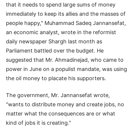
that it needs to spend large sums of money
immediately to keep its allies and the masses of
people happy," Muhammad Sadeq Jannansefat,
an economic analyst, wrote in the reformist
daily newspaper Shargh last month as
Parliament battled over the budget. He
suggested that Mr. Ahmadinejad, who came to
power in June on a populist mandate, was using
the oil money to placate his supporters.
The government, Mr. Jannansefat wrote,
"wants to distribute money and create jobs, no
matter what the consequences are or what
kind of jobs it is creating."