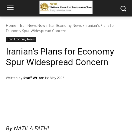
Home
Iran News Now
Iran Economy News
Iranian's Plans for
Economy Spur Widespread Concern
Iran Economy News
Iranian’s Plans for Economy
Spur Widespread Concern
Written by
Staff Writer
1st May 2006
By NAZILA FATHI