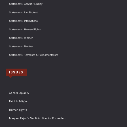
Statements: Ashraf / Liberty
Statements: Iran Protest
Statements: International
Statements: Human Rights
Statements: Women
Statements: Nuclear
Statements: Terrorism & Fundamentalism
ISSUES
Gender Equality
Faith & Religion
Human Rights
Maryam Rajavi’s Ten Point Plan for Future Iran