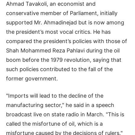
Ahmad Tavakoli, an economist and
conservative member of Parliament, initially
supported Mr. Ahmadinejad but is now among
the president’s most vocal critics. He has
compared the president’s policies with those of
Shah Mohammed Reza Pahlavi during the oil
boom before the 1979 revolution, saying that
such policies contributed to the fall of the
former government.
"Imports will lead to the decline of the
manufacturing sector," he said in a speech
broadcast live on state radio in March. "This is
called the misfortune of oil, which is a
misfortune caused by the decisions of rulers."