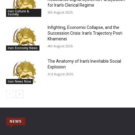
for Iran’s Clerical Regime
Iran Culture &
6th August 2026
Society
Infighting, Economic Collapse, and the
Succession Crisis: Iran’s Trajectory Post-
Khamenei
4th August 2026
Iran Economy News
The Anatomy of Iran’s Inevitable Social
Explosion
3rd August 2026
Iran News Now
NEWS