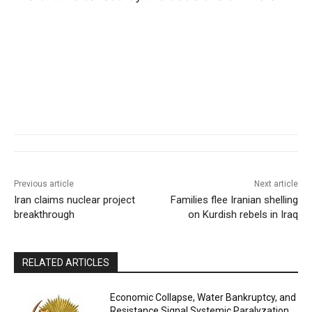
Previous article
Next article
Iran claims nuclear project
Families flee Iranian shelling
breakthrough
on Kurdish rebels in Iraq
RELATED ARTICLES
Economic Collapse, Water Bankruptcy, and
Resistance Signal Systemic Paralyzation