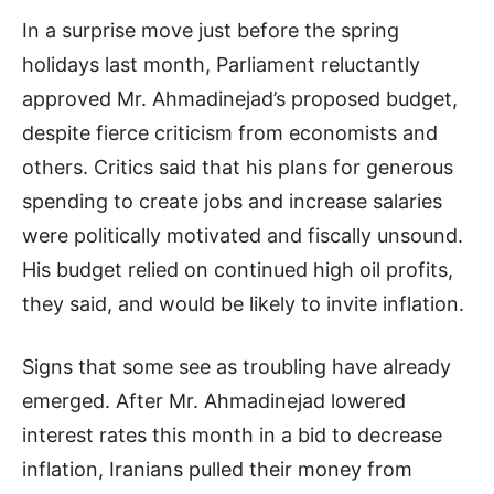
In a surprise move just before the spring
holidays last month, Parliament reluctantly
approved Mr. Ahmadinejad’s proposed budget,
despite fierce criticism from economists and
others. Critics said that his plans for generous
spending to create jobs and increase salaries
were politically motivated and fiscally unsound.
His budget relied on continued high oil profits,
they said, and would be likely to invite inflation.
Signs that some see as troubling have already
emerged. After Mr. Ahmadinejad lowered
interest rates this month in a bid to decrease
inflation, Iranians pulled their money from