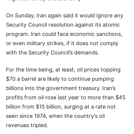
On Sunday, Iran again said it would ignore any
Security Council resolution against its atomic
program. Iran could face economic sanctions,
or even military strikes, if it does not comply
with the Security Council’s demands.
For the time being, at least, oil prices topping
$70 a barrel are likely to continue pumping
billions into the government treasury. Iran’s
profits from oil rose last year to more than $45
billion from $15 billion, surging at a rate not
seen since 1974, when the country’s oil
revenues tripled.