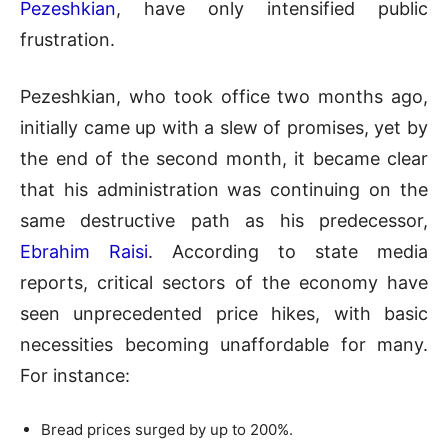
Pezeshkian
, have only intensified public
frustration.
Pezeshkian, who took office two months ago,
initially came up with a slew of promises, yet by
the end of the second month, it became clear
that his administration was continuing on the
same destructive path as his predecessor,
Ebrahim Raisi
. According to state media
reports, critical sectors of the economy have
seen unprecedented price hikes, with basic
necessities becoming unaffordable for many.
For instance:
Bread prices surged by up to 200%.