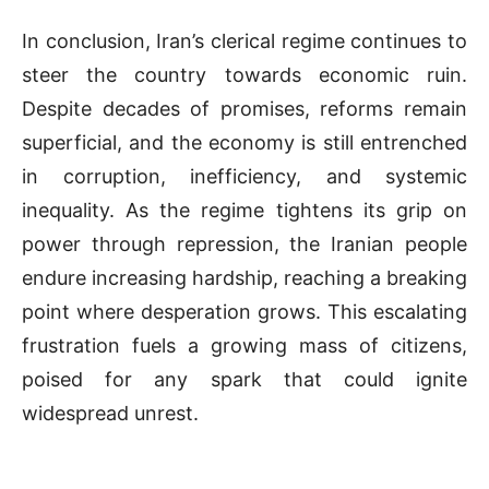
In conclusion, Iran’s clerical regime continues to
steer the country towards economic ruin.
Despite decades of promises, reforms remain
superficial, and the economy is still entrenched
in corruption, inefficiency, and systemic
inequality. As the regime tightens its grip on
power through repression, the Iranian people
endure increasing hardship, reaching a breaking
point where desperation grows. This escalating
frustration fuels a growing mass of citizens,
poised for any spark that could ignite
widespread unrest.