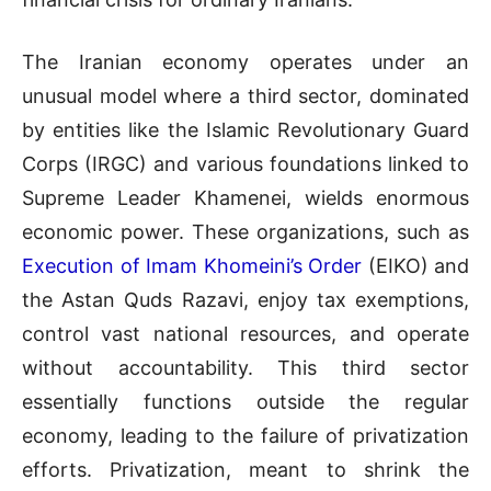
The Iranian economy operates under an
unusual model where a third sector, dominated
by entities like the Islamic Revolutionary Guard
Corps (IRGC) and various foundations linked to
Supreme Leader Khamenei, wields enormous
economic power. These organizations, such as
Execution of Imam Khomeini’s Order
(EIKO) and
the Astan Quds Razavi, enjoy tax exemptions,
control vast national resources, and operate
without accountability. This third sector
essentially functions outside the regular
economy, leading to the failure of privatization
efforts. Privatization, meant to shrink the