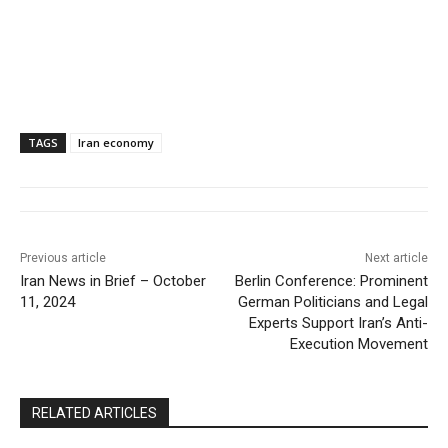
TAGS
Iran economy
Previous article
Next article
Iran News in Brief – October
Berlin Conference: Prominent
11, 2024
German Politicians and Legal
Experts Support Iran’s Anti-
Execution Movement
RELATED ARTICLES