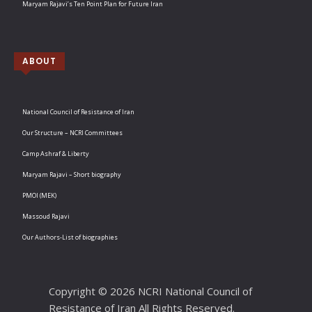
Maryam Rajavi’s Ten Point Plan for Future Iran
ABOUT
National Council of Resistance of Iran
Our Structure – NCRI Committees
Camp Ashraf & Liberty
Maryam Rajavi – Short biography
PMOI (MEK)
Massoud Rajavi
Our Authors-List of biographies
Copyright © 2026 NCRI National Council of
Resistance of Iran All Rights Reserved.