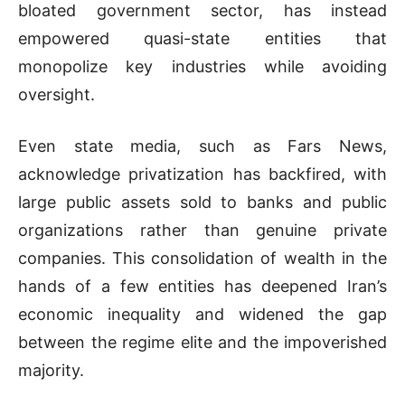
bloated government sector, has instead
empowered quasi-state entities that
monopolize key industries while avoiding
oversight.
Even state media, such as Fars News,
acknowledge privatization has backfired, with
large public assets sold to banks and public
organizations rather than genuine private
companies. This consolidation of wealth in the
hands of a few entities has deepened Iran’s
economic inequality and widened the gap
between the regime elite and the impoverished
majority.