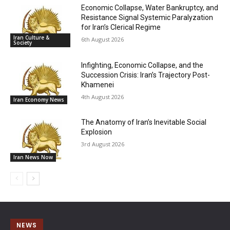
Economic Collapse, Water Bankruptcy, and
Resistance Signal Systemic Paralyzation
for Iran’s Clerical Regime
Iran Culture &
6th August 2026
Society
Infighting, Economic Collapse, and the
Succession Crisis: Iran’s Trajectory Post-
Khamenei
4th August 2026
Iran Economy News
The Anatomy of Iran’s Inevitable Social
Explosion
3rd August 2026
Iran News Now
NEWS