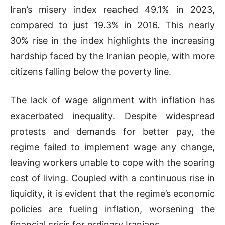
Iran’s misery index reached 49.1% in 2023,
compared to just 19.3% in 2016. This nearly
30% rise in the index highlights the increasing
hardship faced by the Iranian people, with more
citizens falling below the poverty line.
The lack of wage alignment with inflation has
exacerbated inequality. Despite widespread
protests and demands for better pay, the
regime failed to implement wage any change,
leaving workers unable to cope with the soaring
cost of living. Coupled with a continuous rise in
liquidity, it is evident that the regime’s economic
policies are fueling inflation, worsening the
financial crisis for ordinary Iranians.