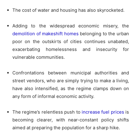
The cost of water and housing has also skyrocketed.
Adding to the widespread economic misery, the
demolition of makeshift homes
belonging to the urban
poor on the outskirts of cities continues unabated,
exacerbating homelessness and insecurity for
vulnerable communities.
Confrontations between municipal authorities and
street vendors, who are simply trying to make a living,
have also intensified, as the regime clamps down on
any form of informal economic activity.
The regime’s relentless push to
increase fuel prices
is
becoming clearer, with near-constant policy shifts
aimed at preparing the population for a sharp hike.