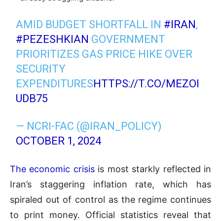
AMID BUDGET SHORTFALL IN
#IRAN
,
#PEZESHKIAN
GOVERNMENT
PRIORITIZES GAS PRICE HIKE OVER
SECURITY
EXPENDITURES
HTTPS://T.CO/MEZOI
UDB75
— NCRI-FAC (@IRAN_POLICY)
OCTOBER 1, 2024
The economic crisis
is most starkly reflected in
Iran’s staggering inflation rate, which has
spiraled out of control as the regime continues
to print money. Official statistics reveal that