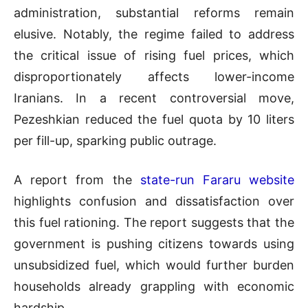
administration, substantial reforms remain
elusive. Notably, the regime failed to address
the critical issue of rising fuel prices, which
disproportionately affects lower-income
Iranians. In a recent controversial move,
Pezeshkian reduced the fuel quota by 10 liters
per fill-up, sparking public outrage.
A report from the
state-run Fararu website
highlights confusion and dissatisfaction over
this fuel rationing. The report suggests that the
government is pushing citizens towards using
unsubsidized fuel, which would further burden
households already grappling with economic
hardship.