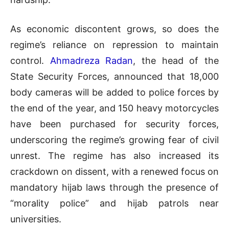
As economic discontent grows, so does the
regime’s reliance on repression to maintain
control.
Ahmadreza Radan
, the head of the
State Security Forces, announced that 18,000
body cameras will be added to police forces by
the end of the year, and 150 heavy motorcycles
have been purchased for security forces,
underscoring the regime’s growing fear of civil
unrest. The regime has also increased its
crackdown on dissent, with a renewed focus on
mandatory hijab laws through the presence of
“morality police” and hijab patrols near
universities.