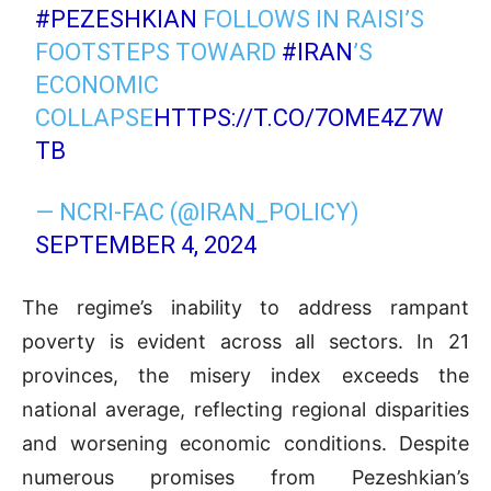
#PEZESHKIAN
FOLLOWS IN RAISI’S
FOOTSTEPS TOWARD
#IRAN
’S
ECONOMIC
COLLAPSE
HTTPS://T.CO/7OME4Z7W
TB
— NCRI-FAC (@IRAN_POLICY)
SEPTEMBER 4, 2024
The regime’s inability to address rampant
poverty is evident across all sectors. In 21
provinces, the misery index exceeds the
national average, reflecting regional disparities
and worsening economic conditions. Despite
numerous promises from Pezeshkian’s