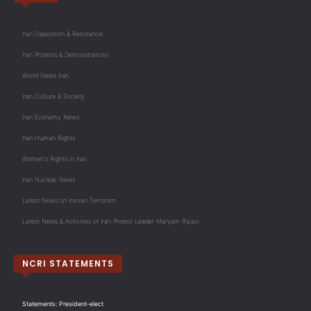
Iran Opposition & Resistance
Iran Protests & Demonstrations
World News Iran
Iran Culture & Society
Iran Economy News
Iran Human Rights
Women's Rights in Iran
Iran Nuclear News
Latest News on Iranian Terrorism
Latest News & Activities of Iran Protest Leader Maryam Rajavi
NCRI STATEMENTS
Statements: President-elect