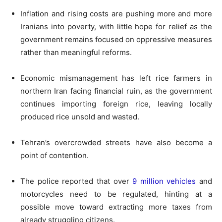
Inflation and rising costs are pushing more and more
Iranians into poverty, with little hope for relief as the
government remains focused on oppressive measures
rather than meaningful reforms.
Economic mismanagement has left rice farmers in
northern Iran facing financial ruin, as the government
continues importing foreign rice, leaving locally
produced rice unsold and wasted.
Tehran’s overcrowded streets have also become a
point of contention.
The police reported that over
9 million vehicles
and
motorcycles need to be regulated, hinting at a
possible move toward extracting more taxes from
already struggling citizens.