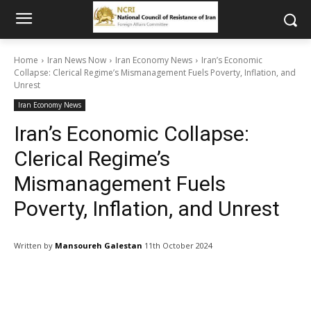
Home
Iran News Now
Iran Economy News
Iran’s Economic
Collapse: Clerical Regime’s Mismanagement Fuels Poverty, Inflation, and
Unrest
Iran Economy News
Iran’s Economic Collapse:
Clerical Regime’s
Mismanagement Fuels
Poverty, Inflation, and Unrest
Written by
Mansoureh Galestan
11th October 2024