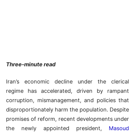
Three-minute read
Iran’s economic decline under the clerical
regime has accelerated, driven by rampant
corruption, mismanagement, and policies that
disproportionately harm the population. Despite
promises of reform, recent developments under
the newly appointed president,
Masoud