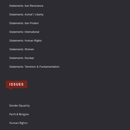
Statements: Iran Resistance
Statements: Ashraf / Liberty
Statements: Iran Protest
Statements: International
Statements: Human Rights
Statements: Women
Statements: Nuclear
Statements: Terrorism & Fundamentalism
ISSUES
Gender Equality
Faith & Religion
Human Rights