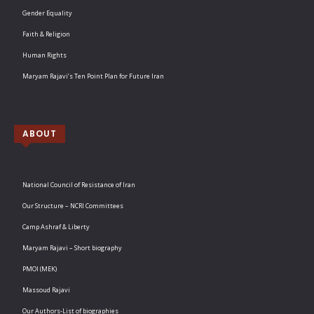
Gender Equality
Faith & Religion
Human Rights
Maryam Rajavi’s Ten Point Plan for Future Iran
ABOUT
National Council of Resistance of Iran
Our Structure – NCRI Committees
Camp Ashraf & Liberty
Maryam Rajavi – Short biography
PMOI (MEK)
Massoud Rajavi
Our Authors-List of biographies