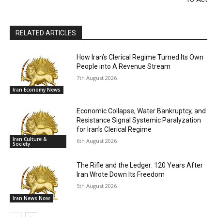
RELATED ARTICLES
How Iran’s Clerical Regime Turned Its Own
People into A Revenue Stream
7th August 2026
Iran Economy News
Economic Collapse, Water Bankruptcy, and
Resistance Signal Systemic Paralyzation
for Iran’s Clerical Regime
Iran Culture &
6th August 2026
Society
The Rifle and the Ledger: 120 Years After
Iran Wrote Down Its Freedom
5th August 2026
Iran News Now