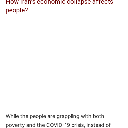
How Iran’s economic collapse affects
people?
While the people are grappling with both
poverty and the COVID-19 crisis, instead of