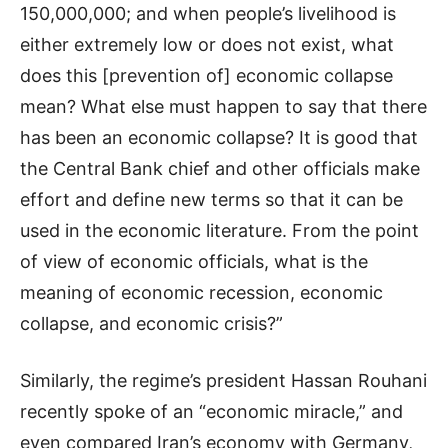
150,000,000; and when people’s livelihood is
either extremely low or does not exist, what
does this [prevention of] economic collapse
mean? What else must happen to say that there
has been an economic collapse? It is good that
the Central Bank chief and other officials make
effort and define new terms so that it can be
used in the economic literature. From the point
of view of economic officials, what is the
meaning of economic recession, economic
collapse, and economic crisis?”
Similarly, the regime’s president Hassan Rouhani
recently spoke of an “economic miracle,” and
even compared Iran’s economy with Germany,