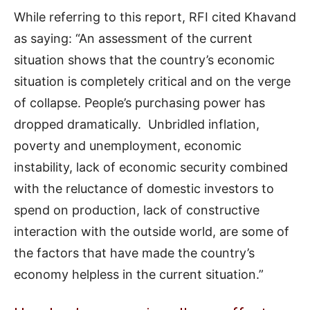
While referring to this report, RFI cited Khavand
as saying: “An assessment of the current
situation shows that the country’s economic
situation is completely critical and on the verge
of collapse. People’s purchasing power has
dropped dramatically. Unbridled inflation,
poverty and unemployment, economic
instability, lack of economic security combined
with the reluctance of domestic investors to
spend on production, lack of constructive
interaction with the outside world, are some of
the factors that have made the country’s
economy helpless in the current situation.”