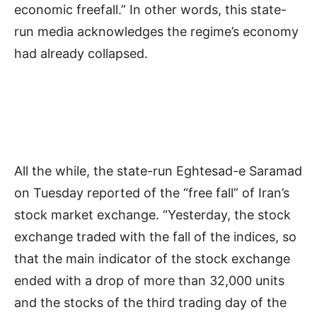
economic freefall.” In other words, this state-
run media acknowledges the regime’s economy
had already collapsed.
All the while, the state-run Eghtesad-e Saramad
on Tuesday reported of the “free fall” of Iran’s
stock market exchange. “Yesterday, the stock
exchange traded with the fall of the indices, so
that the main indicator of the stock exchange
ended with a drop of more than 32,000 units
and the stocks of the third trading day of the