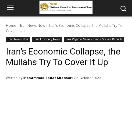
Home
Iran News Now
Iran’s Economic Collapse, the Mullahs Try To
Cover It Up
Iran News Now
Iran Economy News
Iran Regime News - Inside Source Reports
Iran’s Economic Collapse, the
Mullahs Try To Cover It Up
Written by
Mohammad Sadat Khansari
7th October 2020