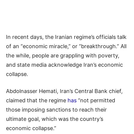
In recent days, the Iranian regime’s officials talk
of an “economic miracle,” or “breakthrough.” All
the while, people are grappling with poverty,
and state media acknowledge Iran’s economic
collapse.
Abdolnasser Hemati, Iran’s Central Bank chief,
claimed that the regime
has
“not permitted
those imposing sanctions to reach their
ultimate goal, which was the country’s
economic collapse.”