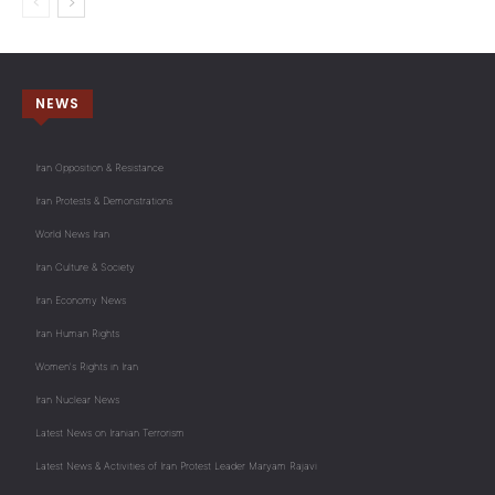
NEWS
Iran Opposition & Resistance
Iran Protests & Demonstrations
World News Iran
Iran Culture & Society
Iran Economy News
Iran Human Rights
Women's Rights in Iran
Iran Nuclear News
Latest News on Iranian Terrorism
Latest News & Activities of Iran Protest Leader Maryam Rajavi