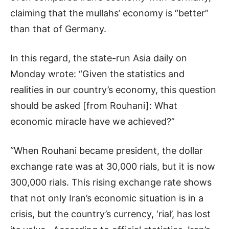
claiming that the mullahs’ economy is “better”
than that of Germany.
In this regard, the state-run Asia daily on
Monday wrote: “Given the statistics and
realities in our country’s economy, this question
should be asked [from Rouhani]: What
economic miracle have we achieved?”
“When Rouhani became president, the dollar
exchange rate was at 30,000 rials, but it is now
300,000 rials. This rising exchange rate shows
that not only Iran’s economic situation is in a
crisis, but the country’s currency, ‘rial’, has lost