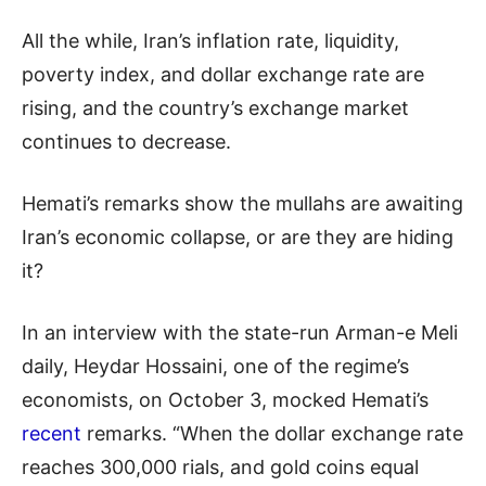
All the while, Iran’s inflation rate, liquidity,
poverty index, and dollar exchange rate are
rising, and the country’s exchange market
continues to decrease.
Hemati’s remarks show the mullahs are awaiting
Iran’s economic collapse, or are they are hiding
it?
In an interview with the state-run Arman-e Meli
daily, Heydar Hossaini, one of the regime’s
economists, on October 3, mocked Hemati’s
recent
remarks. “When the dollar exchange rate
reaches 300,000 rials, and gold coins equal