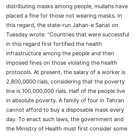
distributing masks among people, mullahs have
placed a fine for those not wearing masks. In
this regard, the state-run Jahan-e Sanat on
Tuesday wrote: “Countries that were successful
in this regard first fortified the health
infrastructure among the people and then
imposed fines on those violating the health
protocols. At present, the salary of a worker is
2,800,0000 rials, considering that the poverty
line is 100,000,000 rials. Half of the people live
in absolute poverty. A family of four in Tehran
cannot afford to buy a disposable mask every
day. To enact such laws, the government and
the Ministry of Health must first consider some