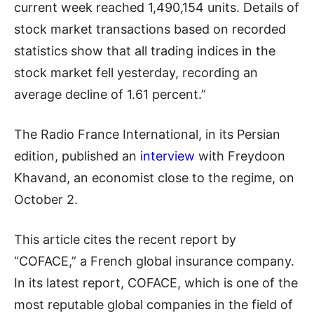
current week reached 1,490,154 units. Details of
stock market transactions based on recorded
statistics show that all trading indices in the
stock market fell yesterday, recording an
average decline of 1.61 percent.”
The Radio France International, in its Persian
edition, published an
interview
with Freydoon
Khavand, an economist close to the regime, on
October 2.
This article cites the recent report by
“COFACE,” a French global insurance company.
In its latest report, COFACE, which is one of the
most reputable global companies in the field of