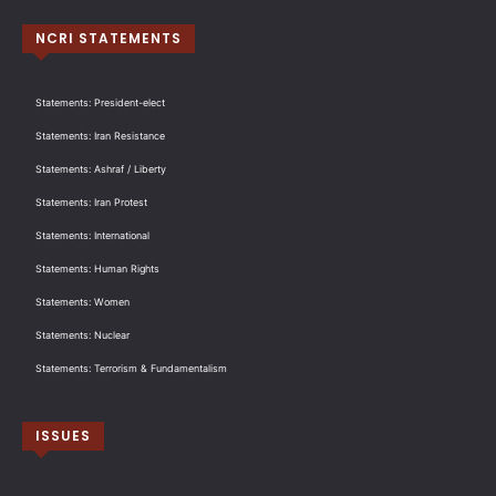
NCRI STATEMENTS
Statements: President-elect
Statements: Iran Resistance
Statements: Ashraf / Liberty
Statements: Iran Protest
Statements: International
Statements: Human Rights
Statements: Women
Statements: Nuclear
Statements: Terrorism & Fundamentalism
ISSUES