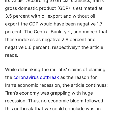
its value. According to official statistics, Iran’s
gross domestic product (GDP) is estimated at
3.5 percent with oil export and without oil
export the GDP would have been negative 1.7
percent. The Central Bank, yet, announced that
these indexes as negative 2.8 percent and
negative 0.6 percent, respectively,” the article
reads.
While debunking the mullahs’ claims of blaming
the
coronavirus outbreak
as the reason for
Iran’s economic recession, the article continues:
“Iran’s economy was grappling with huge
recession. Thus, no economic bloom followed
this outbreak that we could conclude was an