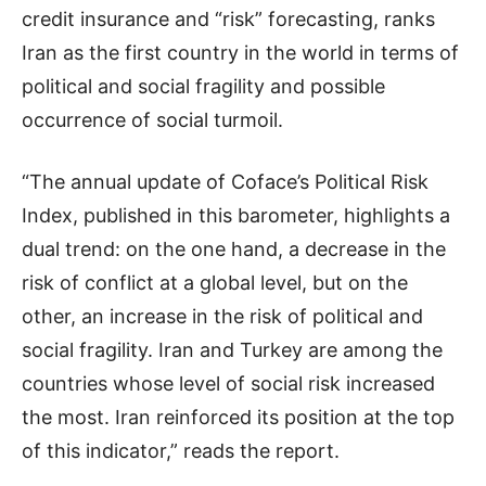
credit insurance and “risk” forecasting, ranks
Iran as the first country in the world in terms of
political and social fragility and possible
occurrence of social turmoil.
“The annual update of Coface’s Political Risk
Index, published in this barometer, highlights a
dual trend: on the one hand, a decrease in the
risk of conflict at a global level, but on the
other, an increase in the risk of political and
social fragility. Iran and Turkey are among the
countries whose level of social risk increased
the most. Iran reinforced its position at the top
of this indicator,” reads the report.