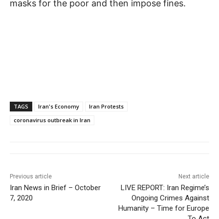
masks for the poor and then impose fines.
TAGS
Iran's Economy
Iran Protests
coronavirus outbreak in Iran
Previous article
Next article
Iran News in Brief – October
LIVE REPORT: Iran Regime’s
7, 2020
Ongoing Crimes Against
Humanity – Time for Europe
To Act