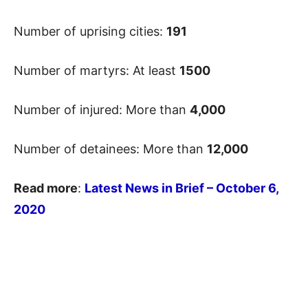
Number of uprising cities:
191
Number of martyrs: At least
1500
Number of injured: More than
4,000
Number of detainees: More than
12,000
Read more
:
Latest News in Brief – October 6
,
2020