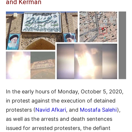
and Kerman
In the early hours of Monday, October 5, 2020,
in protest against the execution of detained
protesters (
Navid Afkari
, and
Mostafa Salehi
),
as well as the arrests and death sentences
issued for arrested protesters, the defiant