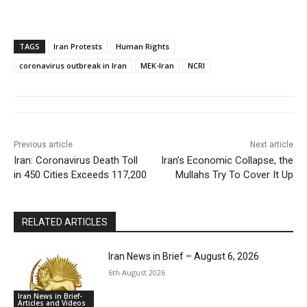
TAGS
Iran Protests
Human Rights
coronavirus outbreak in Iran
MEK-Iran
NCRI
Previous article
Next article
Iran: Coronavirus Death Toll
Iran’s Economic Collapse, the
in 450 Cities Exceeds 117,200
Mullahs Try To Cover It Up
RELATED ARTICLES
Iran News in Brief – August 6, 2026
6th August 2026
Iran News in Brief-
Articles and Videos