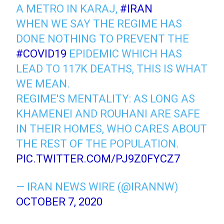
A METRO IN KARAJ,
#IRAN
WHEN WE SAY THE REGIME HAS
DONE NOTHING TO PREVENT THE
#COVID19
EPIDEMIC WHICH HAS
LEAD TO 117K DEATHS, THIS IS WHAT
WE MEAN.
REGIME'S MENTALITY: AS LONG AS
KHAMENEI AND ROUHANI ARE SAFE
IN THEIR HOMES, WHO CARES ABOUT
THE REST OF THE POPULATION.
PIC.TWITTER.COM/PJ9Z0FYCZ7
— IRAN NEWS WIRE (@IRANNW)
OCTOBER 7, 2020