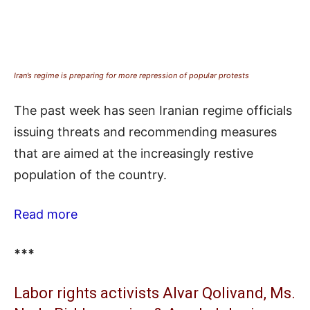
Iran’s regime is preparing for more repression of popular protests
The past week has seen Iranian regime officials
issuing threats and recommending measures
that are aimed at the increasingly restive
population of the country.
Read more
***
Labor rights activists Alvar Qolivand, Ms.