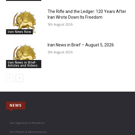
The Rifle and the Ledger: 120 Years After
Iran Wrote Down Its Freedom
5th August 2026
Iran News Now
Iran News in Brief – August 5, 2026
5th August 2026
Iran News in Brief-
Articles and Videos
NEWS
Iran Opposition & Resistance
Iran Protests & Demonstrations