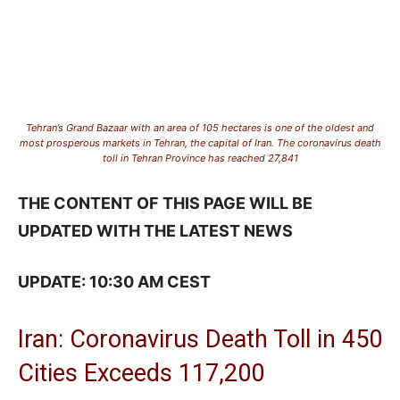
Tehran’s Grand Bazaar with an area of 105 hectares is one of the oldest and
most prosperous markets in Tehran, the capital of Iran. The coronavirus death
toll in Tehran Province has reached 27,841
THE CONTENT OF THIS PAGE WILL BE
UPDATED WITH THE LATEST NEWS
UPDATE: 10:30 AM CEST
Iran: Coronavirus Death Toll in 450
Cities Exceeds 117,200