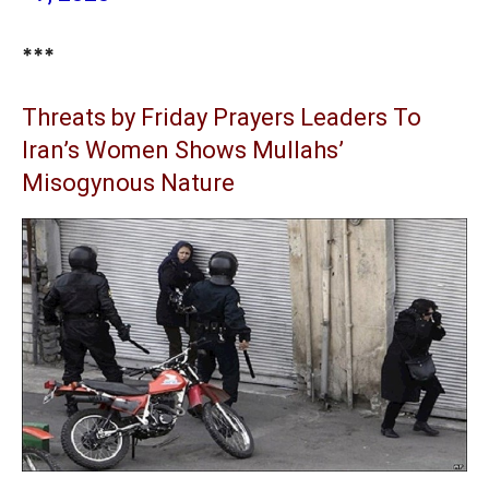
***
Threats by Friday Prayers Leaders To
Iran’s Women Shows Mullahs’
Misogynous Nature