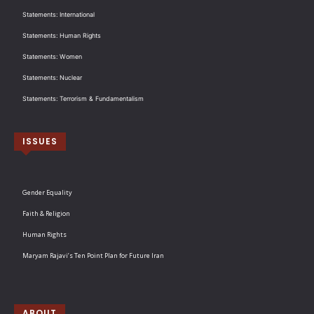
Statements: International
Statements: Human Rights
Statements: Women
Statements: Nuclear
Statements: Terrorism & Fundamentalism
ISSUES
Gender Equality
Faith & Religion
Human Rights
Maryam Rajavi’s Ten Point Plan for Future Iran
ABOUT