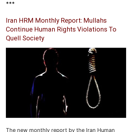
***
Iran HRM Monthly Report: Mullahs
Continue Human Rights Violations To
Quell Society
The new monthly report by the Iran Human