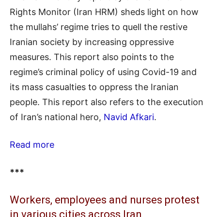
Rights Monitor (Iran HRM) sheds light on how
the mullahs’ regime tries to quell the restive
Iranian society by increasing oppressive
measures. This report also points to the
regime’s criminal policy of using Covid-19 and
its mass casualties to oppress the Iranian
people. This report also refers to the execution
of Iran’s national hero,
Navid Afkari
.
Read more
***
Workers, employees and nurses protest
in various cities across Iran