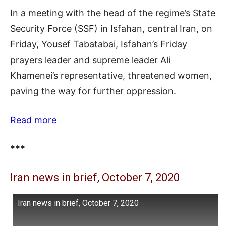
In a meeting with the head of the regime’s State
Security Force (SSF) in Isfahan, central Iran, on
Friday, Yousef Tabatabai, Isfahan’s Friday
prayers leader and supreme leader Ali
Khamenei’s representative, threatened women,
paving the way for further oppression.
Read more
***
Iran news in brief, October 7, 2020
Iran news in brief, October 7, 2020