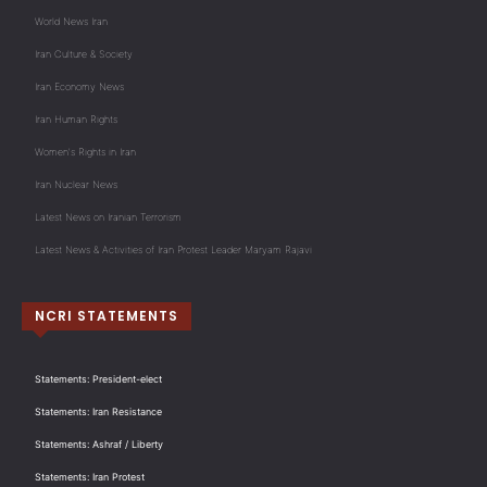
World News Iran
Iran Culture & Society
Iran Economy News
Iran Human Rights
Women's Rights in Iran
Iran Nuclear News
Latest News on Iranian Terrorism
Latest News & Activities of Iran Protest Leader Maryam Rajavi
NCRI STATEMENTS
Statements: President-elect
Statements: Iran Resistance
Statements: Ashraf / Liberty
Statements: Iran Protest