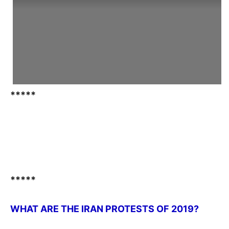
*****
*****
WHAT ARE THE IRAN PROTESTS OF 2019?