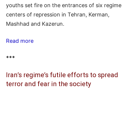
youths set fire on the entrances of six regime
centers of repression in Tehran, Kerman,
Mashhad and Kazerun.
Read more
***
Iran’s regime’s futile efforts to spread
terror and fear in the society