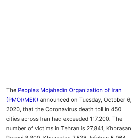
The
People’s Mojahedin Organization of Iran
(PMOI/MEK)
announced on Tuesday, October 6,
2020, that the Coronavirus death toll in 450
cities across Iran had exceeded 117,200. The
number of victims in Tehran is 27,841, Khorasan
Razavi 8,800, Khuzestan 7,538, Isfahan 5,964,