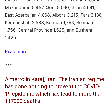
Mazandaran 5,457, Qom 5,090, Gilan 4,691,
East Azerbaijan 4,068, Alborz 3,215, Fars 3,136,
Kermanshah 2,583, Kerman 1,793, Semnan
1,756, Central Province 1,525, and Bushehr
1,425.
Read more
***
A metro in Karaj, Iran. The Iranian regime
has done nothing to prevent the COVID-
19 epidemic which has lead to more than
117000 deaths