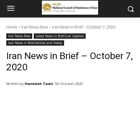
Home
Iran News Now
Iran News in Brief – October 7, 2020
Iran News Now
Latest News in Brief-Live Updates
Iran News in Brief-Articles and Videos
Iran News in Brief – October 7,
2020
Written by
Hamideh Taati
7th October 2020