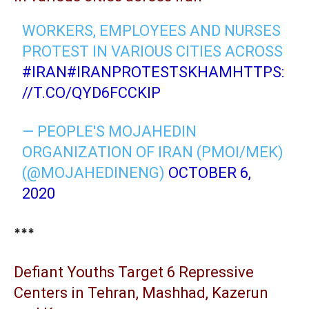
WORKERS, EMPLOYEES AND NURSES
PROTEST IN VARIOUS CITIES ACROSS
#IRAN
#IRANPROTESTSKHAM
HTTPS:
//T.CO/QYD6FCCKIP
— PEOPLE'S MOJAHEDIN
ORGANIZATION OF IRAN (PMOI/MEK)
(@MOJAHEDINENG)
OCTOBER 6,
2020
***
Defiant Youths Target 6 Repressive
Centers in Tehran, Mashhad, Kazerun