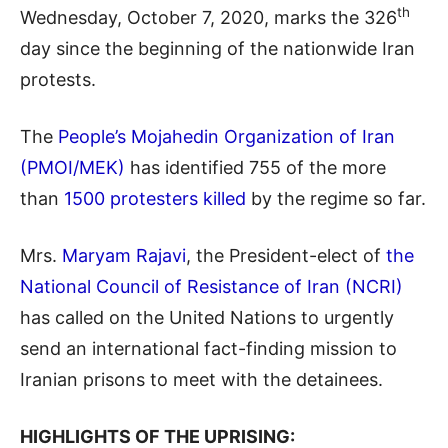
th
Wednesday, October 7, 2020, marks the 326
day since the beginning of the nationwide Iran
protests.
The
People’s Mojahedin Organization of Iran
(PMOI/MEK)
has identified 755 of the more
than
1500 protesters killed
by the regime so far.
Mrs.
Maryam Rajavi
, the President-elect of
the
National Council of Resistance of Iran (NCRI)
has called on the United Nations to urgently
send an international fact-finding mission to
Iranian prisons to meet with the detainees.
HIGHLIGHTS OF THE UPRISING: