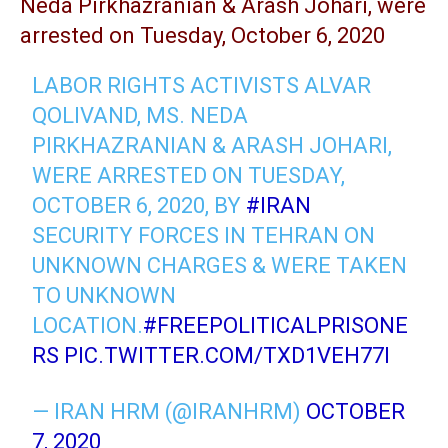
Neda Pirkhazranian & Arash Johari, were
arrested on Tuesday, October 6, 2020
LABOR RIGHTS ACTIVISTS ALVAR
QOLIVAND, MS. NEDA
PIRKHAZRANIAN & ARASH JOHARI,
WERE ARRESTED ON TUESDAY,
OCTOBER 6, 2020, BY
#IRAN
SECURITY FORCES IN TEHRAN ON
UNKNOWN CHARGES & WERE TAKEN
TO UNKNOWN
LOCATION.
#FREEPOLITICALPRISONE
RS
PIC.TWITTER.COM/TXD1VEH77I
— IRAN HRM (@IRANHRM)
OCTOBER
7, 2020