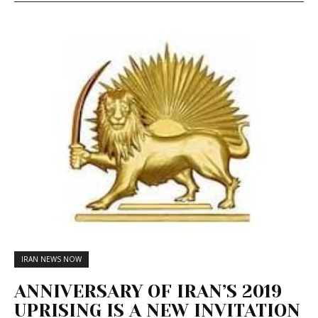
IRAN NEWS NOW
ANNIVERSARY OF IRAN’S 2019
UPRISING IS A NEW INVITATION