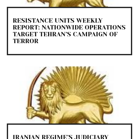
RESISTANCE UNITS WEEKLY
REPORT: NATIONWIDE OPERATIONS
TARGET TEHRAN’S CAMPAIGN OF
TERROR
IRANIAN REGIME’S JUDICIARY