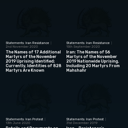
Statements: Iran Resistance
Statements: Iran Resistance
2nd November 2020
15th September 2020
The Names of 17 Additional
Iran: The Names of 56
Martyrs of the November
Martyrs of the November
2019 Uprising Identified;
2019 Nationwide Uprising,
Currently, Identities of 828
Including 20 Martyrs From
Martyrs Are Known
Mahshahr
Statements: Iran Protest
Statements: Iran Protest
13th June 2020
31st December 2019