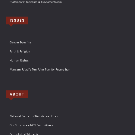
Statements: Terrorism & Fundamentalism
ISSUES
Gender Equality
Faith & Religion
Human Rights
Maryam Rajavi’s Ten Point Plan for Future Iran
ABOUT
National Council of Resistance of Iran
Our Structure – NCRI Committees
Camp Ashraf & Liberty