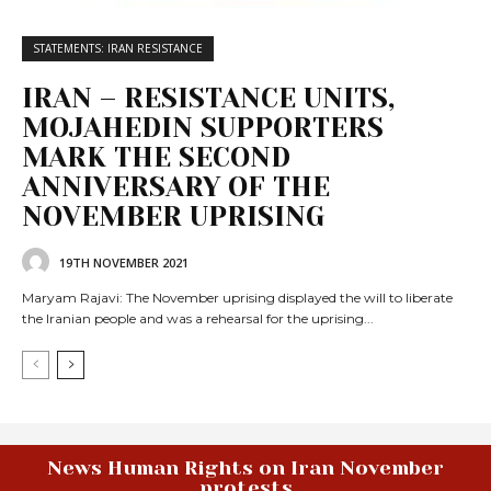
STATEMENTS: IRAN RESISTANCE
IRAN – RESISTANCE UNITS,
MOJAHEDIN SUPPORTERS
MARK THE SECOND
ANNIVERSARY OF THE
NOVEMBER UPRISING
19TH NOVEMBER 2021
Maryam Rajavi: The November uprising displayed the will to liberate
the Iranian people and was a rehearsal for the uprising...
News Human Rights on Iran November
protests