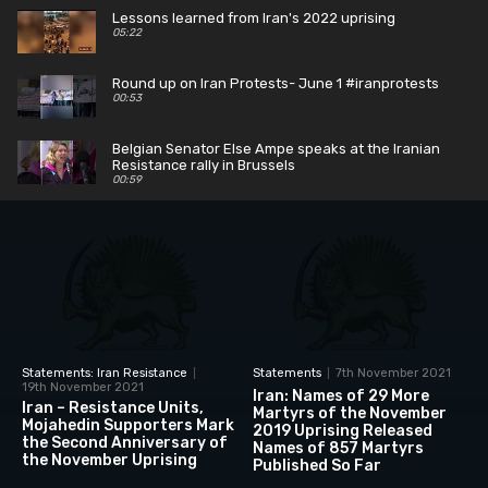
Lessons learned from Iran's 2022 uprising
05:22
Round up on Iran Protests- June 1 #iranprotests
00:53
Belgian Senator Else Ampe speaks at the Iranian
Resistance rally in Brussels
00:59
Fmr Rep Patrick Kennedy says the IRGC is
nothing more than a modern Gestapo
00:52
Belgian Senator Mark Demesmaeker says the EU
must designate the IRGC
00:55
Statements: Iran Resistance
Statements
7th November 2021
19th November 2021
Iran: Names of 29 More
Iran – Resistance Units,
Martyrs of the November
Mojahedin Supporters Mark
2019 Uprising Released
the Second Anniversary of
Names of 857 Martyrs
the November Uprising
Published So Far