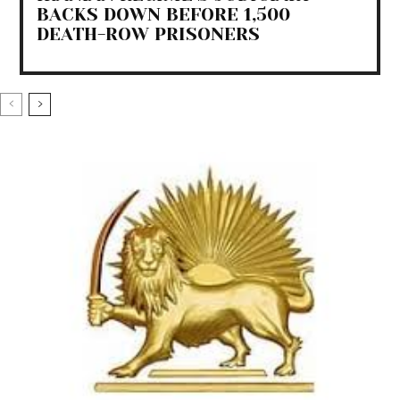
BACKS DOWN BEFORE 1,500
DEATH-ROW PRISONERS