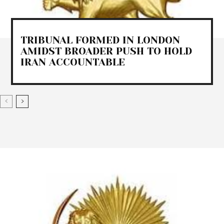
TRIBUNAL FORMED IN LONDON
AMIDST BROADER PUSH TO HOLD
IRAN ACCOUNTABLE