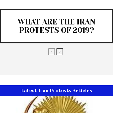
WHAT ARE THE IRAN
PROTESTS OF 2019?
Latest Iran Protests Articles