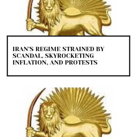
IRAN’S REGIME STRAINED BY
SCANDAL, SKYROCKETING
INFLATION, AND PROTESTS