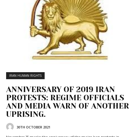
IRAN HUMAN RIGHTS
ANNIVERSARY OF 2019 IRAN
PROTESTS: REGIME OFFICIALS
AND MEDIA WARN OF ANOTHER
UPRISING.
30TH OCTOBER 2021
November 15 marks the anniversary of the major Iran protests in