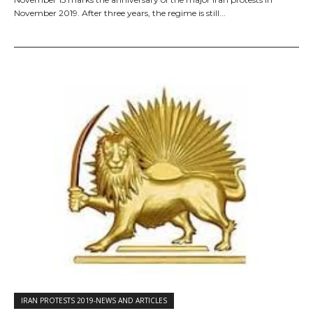
November 2019. After three years, the regime is still...
IRAN PROTESTS 2019-NEWS AND ARTICLES