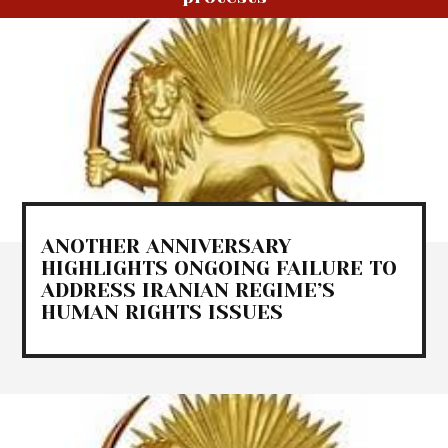
ANOTHER ANNIVERSARY
HIGHLIGHTS ONGOING FAILURE TO
ADDRESS IRANIAN REGIME’S
HUMAN RIGHTS ISSUES