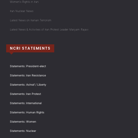
Women's Rights in Iran
Iran Nuclear News
Latest News on Iranian Terrorism
Latest News & Activities of Iran Protest Leader Maryam Rajavi
NCRI STATEMENTS
Statements: President-elect
Statements: Iran Resistance
Statements: Ashraf / Liberty
Statements: Iran Protest
Statements: International
Statements: Human Rights
Statements: Women
Statements: Nuclear