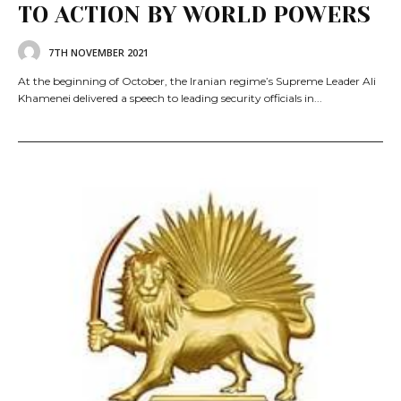
TO ACTION BY WORLD POWERS
7TH NOVEMBER 2021
At the beginning of October, the Iranian regime’s Supreme Leader Ali
Khamenei delivered a speech to leading security officials in...