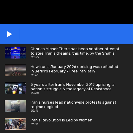
Charles Michel: There has been another attempt
to steel Iran's dreams, this time, by the Shah's
son.
00:55
How Iran's January 2026 uprising was reflected
in Berlin's February 7 Free Iran Rally
03:01
5 years after Iran’s November 2019 uprising: a
nation’s struggle & the legacy of Resistance
martyrs
02:28
Iran’s nurses lead nationwide protests against
regime neglect
02:16
Iran’s Revolution is Led by Women
06:16