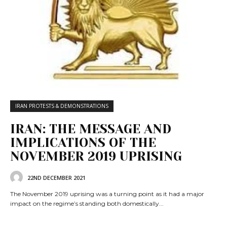
IRAN PROTESTS & DEMONSTRATIONS
IRAN: THE MESSAGE AND
IMPLICATIONS OF THE
NOVEMBER 2019 UPRISING
22ND DECEMBER 2021
The November 2019 uprising was a turning point as it had a major
impact on the regime’s standing both domestically...