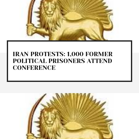
IRAN PROTESTS: 1,000 FORMER
POLITICAL PRISONERS ATTEND
CONFERENCE