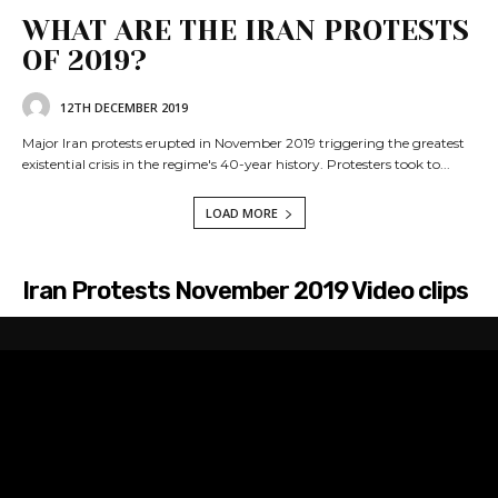
WHAT ARE THE IRAN PROTESTS
OF 2019?
12TH DECEMBER 2019
Major Iran protests erupted in November 2019 triggering the greatest
existential crisis in the regime's 40-year history. Protesters took to...
LOAD MORE
Iran Protests November 2019 Video clips