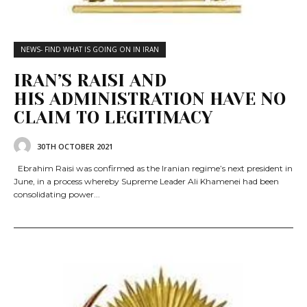
NEWS- FIND WHAT IS GOING ON IN IRAN
IRAN’S RAISI AND
HIS ADMINISTRATION HAVE NO
CLAIM TO LEGITIMACY
30TH OCTOBER 2021
Ebrahim Raisi was confirmed as the Iranian regime’s next president in
June, in a process whereby Supreme Leader Ali Khamenei had been
consolidating power...