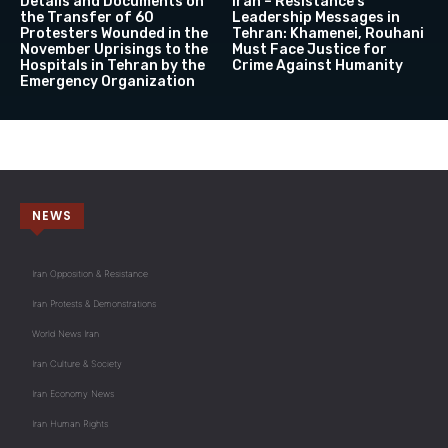
Details and Documents on
Iran – Resistance’s
the Transfer of 60
Leadership Messages in
Protesters Wounded in the
Tehran: Khamenei, Rouhani
November Uprisings to the
Must Face Justice for
Hospitals in Tehran by the
Crime Against Humanity
Emergency Organization
NEWS
Iran Opposition & Resistance
Iran Protests & Demonstrations
World News Iran
Iran Culture & Society
Iran Economy News
Iran Human Rights