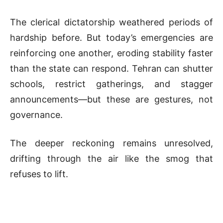
The clerical dictatorship weathered periods of
hardship before. But today’s emergencies are
reinforcing one another, eroding stability faster
than the state can respond. Tehran can shutter
schools, restrict gatherings, and stagger
announcements—but these are gestures, not
governance.
The deeper reckoning remains unresolved,
drifting through the air like the smog that
refuses to lift.