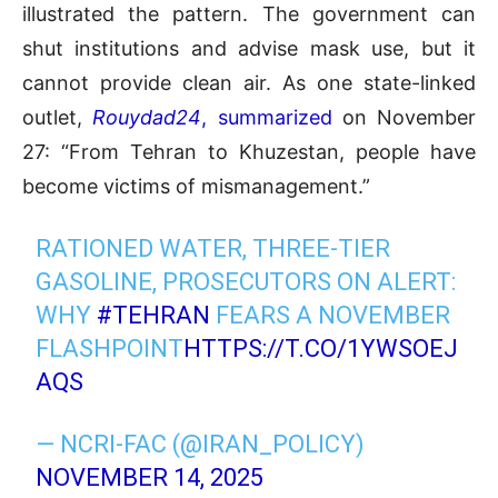
illustrated the pattern. The government can
shut institutions and advise mask use, but it
cannot provide clean air. As one state-linked
outlet,
Rouydad24
, summarized
on November
27: “From Tehran to Khuzestan, people have
become victims of mismanagement.”
RATIONED WATER, THREE-TIER
GASOLINE, PROSECUTORS ON ALERT:
WHY
#TEHRAN
FEARS A NOVEMBER
FLASHPOINT
HTTPS://T.CO/1YWSOEJ
AQS
— NCRI-FAC (@IRAN_POLICY)
NOVEMBER 14, 2025