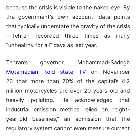
because the crisis is visible to the naked eye. By
the government’s own account—data points
that typically understate the gravity of the crisis
—Tehran recorded three times as many
“unhealthy for all” days as last year.
Tehran’s governor, Mohammad-Sadegh
Motamedian, told state TV
on November
26 that more than 70% of the capital’s 4.2
million motorcycles are over 20 years old and
heavily polluting. He acknowledged that
industrial emission metrics relied on “eight-
year-old baselines,” an admission that the
regulatory system cannot even measure current