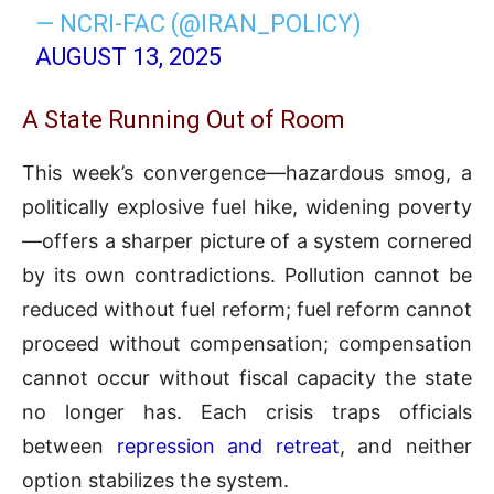
— NCRI-FAC (@IRAN_POLICY)
AUGUST 13, 2025
A State Running Out of Room
This week’s convergence—hazardous smog, a
politically explosive fuel hike, widening poverty
—offers a sharper picture of a system cornered
by its own contradictions. Pollution cannot be
reduced without fuel reform; fuel reform cannot
proceed without compensation; compensation
cannot occur without fiscal capacity the state
no longer has. Each crisis traps officials
between
repression and retreat
, and neither
option stabilizes the system.