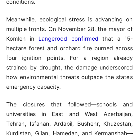
conditions.
Meanwhile, ecological stress is advancing on
multiple fronts. On November 28, the mayor of
Komleh in
Langerood confirmed
that a 15-
hectare forest and orchard fire burned across
four ignition points. For a region already
strained by drought, the damage underscored
how environmental threats outpace the state’s
emergency capacity.
The closures that followed—schools and
universities in East and West Azerbaijan,
Tehran, Isfahan, Ardabil, Bushehr, Khuzestan,
Kurdistan, Gilan, Hamedan, and Kermanshah—