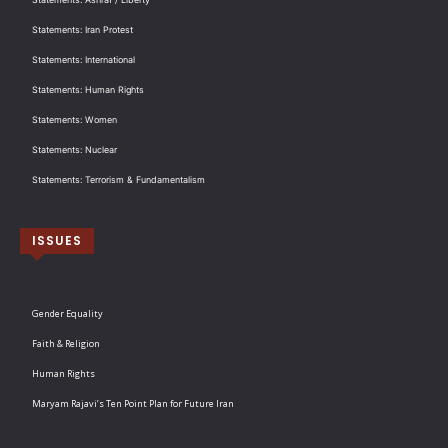
Statements: Iran Protest
Statements: International
Statements: Human Rights
Statements: Women
Statements: Nuclear
Statements: Terrorism & Fundamentalism
ISSUES
Gender Equality
Faith & Religion
Human Rights
Maryam Rajavi’s Ten Point Plan for Future Iran