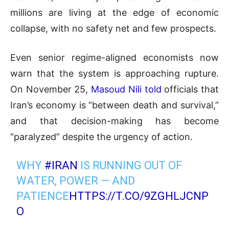
millions are living at the edge of economic
collapse, with no safety net and few prospects.
Even senior regime-aligned economists now
warn that the system is approaching rupture.
On November 25,
Masoud Nili told
officials that
Iran’s economy is “between death and survival,”
and that decision-making has become
“paralyzed” despite the urgency of action.
WHY
#IRAN
IS RUNNING OUT OF
WATER, POWER — AND
PATIENCE
HTTPS://T.CO/9ZGHLJCNP
O