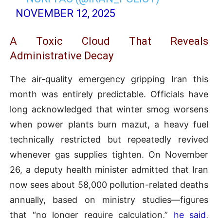
NOVEMBER 12, 2025
A Toxic Cloud That Reveals
Administrative Decay
The air-quality emergency gripping Iran this
month was entirely predictable. Officials have
long acknowledged that winter smog worsens
when power plants burn mazut, a heavy fuel
technically restricted but repeatedly revived
whenever gas supplies tighten. On November
26, a deputy health minister admitted that Iran
now sees about 58,000 pollution-related deaths
annually, based on ministry studies—figures
that “no longer require calculation,”
he said
,