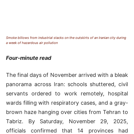
Smoke billows from industrial stacks on the outskirts of an Iranian city during
a week of hazardous air pollution
Four-minute read
The final days of November arrived with a bleak
panorama across Iran: schools shuttered, civil
servants ordered to work remotely, hospital
wards filling with respiratory cases, and a gray-
brown haze hanging over cities from Tehran to
Tabriz. By Saturday, November 29, 2025,
officials confirmed that 14 provinces had