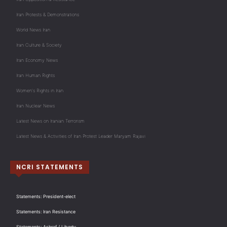
Iran Protests & Demonstrations
World News Iran
Iran Culture & Society
Iran Economy News
Iran Human Rights
Women's Rights in Iran
Iran Nuclear News
Latest News on Iranian Terrorism
Latest News & Activities of Iran Protest Leader Maryam Rajavi
NCRI STATEMENTS
Statements: President-elect
Statements: Iran Resistance
Statements: Ashraf / Liberty