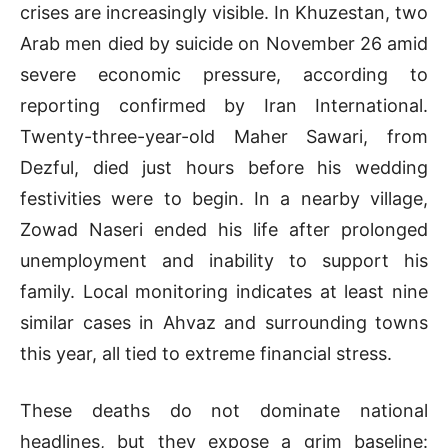
crises are increasingly visible. In Khuzestan, two
Arab men died by suicide on November 26 amid
severe economic pressure, according to
reporting confirmed by Iran International.
Twenty-three-year-old Maher Sawari, from
Dezful, died just hours before his wedding
festivities were to begin. In a nearby village,
Zowad Naseri ended his life after prolonged
unemployment and inability to support his
family. Local monitoring indicates at least nine
similar cases in Ahvaz and surrounding towns
this year, all tied to extreme financial stress.
These deaths do not dominate national
headlines, but they expose a grim baseline: