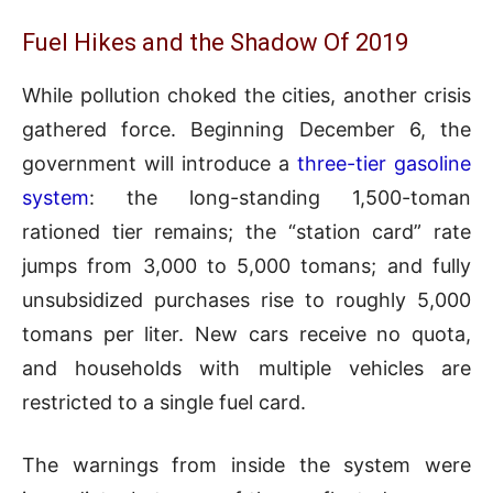
Fuel Hikes and the Shadow Of 2019
While pollution choked the cities, another crisis
gathered force. Beginning December 6, the
government will introduce a
three-tier gasoline
system
: the long-standing 1,500-toman
rationed tier remains; the “station card” rate
jumps from 3,000 to 5,000 tomans; and fully
unsubsidized purchases rise to roughly 5,000
tomans per liter. New cars receive no quota,
and households with multiple vehicles are
restricted to a single fuel card.
The warnings from inside the system were