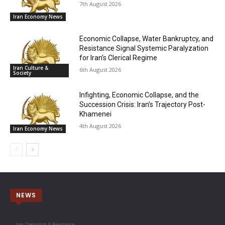
7th August 2026
Iran Economy News
Economic Collapse, Water Bankruptcy, and
Resistance Signal Systemic Paralyzation
for Iran’s Clerical Regime
Iran Culture &
6th August 2026
Society
Infighting, Economic Collapse, and the
Succession Crisis: Iran’s Trajectory Post-
Khamenei
4th August 2026
Iran Economy News
NEWS
Iran Opposition & Resistance