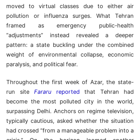
moved to virtual classes due to either air
pollution or influenza surges. What Tehran
framed as emergency public-health
“adjustments” instead revealed a deeper
pattern: a state buckling under the combined
weight of environmental collapse, economic
paralysis, and political fear.
Throughout the first week of Azar, the state-
run site
Fararu
reported
that Tehran had
become the most polluted city in the world,
surpassing Delhi. Anchors on regime television,
typically cautious, asked whether the situation
had crossed “from a manageable problem into a