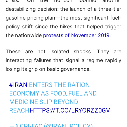
crisis.” On the horizon loomed another
destabilizing decision: the launch of a three-tier
gasoline pricing plan—the most significant fuel-
policy shift since the hikes that helped trigger
the nationwide
protests of November 2019
.
These are not isolated shocks. They are
interacting failures that signal a regime rapidly
losing its grip on basic governance.
#IRAN
ENTERS THE RATION
ECONOMY AS FOOD, FUEL AND
MEDICINE SLIP BEYOND
REACH
HTTPS://T.CO/LRYORZZ0GV
— NCRI-FAC (@IRAN_POLICY)