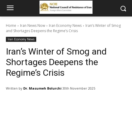
Home
Iran News Now
Iran Economy News
Iran’s Winter of Smog
and Shortages Deepens the Regime’s Crisis
Iran Economy News
Iran’s Winter of Smog and
Shortages Deepens the
Regime’s Crisis
Written by
Dr. Masumeh Bolurchi
30th November 2025