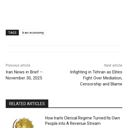
TAGS
Iran economy
Previous article
Next article
Iran News in Brief –
Infighting in Tehran as Elites
November 30, 2025
Fight Over Mediation,
Censorship and Blame
RELATED ARTICLES
How Iran’s Clerical Regime Turned Its Own
People into A Revenue Stream