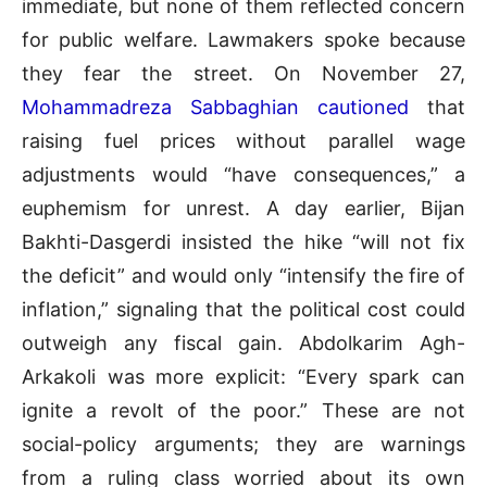
immediate, but none of them reflected concern
for public welfare. Lawmakers spoke because
they fear the street. On November 27,
Mohammadreza Sabbaghian cautioned
that
raising fuel prices without parallel wage
adjustments would “have consequences,” a
euphemism for unrest. A day earlier, Bijan
Bakhti-Dasgerdi insisted the hike “will not fix
the deficit” and would only “intensify the fire of
inflation,” signaling that the political cost could
outweigh any fiscal gain. Abdolkarim Agh-
Arkakoli was more explicit: “Every spark can
ignite a revolt of the poor.” These are not
social-policy arguments; they are warnings
from a ruling class worried about its own