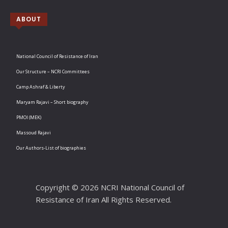
ABOUT
National Council of Resistance of Iran
Our Structure – NCRI Committees
Camp Ashraf & Liberty
Maryam Rajavi – Short biography
PMOI (MEK)
Massoud Rajavi
Our Authors-List of biographies
Copyright © 2026 NCRI National Council of
Resistance of Iran All Rights Reserved.