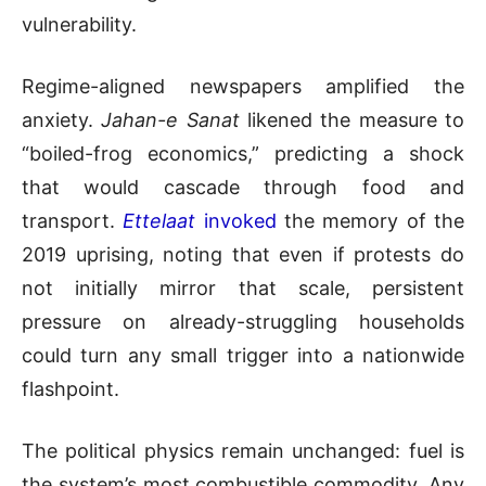
vulnerability.
Regime-aligned newspapers amplified the
anxiety.
Jahan-e Sanat
likened the measure to
“boiled-frog economics,” predicting a shock
that would cascade through food and
transport.
Ettelaat
invoked
the memory of the
2019 uprising, noting that even if protests do
not initially mirror that scale, persistent
pressure on already-struggling households
could turn any small trigger into a nationwide
flashpoint.
The political physics remain unchanged: fuel is
the system’s most combustible commodity. Any