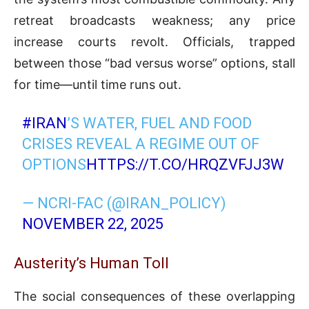
retreat broadcasts weakness; any price
increase courts revolt. Officials, trapped
between those “bad versus worse” options, stall
for time—until time runs out.
#IRAN
’S WATER, FUEL AND FOOD
CRISES REVEAL A REGIME OUT OF
OPTIONS
HTTPS://T.CO/HRQZVFJJ3W
— NCRI-FAC (@IRAN_POLICY)
NOVEMBER 22, 2025
Austerity’s Human Toll
The social consequences of these overlapping