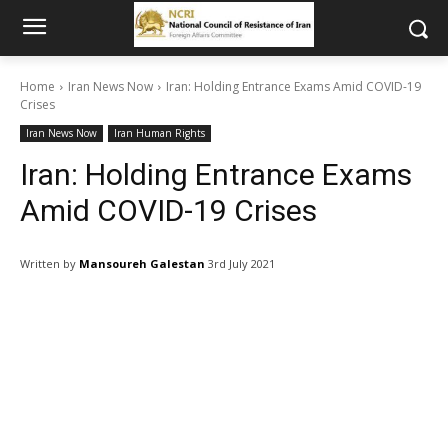
Home
Iran News Now
Iran: Holding Entrance Exams Amid COVID-19
Crises
Iran News Now
Iran Human Rights
Iran: Holding Entrance Exams
Amid COVID-19 Crises
Written by
Mansoureh Galestan
3rd July 2021