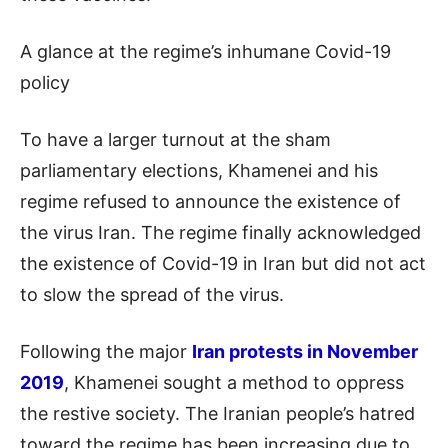
A glance at the regime’s inhumane Covid-19
policy
To have a larger turnout at the sham
parliamentary elections, Khamenei and his
regime refused to announce the existence of
the virus Iran. The regime finally acknowledged
the existence of Covid-19 in Iran but did not act
to slow the spread of the virus.
Following the major
Iran protests in November
2019
, Khamenei sought a method to oppress
the restive society. The Iranian people’s hatred
toward the regime has been increasing due to