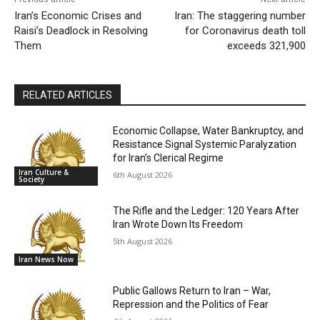
Iran’s Economic Crises and
Iran: The staggering number
Raisi’s Deadlock in Resolving
for Coronavirus death toll
Them
exceeds 321,900
RELATED ARTICLES
Economic Collapse, Water Bankruptcy, and
Resistance Signal Systemic Paralyzation
for Iran’s Clerical Regime
Iran Culture &
6th August 2026
Society
The Rifle and the Ledger: 120 Years After
Iran Wrote Down Its Freedom
5th August 2026
Iran News Now
Public Gallows Return to Iran – War,
Repression and the Politics of Fear