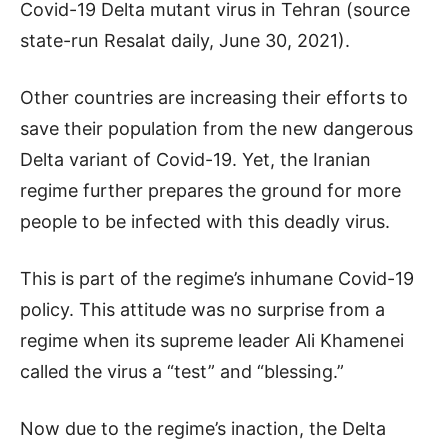
Covid-19 Delta mutant virus in Tehran (source
state-run Resalat daily, June 30, 2021).
Other countries are increasing their efforts to
save their population from the new dangerous
Delta variant of Covid-19. Yet, the Iranian
regime further prepares the ground for more
people to be infected with this deadly virus.
This is part of the regime’s inhumane Covid-19
policy. This attitude was no surprise from a
regime when its supreme leader Ali Khamenei
called the virus a “test” and “blessing.”
Now due to the regime’s inaction, the Delta