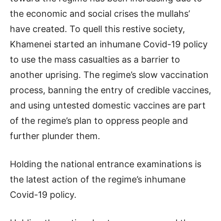
the economic and social crises the mullahs’
have created. To quell this restive society,
Khamenei started an inhumane Covid-19 policy
to use the mass casualties as a barrier to
another uprising. The regime’s slow vaccination
process, banning the entry of credible vaccines,
and using untested domestic vaccines are part
of the regime’s plan to oppress people and
further plunder them.
Holding the national entrance examinations is
the latest action of the regime’s inhumane
Covid-19 policy.