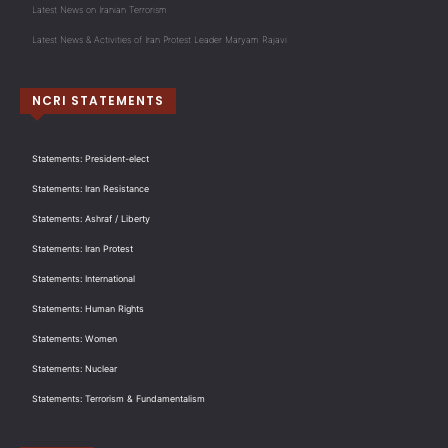
Latest News on Iranian Terrorism
Latest News & Activities of Iran Protest Leader Maryam Rajavi
NCRI STATEMENTS
Statements: President-elect
Statements: Iran Resistance
Statements: Ashraf / Liberty
Statements: Iran Protest
Statements: International
Statements: Human Rights
Statements: Women
Statements: Nuclear
Statements: Terrorism & Fundamentalism