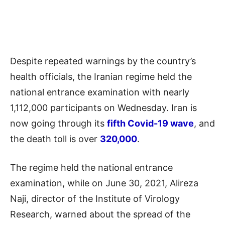
Despite repeated warnings by the country’s
health officials, the Iranian regime held the
national entrance examination with nearly
1,112,000 participants on Wednesday. Iran is
now going through its
fifth Covid-19 wave
, and
the death toll is over
320,000
.
The regime held the national entrance
examination, while on June 30, 2021, Alireza
Naji, director of the Institute of Virology
Research, warned about the spread of the