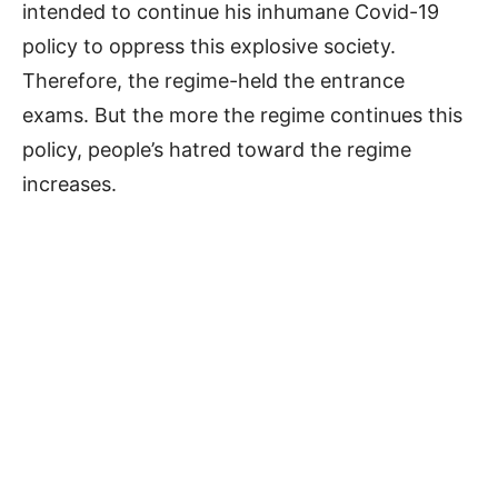
intended to continue his inhumane Covid-19
policy to oppress this explosive society.
Therefore, the regime-held the entrance
exams. But the more the regime continues this
policy, people’s hatred toward the regime
increases.