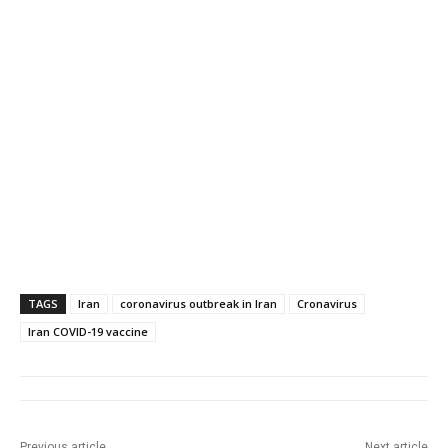
TAGS
Iran
coronavirus outbreak in Iran
Cronavirus
Iran COVID-19 vaccine
Previous article
Next article