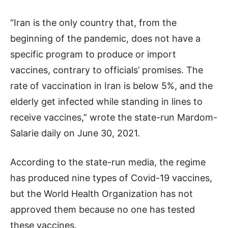
“Iran is the only country that, from the
beginning of the pandemic, does not have a
specific program to produce or import
vaccines, contrary to officials’ promises. The
rate of vaccination in Iran is below 5%, and the
elderly get infected while standing in lines to
receive vaccines,” wrote the state-run Mardom-
Salarie daily on June 30, 2021.
According to the state-run media, the regime
has produced nine types of Covid-19 vaccines,
but the World Health Organization has not
approved them because no one has tested
these vaccines.