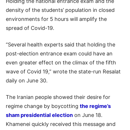
Holding the national entrance exam and the
density of the students’ population in closed
environments for 5 hours will amplify the
spread of Covid-19.
“Several health experts said that holding the
post-election entrance exam could have an
even greater effect on the climax of the fifth
wave of Covid 19,” wrote the state-run Resalat
daily on June 30.
The Iranian people showed their desire for
regime change by boycotting
the regime’s
sham presidential election
on June 18.
Khamenei quickly received this message and