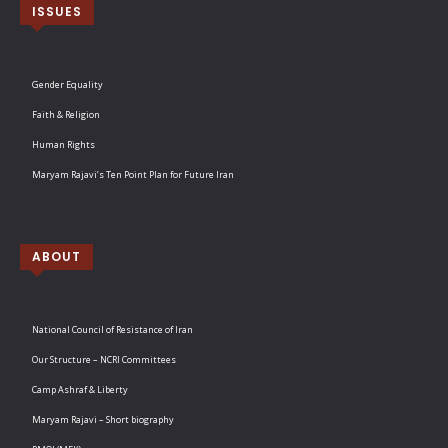
ISSUES
Gender Equality
Faith & Religion
Human Rights
Maryam Rajavi’s Ten Point Plan for Future Iran
ABOUT
National Council of Resistance of Iran
Our Structure – NCRI Committees
Camp Ashraf & Liberty
Maryam Rajavi – Short biography