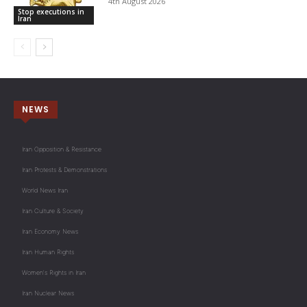
4th August 2026
Stop executions in
Iran
NEWS
Iran Opposition & Resistance
Iran Protests & Demonstrations
World News Iran
Iran Culture & Society
Iran Economy News
Iran Human Rights
Women's Rights in Iran
Iran Nuclear News