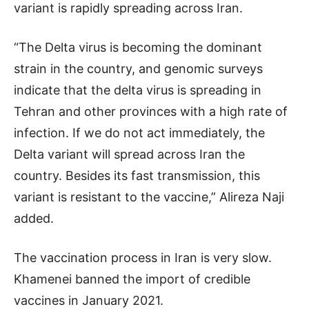
variant is rapidly spreading across Iran.
“The Delta virus is becoming the dominant
strain in the country, and genomic surveys
indicate that the delta virus is spreading in
Tehran and other provinces with a high rate of
infection. If we do not act immediately, the
Delta variant will spread across Iran the
country. Besides its fast transmission, this
variant is resistant to the vaccine,” Alireza Naji
added.
The vaccination process in Iran is very slow.
Khamenei banned the import of credible
vaccines in January 2021.