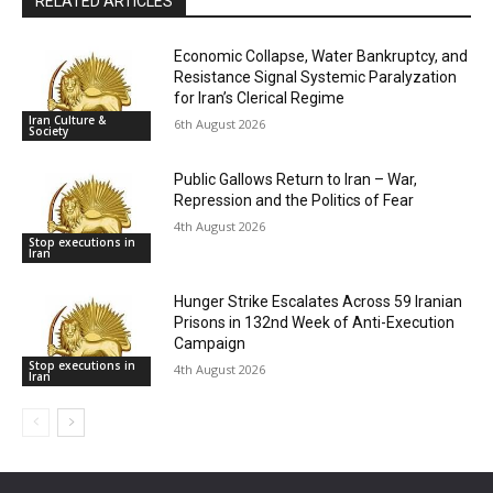
RELATED ARTICLES
Economic Collapse, Water Bankruptcy, and
Resistance Signal Systemic Paralyzation
for Iran’s Clerical Regime
Iran Culture &
6th August 2026
Society
Public Gallows Return to Iran – War,
Repression and the Politics of Fear
4th August 2026
Stop executions in
Iran
Hunger Strike Escalates Across 59 Iranian
Prisons in 132nd Week of Anti-Execution
Campaign
Stop executions in
4th August 2026
Iran