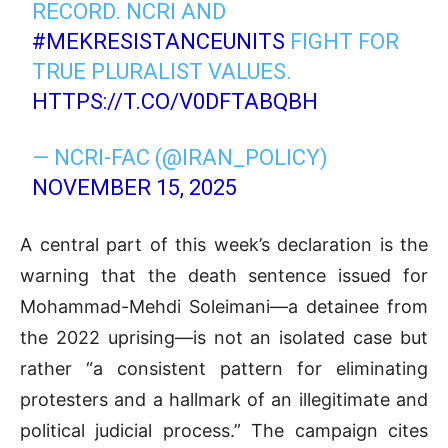
RECORD. NCRI AND
#MEKRESISTANCEUNITS
FIGHT FOR
TRUE PLURALIST VALUES.
HTTPS://T.CO/V0DFTABQBH
— NCRI-FAC (@IRAN_POLICY)
NOVEMBER 15, 2025
A central part of this week’s declaration is the
warning that the death sentence issued for
Mohammad-Mehdi Soleimani—a detainee from
the 2022 uprising—is not an isolated case but
rather “a consistent pattern for eliminating
protesters and a hallmark of an illegitimate and
political judicial process.” The campaign cites