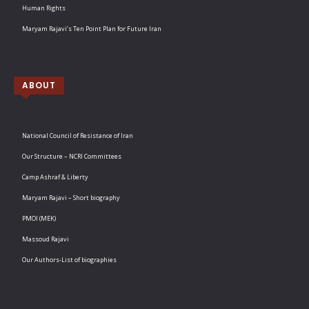
Human Rights
Maryam Rajavi’s Ten Point Plan for Future Iran
ABOUT
National Council of Resistance of Iran
Our Structure – NCRI Committees
Camp Ashraf & Liberty
Maryam Rajavi – Short biography
PMOI (MEK)
Massoud Rajavi
Our Authors-List of biographies