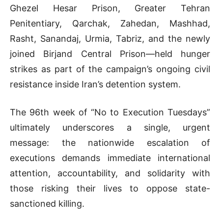
Ghezel Hesar Prison, Greater Tehran
Penitentiary, Qarchak, Zahedan, Mashhad,
Rasht, Sanandaj, Urmia, Tabriz, and the newly
joined Birjand Central Prison—held hunger
strikes as part of the campaign’s ongoing civil
resistance inside Iran’s detention system.
The 96th week of “No to Execution Tuesdays”
ultimately underscores a single, urgent
message: the nationwide escalation of
executions demands immediate international
attention, accountability, and solidarity with
those risking their lives to oppose state-
sanctioned killing.