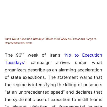
Iran’s ‘No to Execution Tuesdays’ Marks 96th Week as Executions Surge to
Unprecedented Levels
th
The 96
week of Iran’s “
No to Execution
Tuesdays
” campaign arrives under what
organizers describe as an alarming acceleration
of state executions. The statement warns that
the regime is intensifying the killing of prisoners
“at an unprecedented speed” and declares that
the systematic use of execution to instill fear is
“a blatant violation of fundamental human