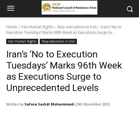
Home
Iran Human Rights
Stop executions in Iran
Iran’s ‘No to
Execution Tuesdays’ Marks 96th Week as Executions Surge to...
Iran Human Rights
Stop executions in Iran
Iran’s ‘No to Execution
Tuesdays’ Marks 96th Week
as Executions Surge to
Unprecedented Levels
Written by
Safora Sadidi Mohammadi
25th November 2025