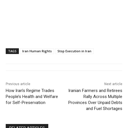
TAGS
Iran Human Rights
Stop Execution in Iran
Previous article
Next article
How Iran’s Regime Trades
Iranian Farmers and Retirees
People’s Health and Welfare
Rally Across Multiple
for Self-Preservation
Provinces Over Unpaid Debts
and Fuel Shortages