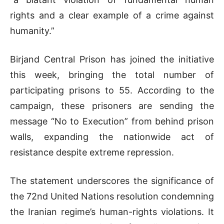
rights and a clear example of a crime against
humanity.”
Birjand Central Prison has joined the initiative
this week, bringing the total number of
participating prisons to 55. According to the
campaign, these prisoners are sending the
message “No to Execution” from behind prison
walls, expanding the nationwide act of
resistance despite extreme repression.
The statement underscores the significance of
the 72nd United Nations resolution condemning
the Iranian regime’s human-rights violations. It