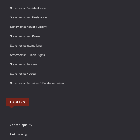
Statements: President-elect
Statements: Iran Resistance
Statements: Ashraf / Liberty
Statements: Iran Protest
Statements: International
Statements: Human Rights
Statements: Women
Statements: Nuclear
Statements: Terrorism & Fundamentalism
ISSUES
Gender Equality
Faith & Religion