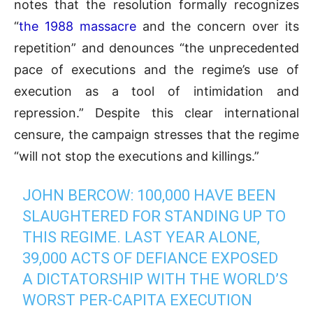
notes that the resolution formally recognizes
“
the 1988 massacre
and the concern over its
repetition” and denounces “the unprecedented
pace of executions and the regime’s use of
execution as a tool of intimidation and
repression.” Despite this clear international
censure, the campaign stresses that the regime
“will not stop the executions and killings.”
JOHN BERCOW: 100,000 HAVE BEEN
SLAUGHTERED FOR STANDING UP TO
THIS REGIME. LAST YEAR ALONE,
39,000 ACTS OF DEFIANCE EXPOSED
A DICTATORSHIP WITH THE WORLD’S
WORST PER-CAPITA EXECUTION