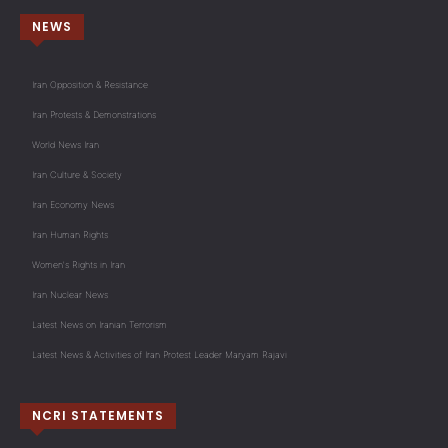
NEWS
Iran Opposition & Resistance
Iran Protests & Demonstrations
World News Iran
Iran Culture & Society
Iran Economy News
Iran Human Rights
Women's Rights in Iran
Iran Nuclear News
Latest News on Iranian Terrorism
Latest News & Activities of Iran Protest Leader Maryam Rajavi
NCRI STATEMENTS