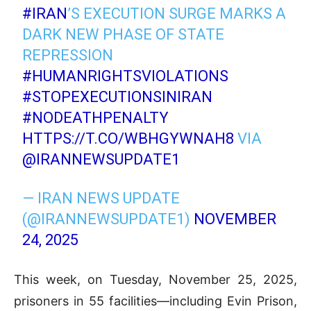
#IRAN
’S EXECUTION SURGE MARKS A
DARK NEW PHASE OF STATE
REPRESSION
#HUMANRIGHTSVIOLATIONS
#STOPEXECUTIONSINIRAN
#NODEATHPENALTY
HTTPS://T.CO/WBHGYWNAH8
VIA
@IRANNEWSUPDATE1
— IRAN NEWS UPDATE
(@IRANNEWSUPDATE1)
NOVEMBER
24, 2025
This week, on Tuesday, November 25, 2025,
prisoners in 55 facilities—including Evin Prison,