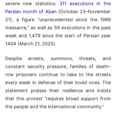
severe new statistics:
311 executions in the
Persian month of Aban
(October 23–November
21), a figure “unprecedented since the 1988
massacre,” as well as 59 executions in the past
week and 1,479 since the start of Persian year
1404 (March 21, 2025).
Despite arrests, summons, threats, and
constant security pressure, families of death-
row prisoners continue to take to the streets
every week in defense of their loved ones. The
statement praises their resilience and insists
that this protest “requires broad support from
the people and the international community.”