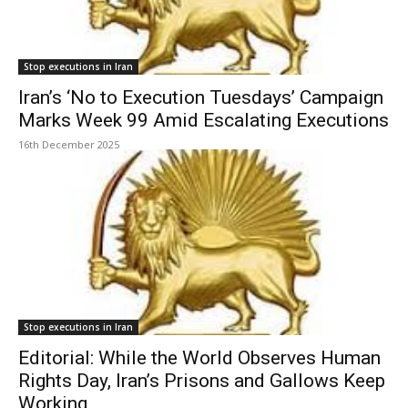
Stop executions in Iran
Iran’s ‘No to Execution Tuesdays’ Campaign
Marks Week 99 Amid Escalating Executions
16th December 2025
Stop executions in Iran
Editorial: While the World Observes Human
Rights Day, Iran’s Prisons and Gallows Keep
Working