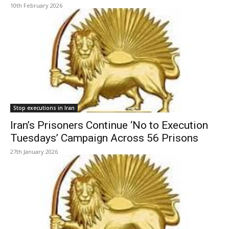
10th February 2026
Stop executions in Iran
Iran’s Prisoners Continue ‘No to Execution
Tuesdays’ Campaign Across 56 Prisons
27th January 2026