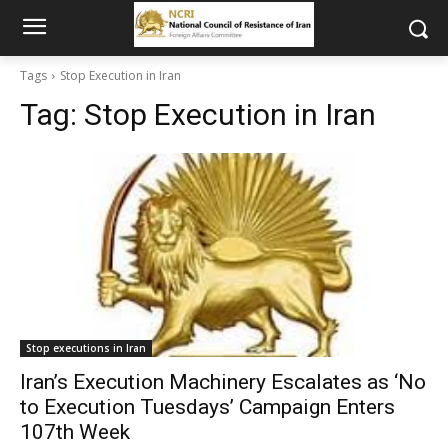
Tags
Stop Execution in Iran
Tag:
Stop Execution in Iran
Stop executions in Iran
Iran’s Execution Machinery Escalates as ‘No
to Execution Tuesdays’ Campaign Enters
107th Week