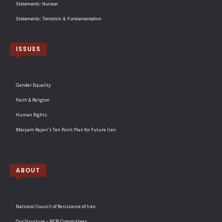
Statements: Nuclear
Statements: Terrorism & Fundamentalism
ISSUES
Gender Equality
Faith & Religion
Human Rights
Maryam Rajavi’s Ten Point Plan for Future Iran
ABOUT
National Council of Resistance of Iran
Our Structure – NCRI Committees