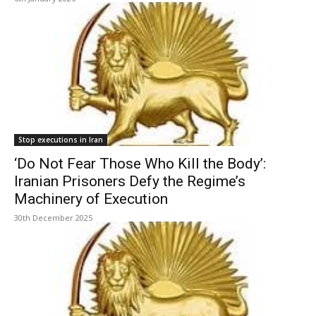
Stop executions in Iran
‘Do Not Fear Those Who Kill the Body’:
Iranian Prisoners Defy the Regime’s
Machinery of Execution
30th December 2025