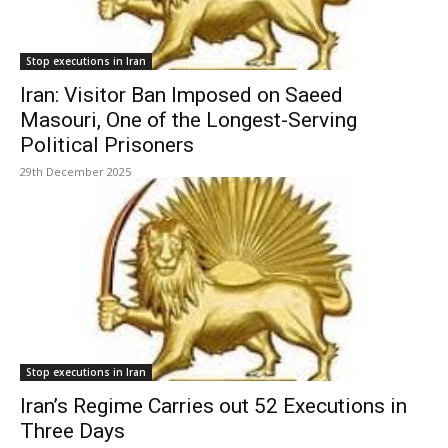
Stop executions in Iran
Iran: Visitor Ban Imposed on Saeed
Masouri, One of the Longest-Serving
Political Prisoners
29th December 2025
Stop executions in Iran
Iran’s Regime Carries out 52 Executions in
Three Days