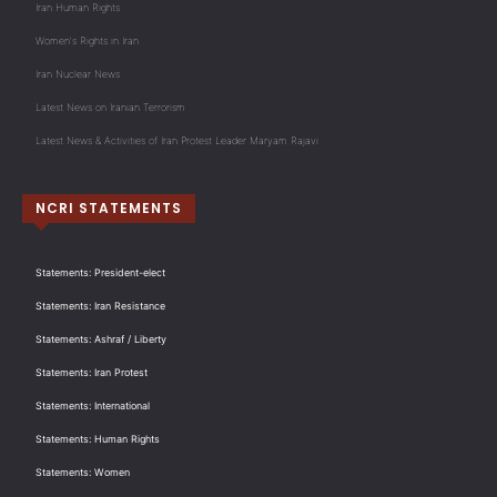
Iran Human Rights
Women's Rights in Iran
Iran Nuclear News
Latest News on Iranian Terrorism
Latest News & Activities of Iran Protest Leader Maryam Rajavi
NCRI STATEMENTS
Statements: President-elect
Statements: Iran Resistance
Statements: Ashraf / Liberty
Statements: Iran Protest
Statements: International
Statements: Human Rights
Statements: Women