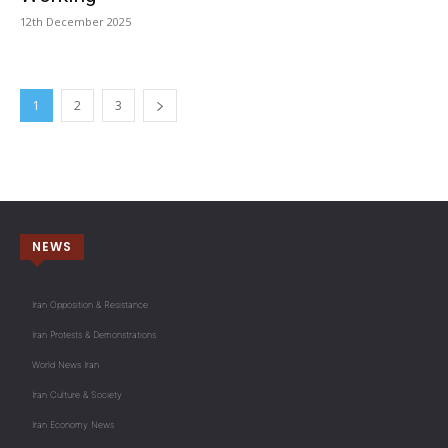
12th December 2025
1
2
3
NEWS
Iran Opposition & Resistance
Iran Protests & Demonstrations
World News Iran
Iran Culture & Society
Iran Economy News