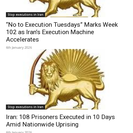
Stop executions in Iran
“No to Execution Tuesdays” Marks Week
102 as Iran’s Execution Machine
Accelerates
6th January 2026
Stop executions in Iran
Iran: 108 Prisoners Executed in 10 Days
Amid Nationwide Uprising
6th January 2026