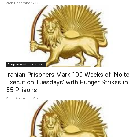
26th December 2025
Stop executions in Iran
Iranian Prisoners Mark 100 Weeks of ‘No to
Execution Tuesdays’ with Hunger Strikes in
55 Prisons
23rd December 2025