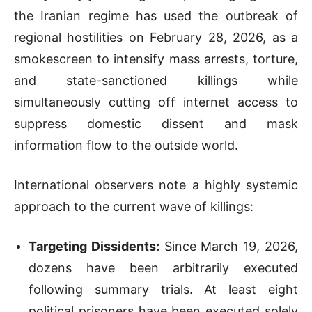
the Iranian regime has used the outbreak of
regional hostilities on February 28, 2026, as a
smokescreen to intensify mass arrests, torture,
and state-sanctioned killings while
simultaneously cutting off internet access to
suppress domestic dissent and mask
information flow to the outside world.
International observers note a highly systemic
approach to the current wave of killings:
Targeting Dissidents:
Since March 19, 2026,
dozens have been arbitrarily executed
following summary trials. At least eight
political prisoners have been executed solely