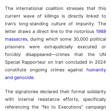
The international coalition stresses that this
current wave of killings is directly linked to
Iran’s long-standing culture of impunity. The
letter draws a direct line to the notorious
1988
massacres
, during which some 30,000 political
prisoners were extrajudicially executed or
forcibly disappeared—crimes that the UN
Special Rapporteur on Iran concluded in 2024
constitute ongoing crimes against
humanity
and genocide
.
The signatories declared their formal solidarity
with internal resistance efforts, specifically
referencing the “No to Executions” campaign