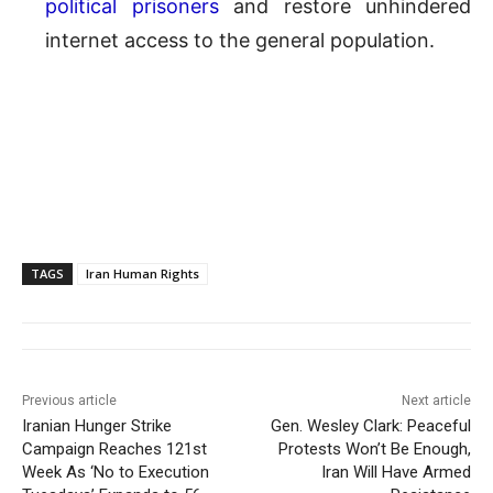
political prisoners
and restore unhindered
internet access to the general population.
TAGS
Iran Human Rights
Previous article
Next article
Iranian Hunger Strike
Gen. Wesley Clark: Peaceful
Campaign Reaches 121st
Protests Won’t Be Enough,
Week As ‘No to Execution
Iran Will Have Armed