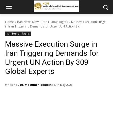
Home
Iran News Now
Iran Human Rights
Massive Execution Surge
in Iran Triggering Demands for Urgent UN Action By...
Iran Human Rights
Massive Execution Surge in
Iran Triggering Demands for
Urgent UN Action By 309
Global Experts
Written by
Dr. Masumeh Bolurchi
19th May 2026