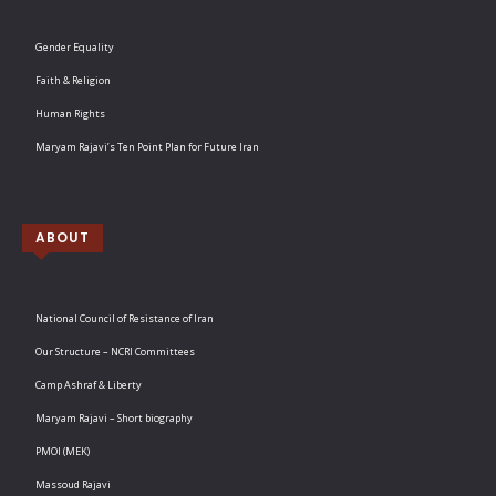
Gender Equality
Faith & Religion
Human Rights
Maryam Rajavi’s Ten Point Plan for Future Iran
ABOUT
National Council of Resistance of Iran
Our Structure – NCRI Committees
Camp Ashraf & Liberty
Maryam Rajavi – Short biography
PMOI (MEK)
Massoud Rajavi