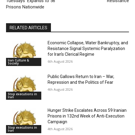
Tuesdays’ Expands to 56
Resistance
Prisons Nationwide
RELATED ARTICLES
Economic Collapse, Water Bankruptcy, and
Resistance Signal Systemic Paralyzation
for Iran’s Clerical Regime
Iran Culture &
6th August 2026
Society
Public Gallows Return to Iran – War,
Repression and the Politics of Fear
4th August 2026
Stop executions in
Iran
Hunger Strike Escalates Across 59 Iranian
Prisons in 132nd Week of Anti-Execution
Campaign
Stop executions in
4th August 2026
Iran