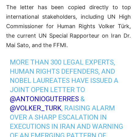
The letter has been copied directly to top
international stakeholders, including UN High
Commissioner for Human Rights Volker Türk,
the current UN Special Rapporteur on Iran Dr.
Mai Sato, and the FFMI.
MORE THAN 300 LEGAL EXPERTS,
HUMAN RIGHTS DEFENDERS, AND
NOBEL LAUREATES HAVE ISSUED A
JOINT OPEN LETTER TO
@ANTONIOGUTERRES
&
@VOLKER_TURK
, RAISING ALARM
OVER A SHARP ESCALATION IN
EXECUTIONS IN IRAN AND WARNING
OF AN EMERGING PATTERN OF