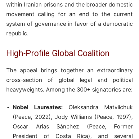
within Iranian prisons and the broader domestic
movement calling for an end to the current
system of governance in favor of a democratic
republic.
High-Profile Global Coalition
The appeal brings together an extraordinary
cross-section of global legal and political
heavyweights. Among the 300+ signatories are:
Nobel Laureates:
Oleksandra Matviichuk
(Peace, 2022), Jody Williams (Peace, 1997),
Oscar Arias Sánchez (Peace, Former
President of Costa Rica), and several