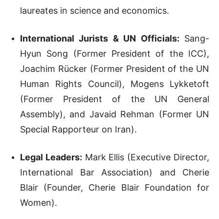
laureates in science and economics.
International Jurists & UN Officials:
Sang-
Hyun Song (Former President of the ICC),
Joachim Rücker (Former President of the UN
Human Rights Council), Mogens Lykketoft
(Former President of the UN General
Assembly), and Javaid Rehman (Former UN
Special Rapporteur on Iran).
Legal Leaders:
Mark Ellis (Executive Director,
International Bar Association) and Cherie
Blair (Founder, Cherie Blair Foundation for
Women).