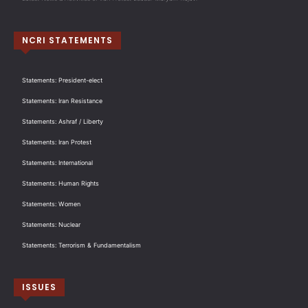
NCRI STATEMENTS
Statements: President-elect
Statements: Iran Resistance
Statements: Ashraf / Liberty
Statements: Iran Protest
Statements: International
Statements: Human Rights
Statements: Women
Statements: Nuclear
Statements: Terrorism & Fundamentalism
ISSUES