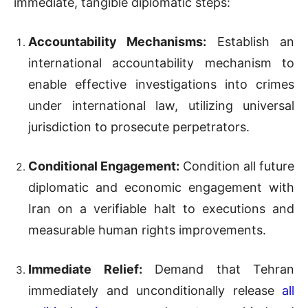
immediate, tangible diplomatic steps:
Accountability Mechanisms:
Establish an
international accountability mechanism to
enable effective investigations into crimes
under international law, utilizing universal
jurisdiction to prosecute perpetrators.
Conditional Engagement:
Condition all future
diplomatic and economic engagement with
Iran on a verifiable halt to executions and
measurable human rights improvements.
Immediate Relief:
Demand that Tehran
immediately and unconditionally release
all