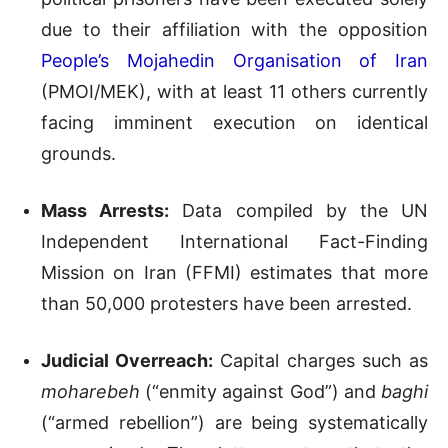
due to their affiliation with the opposition
People’s Mojahedin Organisation of Iran
(PMOI/MEK), with at least 11 others currently
facing imminent execution on identical
grounds.
Mass Arrests:
Data compiled by the UN
Independent International Fact-Finding
Mission on Iran (FFMI) estimates that more
than 50,000 protesters have been arrested.
Judicial Overreach:
Capital charges such as
moharebeh
(“enmity against God”) and
baghi
(“armed rebellion”) are being systematically