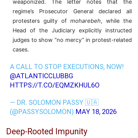
weaponized. The letter notes that the
regime’s Prosecutor General declared all
protesters guilty of
moharebeh
, while the
Head of the Judiciary explicitly instructed
judges to show “no mercy” in protest-related
cases.
A CALL TO STOP EXECUTIONS, NOW!
@ATLANTICCLUBBG
HTTPS://T.CO/EQMZKHUL6O
— DR. SOLOMON PASSY 🇺🇦
(@PASSYSOLOMON)
MAY 18, 2026
Deep-Rooted Impunity