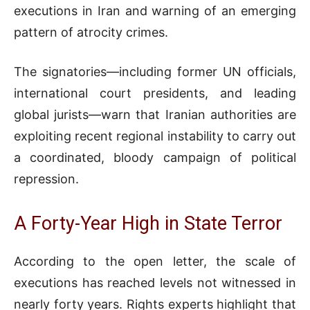
executions in Iran and warning of an emerging
pattern of atrocity crimes.
The signatories—including former UN officials,
international court presidents, and leading
global jurists—warn that Iranian authorities are
exploiting recent regional instability to carry out
a coordinated, bloody campaign of political
repression.
A Forty-Year High in State Terror
According to the open letter, the scale of
executions has reached levels not witnessed in
nearly forty years. Rights experts highlight that