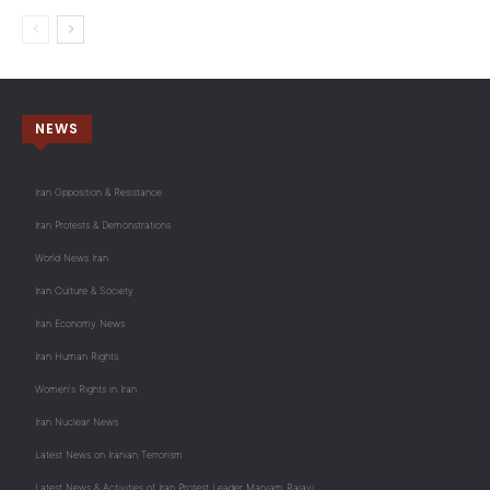
NEWS
Iran Opposition & Resistance
Iran Protests & Demonstrations
World News Iran
Iran Culture & Society
Iran Economy News
Iran Human Rights
Women's Rights in Iran
Iran Nuclear News
Latest News on Iranian Terrorism
Latest News & Activities of Iran Protest Leader Maryam Rajavi