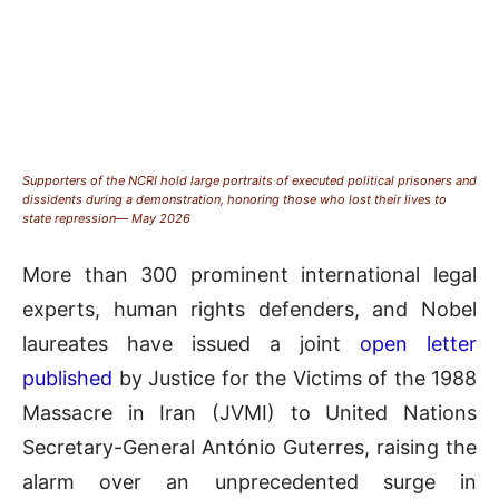
Supporters of the NCRI hold large portraits of executed political prisoners and
dissidents during a demonstration, honoring those who lost their lives to
state repression— May 2026
More than 300 prominent international legal
experts, human rights defenders, and Nobel
laureates have issued a joint
open letter
published
by Justice for the Victims of the 1988
Massacre in Iran (JVMI) to United Nations
Secretary-General António Guterres, raising the
alarm over an unprecedented surge in