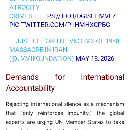
ATROCITY
CRIMES.
HTTPS://T.CO/DGISFHMVFZ
PIC.TWITTER.COM/P1HMHXCPBG
— JUSTICE FOR THE VICTIMS OF 1988
MASSACRE IN IRAN
(@JVMIFOUNDATION)
MAY 18, 2026
Demands for International
Accountability
Rejecting international silence as a mechanism
that “only reinforces impunity,” the global
experts are urging UN Member States to take