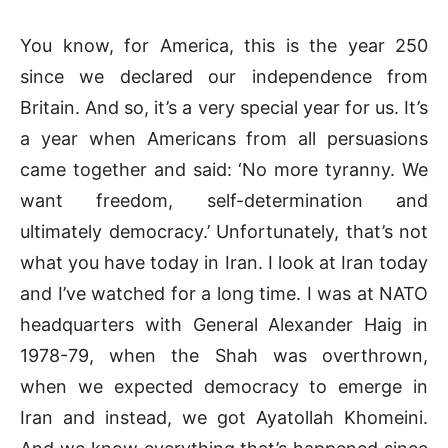
You know, for America, this is the year 250
since we declared our independence from
Britain. And so, it’s a very special year for us. It’s
a year when Americans from all persuasions
came together and said: ‘No more tyranny. We
want freedom, self-determination and
ultimately democracy.’ Unfortunately, that’s not
what you have today in Iran. I look at Iran today
and I’ve watched for a long time. I was at NATO
headquarters with General Alexander Haig in
1978-79, when the Shah was overthrown,
when we expected democracy to emerge in
Iran and instead, we got Ayatollah Khomeini.