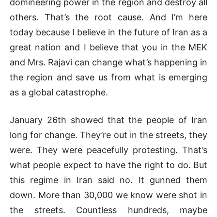
domineering power in the region and destroy all
others. That’s the root cause. And I’m here
today because I believe in the future of Iran as a
great nation and I believe that you in the MEK
and Mrs. Rajavi can change what’s happening in
the region and save us from what is emerging
as a global catastrophe.
January 26th showed that the people of Iran
long for change. They’re out in the streets, they
were. They were peacefully protesting. That’s
what people expect to have the right to do. But
this regime in Iran said no. It gunned them
down. More than 30,000 we know were shot in
the streets. Countless hundreds, maybe