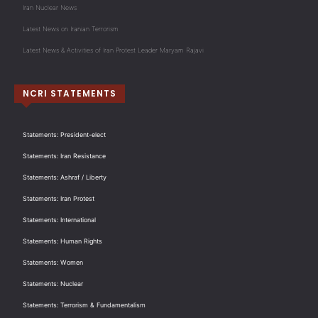
Iran Nuclear News
Latest News on Iranian Terrorism
Latest News & Activities of Iran Protest Leader Maryam Rajavi
NCRI STATEMENTS
Statements: President-elect
Statements: Iran Resistance
Statements: Ashraf / Liberty
Statements: Iran Protest
Statements: International
Statements: Human Rights
Statements: Women
Statements: Nuclear
Statements: Terrorism & Fundamentalism