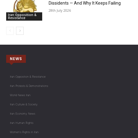
Dissidents — And Why It Keeps Failing
28th July 2026
Iran Opposition &
Resistance
NEWS
Iran Opposition & Resistance
Iran Protests & Demonstrations
World News Iran
Iran Culture & Society
Iran Economy News
Iran Human Rights
Women's Rights in Iran