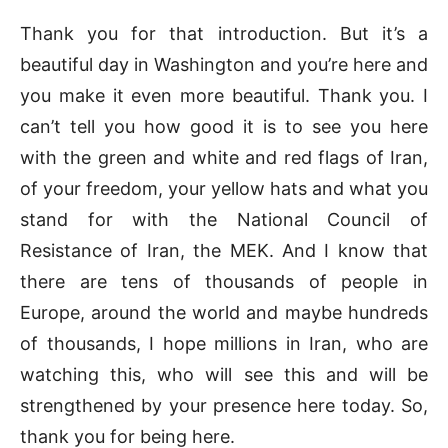
Thank you for that introduction. But it’s a
beautiful day in Washington and you’re here and
you make it even more beautiful. Thank you. I
can’t tell you how good it is to see you here
with the green and white and red flags of Iran,
of your freedom, your yellow hats and what you
stand for with the National Council of
Resistance of Iran, the MEK. And I know that
there are tens of thousands of people in
Europe, around the world and maybe hundreds
of thousands, I hope millions in Iran, who are
watching this, who will see this and will be
strengthened by your presence here today. So,
thank you for being here.