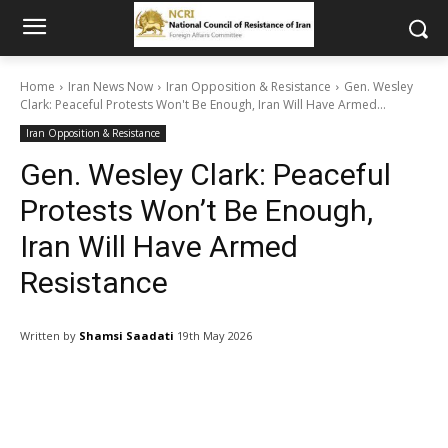
Home
Iran News Now
Iran Opposition & Resistance
Gen. Wesley
Clark: Peaceful Protests Won't Be Enough, Iran Will Have Armed...
Iran Opposition & Resistance
Gen. Wesley Clark: Peaceful
Protests Won’t Be Enough,
Iran Will Have Armed
Resistance
Written by
Shamsi Saadati
19th May 2026