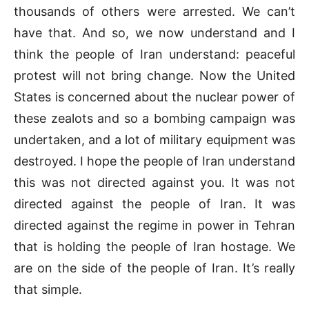
thousands of others were arrested. We can’t
have that. And so, we now understand and I
think the people of Iran understand: peaceful
protest will not bring change. Now the United
States is concerned about the nuclear power of
these zealots and so a bombing campaign was
undertaken, and a lot of military equipment was
destroyed. I hope the people of Iran understand
this was not directed against you. It was not
directed against the people of Iran. It was
directed against the regime in power in Tehran
that is holding the people of Iran hostage. We
are on the side of the people of Iran. It’s really
that simple.