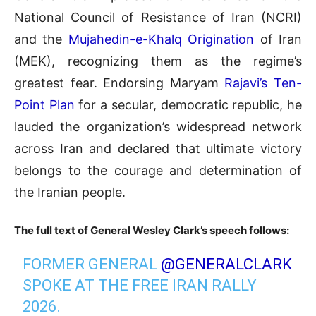
National Council of Resistance of Iran (NCRI)
and the
Mujahedin-e-Khalq Origination
of Iran
(MEK), recognizing them as the regime’s
greatest fear
.
Endorsing Maryam
Rajavi’s Ten-
Point Plan
for a secular, democratic republic, he
lauded the organization’s widespread network
across Iran and declared that ultimate victory
belongs to the courage and determination of
the Iranian people.
The full text of General Wesley Clark’s speech follows:
FORMER GENERAL
@GENERALCLARK
SPOKE AT THE FREE IRAN RALLY
2026.