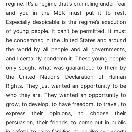
regime. It’s a regime that’s crumbling under fear
and you in the MEK must put it to rest.
Especially despicable is the regime’s execution
of young people. It can’t be permitted. It must
be condemned in the United States and around
the world by all people and all governments,
and I certainly condemn it. These young people
only sought what was guaranteed to them by
the United Nations’ Declaration of Human
Rights. They just wanted an opportunity to be
who they are. They wanted an opportunity to
grow, to develop, to have freedom, to travel, to
express their opinions, to choose their
persuasion, their friends, to come out in public
in safety, to raise families, to be like everybody