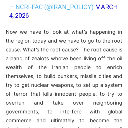
— NCRI-FAC (@IRAN_POLICY)
MARCH
4, 2026
Now we have to look at what’s happening in
the region today and we have to go to the root
cause. What’s the root cause? The root cause is
a band of zealots who’ve been living off the oil
wealth of the Iranian people to enrich
themselves, to build bunkers, missile cities and
try to get nuclear weapons, to set up a system
of terror that kills innocent people, to try to
overrun and take over neighboring
governments, to interfere with global
commerce and ultimately to become the