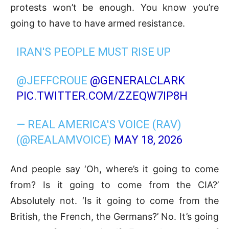
protests won’t be enough. You know you’re
going to have to have armed resistance.
IRAN'S PEOPLE MUST RISE UP
@JEFFCROUE
@GENERALCLARK
PIC.TWITTER.COM/ZZEQW7IP8H
— REAL AMERICA'S VOICE (RAV)
(@REALAMVOICE)
MAY 18, 2026
And people say ‘Oh, where’s it going to come
from? Is it going to come from the CIA?’
Absolutely not. ‘Is it going to come from the
British, the French, the Germans?’ No. It’s going