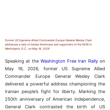
Former US Supreme Allied Commander Europe General Wesley Clark
addresses a rally of Iranian Americans and supporters of the NCRI in
Washington, D.C., on May 16, 2026
Speaking at the
Washington Free Iran Rally
on
May 16, 2026, former US Supreme Allied
Commander Europe General Wesley Clark
delivered a powerful address championing the
Iranian people’s fight for liberty
.
Marking the
250th anniversary of American independence,
General
Clark contrasted the birth of US