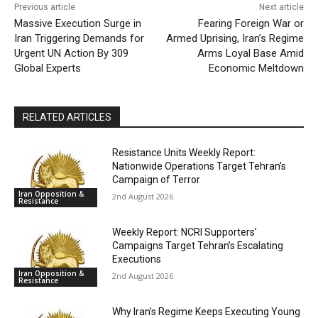
Previous article
Next article
Massive Execution Surge in
Fearing Foreign War or
Iran Triggering Demands for
Armed Uprising, Iran’s Regime
Urgent UN Action By 309
Arms Loyal Base Amid
Global Experts
Economic Meltdown
RELATED ARTICLES
Resistance Units Weekly Report:
Nationwide Operations Target Tehran’s
Campaign of Terror
Iran Opposition &
2nd August 2026
Resistance
Weekly Report: NCRI Supporters’
Campaigns Target Tehran’s Escalating
Executions
Iran Opposition &
2nd August 2026
Resistance
Why Iran’s Regime Keeps Executing Young