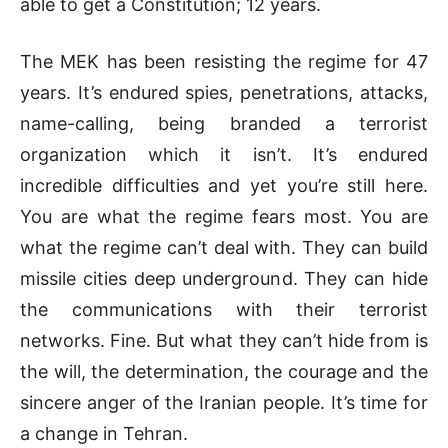
able to get a Constitution; 12 years.
The MEK has been resisting the regime for 47
years. It’s endured spies, penetrations, attacks,
name-calling, being branded a terrorist
organization which it isn’t. It’s endured
incredible difficulties and yet you’re still here.
You are what the regime fears most. You are
what the regime can’t deal with. They can build
missile cities deep underground. They can hide
the communications with their terrorist
networks. Fine. But what they can’t hide from is
the will, the determination, the courage and the
sincere anger of the Iranian people. It’s time for
a change in Tehran.