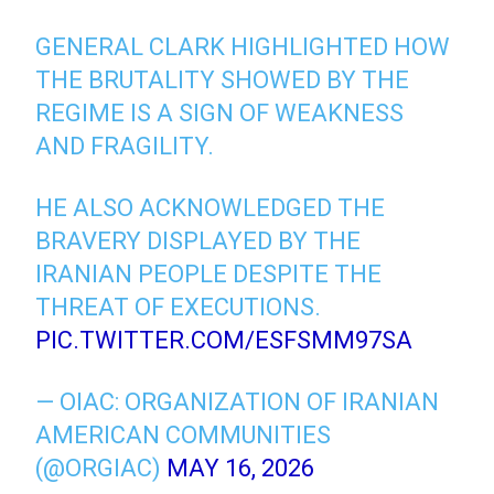
GENERAL CLARK HIGHLIGHTED HOW
THE BRUTALITY SHOWED BY THE
REGIME IS A SIGN OF WEAKNESS
AND FRAGILITY.
HE ALSO ACKNOWLEDGED THE
BRAVERY DISPLAYED BY THE
IRANIAN PEOPLE DESPITE THE
THREAT OF EXECUTIONS.
PIC.TWITTER.COM/ESFSMM97SA
— OIAC: ORGANIZATION OF IRANIAN
AMERICAN COMMUNITIES
(@ORGIAC)
MAY 16, 2026