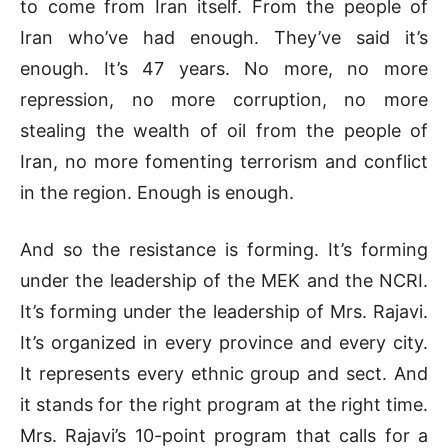
to come from Iran itself. From the people of
Iran who’ve had enough. They’ve said it’s
enough. It’s 47 years. No more, no more
repression, no more corruption, no more
stealing the wealth of oil from the people of
Iran, no more fomenting terrorism and conflict
in the region. Enough is enough.
And so the resistance is forming. It’s forming
under the leadership of the MEK and the NCRI.
It’s forming under the leadership of Mrs. Rajavi.
It’s organized in every province and every city.
It represents every ethnic group and sect. And
it stands for the right program at the right time.
Mrs. Rajavi’s 10-point program that calls for a