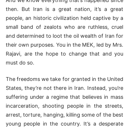
And we know everything that’s happened since
then. But Iran is a great nation, it’s a great
people, an historic civilization held captive by a
small band of zealots who are ruthless, cruel
and determined to loot the oil wealth of Iran for
their own purposes. You in the MEK, led by Mrs.
Rajavi, are the hope to change that and you
must do so.
The freedoms we take for granted in the United
States, they’re not there in Iran. Instead, you’re
suffering under a regime that believes in mass
incarceration, shooting people in the streets,
arrest, torture, hanging, killing some of the best
young people in the country. It’s a desperate