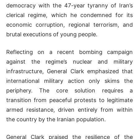
democracy with the 47-year tyranny of Iran’s
clerical regime, which he condemned for its
economic corruption, regional terrorism, and
brutal executions of young people
.
Reflecting on a recent bombing campaign
against the regime’s nuclear and military
infrastructure,
General
Clark emphasized that
international military action only skims the
periphery
.
The core solution requires a
transition from peaceful protests to legitimate
armed resistance, driven entirely from within
the country by the Iranian population
.
General
Clark praised the resilience of the