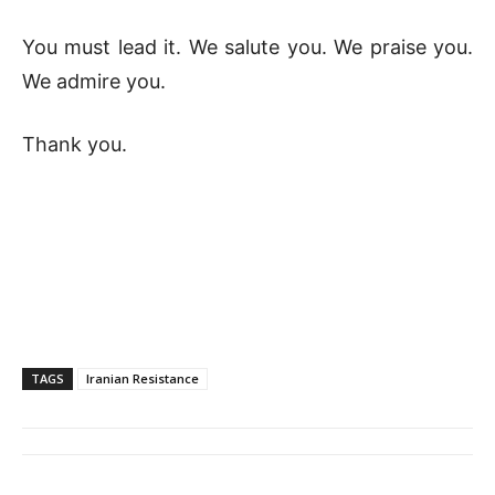
You must lead it. We salute you. We praise you.
We admire you.
Thank you.
TAGS
Iranian Resistance