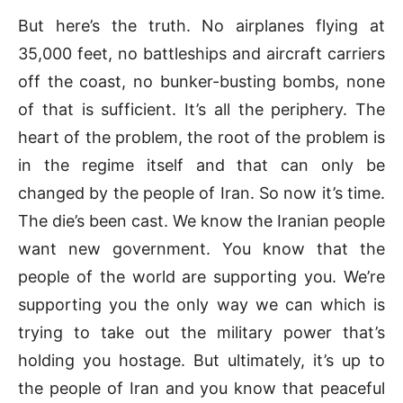
But here’s the truth. No airplanes flying at
35,000 feet, no battleships and aircraft carriers
off the coast, no bunker-busting bombs, none
of that is sufficient. It’s all the periphery. The
heart of the problem, the root of the problem is
in the regime itself and that can only be
changed by the people of Iran. So now it’s time.
The die’s been cast. We know the Iranian people
want new government. You know that the
people of the world are supporting you. We’re
supporting you the only way we can which is
trying to take out the military power that’s
holding you hostage. But ultimately, it’s up to
the people of Iran and you know that peaceful