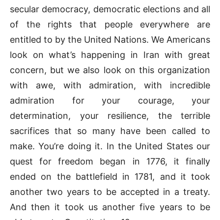
secular democracy, democratic elections and all
of the rights that people everywhere are
entitled to by the United Nations. We Americans
look on what’s happening in Iran with great
concern, but we also look on this organization
with awe, with admiration, with incredible
admiration for your courage, your
determination, your resilience, the terrible
sacrifices that so many have been called to
make. You’re doing it. In the United States our
quest for freedom began in 1776, it finally
ended on the battlefield in 1781, and it took
another two years to be accepted in a treaty.
And then it took us another five years to be