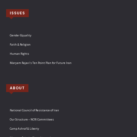
ISSUES
Gender Equality
Faith & Religion
Human Rights
Maryam Rajavi’s Ten Point Plan for Future Iran
ABOUT
National Council of Resistance of Iran
Our Structure – NCRI Committees
Camp Ashraf & Liberty