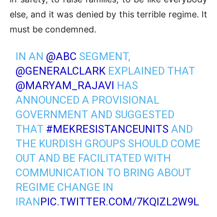
else, and it was denied by this terrible regime. It
must be condemned.
IN AN
@ABC
SEGMENT,
@GENERALCLARK
EXPLAINED THAT
@MARYAM_RAJAVI
HAS
ANNOUNCED A PROVISIONAL
GOVERNMENT AND SUGGESTED
THAT
#MEKRESISTANCEUNITS
AND
THE KURDISH GROUPS SHOULD COME
OUT AND BE FACILITATED WITH
COMMUNICATION TO BRING ABOUT
REGIME CHANGE IN
IRAN
PIC.TWITTER.COM/7KQIZL2W9L