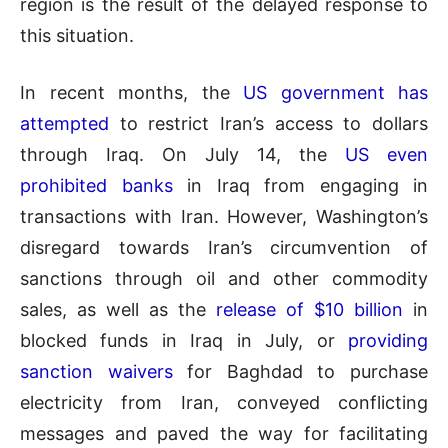
region is the result of the delayed response to
this situation.
In recent months, the
US government has
attempted
to restrict Iran’s access to dollars
through Iraq. On July 14, the
US even
prohibited banks
in Iraq from engaging in
transactions with Iran. However, Washington’s
disregard towards Iran’s circumvention of
sanctions through oil and other commodity
sales, as well as the
release of $10 billion
in
blocked funds in Iraq in July, or
providing
sanction waivers
for Baghdad to purchase
electricity from Iran, conveyed conflicting
messages and paved the way for facilitating