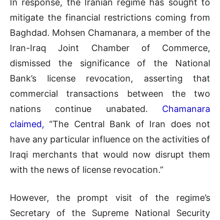
In response, the Iranian regime has sought to
mitigate the financial restrictions coming from
Baghdad. Mohsen Chamanara, a member of the
Iran-Iraq Joint Chamber of Commerce,
dismissed the significance of the National
Bank’s license revocation, asserting that
commercial transactions between the two
nations continue unabated.
Chamanara
claimed,
“The Central Bank of Iran does not
have any particular influence on the activities of
Iraqi merchants that would now disrupt them
with the news of license revocation.”
However, the prompt visit of the regime’s
Secretary of the Supreme National Security