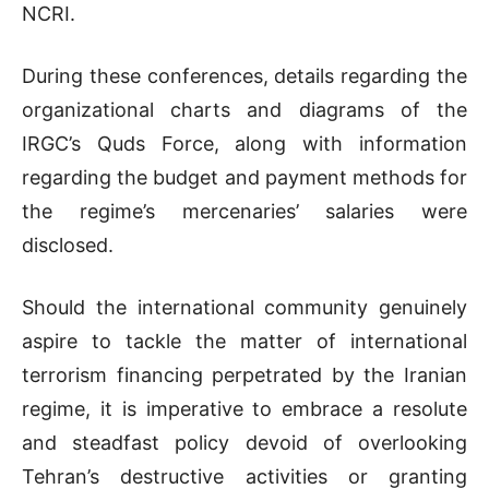
NCRI.
During these conferences, details regarding the
organizational charts and diagrams of the
IRGC’s Quds Force, along with information
regarding the budget and payment methods for
the regime’s mercenaries’ salaries were
disclosed.
Should the international community genuinely
aspire to tackle the matter of international
terrorism financing perpetrated by the Iranian
regime, it is imperative to embrace a resolute
and steadfast policy devoid of overlooking
Tehran’s destructive activities or granting