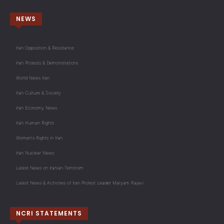
NEWS
Iran Opposition & Resistance
Iran Protests & Demonstrations
World News Iran
Iran Culture & Society
Iran Economy News
Iran Human Rights
Women's Rights in Iran
Iran Nuclear News
Latest News on Iranian Terrorism
Latest News & Activities of Iran Protest Leader Maryam Rajavi
NCRI STATEMENTS