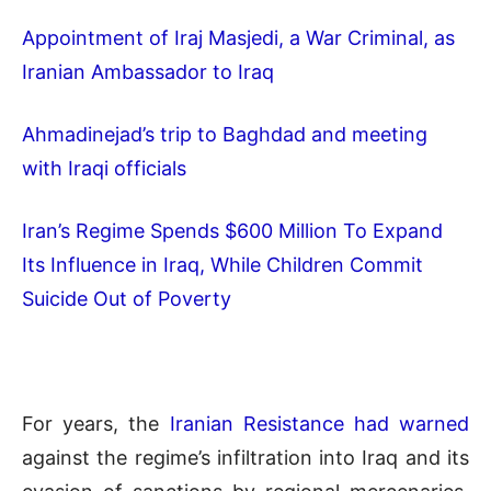
Appointment of Iraj Masjedi, a War Criminal, as
Iranian Ambassador to Iraq
Ahmadinejad’s trip to Baghdad and meeting
with Iraqi officials
Iran’s Regime Spends $600 Million To Expand
Its Influence in Iraq, While Children Commit
Suicide Out of Poverty
For years, the
Iranian Resistance had warned
against the regime’s infiltration into Iraq and its