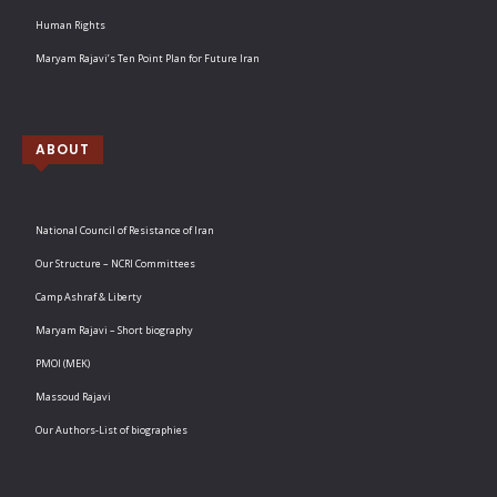
Human Rights
Maryam Rajavi’s Ten Point Plan for Future Iran
ABOUT
National Council of Resistance of Iran
Our Structure – NCRI Committees
Camp Ashraf & Liberty
Maryam Rajavi – Short biography
PMOI (MEK)
Massoud Rajavi
Our Authors-List of biographies