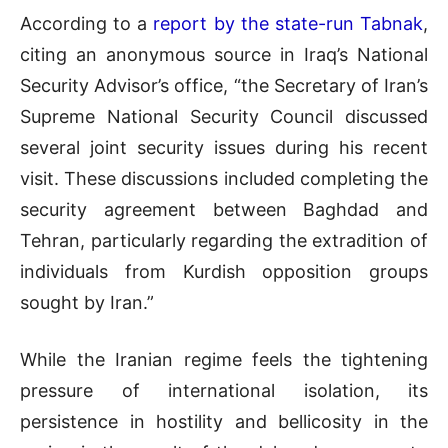
According to a
report by the state-run Tabnak
,
citing an anonymous source in Iraq’s National
Security Advisor’s office, “the Secretary of Iran’s
Supreme National Security Council discussed
several joint security issues during his recent
visit. These discussions included completing the
security agreement between Baghdad and
Tehran, particularly regarding the extradition of
individuals from Kurdish opposition groups
sought by Iran.”
While the Iranian regime feels the tightening
pressure of international isolation, its
persistence in hostility and bellicosity in the