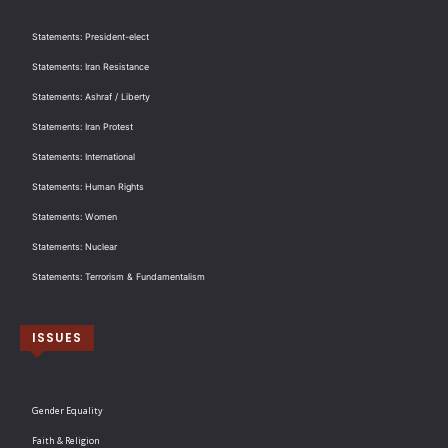
Statements: President-elect
Statements: Iran Resistance
Statements: Ashraf / Liberty
Statements: Iran Protest
Statements: International
Statements: Human Rights
Statements: Women
Statements: Nuclear
Statements: Terrorism & Fundamentalism
ISSUES
Gender Equality
Faith & Religion