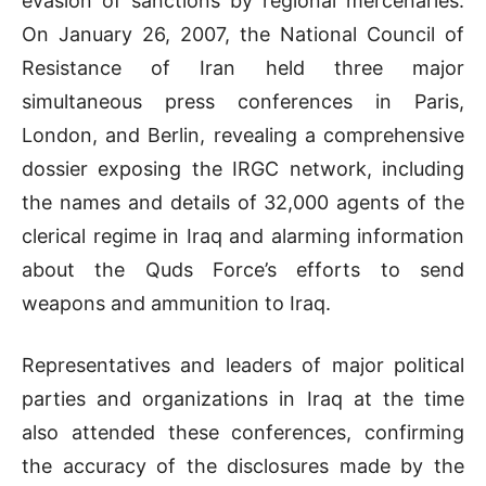
evasion of sanctions by regional mercenaries.
On January 26, 2007, the National Council of
Resistance of Iran held three major
simultaneous press conferences in Paris,
London, and Berlin, revealing a comprehensive
dossier exposing the IRGC network, including
the names and details of 32,000 agents of the
clerical regime in Iraq and alarming information
about the Quds Force’s efforts to send
weapons and ammunition to Iraq.
Representatives and leaders of major political
parties and organizations in Iraq at the time
also attended these conferences, confirming
the accuracy of the disclosures made by the