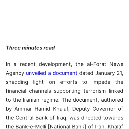
Three minutes read
In a recent development, the al-Forat News
Agency
unveiled a document
dated January 21,
shedding light on efforts to impede the
financial channels supporting terrorism linked
to the Iranian regime. The document, authored
by Ammar Hamid Khalaf, Deputy Governor of
the Central Bank of Iraq, was directed towards
the Bank-e-Melli [National Bank] of Iran. Khalaf