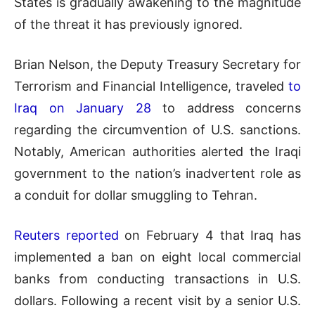
States is gradually awakening to the magnitude
of the threat it has previously ignored.
Brian Nelson, the Deputy Treasury Secretary for
Terrorism and Financial Intelligence, traveled
to
Iraq on January 28
to address concerns
regarding the circumvention of U.S. sanctions.
Notably, American authorities alerted the Iraqi
government to the nation’s inadvertent role as
a conduit for dollar smuggling to Tehran.
Reuters reported
on February 4 that Iraq has
implemented a ban on eight local commercial
banks from conducting transactions in U.S.
dollars. Following a recent visit by a senior U.S.