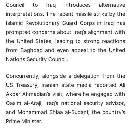
Council to Iraq introduces alternative
interpretations. The recent missile strike by the
Islamic Revolutionary Guard Corps in Iraq has
prompted concerns about Iraq’s alignment with
the United States, leading to strong reactions
from Baghdad and even appeal to the United
Nations Security Council.
Concurrently, alongside a delegation from the
US Treasury, Iranian state media reported Ali
Akbar Ahmadian’s visit, where he engaged with
Qasim al-Araji, Iraq’s national security advisor,
and Mohammad Shiaa al-Sudani, the country’s
Prime Minister.