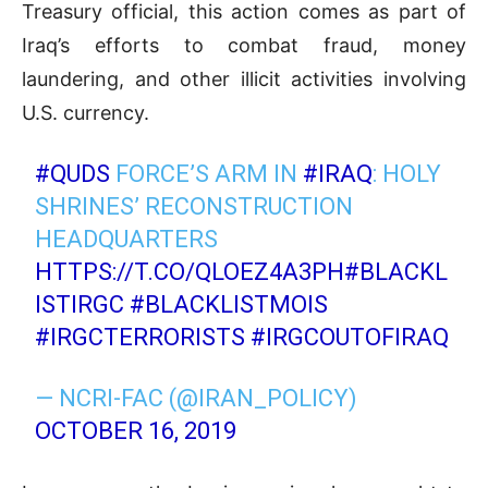
Treasury official, this action comes as part of
Iraq’s efforts to combat fraud, money
laundering, and other illicit activities involving
U.S. currency.
#QUDS
FORCE’S ARM IN
#IRAQ
: HOLY
SHRINES’ RECONSTRUCTION
HEADQUARTERS
HTTPS://T.CO/QLOEZ4A3PH
#BLACKL
ISTIRGC
#BLACKLISTMOIS
#IRGCTERRORISTS
#IRGCOUTOFIRAQ
— NCRI-FAC (@IRAN_POLICY)
OCTOBER 16, 2019