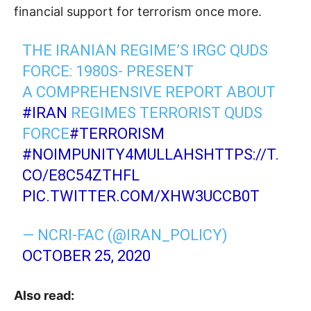
financial support for terrorism once more.
THE IRANIAN REGIME’S IRGC QUDS
FORCE: 1980S- PRESENT
A COMPREHENSIVE REPORT ABOUT
#IRAN
REGIMES TERRORIST QUDS
FORCE
#TERRORISM
#NOIMPUNITY4MULLAHS
HTTPS://T.
CO/E8C54ZTHFL
PIC.TWITTER.COM/XHW3UCCB0T
— NCRI-FAC (@IRAN_POLICY)
OCTOBER 25, 2020
Also read: