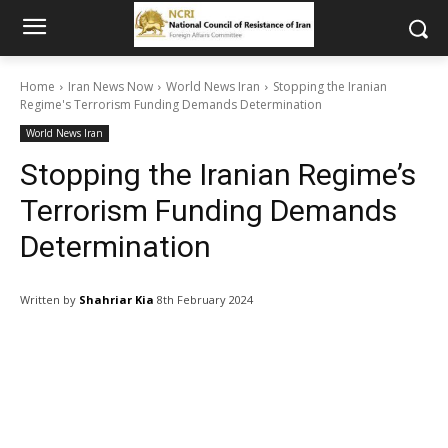
Home
Iran News Now
World News Iran
Stopping the Iranian
Regime's Terrorism Funding Demands Determination
World News Iran
Stopping the Iranian Regime’s
Terrorism Funding Demands
Determination
Written by
Shahriar Kia
8th February 2024