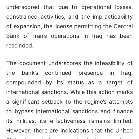
underscored that due to operational losses,
constrained activities, and the impracticability
of expansion, the license permitting the Central
Bank of Iran’s operations in Iraq has been
rescinded.
The document underscores the infeasibility of
the bank’s continued presence in Iraq,
compounded by its status as a target of
international sanctions. While this action marks
a significant setback to the regime’s attempts
to bypass international sanctions and finance
its militias, its effectiveness remains limited.
However, there are indications that the United