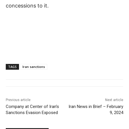
concessions to it.
TAGS
Iran sanctions
Previous article
Next article
Company at Center of Iran’s
Iran News in Brief – February
Sanctions Evasion Exposed
9, 2024