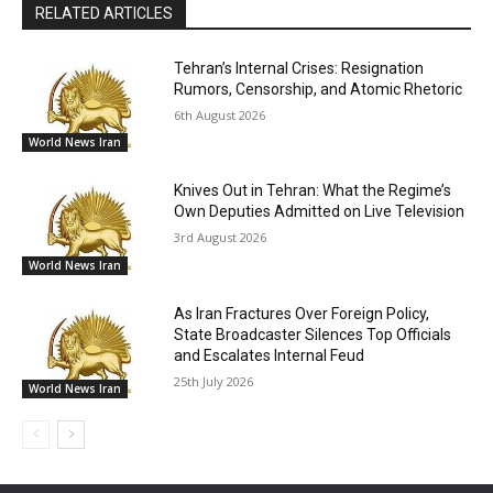
RELATED ARTICLES
Tehran’s Internal Crises: Resignation
Rumors, Censorship, and Atomic Rhetoric
6th August 2026
World News Iran
Knives Out in Tehran: What the Regime’s
Own Deputies Admitted on Live Television
3rd August 2026
World News Iran
As Iran Fractures Over Foreign Policy,
State Broadcaster Silences Top Officials
and Escalates Internal Feud
25th July 2026
World News Iran