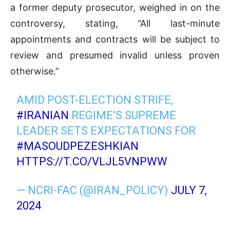
a former deputy prosecutor, weighed in on the
controversy, stating, “All last-minute
appointments and contracts will be subject to
review and presumed invalid unless proven
otherwise.”
AMID POST-ELECTION STRIFE,
#IRANIAN
REGIME’S SUPREME
LEADER SETS EXPECTATIONS FOR
#MASOUDPEZESHKIAN
HTTPS://T.CO/VLJL5VNPWW
— NCRI-FAC (@IRAN_POLICY)
JULY 7,
2024