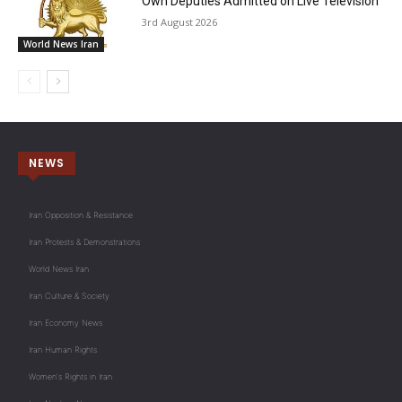
Own Deputies Admitted on Live Television
3rd August 2026
World News Iran
NEWS
Iran Opposition & Resistance
Iran Protests & Demonstrations
World News Iran
Iran Culture & Society
Iran Economy News
Iran Human Rights
Women's Rights in Iran