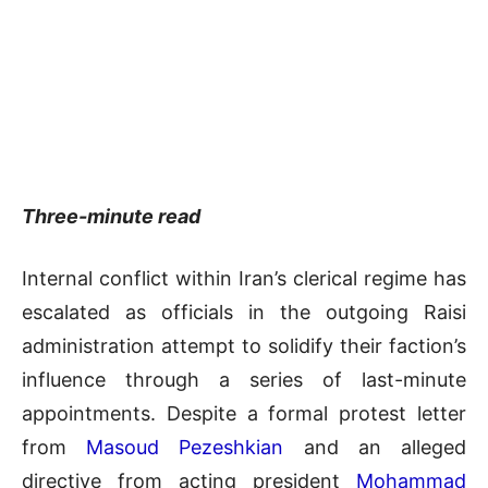
Three-minute read
Internal conflict within Iran’s clerical regime has
escalated as officials in the outgoing Raisi
administration attempt to solidify their faction’s
influence through a series of last-minute
appointments. Despite a formal protest letter
from
Masoud Pezeshkian
and an alleged
directive from acting president
Mohammad