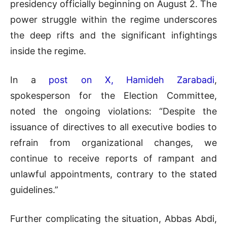
presidency officially beginning on August 2. The
power struggle within the regime underscores
the deep rifts and the significant infightings
inside the regime.
In a
post on X, Hamideh Zarabadi
,
spokesperson for the Election Committee,
noted the ongoing violations: “Despite the
issuance of directives to all executive bodies to
refrain from organizational changes, we
continue to receive reports of rampant and
unlawful appointments, contrary to the stated
guidelines.”
Further complicating the situation, Abbas Abdi,