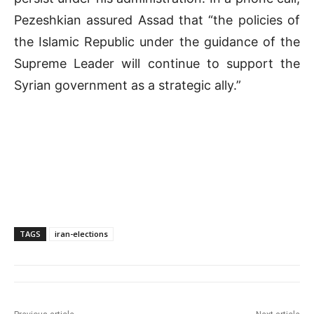
Pezeshkian assured Assad that “the policies of
the Islamic Republic under the guidance of the
Supreme Leader will continue to support the
Syrian government as a strategic ally.”
TAGS
iran-elections