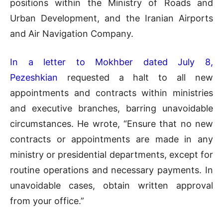
positions within the Ministry of Roads and
Urban Development, and the Iranian Airports
and Air Navigation Company.
In a letter to Mokhber dated July 8,
Pezeshkian
requested a halt to all new
appointments and contracts within ministries
and executive branches, barring unavoidable
circumstances. He wrote, “Ensure that no new
contracts or appointments are made in any
ministry or presidential departments, except for
routine operations and necessary payments. In
unavoidable cases, obtain written approval
from your office.”