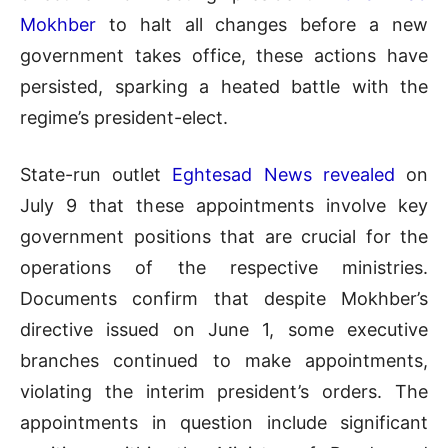
Mokhber
to halt all changes before a new
government takes office, these actions have
persisted, sparking a heated battle with the
regime’s president-elect.
State-run outlet
Eghtesad News revealed
on
July 9 that these appointments involve key
government positions that are crucial for the
operations of the respective ministries.
Documents confirm that despite Mokhber’s
directive issued on June 1, some executive
branches continued to make appointments,
violating the interim president’s orders. The
appointments in question include significant