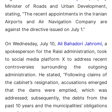
Minister of Roads and Urban Development,
stating, “The recent appointments in the Iranian
Airports and Air Navigation Company are
against the directive issued on July 1.”
On Wednesday, July 10,
Ali Bahadori Jahromi,
a
spokesperson for the Raisi administration, took
to social media platform X to address recent
controversies surrounding the outgoing
administration. He stated, “Following claims of
the cabinet’s resignation, accusations emerged
that the dams were emptied, which was
addressed; subsequently, the debts from the
past 10 years and the municipalities’ obligations