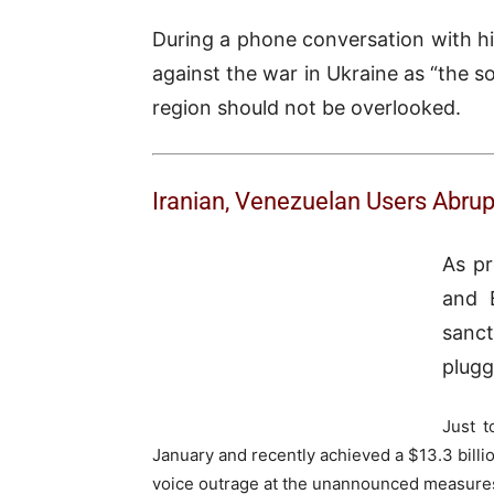
During a phone conversation with his
against the war in Ukraine as “the so
region should not be overlooked.
Iranian, Venezuelan Users Abru
As pr
and B
sanct
plugg
Just t
January and recently achieved a $13.3 billio
voice outrage at the unannounced measure