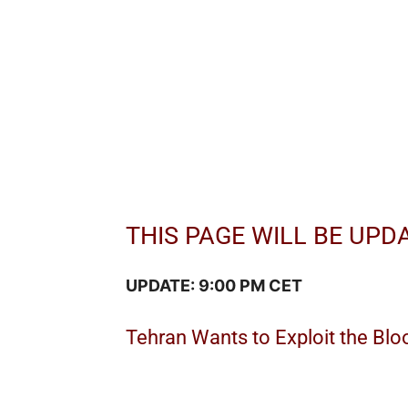
THIS PAGE WILL BE UPD
UPDATE: 9:00 PM CET
Tehran Wants to Exploit the Blo