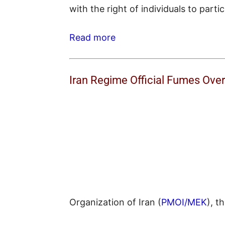
with the right of individuals to parti
Read more
Iran Regime Official Fumes Ov
Organization of Iran (
PMOI/MEK
), t