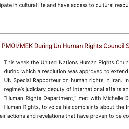
cipate in cultural life and have access to cultural reso
er PMOI/MEK During Un Human Rights Council 
This week the United Nations Human Rights Counci
during which a resolution was approved to exten
UN Special Rapporteur on human rights in Iran. I
regime’s judiciary deputy of international affairs a
“Human Rights Department,” met with Michelle B
Human Rights, to voice his complaints about the I
heir actions and revelations that have proven to be co