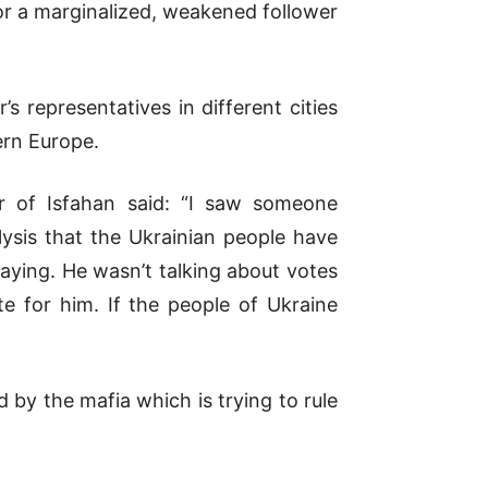
r a marginalized, weakened follower
’s representatives in different cities
ern Europe.
er of Isfahan said: “I saw someone
ysis that the Ukrainian people have
aying. He wasn’t talking about votes
e for him. If the people of Ukraine
 by the mafia which is trying to rule