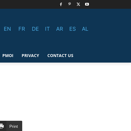
EN
FR
DE
IT
AR
ES
AL
PMOI
PRIVACY
CONTACT US
Print