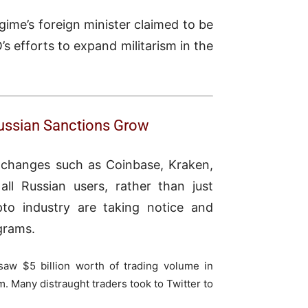
gime’s foreign minister claimed to be
’s efforts to expand militarism in the
Russian Sanctions Grow
xchanges such as Coinbase, Kraken,
all Russian users, rather than just
pto industry are taking notice and
grams.
saw $5 billion worth of trading volume in
m. Many distraught traders took to Twitter to