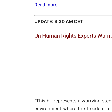
Read more
UPDATE: 9:30 AM CET
Un Human Rights Experts Warn A
“This bill represents a worrying step 
environment where the freedom of ex