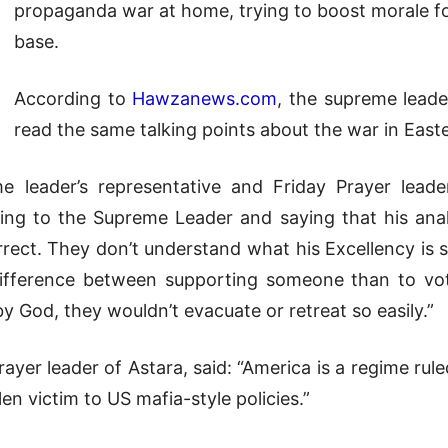
propaganda war at home, trying to boost morale fo
base.
According to
Hawzanews.com
, the supreme leader
read the same talking points about the war in East
e leader’s representative and Friday Prayer lead
ing to the Supreme Leader and saying that his anal
rrect. They don’t understand what his Excellency is s
 difference between supporting someone than to vot
y God, they wouldn’t evacuate or retreat so easily.”
r leader of Astara, said: “America is a regime ruled
en victim to US mafia-style policies.”