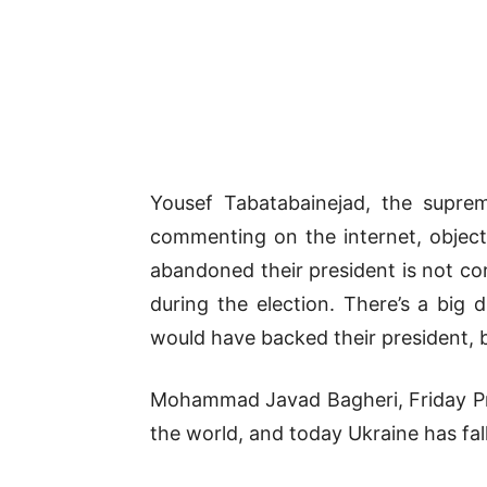
Yousef Tabatabainejad, the suprem
commenting on the internet, object
abandoned their president is not co
during the election. There’s a big
would have backed their president, b
Mohammad Javad Bagheri, Friday Praye
the world, and today Ukraine has fall