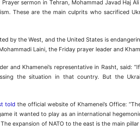
y Prayer sermon in Tehran, Mohammad Javad Haj Ali A
rism. These are the main culprits who sacrificed Ukra
reated by the West, and the United States is endanger
hammadi Laini, the Friday prayer leader and Khamene
ader and Khamenei’s representative in Rasht, said: “
sing the situation in that country. But the Ukra
t told
the official website of Khamenei’s Office: “The
 game it wanted to play as an international hegemon
. The expansion of NATO to the east is the main pillar