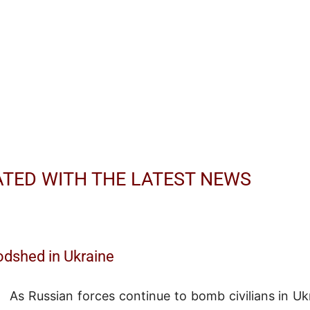
ATED WITH THE LATEST NEWS
odshed in Ukraine
As Russian forces continue to bomb civilians in Uk