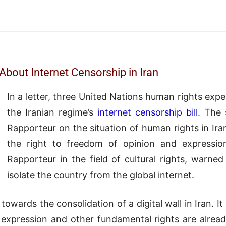
bout Internet Censorship in Iran
In a letter, three United Nations human rights exp
the Iranian regime’s
internet censorship bill
. The 
Rapporteur on the situation of human rights in Ira
the right to freedom of opinion and expression
Rapporteur in the field of cultural rights, warne
isolate the country from the global internet.
towards the consolidation of a digital wall in Iran. It 
pression and other fundamental rights are already h