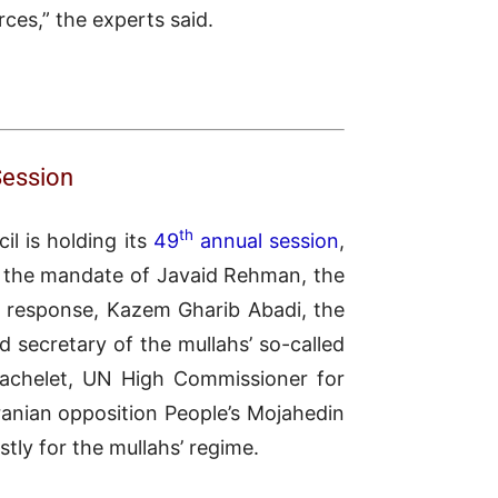
urces,” the experts said.
Session
th
l is holding its
49
annual session
,
d the mandate of Javaid Rehman, the
n response, Kazem Gharib Abadi, the
nd secretary of the mullahs’ so-called
achelet, UN High Commissioner for
ranian opposition People’s Mojahedin
stly for the mullahs’ regime.