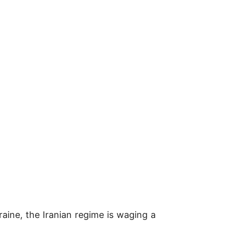
raine, the Iranian regime is waging a