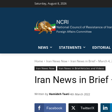
Saturday, August 8, 2026
NEWS
STATEMENTS
EDITORIAL
Home
Iran News Now
Iran News in Brief – March 4,
Iran News Now
Iran News in Brief-Articles and Videos
Iran News in Brief
Written by
Hamideh Taati
4th March 2022
Facebook
Twitter/X