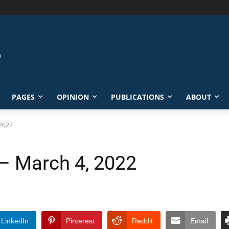
PAGES
OPINION
PUBLICATIONS
ABOUT
 2022
 – March 4, 2022
LinkedIn
Pinterest
Reddit
Email