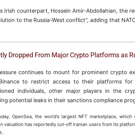
 Irish counterpart, Hossein Amir-Abdollahian, the re
lution to the Russia-West conflict”, adding that NATO
ptly Dropped From Major Crypto Platforms as 
essure continues to mount for prominent crypto e
inance to restrict access to their platforms for 
ioned individuals, other major players in the cry
ing potential leaks in their sanctions compliance pro
oday, OpenSea, the world’s largest NFT marketplace, which 
n valuation has reportedly cut-off Iranian users from its platfor
s.