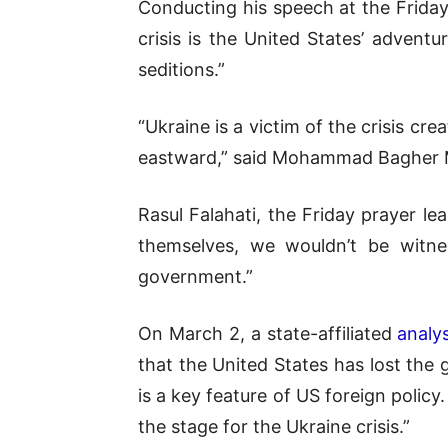
Conducting his speech at the Frida
crisis is the United States’ adventu
seditions.”
“Ukraine is a victim of the crisis c
eastward,” said Mohammad Bagher Mo
Rasul Falahati, the Friday prayer le
themselves, we wouldn’t be witnes
government.”
On March 2, a state-affiliated
analys
that the United States has lost the
is a key feature of US foreign policy
the stage for the Ukraine crisis.”