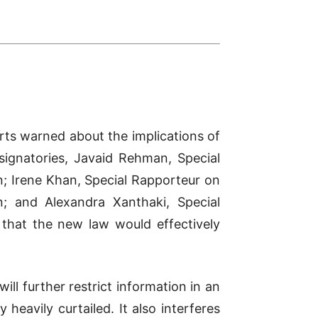
erts warned about the implications of
signatories, Javaid Rehman, Special
n; Irene Khan, Special Rapporteur on
; and Alexandra Xanthaki, Special
d that the new law would effectively
will further restrict information in an
eavily curtailed. It also interferes