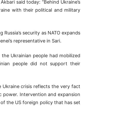
kbari said today: “Behind Ukraine’s
ine with their political and military
ing Russia’s security as NATO expands
i’s representative in Sari.
If the Ukrainian people had mobilized
inian people did not support their
 Ukraine crisis reflects the very fact
ic power. Intervention and expansion
 of the US foreign policy that has set