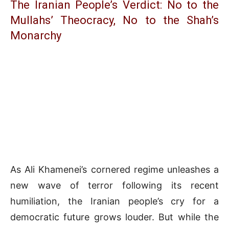
The Iranian People’s Verdict: No to the
Mullahs’ Theocracy, No to the Shah’s
Monarchy
As Ali Khamenei’s cornered regime unleashes a
new wave of terror following its recent
humiliation, the Iranian people’s cry for a
democratic future grows louder. But while the