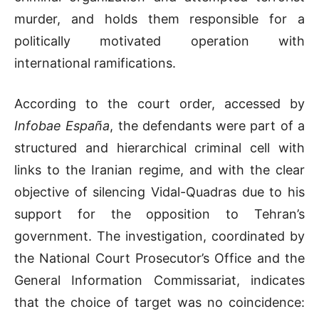
murder, and holds them responsible for a
politically motivated operation with
international ramifications.
According to the court order, accessed by
Infobae España
, the defendants were part of a
structured and hierarchical criminal cell with
links to the Iranian regime, and with the clear
objective of silencing Vidal-Quadras due to his
support for the opposition to Tehran’s
government. The investigation, coordinated by
the National Court Prosecutor’s Office and the
General Information Commissariat, indicates
that the choice of target was no coincidence: