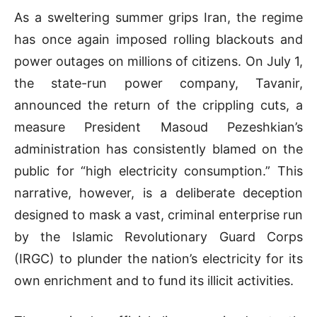
As a sweltering summer grips Iran, the regime
has once again imposed rolling blackouts and
power outages on millions of citizens. On July 1,
the state-run power company, Tavanir,
announced the return of the crippling cuts, a
measure President Masoud Pezeshkian’s
administration has consistently blamed on the
public for “high electricity consumption.” This
narrative, however, is a deliberate deception
designed to mask a vast, criminal enterprise run
by the Islamic Revolutionary Guard Corps
(IRGC) to plunder the nation’s electricity for its
own enrichment and to fund its illicit activities.