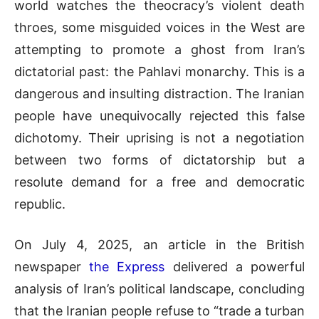
world watches the theocracy’s violent death
throes, some misguided voices in the West are
attempting to promote a ghost from Iran’s
dictatorial past: the Pahlavi monarchy. This is a
dangerous and insulting distraction. The Iranian
people have unequivocally rejected this false
dichotomy. Their uprising is not a negotiation
between two forms of dictatorship but a
resolute demand for a free and democratic
republic.
On July 4, 2025, an article in the British
newspaper
the Express
delivered a powerful
analysis of Iran’s political landscape, concluding
that the Iranian people refuse to “trade a turban