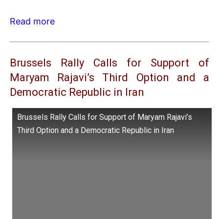
Read more
Brussels Rally Calls for Support of
Maryam Rajavi’s Third Option and a
Democratic Republic in Iran
Brussels Rally Calls for Support of Maryam Rajavi’s
Third Option and a Democratic Republic in Iran