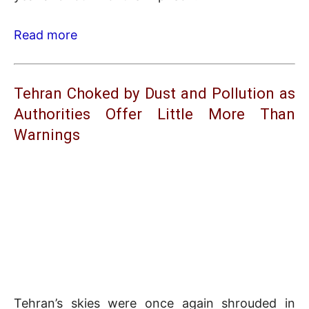
Read more
Tehran Choked by Dust and Pollution as
Authorities Offer Little More Than
Warnings
Tehran’s skies were once again shrouded in