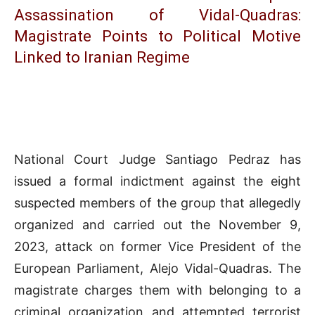
Assassination of Vidal-Quadras:
Magistrate Points to Political Motive
Linked to Iranian Regime
National Court Judge Santiago Pedraz has
issued a formal indictment against the eight
suspected members of the group that allegedly
organized and carried out the November 9,
2023, attack on former Vice President of the
European Parliament, Alejo Vidal-Quadras. The
magistrate charges them with belonging to a
criminal organization and attempted terrorist