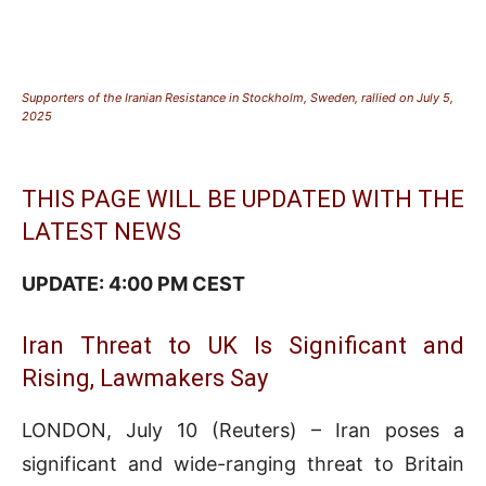
Supporters of the Iranian Resistance in Stockholm, Sweden, rallied on July 5,
2025
THIS PAGE WILL BE UPDATED WITH THE
LATEST NEWS
UPDATE: 4:00 PM CEST
Iran Threat to UK Is Significant and
Rising, Lawmakers Say
LONDON, July 10 (Reuters) – Iran poses a
significant and wide-ranging threat to Britain