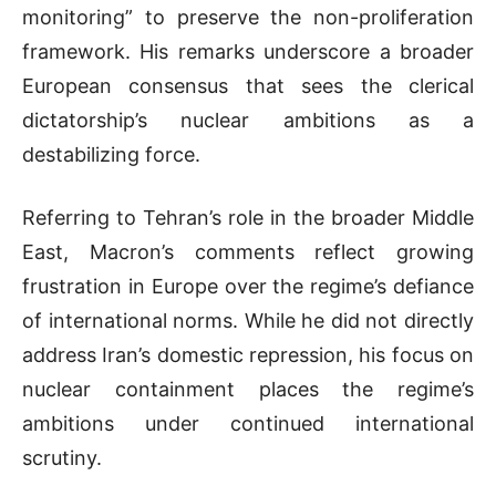
monitoring” to preserve the non-proliferation
framework. His remarks underscore a broader
European consensus that sees the clerical
dictatorship’s nuclear ambitions as a
destabilizing force.
Referring to Tehran’s role in the broader Middle
East, Macron’s comments reflect growing
frustration in Europe over the regime’s defiance
of international norms. While he did not directly
address Iran’s domestic repression, his focus on
nuclear containment places the regime’s
ambitions under continued international
scrutiny.