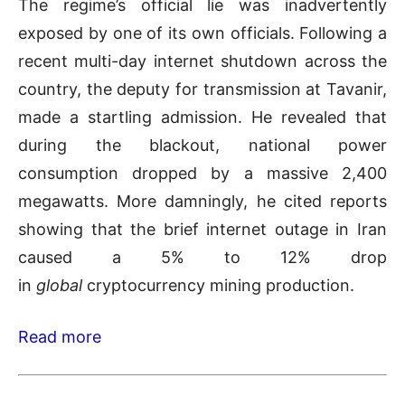
The regime’s official lie was inadvertently
exposed by one of its own officials. Following a
recent multi-day internet shutdown across the
country, the deputy for transmission at Tavanir,
made a startling admission. He revealed that
during the blackout, national power
consumption dropped by a massive 2,400
megawatts. More damningly, he cited reports
showing that the brief internet outage in Iran
caused a 5% to 12% drop
in
global
cryptocurrency mining production.
Read more