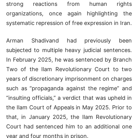
strong reactions from human rights
organizations, once again highlighting the
systematic repression of free expression in Iran.
Arman Shadivand had previously been
subjected to multiple heavy judicial sentences.
In February 2025, he was sentenced by Branch
Two of the Ilam Revolutionary Court to two
years of discretionary imprisonment on charges
such as “propaganda against the regime” and
“insulting officials,” a verdict that was upheld in
the Ilam Court of Appeals in May 2025. Prior to
that, in January 2025, the Ilam Revolutionary
Court had sentenced him to an additional one
year and four months in prison.