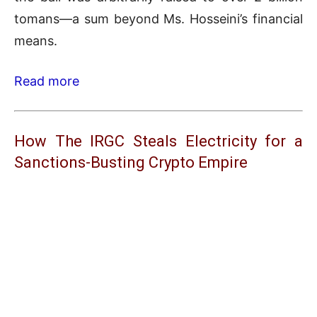
tomans—a sum beyond Ms. Hosseini’s financial
means.
Read more
How The IRGC Steals Electricity for a
Sanctions-Busting Crypto Empire