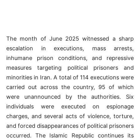
The month of June 2025 witnessed a sharp
escalation in executions, mass arrests,
inhumane prison conditions, and repressive
measures targeting political prisoners and
minorities in Iran. A total of 114 executions were
carried out across the country, 95 of which
were unannounced by the authorities. Six
individuals were executed on espionage
charges, and several acts of violence, torture,
and forced disappearances of political prisoners
occurred. The Islamic Republic continues its