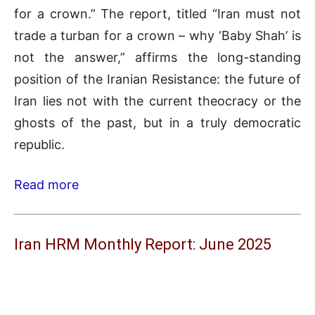
for a crown.” The report, titled “Iran must not
trade a turban for a crown – why ‘Baby Shah’ is
not the answer,” affirms the long-standing
position of the Iranian Resistance: the future of
Iran lies not with the current theocracy or the
ghosts of the past, but in a truly democratic
republic.
Read more
Iran HRM Monthly Report: June 2025