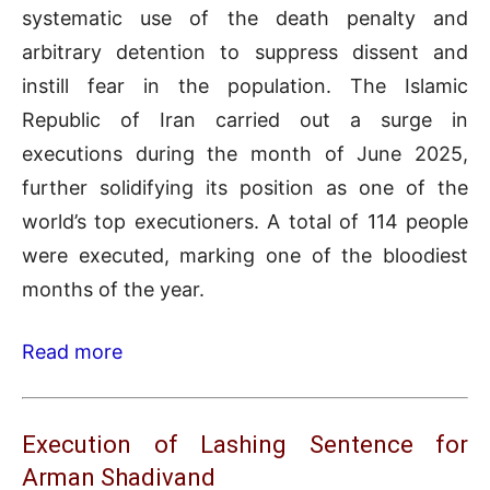
systematic use of the death penalty and
arbitrary detention to suppress dissent and
instill fear in the population. The Islamic
Republic of Iran carried out a surge in
executions during the month of June 2025,
further solidifying its position as one of the
world’s top executioners. A total of 114 people
were executed, marking one of the bloodiest
months of the year.
Read more
Execution of Lashing Sentence for
Arman Shadivand