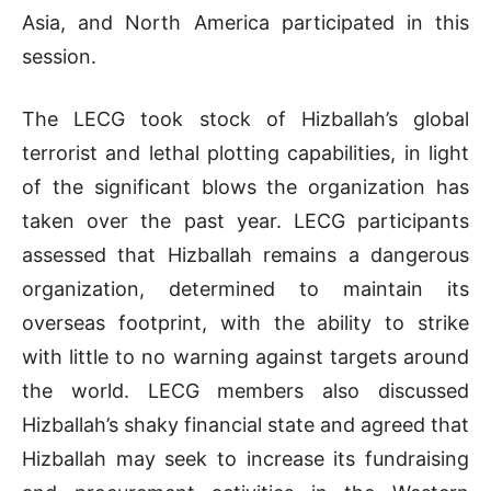
Asia, and North America participated in this
session.
The LECG took stock of Hizballah’s global
terrorist and lethal plotting capabilities, in light
of the significant blows the organization has
taken over the past year. LECG participants
assessed that Hizballah remains a dangerous
organization, determined to maintain its
overseas footprint, with the ability to strike
with little to no warning against targets around
the world. LECG members also discussed
Hizballah’s shaky financial state and agreed that
Hizballah may seek to increase its fundraising