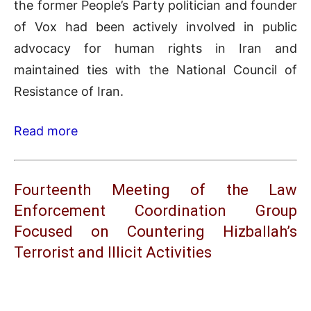
the former People’s Party politician and founder
of Vox had been actively involved in public
advocacy for human rights in Iran and
maintained ties with the National Council of
Resistance of Iran.
Read more
Fourteenth Meeting of the Law
Enforcement Coordination Group
Focused on Countering Hizballah’s
Terrorist and Illicit Activities