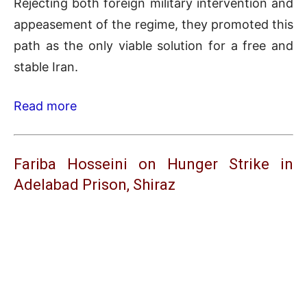
Rejecting both foreign military intervention and
appeasement of the regime, they promoted this
path as the only viable solution for a free and
stable Iran.
Read more
Fariba Hosseini on Hunger Strike in
Adelabad Prison, Shiraz