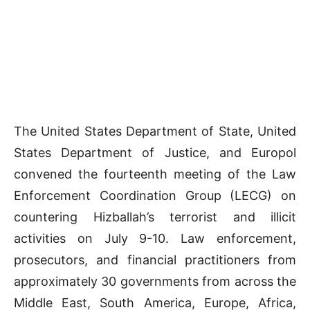
The United States Department of State, United
States Department of Justice, and Europol
convened the fourteenth meeting of the Law
Enforcement Coordination Group (LECG) on
countering Hizballah’s terrorist and illicit
activities on July 9-10. Law enforcement,
prosecutors, and financial practitioners from
approximately 30 governments from across the
Middle East, South America, Europe, Africa,