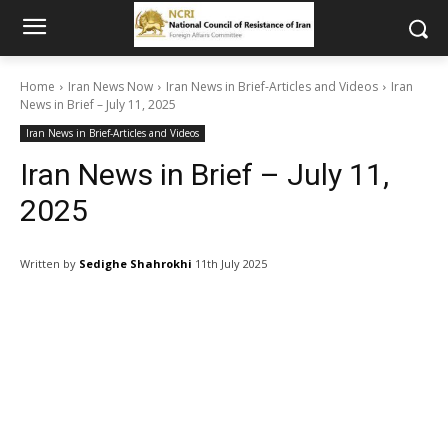
Home
Iran News Now
Iran News in Brief-Articles and Videos
Iran
News in Brief – July 11, 2025
Iran News in Brief-Articles and Videos
Iran News in Brief – July 11,
2025
Written by
Sedighe Shahrokhi
11th July 2025