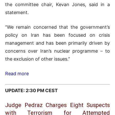
the committee chair, Kevan Jones, said in a
statement.
“We remain concerned that the government’s
policy on Iran has been focused on crisis
management and has been primarily driven by
concerns over Iran’s nuclear programme – to
the exclusion of other issues.”
Read more
UPDATE: 2:30 PM CEST
Judge Pedraz Charges Eight Suspects
with Terrorism for Attempted