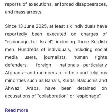
reports of executions, enforced disappearaces,
and mass arrests.
Since 13 June 2025, at least six individuals have
reportedly been executed on charges of
“espionage for Israel”, including three Kurdish
men. Hundreds of individuals, including social
media users, journalists, human rights
defenders, foreign nationals—particularly
Afghans—and members of ethnic and religious
minorities such as Baha’is, Kurds, Balouchis and
Ahwazi Arabs, have been detained on
accusations of “collaboration” or “espionage”.
Read more