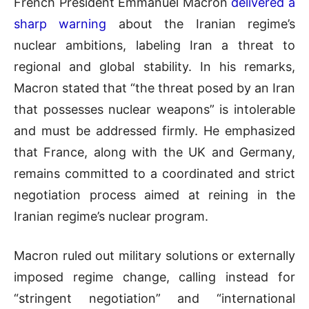
French President Emmanuel Macron
delivered a
sharp warning
about the Iranian regime’s
nuclear ambitions, labeling Iran a threat to
regional and global stability. In his remarks,
Macron stated that “the threat posed by an Iran
that possesses nuclear weapons” is intolerable
and must be addressed firmly. He emphasized
that France, along with the UK and Germany,
remains committed to a coordinated and strict
negotiation process aimed at reining in the
Iranian regime’s nuclear program.
Macron ruled out military solutions or externally
imposed regime change, calling instead for
“stringent negotiation” and “international