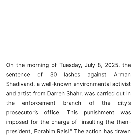
On the morning of Tuesday, July 8, 2025, the
sentence of 30 lashes against Arman
Shadivand, a well-known environmental activist
and artist from Darreh Shahr, was carried out in
the enforcement branch of the city’s
prosecutor’s office. This punishment was
imposed for the charge of “insulting the then-
president, Ebrahim Raisi.” The action has drawn