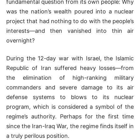
fundamental question from its own people: Why
was the nation’s wealth poured into a nuclear
project that had nothing to do with the people’s
interests—and then vanished into thin air
overnight?
During the 12-day war with Israel, the Islamic
Republic of Iran suffered heavy losses—from
the elimination of high-ranking military
commanders and severe damage to its air
defense systems to blows to its nuclear
program, which is considered a symbol of the
regime’s authority. Perhaps for the first time
since the Iran-Iraq War, the regime finds itself in
a truly perilous position.