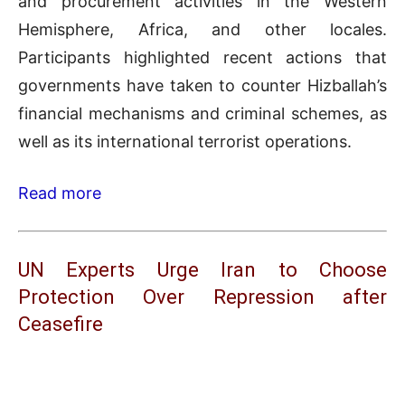
and procurement activities in the Western
Hemisphere, Africa, and other locales.
Participants highlighted recent actions that
governments have taken to counter Hizballah’s
financial mechanisms and criminal schemes, as
well as its international terrorist operations.
Read more
UN Experts Urge Iran to Choose
Protection Over Repression after
Ceasefire