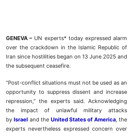
GENEVA –
UN experts* today expressed alarm
over the crackdown in the Islamic Republic of
Iran since hostilities began on 13 June 2025 and
the subsequent ceasefire.
“Post-conflict situations must not be used as an
opportunity to suppress dissent and increase
repression,” the experts said. Acknowledging
the impact of unlawful military attacks
by
Israel
and the
United States of America
, the
experts nevertheless expressed concern over