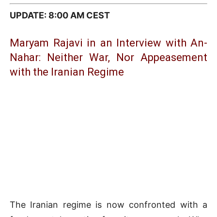
UPDATE: 8:00 AM CEST
Maryam Rajavi in an Interview with An-
Nahar: Neither War, Nor Appeasement
with the Iranian Regime
The Iranian regime is now confronted with a