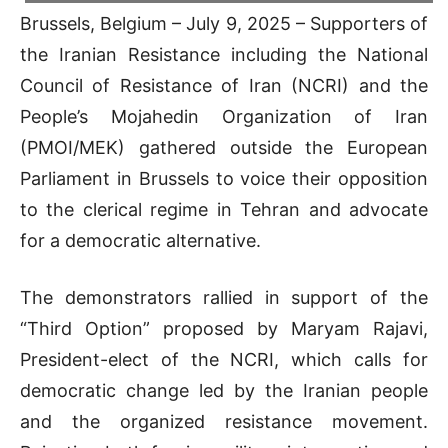
Brussels, Belgium – July 9, 2025 – Supporters of
the Iranian Resistance including the National
Council of Resistance of Iran (NCRI) and the
People’s Mojahedin Organization of Iran
(PMOI/MEK) gathered outside the European
Parliament in Brussels to voice their opposition
to the clerical regime in Tehran and advocate
for a democratic alternative.
The demonstrators rallied in support of the
“Third Option” proposed by Maryam Rajavi,
President-elect of the NCRI, which calls for
democratic change led by the Iranian people
and the organized resistance movement.