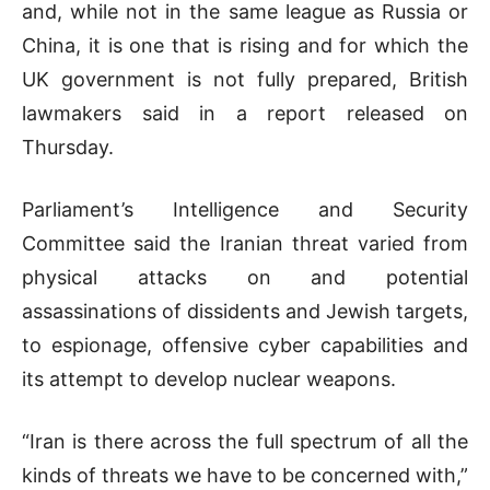
and, while not in the same league as Russia or
China, it is one that is rising and for which the
UK government is not fully prepared, British
lawmakers said in a report released on
Thursday.
Parliament’s Intelligence and Security
Committee said the Iranian threat varied from
physical attacks on and potential
assassinations of dissidents and Jewish targets,
to espionage, offensive cyber capabilities and
its attempt to develop nuclear weapons.
“Iran is there across the full spectrum of all the
kinds of threats we have to be concerned with,”