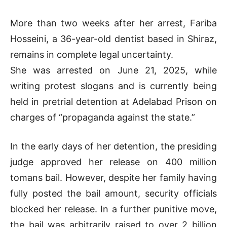
More than two weeks after her arrest, Fariba
Hosseini, a 36-year-old dentist based in Shiraz,
remains in complete legal uncertainty.
She was arrested on June 21, 2025, while
writing protest slogans and is currently being
held in pretrial detention at Adelabad Prison on
charges of “propaganda against the state.”
In the early days of her detention, the presiding
judge approved her release on 400 million
tomans bail. However, despite her family having
fully posted the bail amount, security officials
blocked her release. In a further punitive move,
the bail was arbitrarily raised to over 2 billion