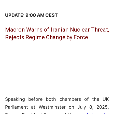
UPDATE: 9:00 AM CEST
Macron Warns of Iranian Nuclear Threat,
Rejects Regime Change by Force
Speaking before both chambers of the UK
Parliament at Westminster on July 8, 2025,