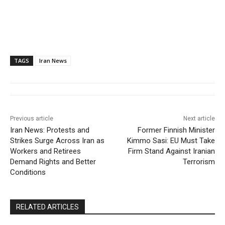
TAGS
Iran News
Previous article
Next article
Iran News: Protests and
Former Finnish Minister
Strikes Surge Across Iran as
Kimmo Sasi: EU Must Take
Workers and Retirees
Firm Stand Against Iranian
Demand Rights and Better
Terrorism
Conditions
RELATED ARTICLES