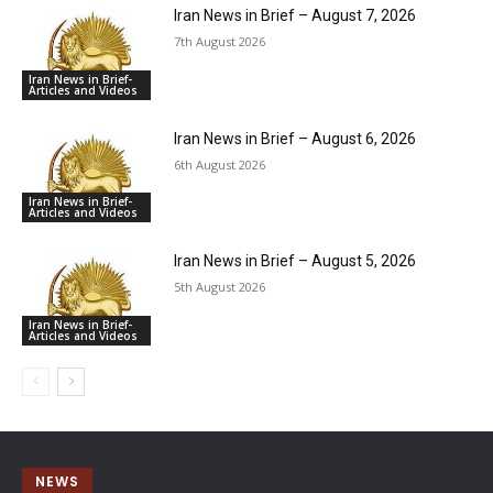
Iran News in Brief – August 7, 2026
7th August 2026
Iran News in Brief-
Articles and Videos
Iran News in Brief – August 6, 2026
6th August 2026
Iran News in Brief-
Articles and Videos
Iran News in Brief – August 5, 2026
5th August 2026
Iran News in Brief-
Articles and Videos
NEWS