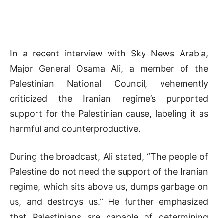
In a recent interview with Sky News Arabia,
Major General Osama Ali, a member of the
Palestinian National Council, vehemently
criticized the Iranian regime’s purported
support for the Palestinian cause, labeling it as
harmful and counterproductive.
During the broadcast, Ali stated, “The people of
Palestine do not need the support of the Iranian
regime, which sits above us, dumps garbage on
us, and destroys us.” He further emphasized
that Palestinians are capable of determining