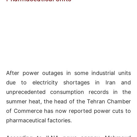
After power outages in some industrial units
due to electricity shortages in Iran and
unprecedented consumption records in the
summer heat, the head of the Tehran Chamber
of Commerce has now reported power cuts to
pharmaceutical factories.