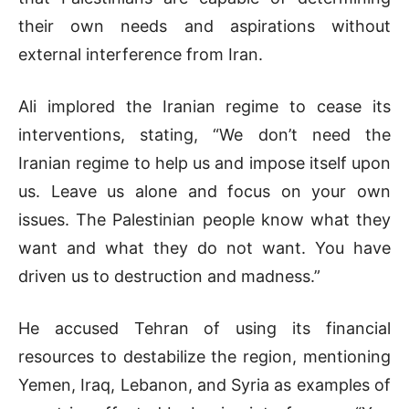
their own needs and aspirations without
external interference from Iran.
Ali implored the Iranian regime to cease its
interventions, stating, “We don’t need the
Iranian regime to help us and impose itself upon
us. Leave us alone and focus on your own
issues. The Palestinian people know what they
want and what they do not want. You have
driven us to destruction and madness.”
He accused Tehran of using its financial
resources to destabilize the region, mentioning
Yemen, Iraq, Lebanon, and Syria as examples of