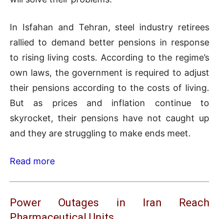
In Isfahan and Tehran, steel industry retirees
rallied to demand better pensions in response
to rising living costs. According to the regime’s
own laws, the government is required to adjust
their pensions according to the costs of living.
But as prices and inflation continue to
skyrocket, their pensions have not caught up
and they are struggling to make ends meet.
Read more
Power Outages in Iran Reach
Pharmaceutical Units