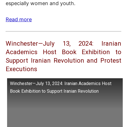
especially women and youth.
Read more
Winchester—July 13, 2024: Iranian
Academics Host Book Exhibition to
Support Iranian Revolution and Protest
Executions
Winchester—July 13, 2024: Iranian Academics Host
Book Exhibition to Support Iranian Revolution