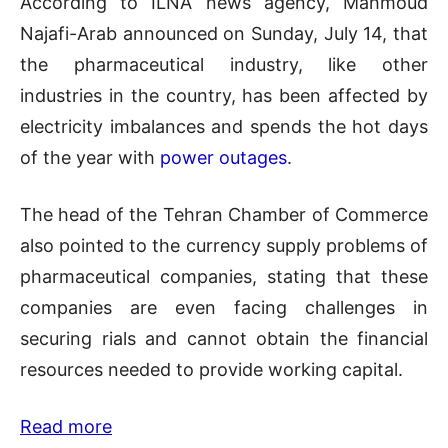
According to ILNA news agency, Mahmoud
Najafi-Arab announced on Sunday, July 14, that
the pharmaceutical industry, like other
industries in the country, has been affected by
electricity imbalances and spends the hot days
of the year with
power outages
.
The head of the Tehran Chamber of Commerce
also pointed to the currency supply problems of
pharmaceutical companies, stating that these
companies are even facing challenges in
securing rials and cannot obtain the financial
resources needed to provide working capital.
Read more