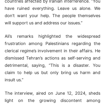
countries affected by Iranian interference. “You
have ruined everything. Leave us alone. We
don’t want your help. The people themselves
will support us and address our issues.”
Ali’s remarks highlighted the widespread
frustration among Palestinians regarding the
clerical regime’s involvement in their affairs. He
dismissed Tehran’s actions as self-serving and
detrimental, saying, “This is a disaster. You
claim to help us but only bring us harm and
insult us.”
The interview, aired on June 12, 2024, sheds
light on the growing discontent among