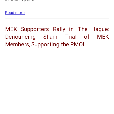
Read more
MEK Supporters Rally in The Hague:
Denouncing Sham Trial of MEK
Members, Supporting the PMOI