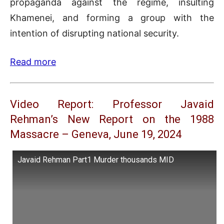
propaganda against the regime, insulting
Khamenei, and forming a group with the
intention of disrupting national security.
Read more
Video Report: Professor Javaid
Rehman’s New Report on the 1988
Massacre – Geneva, June 19, 2024
Javaid Rehman Part1 Murder thousands MID