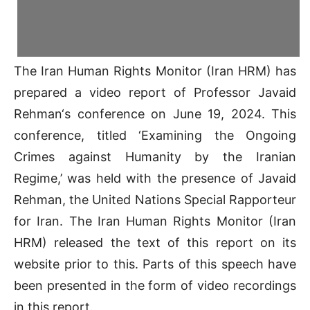
The Iran Human Rights Monitor (Iran HRM) has
prepared a video report of Professor Javaid
Rehman‘s conference on June 19, 2024. This
conference, titled ‘Examining the Ongoing
Crimes against Humanity by the Iranian
Regime,’ was held with the presence of Javaid
Rehman, the United Nations Special Rapporteur
for Iran. The Iran Human Rights Monitor (Iran
HRM) released the text of this report on its
website prior to this. Parts of this speech have
been presented in the form of video recordings
in this report.