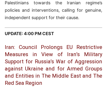
Palestinians towards the Iranian regime’s
policies and interventions, calling for genuine,
independent support for their cause.
UPDATE: 4:00 PM CEST
Iran: Council Prolongs EU Restrictive
Measures in View of Iran’s Military
Support for Russia’s War of Aggression
against Ukraine and for Armed Groups
and Entities in The Middle East and The
Red Sea Region