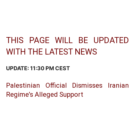
THIS PAGE WILL BE UPDATED
WITH THE LATEST NEWS
UPDATE: 11:30 PM CEST
Palestinian Official Dismisses Iranian
Regime’s Alleged Support