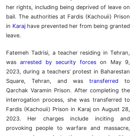
her rights, including being deprived of leave on
bail. The authorities at Fardis (Kachouii) Prison
in
Karaj
have prevented her from being granted
leave.
Fatemeh Tadrisi, a teacher residing in Tehran,
was
arrested by security forces
on May 9,
2023, during a teachers’ protest in Baharestan
Square, Tehran, and was
transferred
to
Qarchak Varamin Prison. After completing the
interrogation process, she was transferred to
Fardis (Kachouii) Prison in Karaj on August 28,
2023. Her charges include inciting and
provoking people to warfare and massacre,