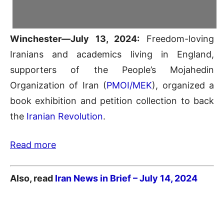
Winchester—July 13, 2024:
Freedom-loving
Iranians and academics living in England,
supporters of the People’s Mojahedin
Organization of Iran (
PMOI/MEK
), organized a
book exhibition and petition collection to back
the
Iranian Revolution
.
Read more
Also, read
Iran News in Brief – July 14
, 2024