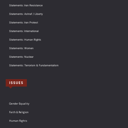
Statements: Iran Resistance
Statements: Ashraf / Liberty
Statements: Iran Protest
Statements: International
Statements: Human Rights
Statements: Women
Statements: Nuclear
Statements: Terrorism & Fundamentalism
ISSUES
Gender Equality
Faith & Religion
Human Rights