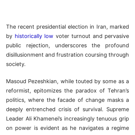
The recent presidential election in Iran, marked
by
historically low
voter turnout and pervasive
public rejection, underscores the profound
disillusionment and frustration coursing through
society.
Masoud Pezeshkian, while touted by some as a
reformist, epitomizes the paradox of Tehran’s
politics, where the facade of change masks a
deeply entrenched crisis of survival. Supreme
Leader Ali Khamenei’s increasingly tenuous grip
on power is evident as he navigates a regime