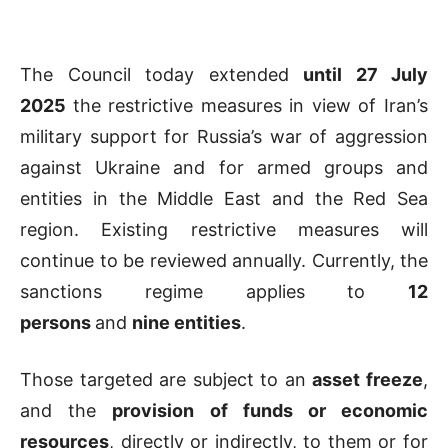
The Council today extended
until 27 July
2025
the restrictive measures in view of Iran’s
military support for Russia’s war of aggression
against Ukraine and for armed groups and
entities in the Middle East and the Red Sea
region. Existing restrictive measures will
continue to be reviewed annually. Currently, the
sanctions regime applies to
12
persons
and
nine entities
.
Those targeted are subject to an
asset freeze
,
and the
provision of funds or economic
resources
, directly or indirectly, to them or for