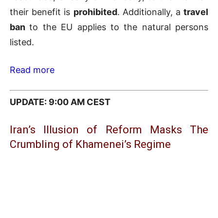
their benefit is
prohibited
. Additionally, a
travel
ban
to the EU applies to the natural persons
listed.
Read more
UPDATE: 9:00 AM CEST
Iran’s Illusion of Reform Masks The
Crumbling of Khamenei’s Regime