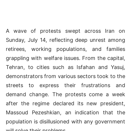
A wave of protests swept across Iran on
Sunday, July 14, reflecting deep unrest among
retirees, working populations, and families
grappling with welfare issues. From the capital,
Tehran, to cities such as Isfahan and Yasuj,
demonstrators from various sectors took to the
streets to express their frustrations and
demand change. The protests come a week
after the regime declared its new president,
Massoud Pezeshkian, an indication that the
population is disillusioned with any government
will solve their problems.