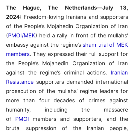
The Hague, The Netherlands—July 13,
2024:
Freedom-loving Iranians and supporters
of the People’s Mojahedin Organization of Iran
(
PMOI/MEK
) held a rally in front of the mullahs’
embassy against the regime’s
sham trial of MEK
members
. They expressed their full support for
the People’s Mojahedin Organization of Iran
against the regime’s criminal actions.
Iranian
Resistance
supporters demanded international
prosecution of the mullahs’ regime leaders for
more than four decades of crimes against
humanity, including the massacre
of
PMOI
members and supporters, and the
brutal suppression of the Iranian people,