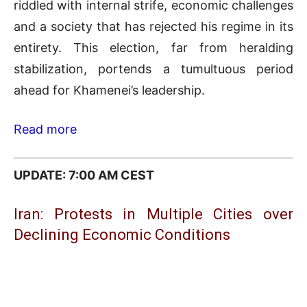
riddled with internal strife, economic challenges
and a society that has rejected his regime in its
entirety. This election, far from heralding
stabilization, portends a tumultuous period
ahead for Khamenei’s leadership.
Read more
UPDATE: 7:00 AM CEST
Iran: Protests in Multiple Cities over
Declining Economic Conditions