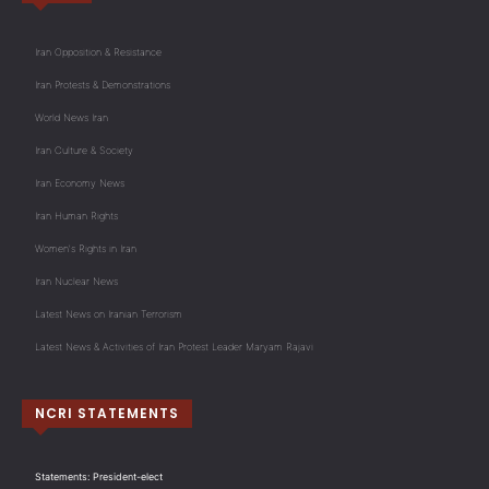
Iran Opposition & Resistance
Iran Protests & Demonstrations
World News Iran
Iran Culture & Society
Iran Economy News
Iran Human Rights
Women's Rights in Iran
Iran Nuclear News
Latest News on Iranian Terrorism
Latest News & Activities of Iran Protest Leader Maryam Rajavi
NCRI STATEMENTS
Statements: President-elect