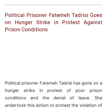
Political Prisoner Fatemeh Tadrisi Goes
on Hunger Strike in Protest Against
Prison Conditions
Political prisoner Fatemeh Tadrisi has gone on a
hunger strike in protest of poor prison
conditions and the denial of leave. She
undertook this action to protest the violation of