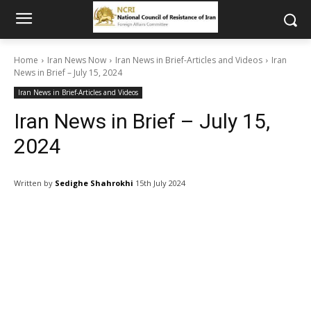
Home
Iran News Now
Iran News in Brief-Articles and Videos
Iran
News in Brief – July 15, 2024
Iran News in Brief-Articles and Videos
Iran News in Brief – July 15,
2024
Written by
Sedighe Shahrokhi
15th July 2024