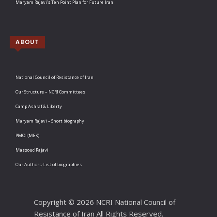
Maryam Rajavi’s Ten Point Plan for Future Iran
ABOUT
National Council of Resistance of Iran
Our Structure – NCRI Committees
Camp Ashraf & Liberty
Maryam Rajavi – Short biography
PMOI (MEK)
Massoud Rajavi
Our Authors-List of biographies
Copyright © 2026 NCRI National Council of
Resistance of Iran All Rights Reserved.