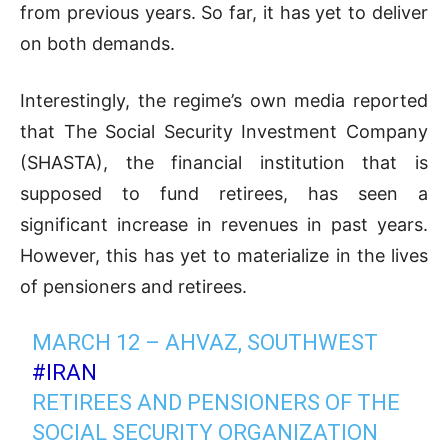
from previous years. So far, it has yet to deliver
on both demands.
Interestingly, the regime’s own media reported
that The Social Security Investment Company
(SHASTA), the financial institution that is
supposed to fund retirees, has seen a
significant increase in revenues in past years.
However, this has yet to materialize in the lives
of pensioners and retirees.
MARCH 12 – AHVAZ, SOUTHWEST
#IRAN
RETIREES AND PENSIONERS OF THE
SOCIAL SECURITY ORGANIZATION