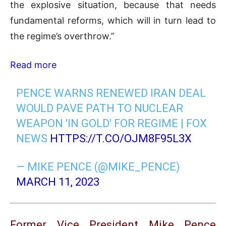
the explosive situation, because that needs
fundamental reforms, which will in turn lead to
the regime’s overthrow.”
Read more
PENCE WARNS RENEWED IRAN DEAL
WOULD PAVE PATH TO NUCLEAR
WEAPON 'IN GOLD' FOR REGIME | FOX
NEWS
HTTPS://T.CO/OJM8F95L3X
— MIKE PENCE (@MIKE_PENCE)
MARCH 11, 2023
Former Vice President Mike Pence