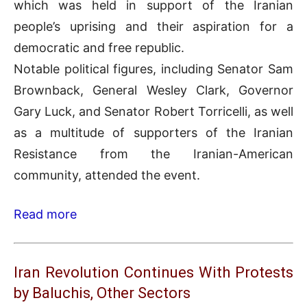
which was held in support of the Iranian
people’s uprising and their aspiration for a
democratic and free republic.
Notable political figures, including Senator Sam
Brownback, General Wesley Clark, Governor
Gary Luck, and Senator Robert Torricelli, as well
as a multitude of supporters of the Iranian
Resistance from the Iranian-American
community, attended the event.
Read more
Iran Revolution Continues With Protests
by Baluchis, Other Sectors