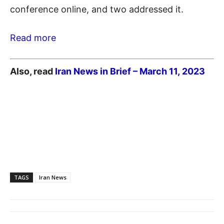
conference online, and two addressed it.
Read more
Also, read
Iran News in Brief – March 11,
2023
TAGS
Iran News