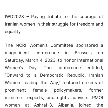
IWD2023 – Paying tribute to the courage of
Iranian women in their struggle for freedom and
equality
The NCRI Women’s Committee sponsored a
magnificent conference in Brussels on
Saturday, March 4, 2023, to honor International
Women’s Day. The conference entitled,
“Onward to a Democratic Republic, Iranian
Women Leading the Way,” featured dozens of
prominent female policymakers, former
ministers, experts, and rights activists. PMOI
women at Ashraf-3, Albania, joined the