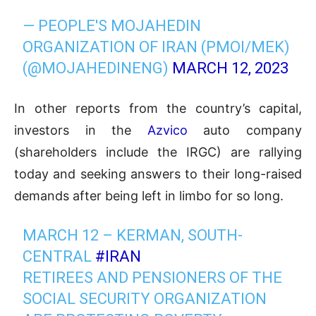
— PEOPLE'S MOJAHEDIN
ORGANIZATION OF IRAN (PMOI/MEK)
(@MOJAHEDINENG)
MARCH 12, 2023
In other reports from the country’s capital,
investors in the
Azvico
auto company
(shareholders include the IRGC) are rallying
today and seeking answers to their long-raised
demands after being left in limbo for so long.
MARCH 12 – KERMAN, SOUTH-
CENTRAL
#IRAN
RETIREES AND PENSIONERS OF THE
SOCIAL SECURITY ORGANIZATION