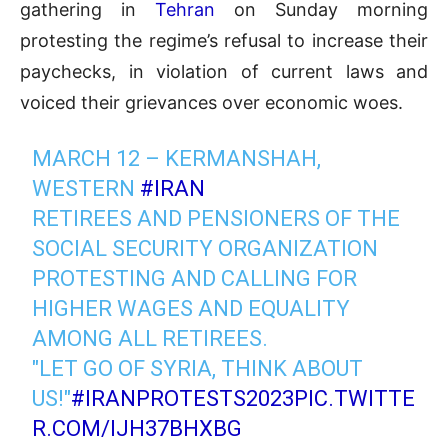
gathering in
Tehran
on Sunday morning
protesting the regime’s refusal to increase their
paychecks, in violation of current laws and
voiced their grievances over economic woes.
MARCH 12 – KERMANSHAH,
WESTERN
#IRAN
RETIREES AND PENSIONERS OF THE
SOCIAL SECURITY ORGANIZATION
PROTESTING AND CALLING FOR
HIGHER WAGES AND EQUALITY
AMONG ALL RETIREES.
"LET GO OF SYRIA, THINK ABOUT
US!"
#IRANPROTESTS2023
PIC.TWITTE
R.COM/IJH37BHXBG