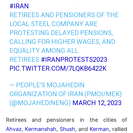
#IRAN
RETIREES AND PENSIONERS OF THE
LOCAL STEEL COMPANY ARE
PROTESTING DELAYED PENSIONS,
CALLING FOR HIGHER WAGES, AND
EQUALITY AMONG ALL
RETIREES.
#IRANPROTESTS2023
PIC.TWITTER.COM/7LQKB6422K
— PEOPLE'S MOJAHEDIN
ORGANIZATION OF IRAN (PMOI/MEK)
(@MOJAHEDINENG)
MARCH 12, 2023
Retirees and pensioners in the cities of
Ahvaz
,
Kermanshah
,
Shush
, and
Kerman
, rallied