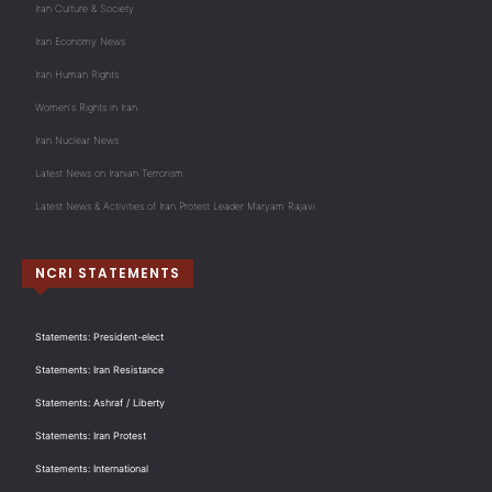
Iran Culture & Society
Iran Economy News
Iran Human Rights
Women's Rights in Iran
Iran Nuclear News
Latest News on Iranian Terrorism
Latest News & Activities of Iran Protest Leader Maryam Rajavi
NCRI STATEMENTS
Statements: President-elect
Statements: Iran Resistance
Statements: Ashraf / Liberty
Statements: Iran Protest
Statements: International