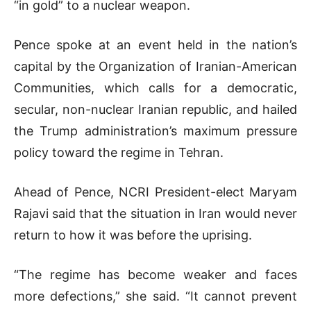
“in gold” to a nuclear weapon.
Pence spoke at an event held in the nation’s
capital by the Organization of Iranian-American
Communities, which calls for a democratic,
secular, non-nuclear Iranian republic, and hailed
the Trump administration’s maximum pressure
policy toward the regime in Tehran.
Ahead of Pence, NCRI President-elect Maryam
Rajavi said that the situation in Iran would never
return to how it was before the uprising.
“The regime has become weaker and faces
more defections,” she said. “It cannot prevent