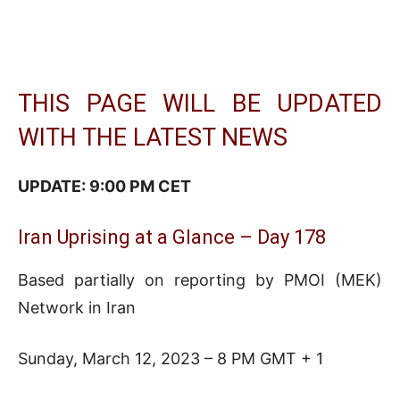
THIS PAGE WILL BE UPDATED
WITH THE LATEST NEWS
UPDATE: 9:00 PM CET
Iran Uprising at a Glance – Day 178
Based partially on reporting by PMOI (MEK)
Network in Iran
Sunday, March 12, 2023 – 8 PM GMT + 1