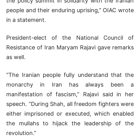
the policy summit in solidarity with the Iranian
people and their enduring uprising,” OIAC wrote
in a statement.
President-elect of the National Council of
Resistance of Iran Maryam Rajavi gave remarks
as well.
“The Iranian people fully understand that the
monarchy in Iran has always been a
manifestation of fascism,” Rajavi said in her
speech. “During Shah, all freedom fighters were
either imprisoned or executed, which enabled
the mullahs to hijack the leadership of the
revolution.”