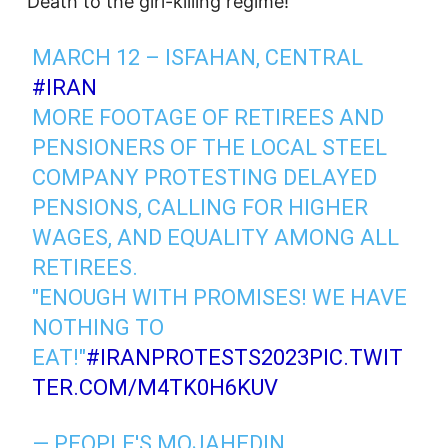
“Death to the girl-killing regime!”
MARCH 12 – ISFAHAN, CENTRAL
#IRAN
MORE FOOTAGE OF RETIREES AND
PENSIONERS OF THE LOCAL STEEL
COMPANY PROTESTING DELAYED
PENSIONS, CALLING FOR HIGHER
WAGES, AND EQUALITY AMONG ALL
RETIREES.
"ENOUGH WITH PROMISES! WE HAVE
NOTHING TO
EAT!"
#IRANPROTESTS2023
PIC.TWIT
TER.COM/M4TK0H6KUV
— PEOPLE'S MOJAHEDIN