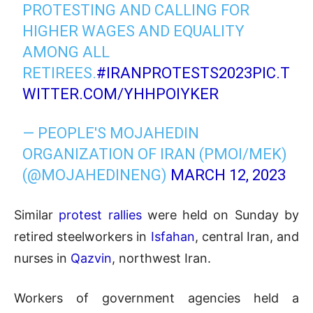
PROTESTING AND CALLING FOR
HIGHER WAGES AND EQUALITY
AMONG ALL
RETIREES.
#IRANPROTESTS2023
PIC.T
WITTER.COM/YHHPOIYKER
— PEOPLE'S MOJAHEDIN
ORGANIZATION OF IRAN (PMOI/MEK)
(@MOJAHEDINENG)
MARCH 12, 2023
Similar
protest rallies
were held on Sunday by
retired steelworkers in
Isfahan
, central Iran, and
nurses in
Qazvin
, northwest Iran.
Workers of government agencies held a