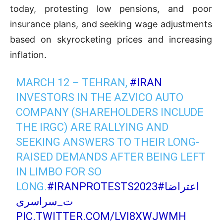
today, protesting low pensions, and poor
insurance plans, and seeking wage adjustments
based on skyrocketing prices and increasing
inflation.
MARCH 12 – TEHRAN,
#IRAN
INVESTORS IN THE AZVICO AUTO
COMPANY (SHAREHOLDERS INCLUDE
THE IRGC) ARE RALLYING AND
SEEKING ANSWERS TO THEIR LONG-
RAISED DEMANDS AFTER BEING LEFT
IN LIMBO FOR SO
LONG.
#IRANPROTESTS2023
#اعتراضا
ت_سراسری
PIC.TWITTER.COM/LVI8XWJWMH