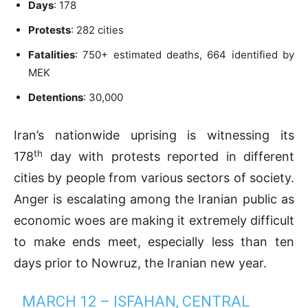
Days
: 178
Protests
: 282 cities
Fatalities
: 750+ estimated deaths, 664 identified by
MEK
Detentions
: 30,000
Iran’s nationwide uprising is witnessing its
th
178
day with protests reported in different
cities by people from various sectors of society.
Anger is escalating among the Iranian public as
economic woes are making it extremely difficult
to make ends meet, especially less than ten
days prior to Nowruz, the Iranian new year.
MARCH 12 – ISFAHAN, CENTRAL