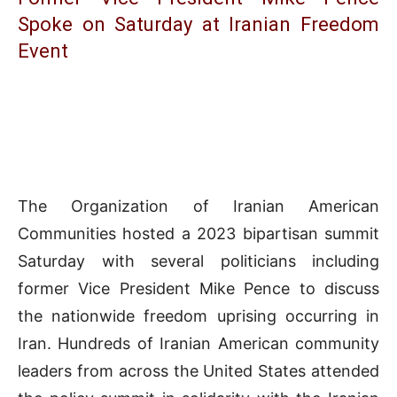
Spoke on Saturday at Iranian Freedom
Event
The Organization of Iranian American
Communities hosted a 2023 bipartisan summit
Saturday with several politicians including
former Vice President Mike Pence to discuss
the nationwide freedom uprising occurring in
Iran. Hundreds of Iranian American community
leaders from across the United States attended