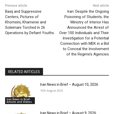
Previous article
Next article
Basij and Suppressive
Iran: Despite the Ongoing
Centers, Pictures of
Poisoning of Students, the
Khomeini, Khamenei and
Ministry of Interior Has
Soleimani Torched in 26
Announced the Arrest of
Operations by Defiant Youths
Over 100 Individuals and Their
Investigation for a Potential
Connection with MEK in a Bid
to Conceal the Involvement
of the Regime’s Agencies
RELATED ARTICLES
Iran News in Brief – August 10, 2026
10th August 2026
Iran News in Brief-
Articles and Videos
Iran News in Brief – August 9, 2026