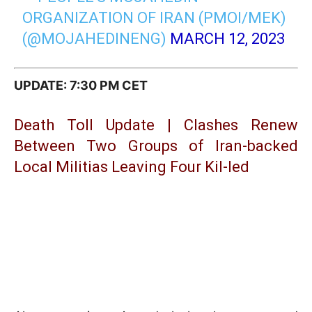
ORGANIZATION OF IRAN (PMOI/MEK)
(@MOJAHEDINENG)
MARCH 12, 2023
UPDATE: 7:30 PM CET
Death Toll Update | Clashes Renew
Between Two Groups of Iran-backed
Local Militias Leaving Four Kil-led