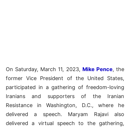
On Saturday, March 11, 2023,
Mike Pence
, the
former Vice President of the United States,
participated in a gathering of freedom-loving
Iranians and supporters of the Iranian
Resistance in Washington, D.C., where he
delivered a speech. Maryam Rajavi also
delivered a virtual speech to the gathering,