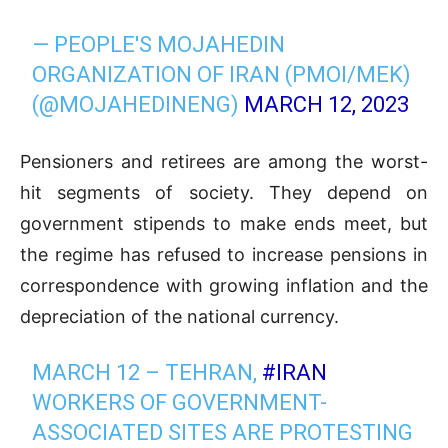
— PEOPLE'S MOJAHEDIN
ORGANIZATION OF IRAN (PMOI/MEK)
(@MOJAHEDINENG)
MARCH 12, 2023
Pensioners and retirees are among the worst-
hit segments of society. They depend on
government stipends to make ends meet, but
the regime has refused to increase pensions in
correspondence with growing inflation and the
depreciation of the national currency.
MARCH 12 – TEHRAN,
#IRAN
WORKERS OF GOVERNMENT-
ASSOCIATED SITES ARE PROTESTING