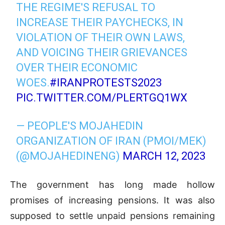
THE REGIME'S REFUSAL TO
INCREASE THEIR PAYCHECKS, IN
VIOLATION OF THEIR OWN LAWS,
AND VOICING THEIR GRIEVANCES
OVER THEIR ECONOMIC
WOES.
#IRANPROTESTS2023
PIC.TWITTER.COM/PLERTGQ1WX
— PEOPLE'S MOJAHEDIN
ORGANIZATION OF IRAN (PMOI/MEK)
(@MOJAHEDINENG)
MARCH 12, 2023
The government has long made hollow
promises of increasing pensions. It was also
supposed to settle unpaid pensions remaining