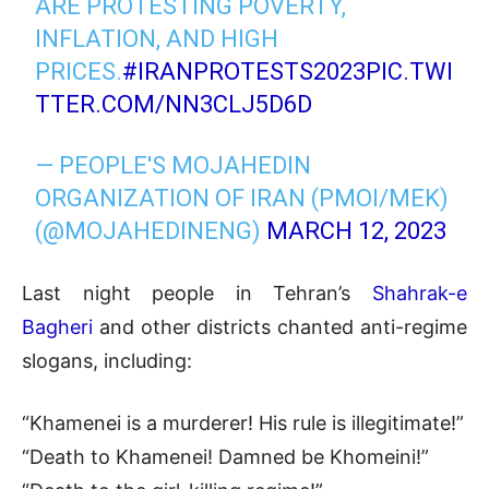
ARE PROTESTING POVERTY,
INFLATION, AND HIGH
PRICES.
#IRANPROTESTS2023
PIC.TWI
TTER.COM/NN3CLJ5D6D
— PEOPLE'S MOJAHEDIN
ORGANIZATION OF IRAN (PMOI/MEK)
(@MOJAHEDINENG)
MARCH 12, 2023
Last night people in Tehran’s
Shahrak-e
Bagheri
and other districts chanted anti-regime
slogans, including:
“Khamenei is a murderer! His rule is illegitimate!”
“Death to Khamenei! Damned be Khomeini!”