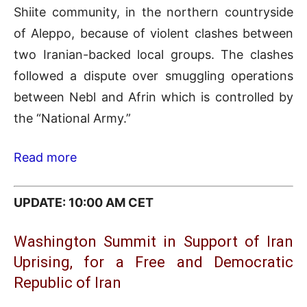
Shiite community, in the northern countryside
of Aleppo, because of violent clashes between
two Iranian-backed local groups. The clashes
followed a dispute over smuggling operations
between Nebl and Afrin which is controlled by
the “National Army.”
Read more
UPDATE: 10:00 AM CET
Washington Summit in Support of Iran
Uprising, for a Free and Democratic
Republic of Iran