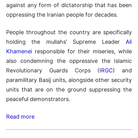
against any form of dictatorship that has been
oppressing the Iranian people for decades.
People throughout the country are specifically
holding the mullahs’ Supreme Leader
Ali
Khamenei
responsible for their miseries, while
also condemning the oppressive the Islamic
Revolutionary Guards Corps (
IRGC
) and
paramilitary Basij units, alongside other security
units that are on the ground suppressing the
peaceful demonstrators.
Read more