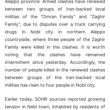
Aleppo province: Armed clashes have renewed
between two groups of Iran-backed local
militias of the “Omran Family” and “Zaghir
Family”, due to disputes over a truck carrying
drugs in Nobl city in northern Aleppo
countryside, where three people of the Zaghir
Family were killed in the clashes. It is worth
noting that the clashes have remained
intermittent since yesterday. Accordingly, the
number of people killed in the renewed clashes
between groups of the Iran-backed local
militias has risen to four people in Nobl city.
Earlier today, SOHR sources reported growing
tension in Nebl town, inhabited by residents of