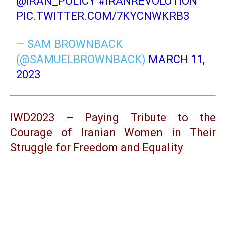
@IRAN_POLICY
#IRANREVOLUTION
PIC.TWITTER.COM/7KYCNWKRB3
— SAM BROWNBACK
(@SAMUELBROWNBACK)
MARCH 11,
2023
IWD2023 – Paying Tribute to the
Courage of Iranian Women in Their
Struggle for Freedom and Equality