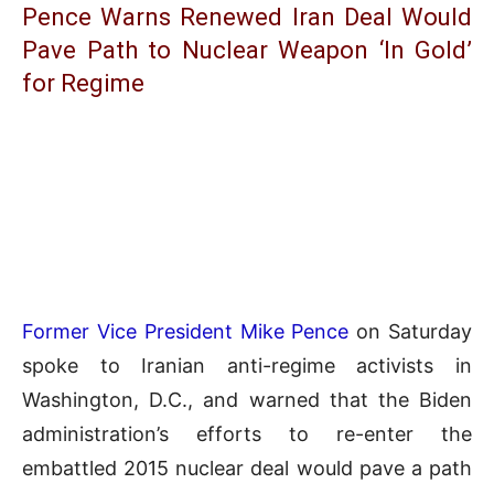
Pence Warns Renewed Iran Deal Would
Pave Path to Nuclear Weapon ‘In Gold’
for Regime
Former Vice President Mike Pence
on Saturday
spoke to Iranian anti-regime activists in
Washington, D.C., and warned that the Biden
administration’s efforts to re-enter the
embattled 2015 nuclear deal would pave a path