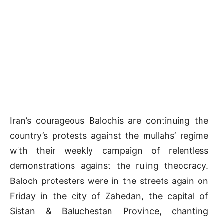
Iran’s courageous Balochis are continuing the
country’s protests against the mullahs’ regime
with their weekly campaign of relentless
demonstrations against the ruling theocracy.
Baloch protesters were in the streets again on
Friday in the city of Zahedan, the capital of
Sistan & Baluchestan Province, chanting