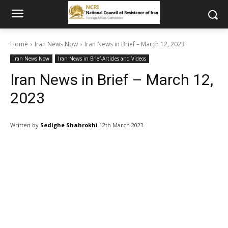
Home
Iran News Now
Iran News in Brief – March 12, 2023
Iran News Now
Iran News in Brief-Articles and Videos
Iran News in Brief – March 12,
2023
Written by
Sedighe Shahrokhi
12th March 2023