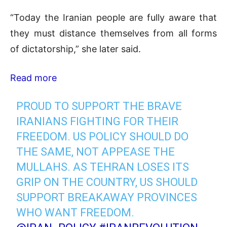
“Today the Iranian people are fully aware that
they must distance themselves from all forms
of dictatorship,” she later said.
Read more
PROUD TO SUPPORT THE BRAVE
IRANIANS FIGHTING FOR THEIR
FREEDOM. US POLICY SHOULD DO
THE SAME, NOT APPEASE THE
MULLAHS. AS TEHRAN LOSES ITS
GRIP ON THE COUNTRY, US SHOULD
SUPPORT BREAKAWAY PROVINCES
WHO WANT FREEDOM.