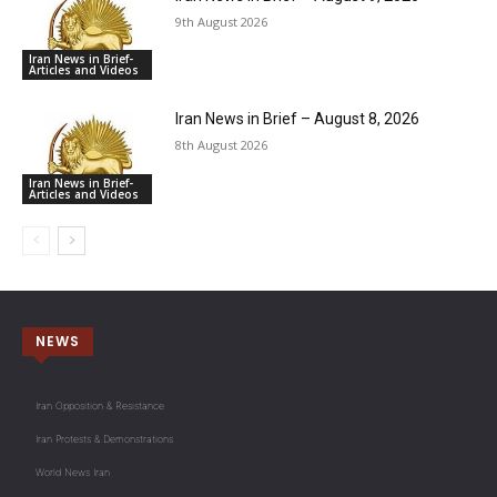
9th August 2026
Iran News in Brief-
Articles and Videos
Iran News in Brief – August 8, 2026
8th August 2026
Iran News in Brief-
Articles and Videos
NEWS
Iran Opposition & Resistance
Iran Protests & Demonstrations
World News Iran