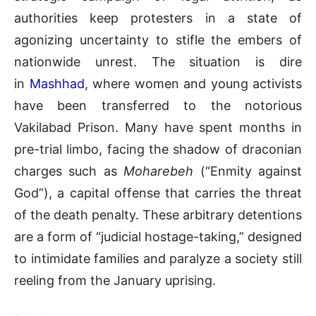
authorities keep protesters in a state of
agonizing uncertainty to stifle the embers of
nationwide unrest. The situation is dire
in
Mashhad
, where women and young activists
have been transferred to the notorious
Vakilabad Prison. Many have spent months in
pre-trial limbo, facing the shadow of draconian
charges such as
Moharebeh
(“Enmity against
God”), a capital offense that carries the threat
of the death penalty. These arbitrary detentions
are a form of “judicial hostage-taking,” designed
to intimidate families and paralyze a society still
reeling from the January uprising.