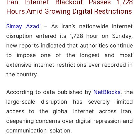
Iran Internet Blackout Passes 1,728
Hours Amid Growing Digital Restrictions
Simay Azadi
– As Iran’s nationwide internet
disruption entered its 1,728 hour on Sunday,
new reports indicated that authorities continue
to impose one of the longest and most
extensive internet restrictions ever recorded in
the country.
According to data published by
NetBlocks
, the
large-scale disruption has severely limited
access to the global internet across Iran,
deepening concerns over digital repression and
communication isolation.