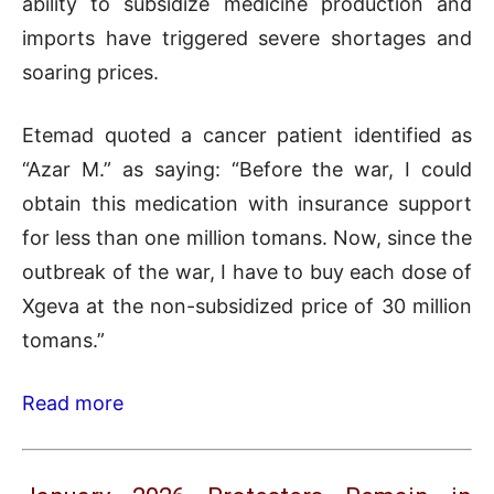
ability to subsidize medicine production and
imports have triggered severe shortages and
soaring prices.
Etemad quoted a cancer patient identified as
“Azar M.” as saying: “Before the war, I could
obtain this medication with insurance support
for less than one million tomans. Now, since the
outbreak of the war, I have to buy each dose of
Xgeva at the non-subsidized price of 30 million
tomans.”
Read more