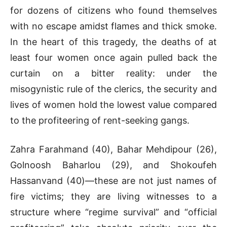
for dozens of citizens who found themselves
with no escape amidst flames and thick smoke.
In the heart of this tragedy, the deaths of at
least four women once again pulled back the
curtain on a bitter reality: under the
misogynistic rule of the clerics, the security and
lives of women hold the lowest value compared
to the profiteering of rent-seeking gangs.
Zahra Farahmand (40), Bahar Mehdipour (26),
Golnoosh Baharlou (29), and Shokoufeh
Hassanvand (40)—these are not just names of
fire victims; they are living witnesses to a
structure where “regime survival” and “official