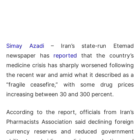
Simay Azadi
– Iran’s state-run Etemad
newspaper has
reported
that the country’s
medicine crisis has sharply worsened following
the recent war and amid what it described as a
“fragile ceasefire,” with some drug prices
increasing between 30 and 300 percent.
According to the report, officials from Iran’s
Pharmacists Association said declining foreign
currency reserves and reduced government