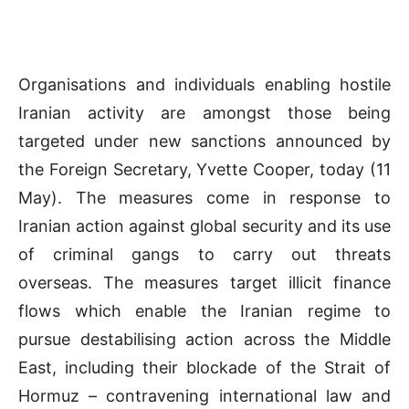
Organisations and individuals enabling hostile
Iranian activity are amongst those being
targeted under new sanctions announced by
the Foreign Secretary, Yvette Cooper, today (11
May). The measures come in response to
Iranian action against global security and its use
of criminal gangs to carry out threats
overseas. The measures target illicit finance
flows which enable the Iranian regime to
pursue destabilising action across the Middle
East, including their blockade of the Strait of
Hormuz – contravening international law and