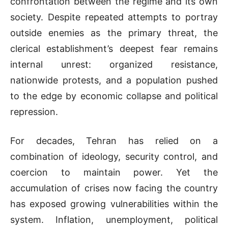
confrontation between the regime and its own
society. Despite repeated attempts to portray
outside enemies as the primary threat, the
clerical establishment’s deepest fear remains
internal unrest: organized resistance,
nationwide protests, and a population pushed
to the edge by economic collapse and political
repression.
For decades, Tehran has relied on a
combination of ideology, security control, and
coercion to maintain power. Yet the
accumulation of crises now facing the country
has exposed growing vulnerabilities within the
system. Inflation, unemployment, political