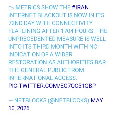
📉 METRICS SHOW THE
#IRAN
INTERNET BLACKOUT IS NOW IN ITS
72ND DAY WITH CONNECTIVITY
FLATLINING AFTER 1704 HOURS. THE
UNPRECEDENTED MEASURE IS WELL
INTO ITS THIRD MONTH WITH NO
INDICATION OF A WIDER
RESTORATION AS AUTHORITIES BAR
THE GENERAL PUBLIC FROM
INTERNATIONAL ACCESS.
PIC.TWITTER.COM/EG7QC51QBP
— NETBLOCKS (@NETBLOCKS)
MAY
10, 2026