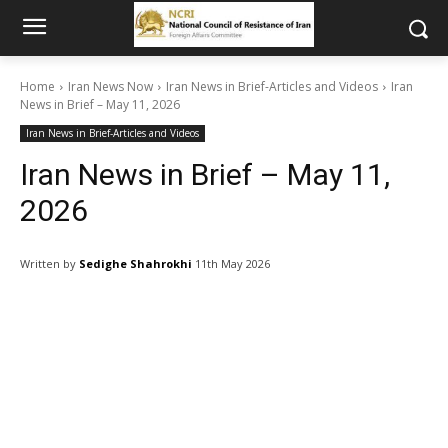
Home
Iran News Now
Iran News in Brief-Articles and Videos
Iran
News in Brief – May 11, 2026
Iran News in Brief-Articles and Videos
Iran News in Brief – May 11,
2026
Written by
Sedighe Shahrokhi
11th May 2026