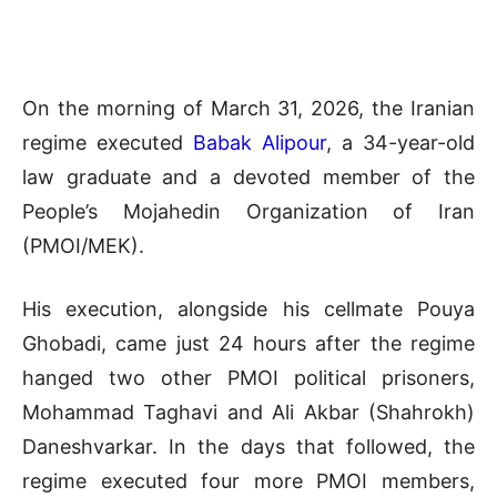
On the morning of March 31, 2026, the Iranian
regime executed
Babak Alipour
, a 34-year-old
law graduate and a devoted member of the
People’s Mojahedin Organization of Iran
(PMOI/MEK).
His execution, alongside his cellmate Pouya
Ghobadi, came just 24 hours after the regime
hanged two other PMOI political prisoners,
Mohammad Taghavi and Ali Akbar (Shahrokh)
Daneshvarkar. In the days that followed, the
regime executed four more PMOI members,