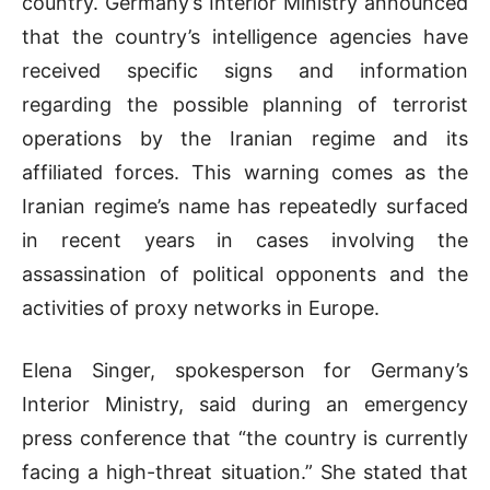
country. Germany’s Interior Ministry announced
that the country’s intelligence agencies have
received specific signs and information
regarding the possible planning of terrorist
operations by the Iranian regime and its
affiliated forces. This warning comes as the
Iranian regime’s name has repeatedly surfaced
in recent years in cases involving the
assassination of political opponents and the
activities of proxy networks in Europe.
Elena Singer, spokesperson for Germany’s
Interior Ministry, said during an emergency
press conference that “the country is currently
facing a high-threat situation.” She stated that