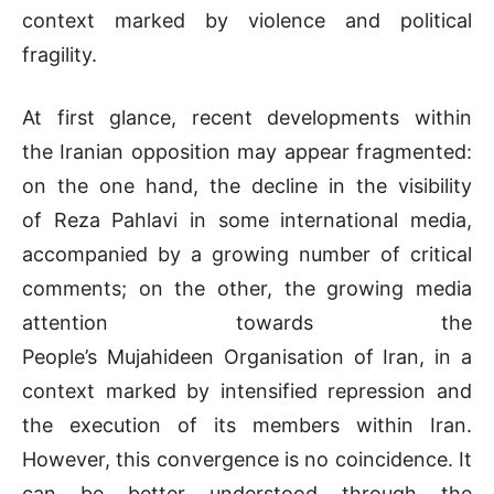
context marked by violence and political
fragility.
At first glance, recent developments within
the Iranian opposition may appear fragmented:
on the one hand, the decline in the visibility
of Reza Pahlavi in some international media,
accompanied by a growing number of critical
comments; on the other, the growing media
attention towards the
People’s Mujahideen Organisation of Iran, in a
context marked by intensified repression and
the execution of its members within Iran.
However, this convergence is no coincidence. It
can be better understood through the