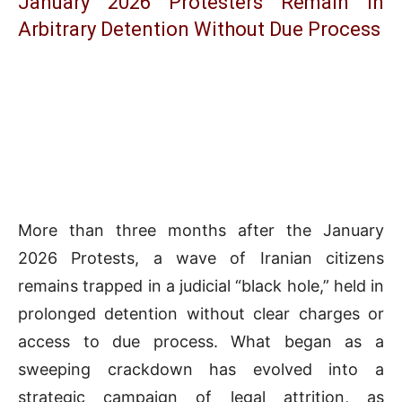
January 2026 Protesters Remain in
Arbitrary Detention Without Due Process
More than three months after the January
2026 Protests, a wave of Iranian citizens
remains trapped in a judicial “black hole,” held in
prolonged detention without clear charges or
access to due process. What began as a
sweeping crackdown has evolved into a
strategic campaign of legal attrition, as