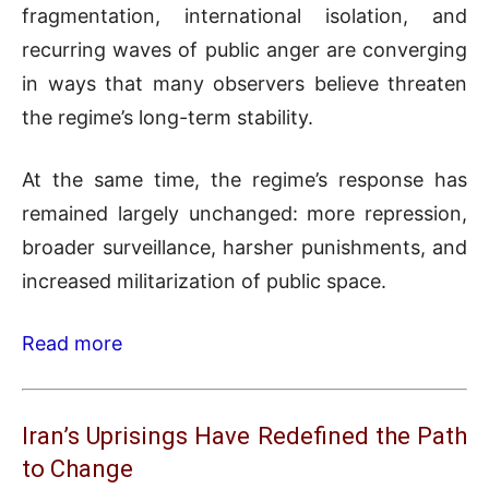
fragmentation, international isolation, and
recurring waves of public anger are converging
in ways that many observers believe threaten
the regime’s long-term stability.
At the same time, the regime’s response has
remained largely unchanged: more repression,
broader surveillance, harsher punishments, and
increased militarization of public space.
Read more
Iran’s Uprisings Have Redefined the Path
to Change