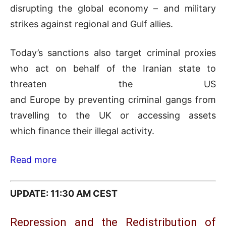
disrupting the global economy – and military
strikes against regional and Gulf allies.
Today’s sanctions also target criminal proxies
who act on behalf of the Iranian state to
threaten the US
and Europe by preventing criminal gangs from
travelling to the UK or accessing assets
which finance their illegal activity.
Read more
UPDATE: 11:30 AM CEST
Repression and the Redistribution of