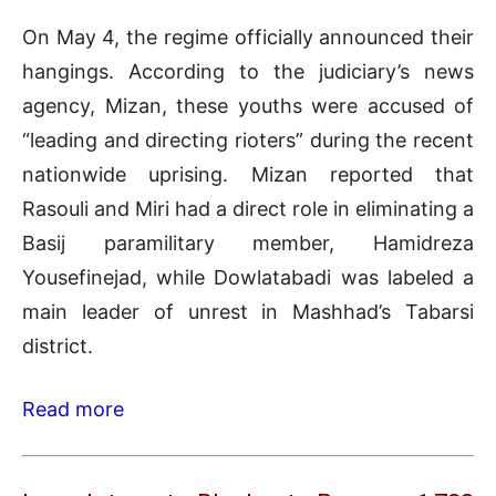
On May 4, the regime officially announced their
hangings. According to the judiciary’s news
agency, Mizan, these youths were accused of
“leading and directing rioters” during the recent
nationwide uprising. Mizan reported that
Rasouli and Miri had a direct role in eliminating a
Basij paramilitary member, Hamidreza
Yousefinejad, while Dowlatabadi was labeled a
main leader of unrest in Mashhad’s Tabarsi
district.
Read more