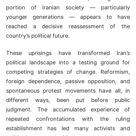
portion of Iranian society — particularly
younger generations — appears to have
reached a decisive reassessment of the
country’s political future.
These uprisings have transformed Iran’s
political landscape into a testing ground for
competing strategies of change. Reformism,
foreign dependence, passive opposition, and
spontaneous protest movements have all, in
different ways, been put before public
judgment. The accumulated experience of
repeated confrontations with the ruling
establishment has led many activists and