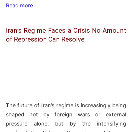
Read more
Iran’s Regime Faces a Crisis No Amount
of Repression Can Resolve
The future of Iran’s regime is increasingly being
shaped not by foreign wars or external
pressure alone, but by the intensifying