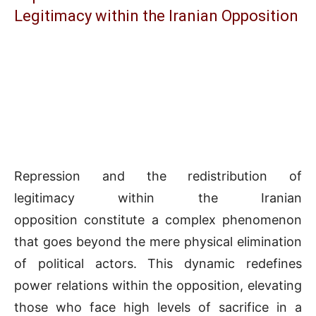
Legitimacy within the Iranian Opposition
Repression and the redistribution of
legitimacy within the Iranian
opposition constitute a complex phenomenon
that goes beyond the mere physical elimination
of political actors. This dynamic redefines
power relations within the opposition, elevating
those who face high levels of sacrifice in a