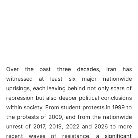
Over the past three decades, Iran has
witnessed at least six major nationwide
uprisings, each leaving behind not only scars of
repression but also deeper political conclusions
within society. From student protests in 1999 to
the protests of 2009, and from the nationwide
unrest of 2017, 2019, 2022 and 2026 to more
recent waves of resistance, a significant