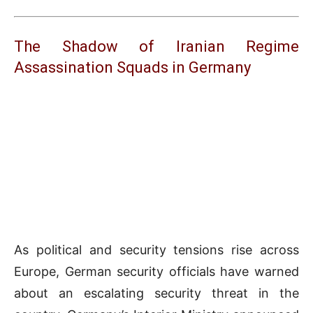
The Shadow of Iranian Regime
Assassination Squads in Germany
As political and security tensions rise across
Europe, German security officials have warned
about an escalating security threat in the