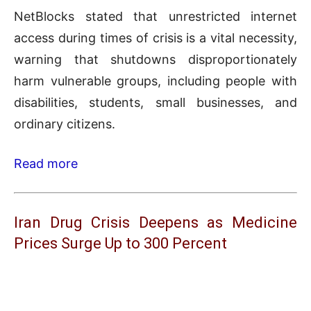
NetBlocks stated that unrestricted internet
access during times of crisis is a vital necessity,
warning that shutdowns disproportionately
harm vulnerable groups, including people with
disabilities, students, small businesses, and
ordinary citizens.
Read more
Iran Drug Crisis Deepens as Medicine
Prices Surge Up to 300 Percent