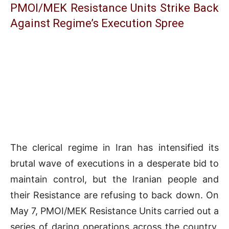
PMOI/MEK Resistance Units Strike Back
Against Regime’s Execution Spree
The clerical regime in Iran has intensified its
brutal wave of executions in a desperate bid to
maintain control, but the Iranian people and
their Resistance are refusing to back down. On
May 7, PMOI/MEK Resistance Units carried out a
series of daring operations across the country,