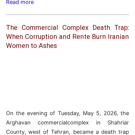
Read more
The Commercial Complex Death Trap:
When Corruption and Rente Burn Iranian
Women to Ashes
On the evening of Tuesday, May 5, 2026, the
Arghavan commercialcomplex in Shahriar
County, west of Tehran, became a death trap