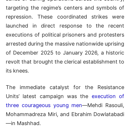
targeting the regime’s centers and symbols of
repression. These coordinated strikes were
launched in direct response to the recent
executions of political prisoners and protesters
arrested during the massive nationwide uprising
of December 2025 to January 2026, a historic
revolt that brought the clerical establishment to
its knees.
The immediate catalyst for the Resistance
Units’ latest campaign was the
execution of
three courageous young men
—Mehdi Rasouli,
Mohammadreza Miri, and Ebrahim Dowlatabadi
—in Mashhad.