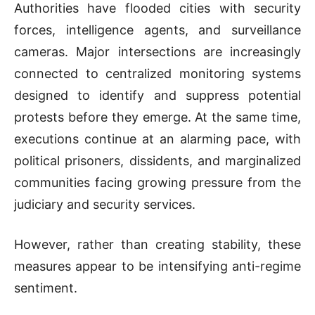
Authorities have flooded cities with security
forces, intelligence agents, and surveillance
cameras. Major intersections are increasingly
connected to centralized monitoring systems
designed to identify and suppress potential
protests before they emerge. At the same time,
executions continue at an alarming pace, with
political prisoners, dissidents, and marginalized
communities facing growing pressure from the
judiciary and security services.
However, rather than creating stability, these
measures appear to be intensifying anti-regime
sentiment.