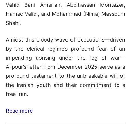
Vahid Bani Amerian, Abolhassan Montazer,
Hamed Validi, and Mohammad (Nima) Massoum
Shahi.
Amidst this bloody wave of executions—driven
by the clerical regime’s profound fear of an
impending uprising under the fog of war—
Alipour’s letter from December 2025 serve as a
profound testament to the unbreakable will of
the Iranian youth and their commitment to a
free Iran.
Read more