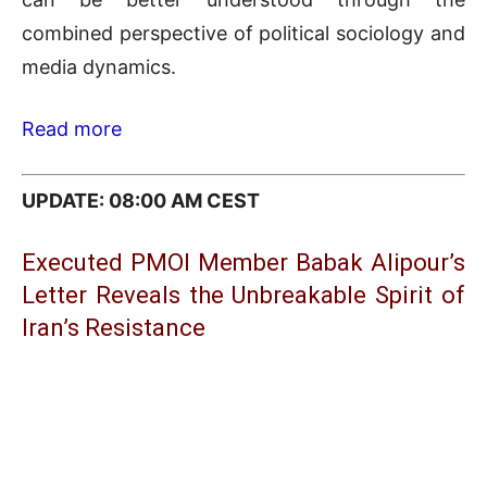
combined perspective of political sociology and
media dynamics.
Read more
UPDATE: 08:00 AM CEST
Executed PMOI Member Babak Alipour’s
Letter Reveals the Unbreakable Spirit of
Iran’s Resistance