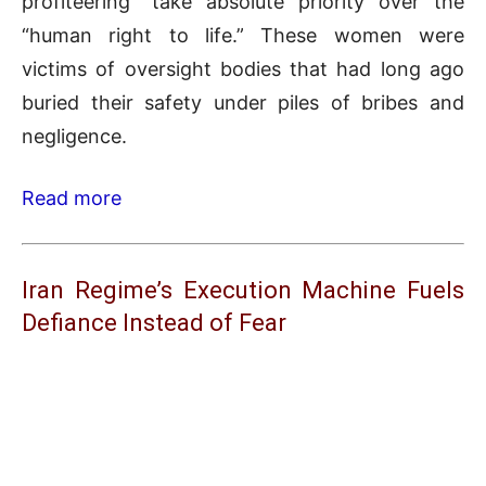
profiteering” take absolute priority over the
“human right to life.” These women were
victims of oversight bodies that had long ago
buried their safety under piles of bribes and
negligence.
Read more
Iran Regime’s Execution Machine Fuels
Defiance Instead of Fear