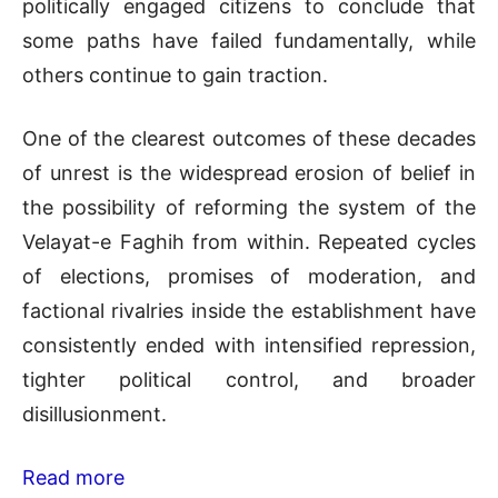
politically engaged citizens to conclude that
some paths have failed fundamentally, while
others continue to gain traction.
One of the clearest outcomes of these decades
of unrest is the widespread erosion of belief in
the possibility of reforming the system of the
Velayat-e Faghih from within. Repeated cycles
of elections, promises of moderation, and
factional rivalries inside the establishment have
consistently ended with intensified repression,
tighter political control, and broader
disillusionment.
Read more