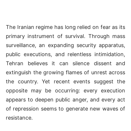
The Iranian regime has long relied on fear as its
primary instrument of survival. Through mass
surveillance, an expanding security apparatus,
public executions, and relentless intimidation,
Tehran believes it can silence dissent and
extinguish the growing flames of unrest across
the country. Yet recent events suggest the
opposite may be occurring: every execution
appears to deepen public anger, and every act
of repression seems to generate new waves of
resistance.