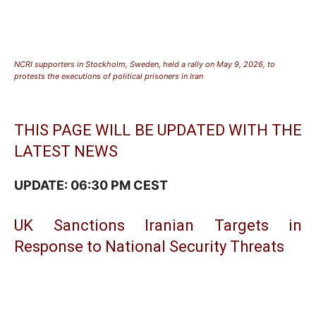
NCRI supporters in Stockholm, Sweden, held a rally on May 9, 2026, to
protests the executions of political prisoners in Iran
THIS PAGE WILL BE UPDATED WITH THE
LATEST NEWS
UPDATE: 06:30 PM CEST
UK Sanctions Iranian Targets in
Response to National Security Threats