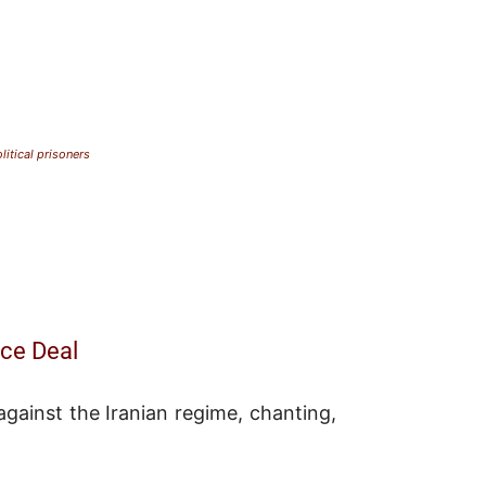
litical prisoners
ace Deal
gainst the Iranian regime, chanting,