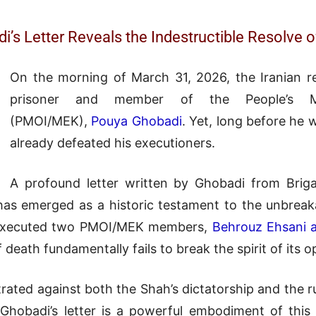
di’s Letter Reveals the Indestructible Resolv
On the morning of March 31, 2026, the Iranian re
prisoner and member of the People’s Mo
(PMOI/MEK),
Pouya Ghobadi
. Yet, long before he 
already defeated his executioners.
A profound letter written by Ghobadi from Brig
s emerged as a historic testament to the unbreakab
e executed two PMOI/MEK members,
Behrouz Ehsani 
 death fundamentally fails to break the spirit of its 
ated against both the Shah’s dictatorship and the rul
 Ghobadi’s letter is a powerful embodiment of th