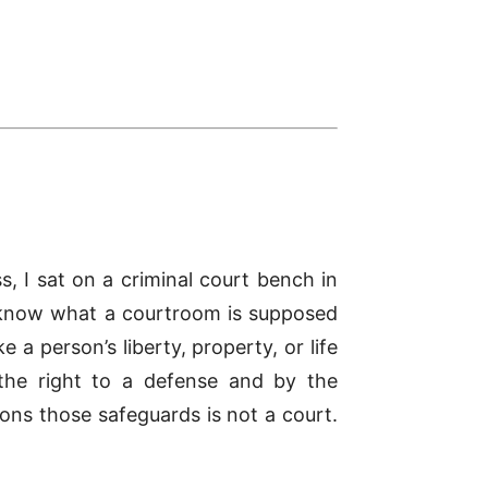
, I sat on a criminal court bench in
I know what a courtroom is supposed
e a person’s liberty, property, or life
the right to a defense and by the
ons those safeguards is not a court.