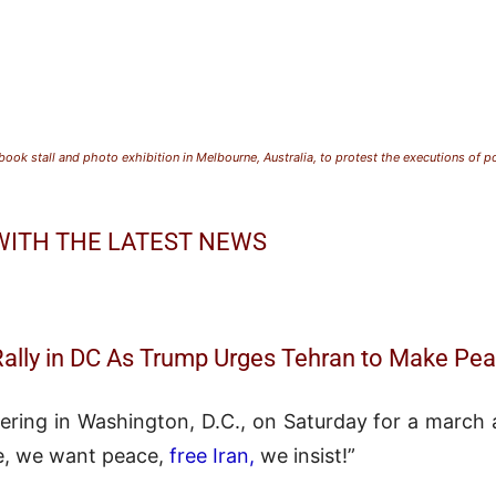
ook stall and photo exhibition in Melbourne, Australia, to protest the executions of po
 WITH THE LATEST NEWS
Rally in DC As Trump Urges Tehran to Make Pe
ering in Washington, D.C., on Saturday for a march a
e, we want peace,
free Iran,
we insist!”