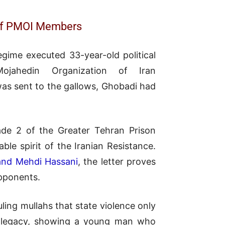
e of PMOI Members
gime executed 33-year-old political
jahedin Organization of Iran
was sent to the gallows, Ghobadi had
ade 2 of the Greater Tehran Prison
le spirit of the Iranian Resistance.
and Mehdi Hassani
, the letter proves
opponents.
ing mullahs that state violence only
is legacy, showing a young man who