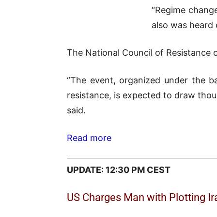
“Regime change 
also was heard 
The National Council of Resistance o
“The event, organized under the ba
resistance, is expected to draw thous
said.
Read more
UPDATE: 12:30 PM CEST
US Charges Man with Plotting I