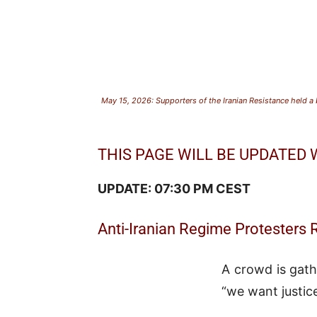
May 15, 2026: Supporters of the Iranian Resistance held a b
THIS PAGE WILL BE UPDATED
UPDATE: 07:30 PM CEST
Anti-Iranian Regime Protesters 
A crowd is gath
“we want justic