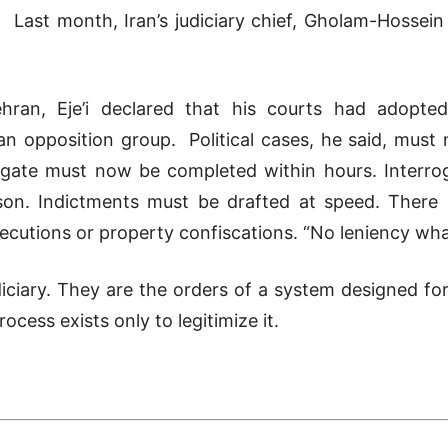
Last month, Iran’s judiciary chief, Gholam-Hossein
 Tehran, Eje’i declared that his courts had adop
n opposition group. Political cases, he said, must
igate must now be completed within hours. Interrog
ison. Indictments must be drafted at speed. There 
cutions or property confiscations. “No leniency wha
udiciary. They are the orders of a system designed fo
cess exists only to legitimize it.