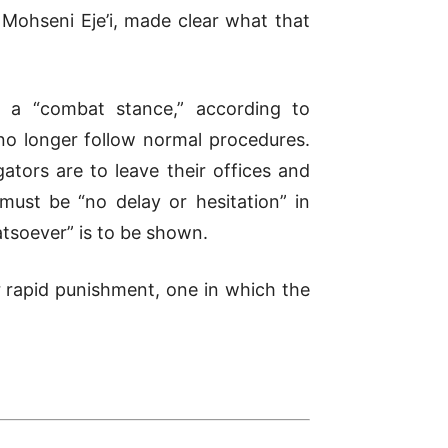
 Mohseni Eje’i, made clear what that
ted a “combat stance,”
according to
 no longer follow normal procedures.
ators are to leave their offices and
must be “no delay or hesitation” in
tsoever” is to be shown.
r rapid punishment, one in which the