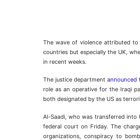
The wave of violence attributed 
countries but especially the UK, wh
in recent weeks.
The justice department
announced
t
role as an operative for the Iraqi 
both designated by the US as terrori
Al-Saadi, who was transferred into
federal court on Friday. The charge
organizations, conspiracy to bomb