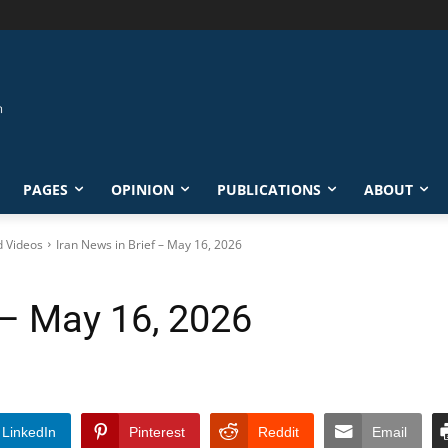
PAGES
OPINION
PUBLICATIONS
ABOUT
d Videos
Iran News in Brief – May 16, 2026
 – May 16, 2026
LinkedIn
Pinterest
Reddit
Email