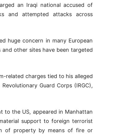
rged an Iraqi national accused of
cks and attempted attacks across
sed huge concern in many European
s and other sites have been targeted
sm-related charges tied to his alleged
ic Revolutionary Guard Corps (IRGC),
ht to the US, appeared in Manhattan
aterial support to foreign terrorist
on of property by means of fire or