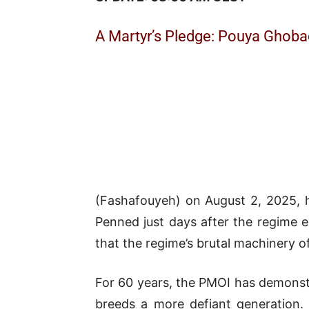
A Martyr’s Pledge: Pouya Ghoba
(Fashafouyeh) on August 2, 2025, ha
Penned just days after the regim
that the regime’s brutal machinery of
For 60 years, the PMOI has demonstr
breeds a more defiant generation.