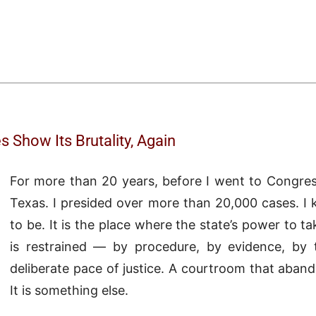
 Show Its Brutality, Again
For more than 20 years, before I went to Congress
Texas. I presided over more than 20,000 cases. 
to be. It is the place where the state’s power to tak
is restrained — by procedure, by evidence, by 
deliberate pace of justice. A courtroom that aband
It is something else.