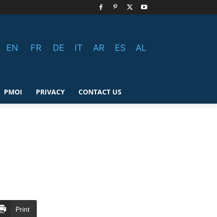
EN
FR
DE
IT
AR
ES
AL
PMOI
PRIVACY
CONTACT US
Print