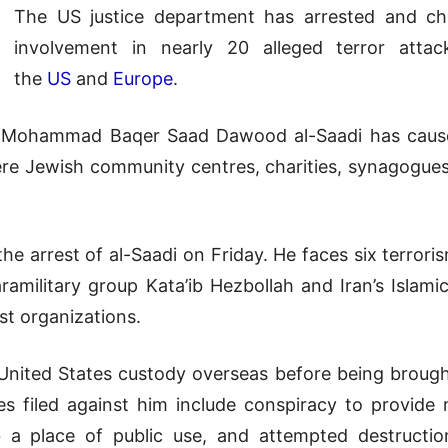
The US justice department has arrested and cha
involvement in nearly 20 alleged terror atta
the
US
and
Europe
.
to Mohammad Baqer Saad Dawood al-Saadi has cau
ere Jewish community centres, charities, synagogue
he arrest of al-Saadi on Friday. He faces six terrori
paramilitary group Kata’ib Hezbollah and Iran’s Islam
st organizations.
 United States custody overseas before being broug
s filed against him include conspiracy to provide m
 a place of public use, and attempted destructi