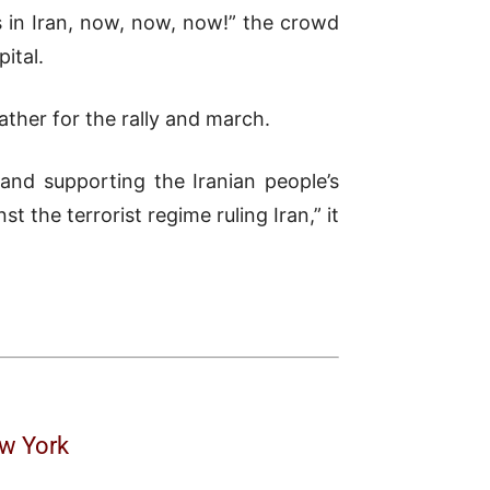
s in Iran, now, now, now!” the crowd
ital.
ather for the rally and march.
and supporting the Iranian people’s
 the terrorist regime ruling Iran,” it
ew York