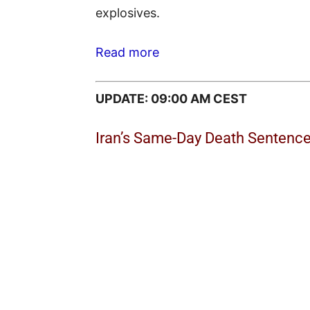
explosives.
Read more
UPDATE: 09:00 AM CEST
Iran’s Same-Day Death Sentences