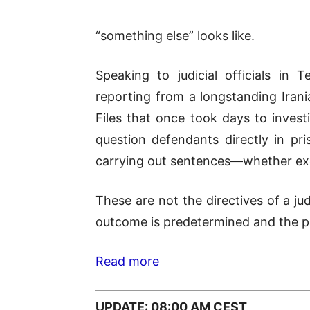
“something else” looks like.
Speaking to judicial officials in
reporting
from a longstanding Irania
Files that once took days to invest
question defendants directly in pr
carrying out sentences—whether exe
These are not the directives of a j
outcome is predetermined and the pro
Read more
UPDATE: 08:00 AM CEST