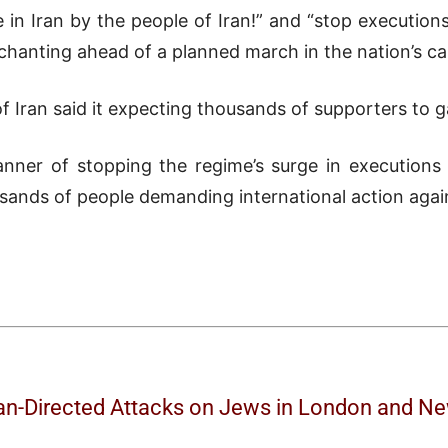
in Iran by the people of Iran!” and “stop execution
chanting ahead of a planned march in the nation’s cap
f Iran said it expecting thousands of supporters to g
nner of stopping the regime’s surge in executions 
ands of people demanding international action against
ran-Directed Attacks on Jews in London and N