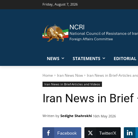
Friday, August 7, 2026
NEWS
STATEMENTS
EDITORIAL
Home
Iran News Now
Iran News in Brief-Articles an
Iran News in Brief-Articles and Videos
Iran News in Brief
Written by
Sedighe Shahrokhi
16th May 2026
Facebook
Twitter/X