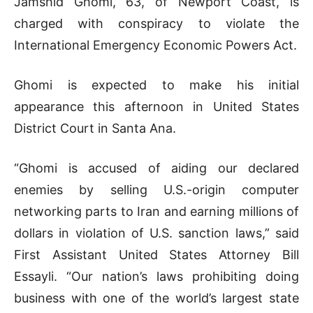
Jamshid Ghomi, 63, of Newport Coast, is
charged with conspiracy to violate the
International Emergency Economic Powers Act.
Ghomi is expected to make his initial
appearance this afternoon in United States
District Court in Santa Ana.
“Ghomi is accused of aiding our declared
enemies by selling U.S.-origin computer
networking parts to Iran and earning millions of
dollars in violation of U.S. sanction laws,” said
First Assistant United States Attorney Bill
Essayli. “Our nation’s laws prohibiting doing
business with one of the world’s largest state