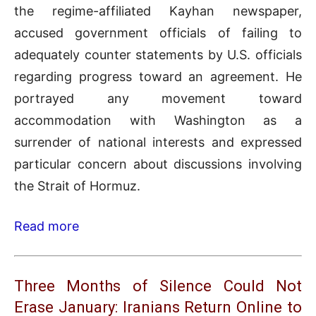
the regime-affiliated Kayhan newspaper,
accused government officials of failing to
adequately counter statements by U.S. officials
regarding progress toward an agreement. He
portrayed any movement toward
accommodation with Washington as a
surrender of national interests and expressed
particular concern about discussions involving
the Strait of Hormuz.
Read more
Three Months of Silence Could Not
Erase January: Iranians Return Online to