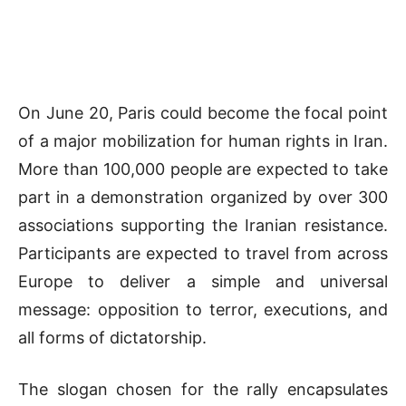
On June 20,
Paris
could become the focal point
of a major mobilization for human rights in
Iran
.
More than 100,000 people are expected to take
part in a demonstration organized by over 300
associations supporting the Iranian resistance.
Participants are expected to travel from across
Europe to deliver a simple and universal
message: opposition to terror, executions, and
all forms of dictatorship.
The slogan chosen for the rally encapsulates