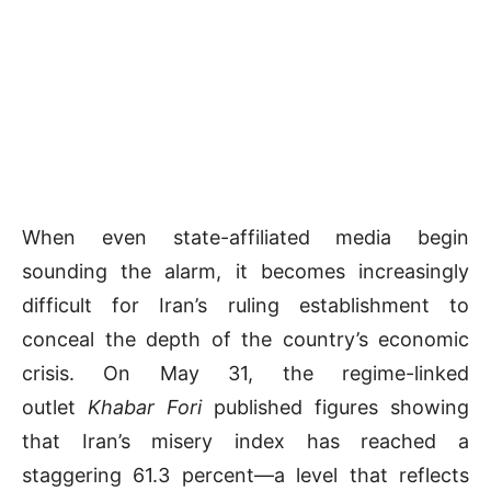
When even state-affiliated media begin
sounding the alarm, it becomes increasingly
difficult for Iran’s ruling establishment to
conceal the depth of the country’s economic
crisis. On May 31, the regime-linked
outlet
Khabar Fori
published figures showing
that Iran’s misery index has reached a
staggering 61.3 percent—a level that reflects