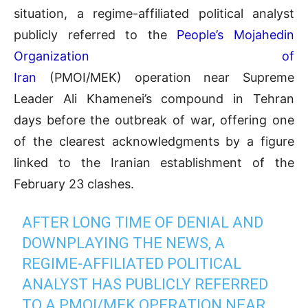
situation, a regime-affiliated political analyst
publicly referred to the
People’s Mojahedin
Organization of
Iran
(PMOI/MEK) operation near Supreme
Leader Ali Khamenei’s compound in Tehran
days before the outbreak of war, offering one
of the clearest acknowledgments by a figure
linked to the Iranian establishment of the
February 23 clashes.
AFTER LONG TIME OF DENIAL AND
DOWNPLAYING THE NEWS, A
REGIME-AFFILIATED POLITICAL
ANALYST HAS PUBLICLY REFERRED
TO A PMOI/MEK OPERATION NEAR