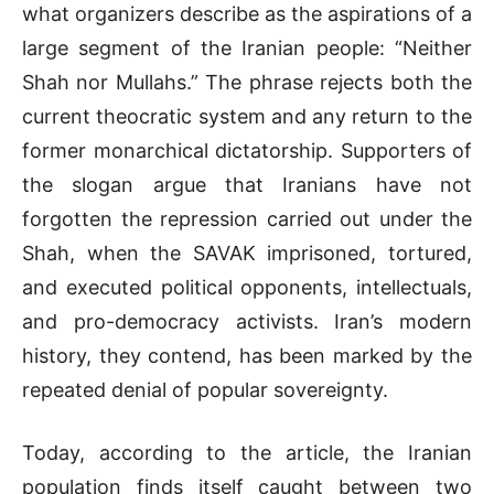
what organizers describe as the aspirations of a
large segment of the Iranian people: “Neither
Shah nor Mullahs.” The phrase rejects both the
current theocratic system and any return to the
former monarchical dictatorship. Supporters of
the slogan argue that Iranians have not
forgotten the repression carried out under the
Shah, when the
SAVAK
imprisoned, tortured,
and executed political opponents, intellectuals,
and pro-democracy activists. Iran’s modern
history, they contend, has been marked by the
repeated denial of popular sovereignty.
Today, according to the article, the Iranian
population finds itself caught between two