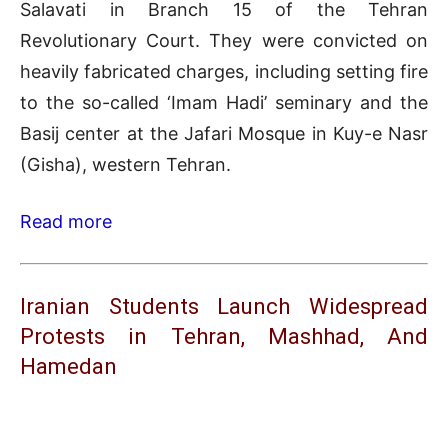
Salavati in Branch 15 of the Tehran
Revolutionary Court. They were convicted on
heavily fabricated charges, including setting fire
to the so-called ‘Imam Hadi’ seminary and the
Basij center at the Jafari Mosque in Kuy-e Nasr
(Gisha), western Tehran.
Read more
Iranian Students Launch Widespread
Protests in Tehran, Mashhad, And
Hamedan