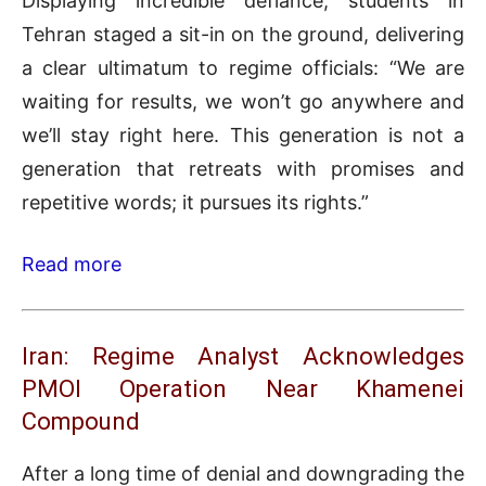
Displaying incredible defiance, students in
Tehran staged a sit-in on the ground, delivering
a clear ultimatum to regime officials: “We are
waiting for results, we won’t go anywhere and
we’ll stay right here. This generation is not a
generation that retreats with promises and
repetitive words; it pursues its rights.”
Read more
Iran: Regime Analyst Acknowledges
PMOI Operation Near Khamenei
Compound
After a long time of denial and downgrading the