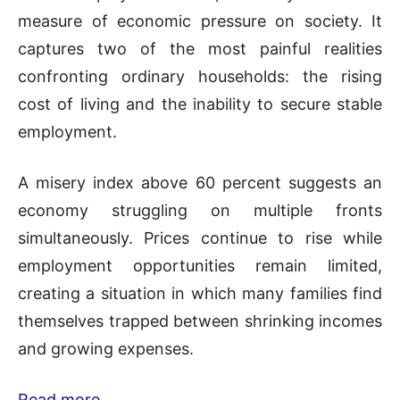
measure of economic pressure on society. It
captures two of the most painful realities
confronting ordinary households: the rising
cost of living and the inability to secure stable
employment.
A misery index above 60 percent suggests an
economy struggling on multiple fronts
simultaneously. Prices continue to rise while
employment opportunities remain limited,
creating a situation in which many families find
themselves trapped between shrinking incomes
and growing expenses.
Read more