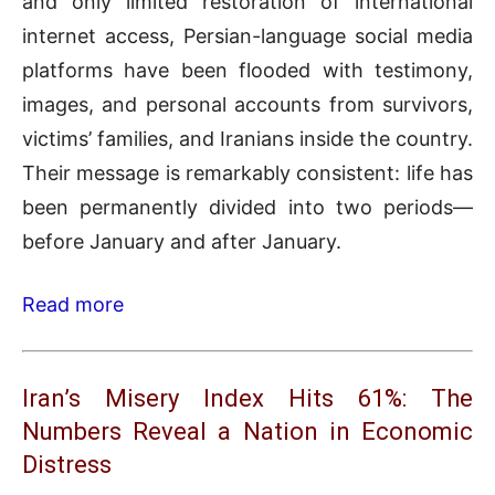
and only limited restoration of international
internet access, Persian-language social media
platforms have been flooded with testimony,
images, and personal accounts from survivors,
victims’ families, and Iranians inside the country.
Their message is remarkably consistent: life has
been permanently divided into two periods—
before January and after January.
Read more
Iran’s Misery Index Hits 61%: The
Numbers Reveal a Nation in Economic
Distress