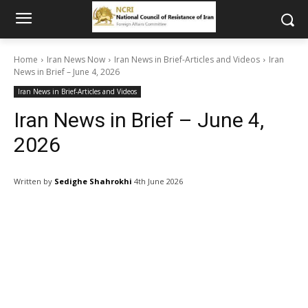
Home
Iran News Now
Iran News in Brief-Articles and Videos
Iran
News in Brief – June 4, 2026
Iran News in Brief-Articles and Videos
Iran News in Brief – June 4,
2026
Written by
Sedighe Shahrokhi
4th June 2026