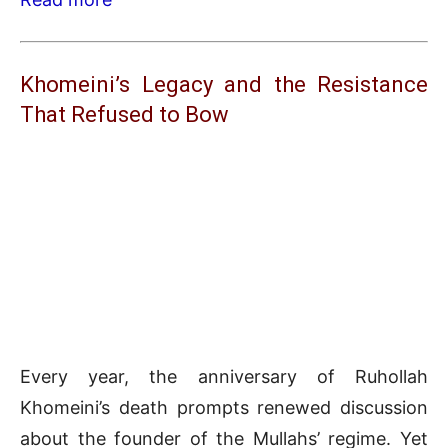
Khomeini’s Legacy and the Resistance
That Refused to Bow
Every year, the anniversary of Ruhollah
Khomeini’s death prompts renewed discussion
about the founder of the Mullahs’ regime. Yet