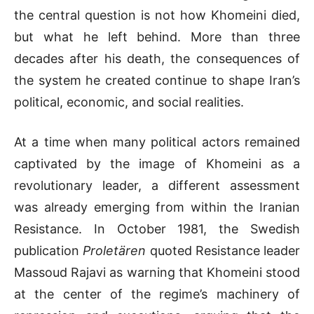
the central question is not how Khomeini died,
but what he left behind. More than three
decades after his death, the consequences of
the system he created continue to shape Iran’s
political, economic, and social realities.
At a time when many political actors remained
captivated by the image of Khomeini as a
revolutionary leader, a different assessment
was already emerging from within the Iranian
Resistance. In October 1981, the Swedish
publication
Proletären
quoted Resistance leader
Massoud Rajavi as warning that Khomeini stood
at the center of the regime’s machinery of