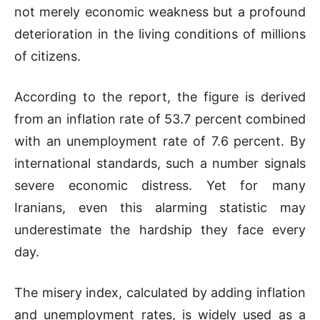
not merely economic weakness but a profound
deterioration in the living conditions of millions
of citizens.
According to the report, the figure is derived
from an inflation rate of 53.7 percent combined
with an unemployment rate of 7.6 percent. By
international standards, such a number signals
severe economic distress. Yet for many
Iranians, even this alarming statistic may
underestimate the hardship they face every
day.
The misery index, calculated by adding inflation
and unemployment rates, is widely used as a