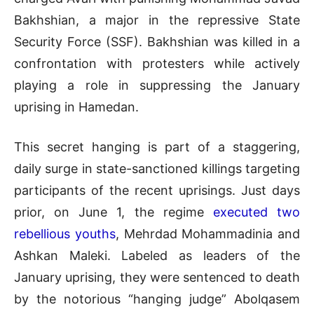
Bakhshian, a major in the repressive State
Security Force (SSF). Bakhshian was killed in a
confrontation with protesters while actively
playing a role in suppressing the January
uprising in Hamedan.
This secret hanging is part of a staggering,
daily surge in state-sanctioned killings targeting
participants of the recent uprisings. Just days
prior, on June 1, the regime
executed two
rebellious youths
, Mehrdad Mohammadinia and
Ashkan Maleki. Labeled as leaders of the
January uprising, they were sentenced to death
by the notorious “hanging judge” Abolqasem