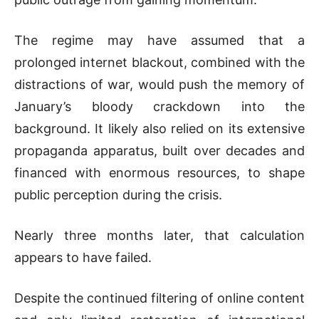
The regime may have assumed that a
prolonged internet blackout, combined with the
distractions of war, would push the memory of
January’s bloody crackdown into the
background. It likely also relied on its extensive
propaganda apparatus, built over decades and
financed with enormous resources, to shape
public perception during the crisis.
Nearly three months later, that calculation
appears to have failed.
Despite the continued filtering of online content