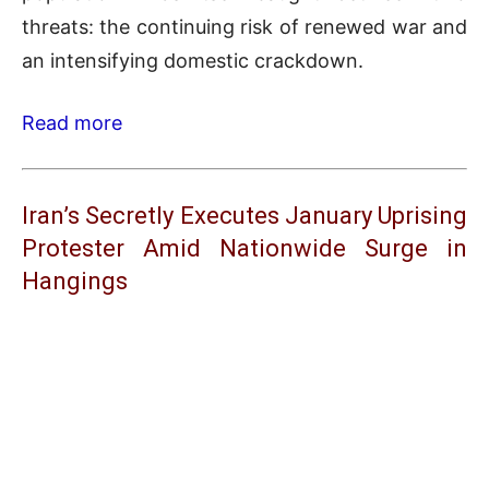
threats: the continuing risk of renewed war and
an intensifying domestic crackdown.
Read more
Iran’s Secretly Executes January Uprising
Protester Amid Nationwide Surge in
Hangings