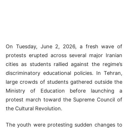
On Tuesday, June 2, 2026, a fresh wave of
protests erupted across several major Iranian
cities as students rallied against the regime’s
discriminatory educational policies. In Tehran,
large crowds of students gathered outside the
Ministry of Education before launching a
protest march toward the Supreme Council of
the Cultural Revolution.
The youth were protesting sudden changes to