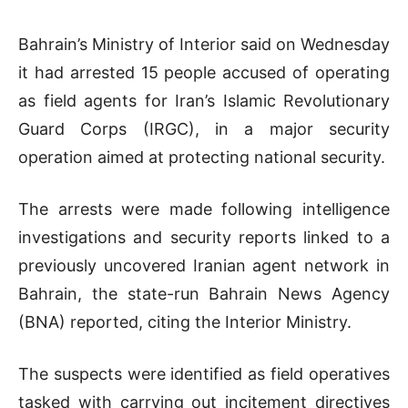
Bahrain’s Ministry of Interior said on Wednesday
it had arrested 15 people accused of operating
as field agents for Iran’s Islamic Revolutionary
Guard Corps (IRGC), in a major security
operation aimed at protecting national security.
The arrests were made following intelligence
investigations and security reports linked to a
previously uncovered Iranian agent network in
Bahrain, the state-run Bahrain News Agency
(BNA) reported, citing the Interior Ministry.
The suspects were identified as field operatives
tasked with carrying out incitement directives