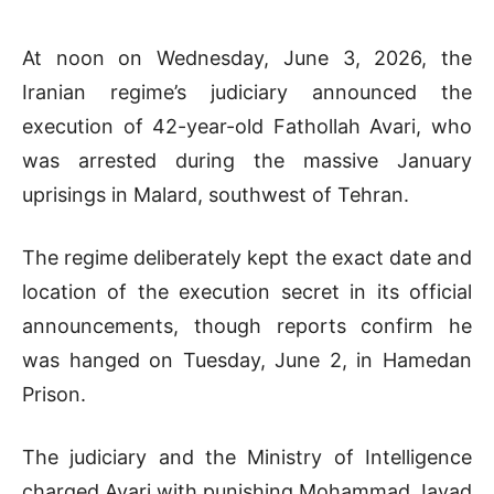
At noon on Wednesday, June 3, 2026, the
Iranian regime’s judiciary announced the
execution of 42-year-old Fathollah Avari, who
was arrested during the massive January
uprisings in Malard, southwest of Tehran.
The regime deliberately kept the exact date and
location of the execution secret in its official
announcements, though reports confirm he
was hanged on Tuesday, June 2, in Hamedan
Prison.
The judiciary and the Ministry of Intelligence
charged Avari with punishing Mohammad Javad