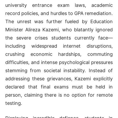
university entrance exam laws, academic
record policies, and hurdles to GPA remediation.
The unrest was further fueled by Education
Minister Alireza Kazemi, who blatantly ignored
the severe crises students currently face—
including widespread internet disruptions,
crushing economic hardships, commuting
difficulties, and intense psychological pressures
stemming from societal instability. Instead of
addressing these grievances, Kazemi explicitly
declared that final exams must be held in
person, claiming there is no option for remote
testing.