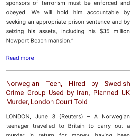
sponsors of terrorism must be enforced and
obeyed. We will hold him accountable by
seeking an appropriate prison sentence and by
seizing his assets, including his $35 million
Newport Beach mansion.”
Read more
Norwegian Teen, Hired by Swedish
Crime Group Used by Iran, Planned UK
Murder, London Court Told
LONDON, June 3 (Reuters) – A Norwegian
teenager travelled to Britain to carry out a
murder in return for money, having been