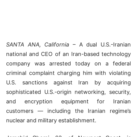
SANTA ANA, California
– A dual U.S.-Iranian
national and CEO of an Iran-based technology
company was arrested today on a federal
criminal complaint charging him with violating
U.S. sanctions against Iran by acquiring
sophisticated U.S.-origin networking, security,
and encryption equipment for Iranian
customers — including the Iranian regime’s
nuclear and military establishment.