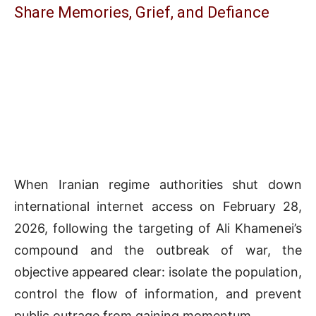
Share Memories, Grief, and Defiance
When Iranian regime authorities shut down
international internet access on February 28,
2026, following the targeting of Ali Khamenei’s
compound and the outbreak of war, the
objective appeared clear: isolate the population,
control the flow of information, and prevent
public outrage from gaining momentum.