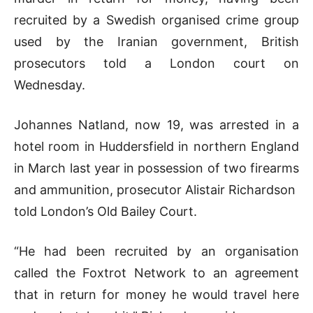
recruited by a ​Swedish organised crime group
used by the Iranian government, ‌British
prosecutors told a London court on
Wednesday.
Johannes Natland, now 19, was arrested in a
hotel room in Huddersfield in northern England
in March last year ​in possession of two firearms
and ammunition, prosecutor Alistair Richardson ​
told London’s Old Bailey Court.
“He had been recruited by an ⁠organisation
called the Foxtrot Network to an agreement
that in ​return for money he would travel here