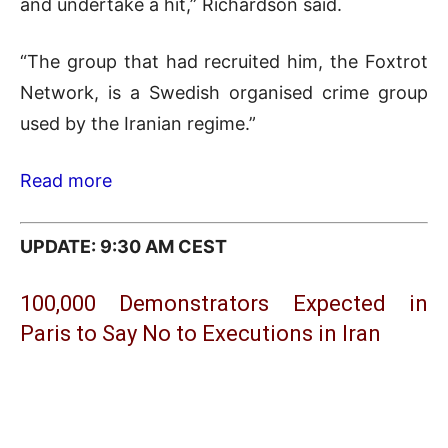
and undertake a hit,” Richardson ​said.
“The group that had recruited him, the Foxtrot
Network, is a Swedish organised crime group
used by the Iranian regime.”
Read more
UPDATE: 9:30 AM CEST
100,000 Demonstrators Expected in
Paris to Say No to Executions in Iran