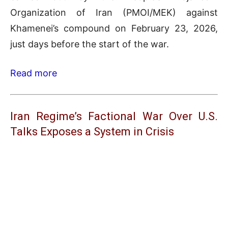
Organization of Iran (PMOI/MEK) against
Khamenei’s compound on February 23, 2026,
just days before the start of the war.
Read more
Iran Regime’s Factional War Over U.S.
Talks Exposes a System in Crisis