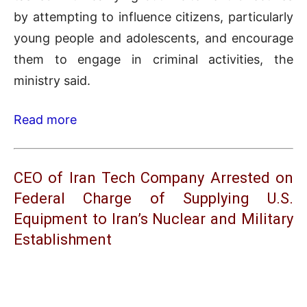
by attempting to influence citizens, particularly
young people and adolescents, and encourage
them to engage in criminal activities, the
ministry said.
Read more
CEO of Iran Tech Company Arrested on
Federal Charge of Supplying U.S.
Equipment to Iran’s Nuclear and Military
Establishment