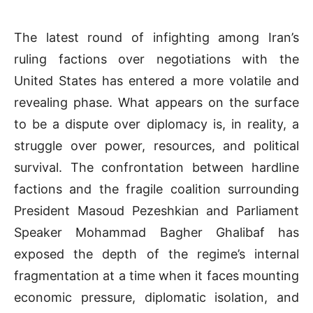
The latest round of infighting among Iran’s
ruling factions over negotiations with the
United States has entered a more volatile and
revealing phase. What appears on the surface
to be a dispute over diplomacy is, in reality, a
struggle over power, resources, and political
survival. The confrontation between hardline
factions and the fragile coalition surrounding
President Masoud Pezeshkian and Parliament
Speaker Mohammad Bagher Ghalibaf has
exposed the depth of the regime’s internal
fragmentation at a time when it faces mounting
economic pressure, diplomatic isolation, and