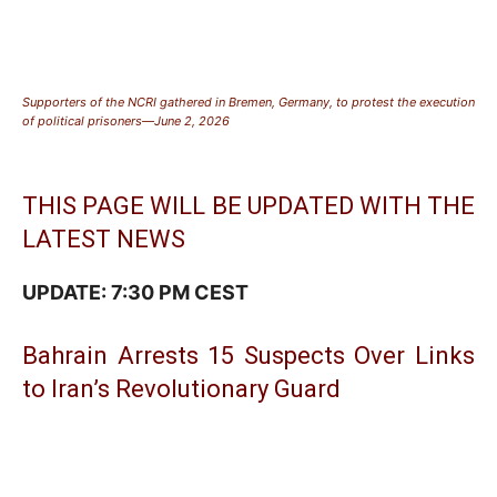
Supporters of the NCRI gathered in Bremen, Germany, to protest the execution
of political prisoners—June 2, 2026
THIS PAGE WILL BE UPDATED WITH THE
LATEST NEWS
UPDATE: 7:30 PM CEST
Bahrain Arrests 15 Suspects Over Links
to Iran’s Revolutionary Guard