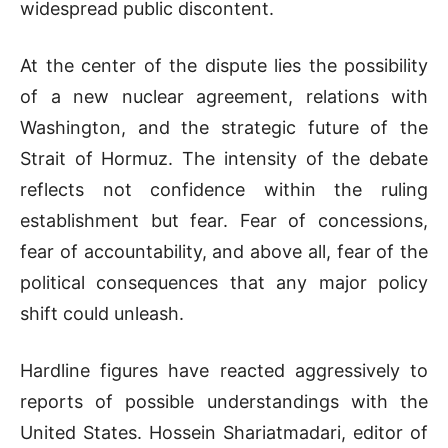
widespread public discontent.
At the center of the dispute lies the possibility
of a new nuclear agreement, relations with
Washington, and the strategic future of the
Strait of Hormuz. The intensity of the debate
reflects not confidence within the ruling
establishment but fear. Fear of concessions,
fear of accountability, and above all, fear of the
political consequences that any major policy
shift could unleash.
Hardline figures have reacted aggressively to
reports of possible understandings with the
United States. Hossein Shariatmadari, editor of