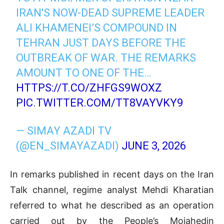
IRAN'S NOW-DEAD SUPREME LEADER
ALI KHAMENEI’S COMPOUND IN
TEHRAN JUST DAYS BEFORE THE
OUTBREAK OF WAR. THE REMARKS
AMOUNT TO ONE OF THE…
HTTPS://T.CO/ZHFGS9WOXZ
PIC.TWITTER.COM/TT8VAYVKY9
— SIMAY AZADI TV
(@EN_SIMAYAZADI)
JUNE 3, 2026
In remarks published in recent days on the Iran
Talk channel, regime analyst Mehdi Kharatian
referred to what he described as an operation
carried out by the People’s Mojahedin