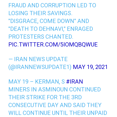
FRAUD AND CORRUPTION LED TO
LOSING THEIR SAVINGS.
"DISGRACE, COME DOWN" AND
"DEATH TO DEHNAVI," ENRAGED
PROTESTERS CHANTED.
PIC.TWITTER.COM/5IOMQBQWUE
— IRAN NEWS UPDATE
(@IRANNEWSUPDATE1)
MAY 19, 2021
MAY 19 – KERMAN, S
#IRAN
MINERS IN ASMINOUN CONTINUED
THEIR STRIKE FOR THE 3RD
CONSECUTIVE DAY AND SAID THEY
WILL CONTINUE UNTIL THEIR UNPAID