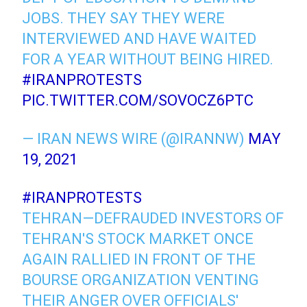
JOBS. THEY SAY THEY WERE
INTERVIEWED AND HAVE WAITED
FOR A YEAR WITHOUT BEING HIRED.
#IRANPROTESTS
PIC.TWITTER.COM/SOVOCZ6PTC
— IRAN NEWS WIRE (@IRANNW)
MAY
19, 2021
#IRANPROTESTS
TEHRAN—DEFRAUDED INVESTORS OF
TEHRAN'S STOCK MARKET ONCE
AGAIN RALLIED IN FRONT OF THE
BOURSE ORGANIZATION VENTING
THEIR ANGER OVER OFFICIALS'