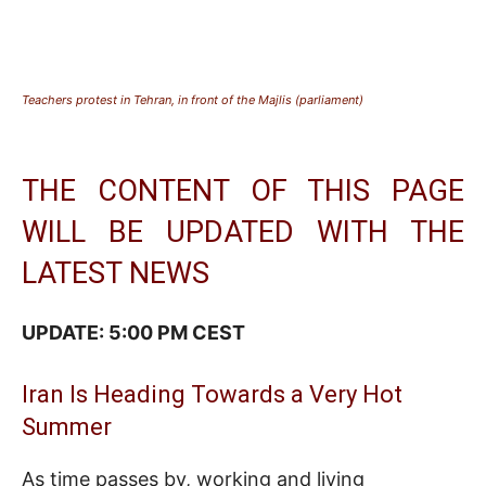
Teachers protest in Tehran, in front of the Majlis (parliament)
THE CONTENT OF THIS PAGE
WILL BE UPDATED WITH THE
LATEST NEWS
UPDATE: 5:00 PM CEST
Iran Is Heading Towards a Very Hot
Summer
As time passes by, working and living