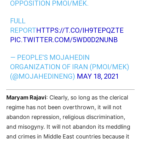
OPPOSITION PMOI/MEK.
FULL
REPORT
HTTPS://T.CO/IH9TEPQZTE
PIC.TWITTER.COM/5WD0D2NUNB
— PEOPLE'S MOJAHEDIN
ORGANIZATION OF IRAN (PMOI/MEK)
(@MOJAHEDINENG)
MAY 18, 2021
Maryam Rajavi
: Clearly, so long as the clerical
regime has not been overthrown, it will not
abandon repression, religious discrimination,
and misogyny. It will not abandon its meddling
and crimes in Middle East countries because it