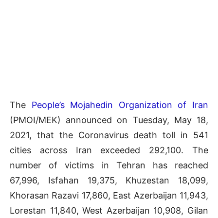
The
People’s Mojahedin Organization of Iran
(PMOI/MEK) announced on Tuesday, May 18,
2021, that the Coronavirus death toll in 541
cities across Iran exceeded 292,100. The
number of victims in Tehran has reached
67,996, Isfahan 19,375, Khuzestan 18,099,
Khorasan Razavi 17,860, East Azerbaijan 11,943,
Lorestan 11,840, West Azerbaijan 10,908, Gilan