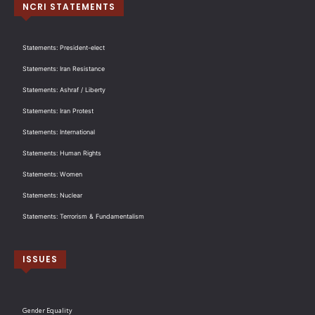
NCRI STATEMENTS
Statements: President-elect
Statements: Iran Resistance
Statements: Ashraf / Liberty
Statements: Iran Protest
Statements: International
Statements: Human Rights
Statements: Women
Statements: Nuclear
Statements: Terrorism & Fundamentalism
ISSUES
Gender Equality