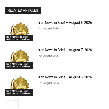
RELATED ARTICLES
Iran News in Brief – August 8, 2026
8th August 2026
Iran News in Brief-
Articles and Videos
Iran News in Brief – August 7, 2026
7th August 2026
Iran News in Brief-
Articles and Videos
Iran News in Brief – August 6, 2026
6th August 2026
Iran News in Brief-
Articles and Videos