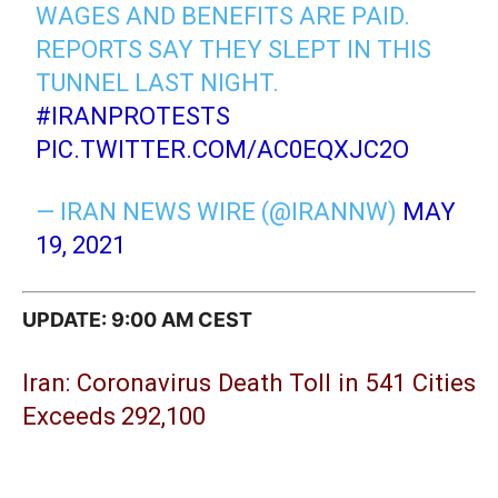
WAGES AND BENEFITS ARE PAID.
REPORTS SAY THEY SLEPT IN THIS
TUNNEL LAST NIGHT.
#IRANPROTESTS
PIC.TWITTER.COM/AC0EQXJC2O
— IRAN NEWS WIRE (@IRANNW)
MAY
19, 2021
UPDATE: 9:00 AM CEST
Iran: Coronavirus Death Toll in 541 Cities
Exceeds 292,100