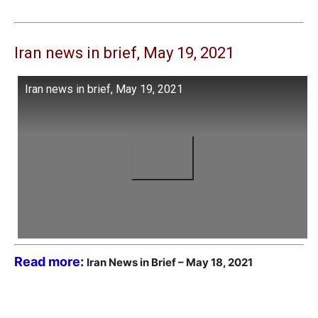
Iran news in brief, May 19, 2021
Iran news in brief, May 19, 2021
Read more:
Iran News in Brief – May 18, 2021