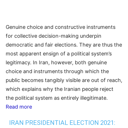
Genuine choice and constructive instruments
for collective decision-making underpin
democratic and fair elections. They are thus the
most apparent ensign of a political system’s
legitimacy. In Iran, however, both genuine
choice and instruments through which the
public becomes tangibly visible are out of reach,
which explains why the Iranian people reject
the political system as entirely illegitimate.
Read more
IRAN PRESIDENTIAL ELECTION 2021: