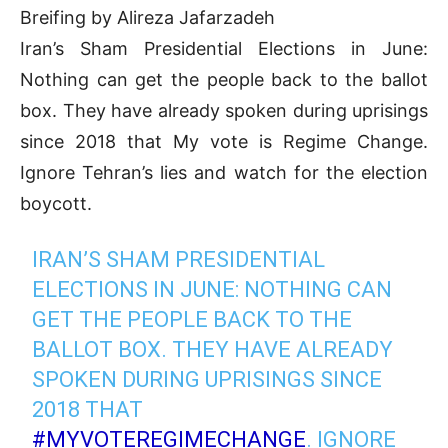
Breifing by Alireza Jafarzadeh
Iran’s Sham Presidential Elections in June:
Nothing can get the people back to the ballot
box. They have already spoken during uprisings
since 2018 that My vote is Regime Change.
Ignore Tehran’s lies and watch for the election
boycott.
IRAN’S SHAM PRESIDENTIAL
ELECTIONS IN JUNE: NOTHING CAN
GET THE PEOPLE BACK TO THE
BALLOT BOX. THEY HAVE ALREADY
SPOKEN DURING UPRISINGS SINCE
2018 THAT
#MYVOTEREGIMECHANGE
. IGNORE