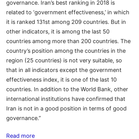
governance. Iran’s best ranking in 2018 is
related to ‘government effectiveness,’ in which
it is ranked 131st among 209 countries. But in
other indicators, it is among the last 50
countries among more than 200 countries. The
country’s position among the countries in the
region (25 countries) is not very suitable, so
that in all indicators except the government
effectiveness index, it is one of the last 10
countries. In addition to the World Bank, other
international institutions have confirmed that
Iran is not in a good position in terms of good
governance.”
Read more