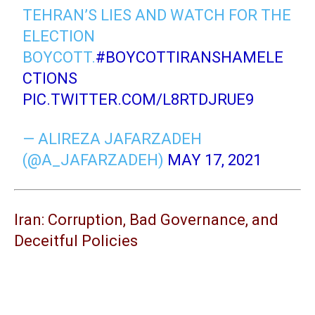
TEHRAN’S LIES AND WATCH FOR THE
ELECTION
BOYCOTT.
#BOYCOTTIRANSHAMELE
CTIONS
PIC.TWITTER.COM/L8RTDJRUE9
— ALIREZA JAFARZADEH
(@A_JAFARZADEH)
MAY 17, 2021
Iran: Corruption, Bad Governance, and
Deceitful Policies