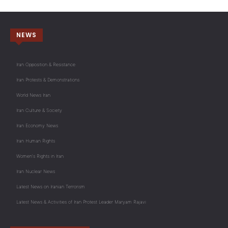
NEWS
Iran Opposition & Resistance
Iran Protests & Demonstrations
World News Iran
Iran Culture & Society
Iran Economy News
Iran Human Rights
Women's Rights in Iran
Iran Nuclear News
Latest News on Iranian Terrorism
Latest News & Activities of Iran Protest Leader Maryam Rajavi