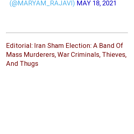
(@MARYAM_RAJAVI)
MAY 18, 2021
Editorial: Iran Sham Election: A Band Of
Mass Murderers, War Criminals, Thieves,
And Thugs