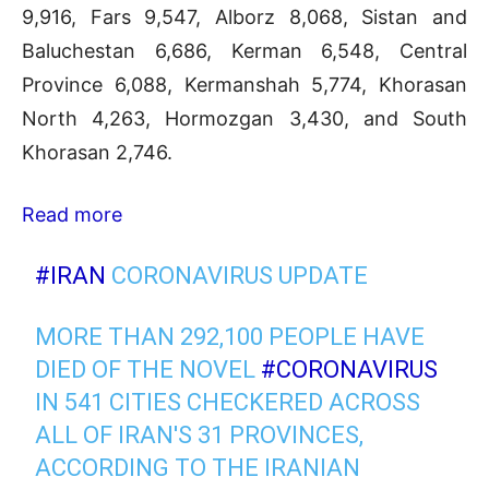
9,916, Fars 9,547, Alborz 8,068, Sistan and
Baluchestan 6,686, Kerman 6,548, Central
Province 6,088, Kermanshah 5,774, Khorasan
North 4,263, Hormozgan 3,430, and South
Khorasan 2,746.
Read more
#IRAN
CORONAVIRUS UPDATE
MORE THAN 292,100 PEOPLE HAVE
DIED OF THE NOVEL
#CORONAVIRUS
IN 541 CITIES CHECKERED ACROSS
ALL OF IRAN'S 31 PROVINCES,
ACCORDING TO THE IRANIAN