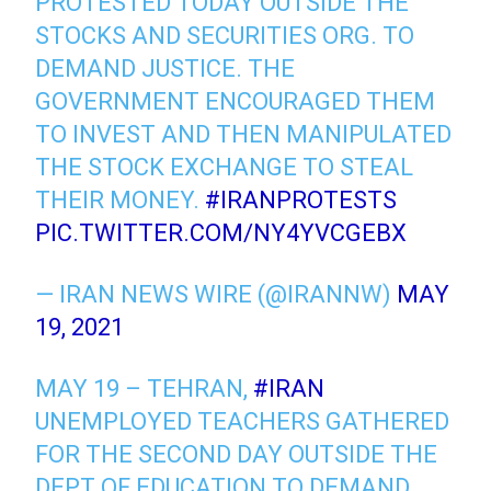
PROTESTED TODAY OUTSIDE THE
STOCKS AND SECURITIES ORG. TO
DEMAND JUSTICE. THE
GOVERNMENT ENCOURAGED THEM
TO INVEST AND THEN MANIPULATED
THE STOCK EXCHANGE TO STEAL
THEIR MONEY.
#IRANPROTESTS
PIC.TWITTER.COM/NY4YVCGEBX
— IRAN NEWS WIRE (@IRANNW)
MAY
19, 2021
MAY 19 – TEHRAN,
#IRAN
UNEMPLOYED TEACHERS GATHERED
FOR THE SECOND DAY OUTSIDE THE
DEPT OF EDUCATION TO DEMAND