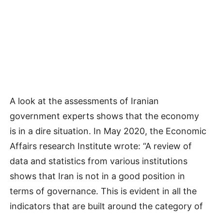
A look at the assessments of Iranian
government experts shows that the economy
is in a dire situation. In May 2020, the Economic
Affairs research Institute wrote: “A review of
data and statistics from various institutions
shows that Iran is not in a good position in
terms of governance. This is evident in all the
indicators that are built around the category of