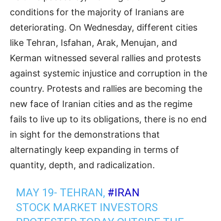
conditions for the majority of Iranians are
deteriorating. On Wednesday, different cities
like Tehran, Isfahan, Arak, Menujan, and
Kerman witnessed several rallies and protests
against systemic injustice and corruption in the
country. Protests and rallies are becoming the
new face of Iranian cities and as the regime
fails to live up to its obligations, there is no end
in sight for the demonstrations that
alternatingly keep expanding in terms of
quantity, depth, and radicalization.
MAY 19- TEHRAN,
#IRAN
STOCK MARKET INVESTORS