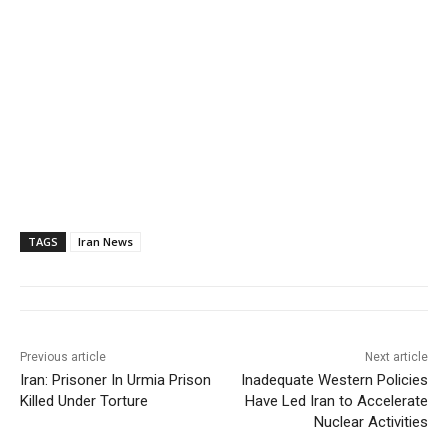
TAGS
Iran News
Previous article
Next article
Iran: Prisoner In Urmia Prison
Inadequate Western Policies
Killed Under Torture
Have Led Iran to Accelerate
Nuclear Activities