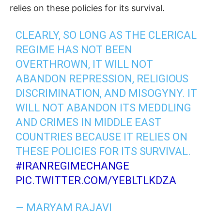
relies on these policies for its survival.
CLEARLY, SO LONG AS THE CLERICAL
REGIME HAS NOT BEEN
OVERTHROWN, IT WILL NOT
ABANDON REPRESSION, RELIGIOUS
DISCRIMINATION, AND MISOGYNY. IT
WILL NOT ABANDON ITS MEDDLING
AND CRIMES IN MIDDLE EAST
COUNTRIES BECAUSE IT RELIES ON
THESE POLICIES FOR ITS SURVIVAL.
#IRANREGIMECHANGE
PIC.TWITTER.COM/YEBLTLKDZA
— MARYAM RAJAVI