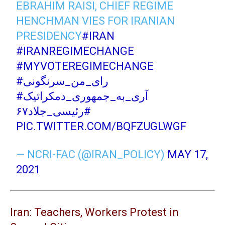
EBRAHIM RAISI, CHIEF REGIME
HENCHMAN VIES FOR IRANIAN
PRESIDENCY
#IRAN
#IRANREGIMECHANGE
#MYVOTEREGIMECHANGE
#رای_من_سرنگونی
#آری_به_جمهوری_دمکراتیک
#رئیسی_جلاد۶۷
PIC.TWITTER.COM/BQFZUGLWGF
— NCRI-FAC (@IRAN_POLICY)
MAY 17,
2021
Iran: Teachers, Workers Protest in