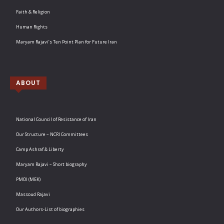
Faith & Religion
Human Rights
Maryam Rajavi’s Ten Point Plan for Future Iran
ABOUT
National Council of Resistance of Iran
Our Structure – NCRI Committees
Camp Ashraf & Liberty
Maryam Rajavi – Short biography
PMOI (MEK)
Massoud Rajavi
Our Authors-List of biographies