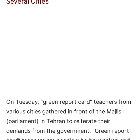
Several Cities
On Tuesday, “green report card” teachers from
various cities gathered in front of the Majlis
(parliament) in Tehran to reiterate their
demands from the government. “Green report