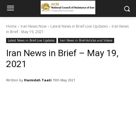
Home
Iran News Now
Latest News in Brief-Live Updates
Iran News
in Brief - May 19, 2021
Latest News in Brief-Live Updates
Iran News in Brief-Articles and Videos
Iran News in Brief – May 19,
2021
Written by
Hamideh Taati
19th May 2021