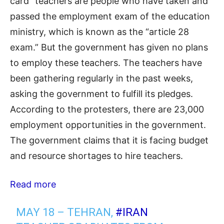
card” teachers are people who have taken and
passed the employment exam of the education
ministry, which is known as the “article 28
exam.” But the government has given no plans
to employ these teachers. The teachers have
been gathering regularly in the past weeks,
asking the government to fulfill its pledges.
According to the protesters, there are 23,000
employment opportunities in the government.
The government claims that it is facing budget
and resource shortages to hire teachers.
Read more
MAY 18 – TEHRAN,
#IRAN