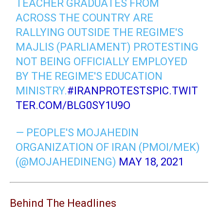
TEACHER GRADUATES FROM
ACROSS THE COUNTRY ARE
RALLYING OUTSIDE THE REGIME'S
MAJLIS (PARLIAMENT) PROTESTING
NOT BEING OFFICIALLY EMPLOYED
BY THE REGIME'S EDUCATION
MINISTRY.
#IRANPROTESTS
PIC.TWIT
TER.COM/BLG0SY1U9O
— PEOPLE'S MOJAHEDIN
ORGANIZATION OF IRAN (PMOI/MEK)
(@MOJAHEDINENG)
MAY 18, 2021
Behind The Headlines