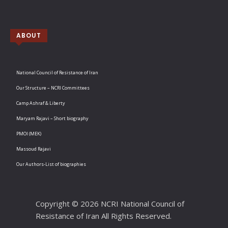
ABOUT
National Council of Resistance of Iran
Our Structure – NCRI Committees
Camp Ashraf & Liberty
Maryam Rajavi – Short biography
PMOI (MEK)
Massoud Rajavi
Our Authors-List of biographies
Copyright © 2026 NCRI National Council of
Resistance of Iran All Rights Reserved.