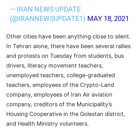
— IRAN NEWS UPDATE
(@IRANNEWSUPDATE1)
MAY 18, 2021
Other cities have been anything close to silent.
In Tehran alone, there have been several rallies
and protests on Tuesday from students, bus
drivers, literacy movement teachers,
unemployed teachers, college-graduated
teachers, employees of the Crypto-Land
company, employees of Iran Air aviation
company, creditors of the Municipality’s
Housing Cooperative in the Golestan district,
and Health Ministry volunteers.