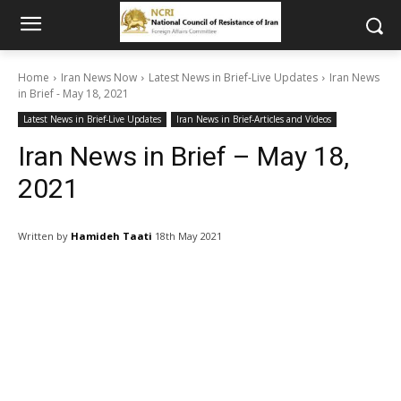
Home
Iran News Now
Latest News in Brief-Live Updates
Iran News
in Brief - May 18, 2021
Latest News in Brief-Live Updates
Iran News in Brief-Articles and Videos
Iran News in Brief – May 18,
2021
Written by
Hamideh Taati
18th May 2021