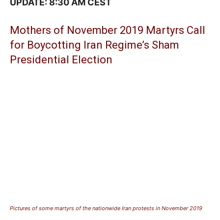
UPDATE: 8:30 AM CEST
Mothers of November 2019 Martyrs Call
for Boycotting Iran Regime’s Sham
Presidential Election
Pictures of some martyrs of the nationwide Iran protests in November 2019