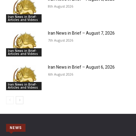
8th August 2026
Iran News in Brief-
Articles and Videos
Iran News in Brief – August 7, 2026
7th August 2026
Iran News in Brief-
Articles and Videos
Iran News in Brief – August 6, 2026
6th August 2026
Iran News in Brief-
Articles and Videos
NEWS