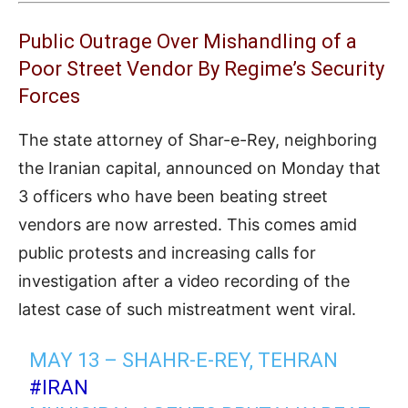
Public Outrage Over Mishandling of a
Poor Street Vendor By Regime’s Security
Forces
The state attorney of Shar-e-Rey, neighboring
the Iranian capital, announced on Monday that
3 officers who have been beating street
vendors are now arrested. This comes amid
public protests and increasing calls for
investigation after a video recording of the
latest case of such mistreatment went viral.
MAY 13 – SHAHR-E-REY, TEHRAN
#IRAN