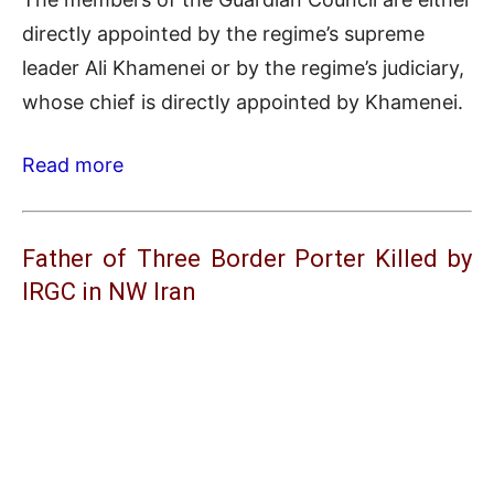
directly appointed by the regime’s supreme
leader Ali Khamenei or by the regime’s judiciary,
whose chief is directly appointed by Khamenei.
Read more
Father of Three Border Porter Killed by
IRGC in NW Iran