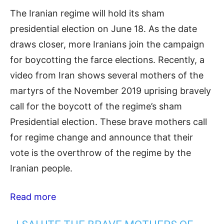
The Iranian regime will hold its sham
presidential election on June 18. As the date
draws closer, more Iranians join the campaign
for boycotting the farce elections. Recently, a
video from Iran shows several mothers of the
martyrs of the November 2019 uprising bravely
call for the boycott of the regime’s sham
Presidential election. These brave mothers call
for regime change and announce that their
vote is the overthrow of the regime by the
Iranian people.
Read more