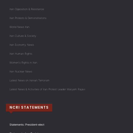
Iran Opposition & Resistance
Iran Protests & Demonstrations
World News Iran
Iran Culture & Society
Iran Economy News
Iran Human Rights
Women's Rights in Iran
Iran Nuclear News
Latest News on Iranian Terrorism
Latest News & Activities of Iran Protest Leader Maryam Rajavi
NCRI STATEMENTS
Statements: President-elect