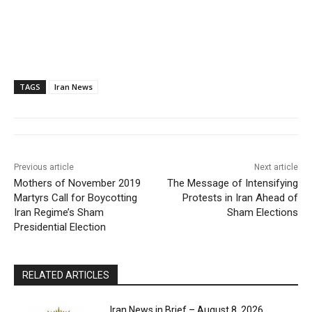
TAGS
Iran News
Previous article
Next article
Mothers of November 2019
The Message of Intensifying
Martyrs Call for Boycotting
Protests in Iran Ahead of
Iran Regime’s Sham
Sham Elections
Presidential Election
RELATED ARTICLES
Iran News in Brief – August 8, 2026