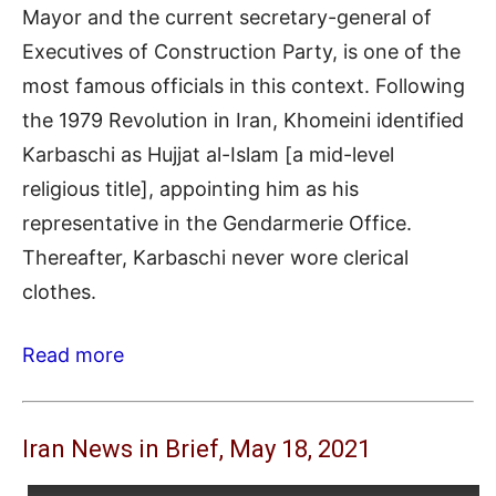
Mayor and the current secretary-general of
Executives of Construction Party, is one of the
most famous officials in this context. Following
the 1979 Revolution in Iran, Khomeini identified
Karbaschi as Hujjat al-Islam [a mid-level
religious title], appointing him as his
representative in the Gendarmerie Office.
Thereafter, Karbaschi never wore clerical
clothes.
Read more
Iran News in Brief, May 18, 2021