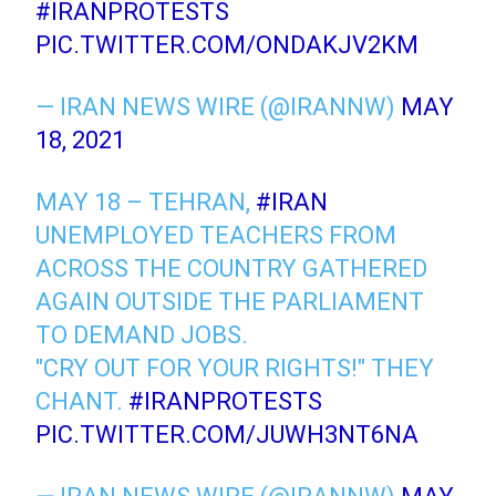
#IRANPROTESTS
PIC.TWITTER.COM/ONDAKJV2KM
— IRAN NEWS WIRE (@IRANNW)
MAY
18, 2021
MAY 18 – TEHRAN,
#IRAN
UNEMPLOYED TEACHERS FROM
ACROSS THE COUNTRY GATHERED
AGAIN OUTSIDE THE PARLIAMENT
TO DEMAND JOBS.
"CRY OUT FOR YOUR RIGHTS!" THEY
CHANT.
#IRANPROTESTS
PIC.TWITTER.COM/JUWH3NT6NA