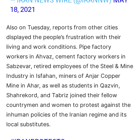
— IRAN NEWS WIRE (@IRANNW)
MAY
18, 2021
Also on Tuesday, reports from other cities
displayed the people’s frustration with their
living and work conditions. Pipe factory
workers in Ahvaz, cement factory workers in
Sabzevar, retired employees of the Steel & Mine
Industry in Isfahan, miners of Anjar Copper
Mine in Ahar, as well as students in Qazvin,
Shahrekord, and Tabriz joined their fellow
countrymen and women to protest against the
inhuman policies of the Iranian regime and its
local substitutes.