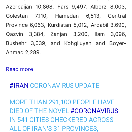
Azerbaijan 10,868, Fars 9,497, Alborz 8,003,
Golestan 7,110, Hamedan 6,513, Central
Province 6,063, Kurdistan 5,012, Ardabil 3,690,
Qazvin 3,384, Zanjan 3,200, Ilam 3,096,
Bushehr 3,039, and Kohgiluyeh and Boyer-
Ahmad 2,289.
Read more
#IRAN
CORONAVIRUS UPDATE
MORE THAN 291,100 PEOPLE HAVE
DIED OF THE NOVEL
#CORONAVIRUS
IN 541 CITIES CHECKERED ACROSS
ALL OF IRAN'S 31 PROVINCES,