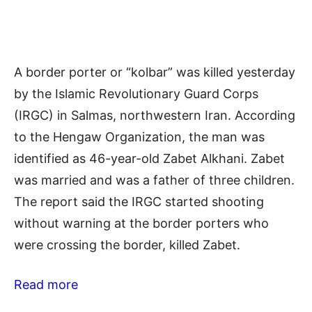
A border porter or “kolbar” was killed yesterday
by the Islamic Revolutionary Guard Corps
(IRGC) in Salmas, northwestern Iran. According
to the Hengaw Organization, the man was
identified as 46-year-old Zabet Alkhani. Zabet
was married and was a father of three children.
The report said the IRGC started shooting
without warning at the border porters who
were crossing the border, killed Zabet.
Read more