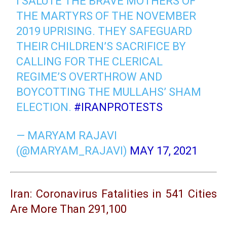
I SALUTE THE BRAVE MOTHERS OF
THE MARTYRS OF THE NOVEMBER
2019 UPRISING. THEY SAFEGUARD
THEIR CHILDREN’S SACRIFICE BY
CALLING FOR THE CLERICAL
REGIME’S OVERTHROW AND
BOYCOTTING THE MULLAHS’ SHAM
ELECTION.
#IRANPROTESTS
— MARYAM RAJAVI
(@MARYAM_RAJAVI)
MAY 17, 2021
Iran: Coronavirus Fatalities in 541 Cities
Are More Than 291,100