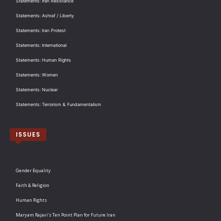
Statements: Iran Resistance
Statements: Ashraf / Liberty
Statements: Iran Protest
Statements: International
Statements: Human Rights
Statements: Women
Statements: Nuclear
Statements: Terrorism & Fundamentalism
ISSUES
Gender Equality
Faith & Religion
Human Rights
Maryam Rajavi’s Ten Point Plan for Future Iran