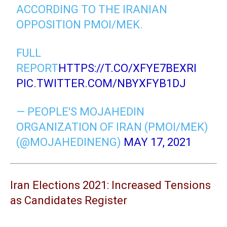
ACCORDING TO THE IRANIAN
OPPOSITION PMOI/MEK.
FULL
REPORT
HTTPS://T.CO/XFYE7BEXRI
PIC.TWITTER.COM/NBYXFYB1DJ
— PEOPLE'S MOJAHEDIN
ORGANIZATION OF IRAN (PMOI/MEK)
(@MOJAHEDINENG)
MAY 17, 2021
Iran Elections 2021: Increased Tensions
as Candidates Register