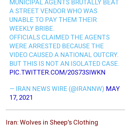
MUNICIPAL AGENTS BRUTALLY BEAT
A STREET VENDOR WHO WAS
UNABLE TO PAY THEM THEIR
WEEKLY BRIBE.
OFFICIALS CLAIMED THE AGENTS
WERE ARRESTED BECAUSE THE
VIDEO CAUSED A NATIONAL OUTCRY.
BUT THIS IS NOT AN ISOLATED CASE.
PIC.TWITTER.COM/20S73SIWKN
— IRAN NEWS WIRE (@IRANNW)
MAY
17, 2021
Iran: Wolves in Sheep’s Clothing