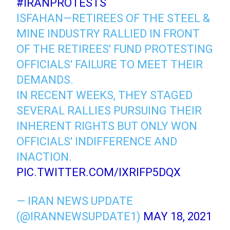
#IRANPROTESTS
ISFAHAN—RETIREES OF THE STEEL &
MINE INDUSTRY RALLIED IN FRONT
OF THE RETIREES' FUND PROTESTING
OFFICIALS' FAILURE TO MEET THEIR
DEMANDS.
IN RECENT WEEKS, THEY STAGED
SEVERAL RALLIES PURSUING THEIR
INHERENT RIGHTS BUT ONLY WON
OFFICIALS' INDIFFERENCE AND
INACTION.
PIC.TWITTER.COM/IXRIFP5DQX
— IRAN NEWS UPDATE
(@IRANNEWSUPDATE1)
MAY 18, 2021