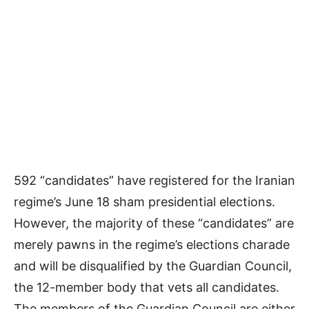
592 “candidates” have registered for the Iranian
regime’s June 18 sham presidential elections.
However, the majority of these “candidates” are
merely pawns in the regime’s elections charade
and will be disqualified by the Guardian Council,
the 12-member body that vets all candidates.
The members of the Guardian Council are either