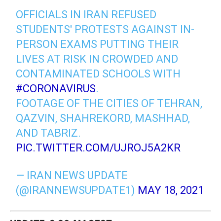
OFFICIALS IN IRAN REFUSED
STUDENTS' PROTESTS AGAINST IN-
PERSON EXAMS PUTTING THEIR
LIVES AT RISK IN CROWDED AND
CONTAMINATED SCHOOLS WITH
#CORONAVIRUS
.
FOOTAGE OF THE CITIES OF TEHRAN,
QAZVIN, SHAHREKORD, MASHHAD,
AND TABRIZ.
PIC.TWITTER.COM/UJROJ5A2KR
— IRAN NEWS UPDATE
(@IRANNEWSUPDATE1)
MAY 18, 2021