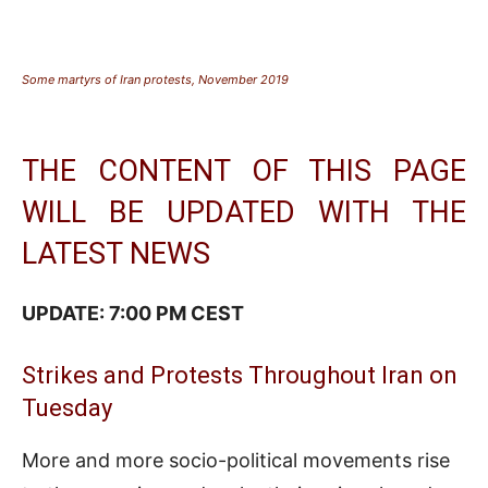
Some martyrs of Iran protests, November 2019
THE CONTENT OF THIS PAGE
WILL BE UPDATED WITH THE
LATEST NEWS
UPDATE: 7:00 PM CEST
Strikes and Protests Throughout Iran on
Tuesday
More and more socio-political movements rise