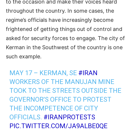
to the occasion and make their voices heard
throughout the country. In some cases, the
regime’s officials have increasingly become
frightened of getting things out of control and
asked for security forces to engage. The city of
Kerman in the Southwest of the country is one
such example.
MAY 17 – KERMAN, SE
#IRAN
WORKERS OF THE MANUJAN MINE
TOOK TO THE STREETS OUTSIDE THE
GOVERNOR'S OFFICE TO PROTEST
THE INCOMPETENCE OF CITY
OFFICIALS.
#IRANPROTESTS
PIC.TWITTER.COM/JA9ALBE0QE