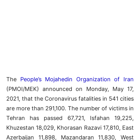
The
People’s Mojahedin Organization of Iran
(PMOI/MEK) announced on Monday, May 17,
2021, that the Coronavirus fatalities in 541 cities
are more than 291,100. The number of victims in
Tehran has passed 67,721, Isfahan 19,225,
Khuzestan 18,029, Khorasan Razavi 17,810, East
Azerbaijan 11,898, Mazandaran 11,830, West