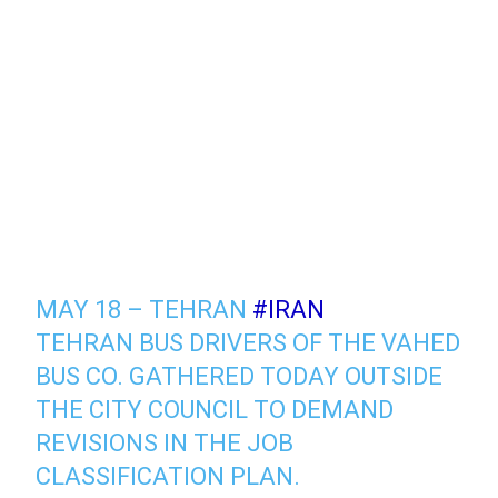
MAY 18 – TEHRAN
#IRAN
TEHRAN BUS DRIVERS OF THE VAHED
BUS CO. GATHERED TODAY OUTSIDE
THE CITY COUNCIL TO DEMAND
REVISIONS IN THE JOB
CLASSIFICATION PLAN.