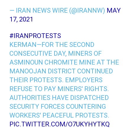
— IRAN NEWS WIRE (@IRANNW)
MAY
17, 2021
#IRANPROTESTS
KERMAN—FOR THE SECOND
CONSECUTIVE DAY, MINERS OF
ASMINOUN CHROMITE MINE AT THE
MANOOJAN DISTRICT CONTINUED
THEIR PROTESTS. EMPLOYERS
REFUSE TO PAY MINERS' RIGHTS.
AUTHORITIES HAVE DISPATCHED
SECURITY FORCES COUNTERING
WORKERS' PEACEFUL PROTESTS.
PIC.TWITTER.COM/O7UKYHYTKQ