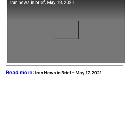
Iran news in brief, May 18, 2021
Read more:
Iran News in Brief – May 17, 2021