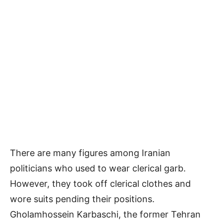
There are many figures among Iranian
politicians who used to wear clerical garb.
However, they took off clerical clothes and
wore suits pending their positions.
Gholamhossein Karbaschi, the former Tehran