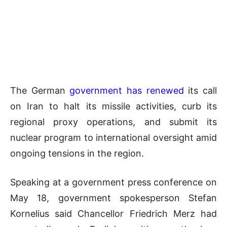
The German
government has renewed
its call
on Iran to halt its missile activities, curb its
regional proxy operations, and submit its
nuclear program to international oversight amid
ongoing tensions in the region.
Speaking at a government press conference on
May 18, government spokesperson Stefan
Kornelius said Chancellor
Friedrich Merz
had