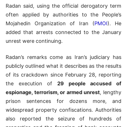
Radan said, using the official derogatory term
often applied by authorities to the People’s
Mojahedin Organization of Iran (
PMOI
). He
added that arrests connected to the January
unrest were continuing.
Radan’s remarks come as Iran’s judiciary has
publicly outlined what it describes as the results
of its crackdown since February 28, reporting
the execution of
29 people accused of
espionage, terrorism, or armed unrest
, lengthy
prison sentences for dozens more, and
widespread property confiscations. Authorities
also reported the seizure of hundreds of