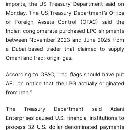
imports, the US Treasury Department said on
Monday. The US Treasury Department’s Office
of Foreign Assets Control (OFAC) said the
Indian conglomerate purchased LPG shipments
between November 2023 and June 2025 from
a Dubai-based trader that claimed to supply
Omani and Iraqi-origin gas.
According to OFAC, “red flags should have put
AEL on notice that the LPG actually originated
from Iran.”
The Treasury Department said Adani
Enterprises caused U.S. financial institutions to
process 32 U.S. dollar-denominated payments