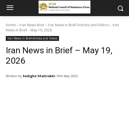
Home
Iran News Now
Iran News in Brief-Articles and Videos
Iran
News in Brief – May 19, 2026
Iran News in Brief-Articles and Videos
Iran News in Brief – May 19,
2026
Written by
Sedighe Shahrokhi
19th May 2026