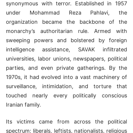
synonymous with terror. Established in 1957
under Mohammad Reza Pahlavi, the
organization became the backbone of the
monarchy’s authoritarian rule. Armed with
sweeping powers and bolstered by foreign
intelligence assistance, SAVAK infiltrated
universities, labor unions, newspapers, political
parties, and even private gatherings. By the
1970s, it had evolved into a vast machinery of
surveillance, intimidation, and torture that
touched nearly every politically conscious
Iranian family.
Its victims came from across the political
spectrum: liberals, leftists, nationalists, religious