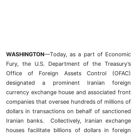
WASHINGTON
—Today, as a part of Economic
Fury, the U.S. Department of the Treasury’s
Office of Foreign Assets Control (OFAC)
designated a prominent Iranian foreign
currency exchange house and associated front
companies that oversee hundreds of millions of
dollars in transactions on behalf of sanctioned
Iranian banks. Collectively, Iranian exchange
houses facilitate billions of dollars in foreign