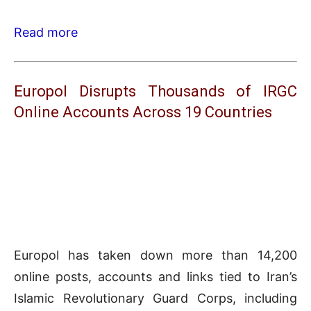
Read more
Europol Disrupts Thousands of IRGC
Online Accounts Across 19 Countries
Europol has taken down more than 14,200
online posts, accounts and links tied to Iran’s
Islamic Revolutionary Guard Corps, including