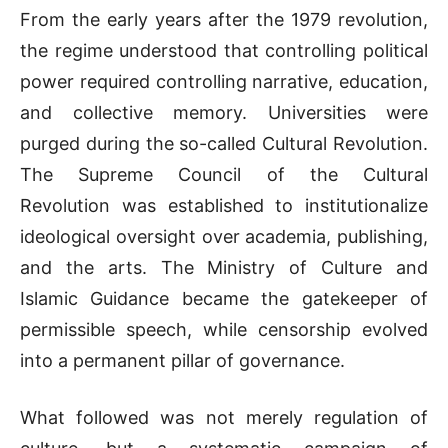
From the early years after the 1979 revolution,
the regime understood that controlling political
power required controlling narrative, education,
and collective memory. Universities were
purged during the so-called Cultural Revolution.
The
Supreme Council of the Cultural
Revolution
was established to institutionalize
ideological oversight over academia, publishing,
and the arts. The
Ministry of Culture and
Islamic Guidance
became the gatekeeper of
permissible speech, while censorship evolved
into a permanent pillar of governance.
What followed was not merely regulation of