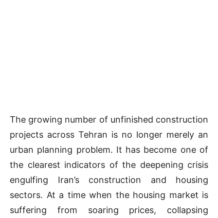
The growing number of unfinished construction
projects across Tehran is no longer merely an
urban planning problem. It has become one of
the clearest indicators of the deepening crisis
engulfing Iran’s construction and housing
sectors. At a time when the housing market is
suffering from soaring prices, collapsing