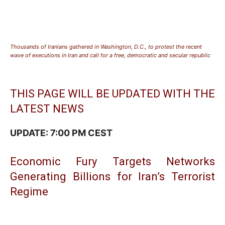
Thousands of Iranians gathered in Washington, D.C., to protest the recent
wave of executions in Iran and call for a free, democratic and secular republic
THIS PAGE WILL BE UPDATED WITH THE
LATEST NEWS
UPDATE: 7:00 PM CEST
Economic Fury Targets Networks
Generating Billions for Iran’s Terrorist
Regime