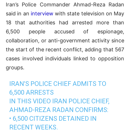
Iran’s Police Commander Ahmad-Reza Radan
said in an
interview
with state television on May
18 that authorities had arrested more than
6,500 people accused of espionage,
collaboration, or anti-government activity since
the start of the recent conflict, adding that 567
cases involved individuals linked to opposition
groups.
IRAN'S POLICE CHIEF ADMITS TO
6,500 ARRESTS
IN THIS VIDEO IRAN POLICE CHIEF,
AHMAD-REZA RADAN CONFIRMS:
• 6,500 CITIZENS DETAINED IN
RECENT WEEKS.