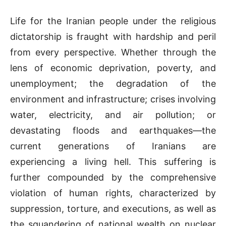
Life for the Iranian people under the religious
dictatorship is fraught with hardship and peril
from every perspective. Whether through the
lens of economic deprivation, poverty, and
unemployment; the degradation of the
environment and infrastructure; crises involving
water, electricity, and air pollution; or
devastating floods and earthquakes—the
current generations of Iranians are
experiencing a living hell. This suffering is
further compounded by the comprehensive
violation of human rights, characterized by
suppression, torture, and executions, as well as
the squandering of national wealth on nuclear