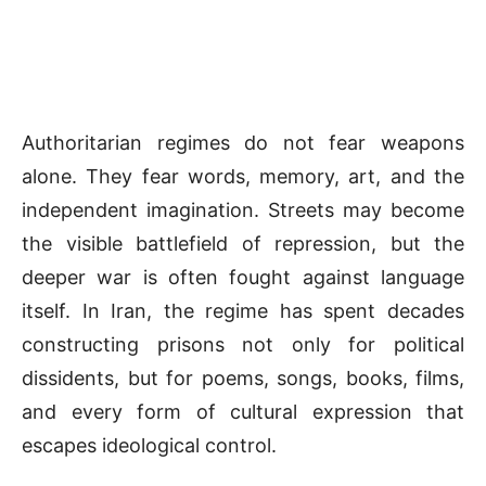
Authoritarian regimes do not fear weapons
alone. They fear words, memory, art, and the
independent imagination. Streets may become
the visible battlefield of repression, but the
deeper war is often fought against language
itself. In Iran, the regime has spent decades
constructing prisons not only for political
dissidents, but for poems, songs, books, films,
and every form of cultural expression that
escapes ideological control.