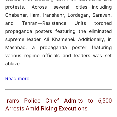
protests. Across several cities—including
Chabahar, Ilam, Iranshahr, Lordegan, Saravan,
and Tehran—Resistance Units torched
propaganda posters featuring the eliminated
supreme leader Ali Khamenei. Additionally, in
Mashhad, a propaganda poster featuring
various regime officials and leaders was set
ablaze.
Read more
Iran’s Police Chief Admits to 6,500
Arrests Amid Rising Executions