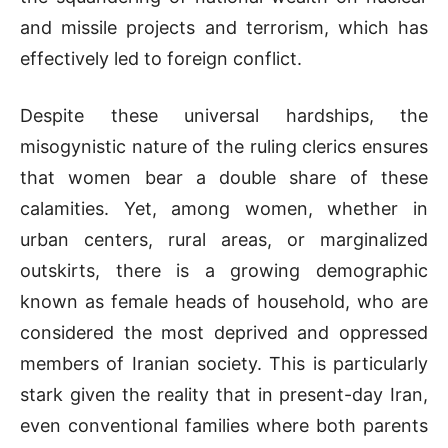
and missile projects and terrorism, which has
effectively led to foreign conflict.
Despite these universal hardships, the
misogynistic nature of the ruling clerics ensures
that women bear a double share of these
calamities. Yet, among women, whether in
urban centers, rural areas, or marginalized
outskirts, there is a growing demographic
known as female heads of household, who are
considered the most deprived and oppressed
members of Iranian society. This is particularly
stark given the reality that in present-day Iran,
even conventional families where both parents