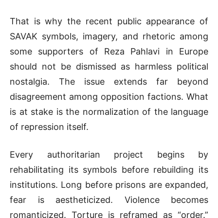
That is why the recent public appearance of
SAVAK symbols, imagery, and rhetoric among
some supporters of
Reza Pahlavi
in Europe
should not be dismissed as harmless political
nostalgia. The issue extends far beyond
disagreement among opposition factions. What
is at stake is the normalization of the language
of repression itself.
Every authoritarian project begins by
rehabilitating its symbols before rebuilding its
institutions. Long before prisons are expanded,
fear is aestheticized. Violence becomes
romanticized. Torture is reframed as “order.”