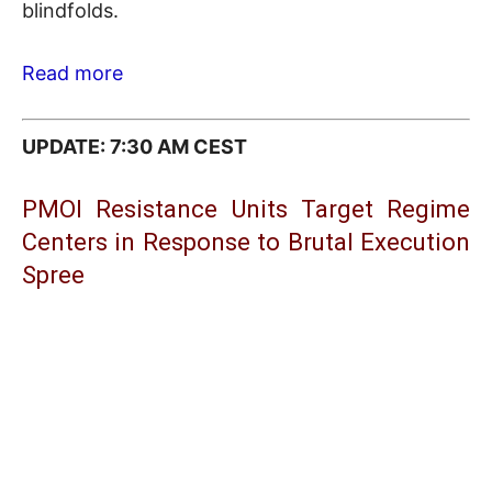
blindfolds.
Read more
UPDATE: 7:30 AM CEST
PMOI Resistance Units Target Regime
Centers in Response to Brutal Execution
Spree