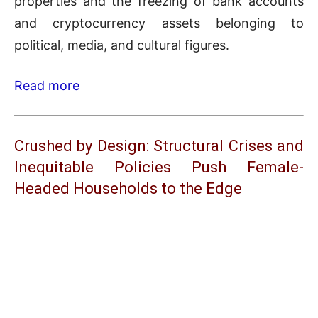
properties and the freezing of bank accounts
and cryptocurrency assets belonging to
political, media, and cultural figures.
Read more
Crushed by Design: Structural Crises and
Inequitable Policies Push Female-
Headed Households to the Edge