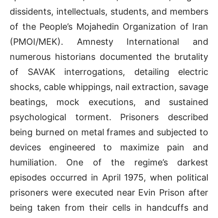
dissidents, intellectuals, students, and members
of the People’s Mojahedin Organization of Iran
(PMOI/MEK). Amnesty International and
numerous historians documented the brutality
of SAVAK interrogations, detailing electric
shocks, cable whippings, nail extraction, savage
beatings, mock executions, and sustained
psychological torment. Prisoners described
being burned on metal frames and subjected to
devices engineered to maximize pain and
humiliation. One of the regime’s darkest
episodes occurred in April 1975, when political
prisoners were executed near Evin Prison after
being taken from their cells in handcuffs and