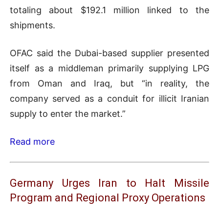
totaling about $192.1 million linked to the
shipments.
OFAC said the Dubai-based supplier presented
itself as a middleman primarily supplying LPG
from Oman and Iraq, but “in reality, the
company served as a conduit for illicit Iranian
supply to enter the market.”
Read more
Germany Urges Iran to Halt Missile
Program and Regional Proxy Operations