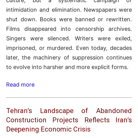
culture, but a systematic campaign of
intimidation and elimination. Newspapers were
shut down. Books were banned or rewritten.
Films disappeared into censorship archives.
Singers were silenced. Writers were exiled,
imprisoned, or murdered. Even today, decades
later, the machinery of suppression continues
to evolve into harsher and more explicit forms.
Read more
Tehran’s Landscape of Abandoned
Construction Projects Reflects Iran’s
Deepening Economic Crisis