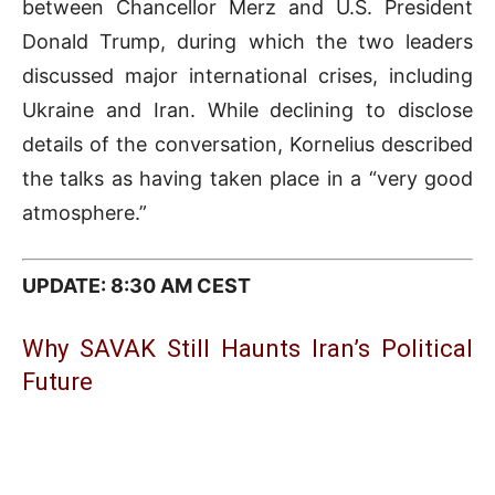
between Chancellor Merz and U.S. President
Donald Trump
, during which the two leaders
discussed major international crises, including
Ukraine and Iran. While declining to disclose
details of the conversation, Kornelius described
the talks as having taken place in a “very good
atmosphere.”
UPDATE: 8:30 AM CEST
Why SAVAK Still Haunts Iran’s Political
Future