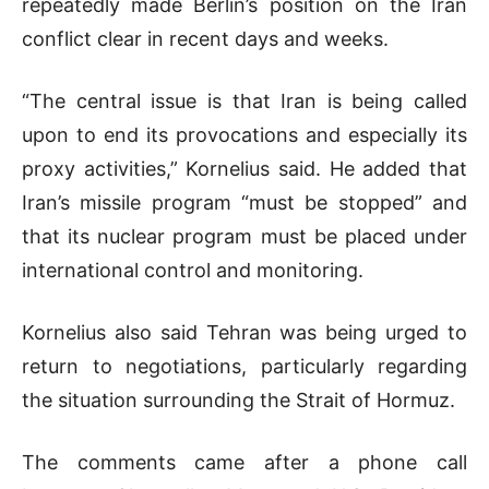
repeatedly made Berlin’s position on the Iran
conflict clear in recent days and weeks.
“The central issue is that Iran is being called
upon to end its provocations and especially its
proxy activities,” Kornelius said. He added that
Iran’s missile program “must be stopped” and
that its nuclear program must be placed under
international control and monitoring.
Kornelius also said Tehran was being urged to
return to negotiations, particularly regarding
the situation surrounding the
Strait of Hormuz
.
The comments came after a phone call