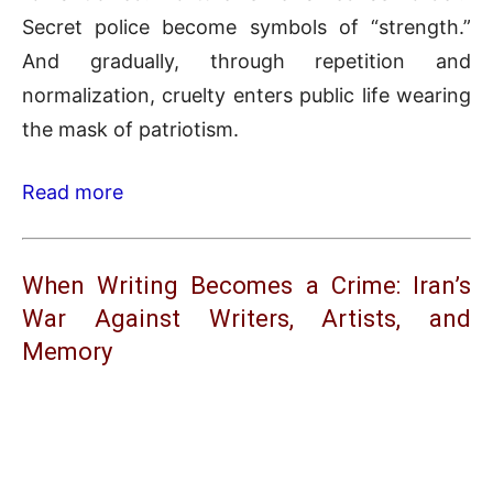
Secret police become symbols of “strength.”
And gradually, through repetition and
normalization, cruelty enters public life wearing
the mask of patriotism.
Read more
When Writing Becomes a Crime: Iran’s
War Against Writers, Artists, and
Memory