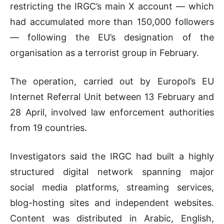
restricting the IRGC’s main X account — which
had accumulated more than 150,000 followers
— following the EU’s designation of the
organisation as a terrorist group in February.
The operation, carried out by Europol’s EU
Internet Referral Unit between 13 February and
28 April, involved law enforcement authorities
from 19 countries.
Investigators said the IRGC had built a highly
structured digital network spanning major
social media platforms, streaming services,
blog-hosting sites and independent websites.
Content was distributed in Arabic, English,