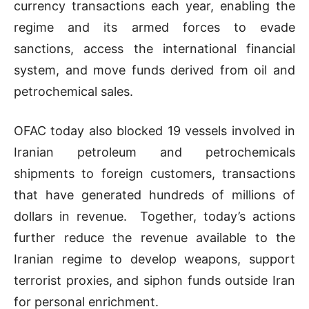
currency transactions each year, enabling the
regime and its armed forces to evade
sanctions, access the international financial
system, and move funds derived from oil and
petrochemical sales.
OFAC today also blocked 19 vessels involved in
Iranian petroleum and petrochemicals
shipments to foreign customers, transactions
that have generated hundreds of millions of
dollars in revenue. Together, today’s actions
further reduce the revenue available to the
Iranian regime to develop weapons, support
terrorist proxies, and siphon funds outside Iran
for personal enrichment.