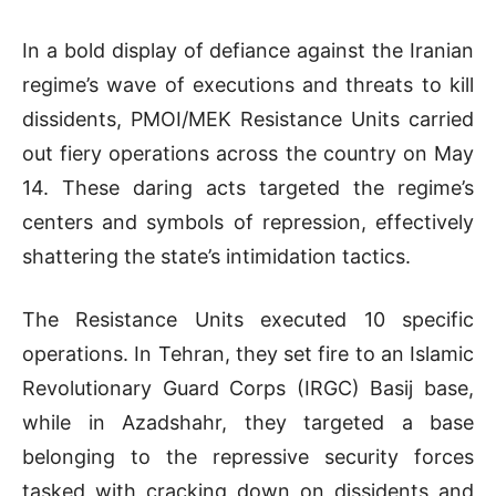
In a bold display of defiance against the Iranian
regime’s wave of executions and threats to kill
dissidents, PMOI/MEK Resistance Units carried
out fiery operations across the country on May
14. These daring acts targeted the regime’s
centers and symbols of repression, effectively
shattering the state’s intimidation tactics.
The Resistance Units executed 10 specific
operations. In Tehran, they set fire to an Islamic
Revolutionary Guard Corps (IRGC) Basij base,
while in Azadshahr, they targeted a base
belonging to the repressive security forces
tasked with cracking down on dissidents and