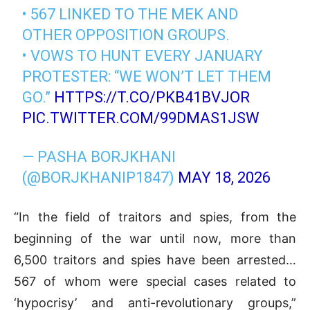
• 567 LINKED TO THE MEK AND
OTHER OPPOSITION GROUPS.
• VOWS TO HUNT EVERY JANUARY
PROTESTER: “WE WON’T LET THEM
GO.”
HTTPS://T.CO/PKB41BVJOR
PIC.TWITTER.COM/99DMAS1JSW
— PASHA BORJKHANI
(@BORJKHANIP1847)
MAY 18, 2026
“In the field of traitors and spies, from the
beginning of the war until now, more than
6,500 traitors and spies have been arrested…
567 of whom were special cases related to
‘hypocrisy’ and anti-revolutionary groups,”