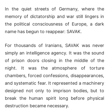
In the quiet streets of
Germany
, where the
memory of dictatorship and war still lingers in
the political consciousness of Europe, a dark
name has begun to reappear:
SAVAK
.
For thousands of Iranians, SAVAK was never
simply an intelligence agency. It was the sound
of prison doors closing in the middle of the
night. It was the atmosphere of torture
chambers, forced confessions, disappearances,
and systematic fear. It represented a machinery
designed not only to imprison bodies, but to
break the human spirit long before physical
destruction became necessary.