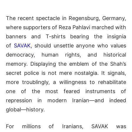
The recent spectacle in Regensburg, Germany,
where supporters of Reza Pahlavi marched with
banners and T-shirts bearing the insignia
of
SAVAK
, should unsettle anyone who values
democracy, human rights, and historical
memory. Displaying the emblem of the Shah’s
secret police is not mere nostalgia. It signals,
more troublingly, a willingness to rehabilitate
one of the most feared instruments of
repression in modern Iranian—and indeed
global—history.
For millions of Iranians, SAVAK was