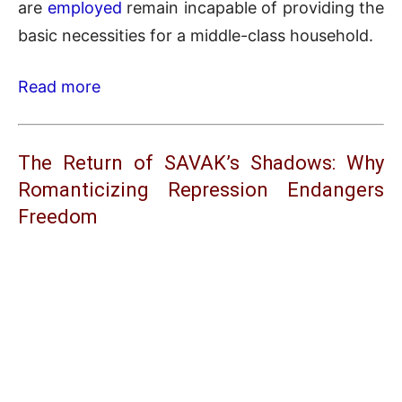
are
employed
remain incapable of providing the
basic necessities for a middle-class household.
Read more
The Return of SAVAK’s Shadows: Why
Romanticizing Repression Endangers
Freedom