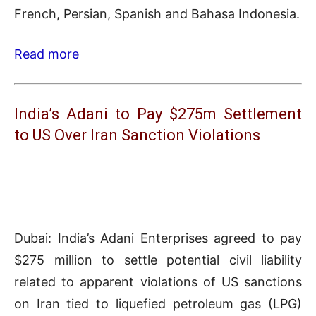
French, Persian, Spanish and Bahasa Indonesia.
Read more
India’s Adani to Pay $275m Settlement
to US Over Iran Sanction Violations
Dubai: India’s Adani Enterprises agreed to pay
$275 million to settle potential civil liability
related to apparent violations of US sanctions
on Iran tied to liquefied petroleum gas (LPG)