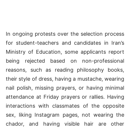
In ongoing protests over the selection process
for student-teachers and candidates in Iran’s
Ministry of Education, some applicants report
being rejected based on non-professional
reasons, such as reading philosophy books,
their style of dress, having a mustache, wearing
nail polish, missing prayers, or having minimal
attendance at Friday prayers or rallies. Having
interactions with classmates of the opposite
sex, liking Instagram pages, not wearing the
chador, and having visible hair are other