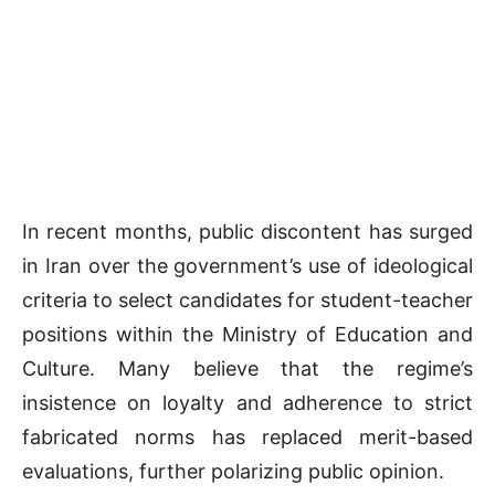
In recent months, public discontent has surged
in Iran over the government’s use of ideological
criteria to select candidates for student-teacher
positions within the Ministry of Education and
Culture. Many believe that the regime’s
insistence on loyalty and adherence to strict
fabricated norms has replaced merit-based
evaluations, further polarizing public opinion.