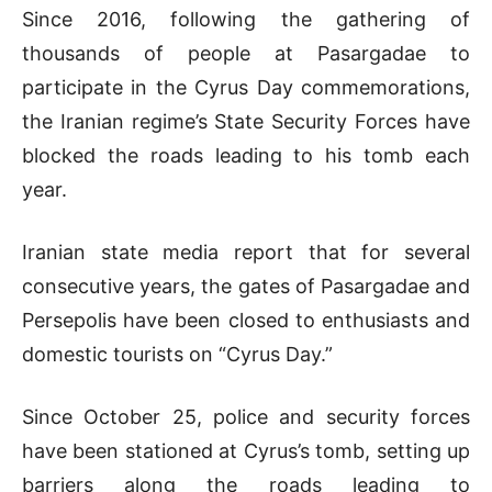
Since 2016, following the gathering of
thousands of people at Pasargadae to
participate in the Cyrus Day commemorations,
the Iranian regime’s State Security Forces have
blocked the roads leading to his tomb each
year.
Iranian state media report that for several
consecutive years, the gates of Pasargadae and
Persepolis have been closed to enthusiasts and
domestic tourists on “Cyrus Day.”
Since October 25, police and security forces
have been stationed at Cyrus’s tomb, setting up
barriers along the roads leading to