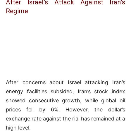
After Israel’s Attack Against Iran’s
Regime
After concerns about Israel attacking Iran’s
energy facilities subsided, Iran’s stock index
showed consecutive growth, while global oil
prices fell by 6%. However, the dollar’s
exchange rate against the rial has remained at a
high level.