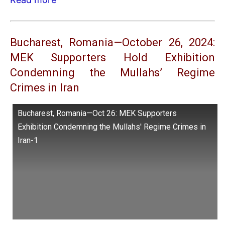
Bucharest, Romania—October 26, 2024:
MEK Supporters Hold Exhibition
Condemning the Mullahs’ Regime
Crimes in Iran
Bucharest, Romania—Oct 26: MEK Supporters
Exhibition Condemning the Mullahs' Regime Crimes in
Iran-1