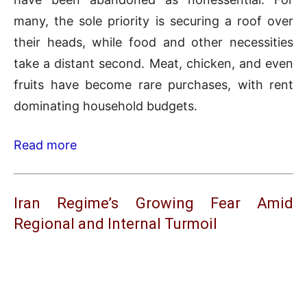
many, the sole priority is securing a roof over
their heads, while food and other necessities
take a distant second. Meat, chicken, and even
fruits have become rare purchases, with rent
dominating household budgets.
Read more
Iran Regime’s Growing Fear Amid
Regional and Internal Turmoil