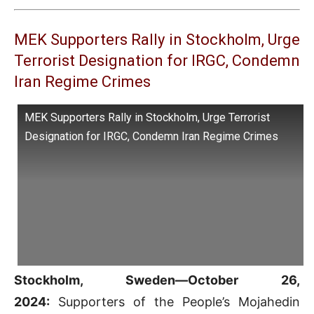
MEK Supporters Rally in Stockholm, Urge
Terrorist Designation for IRGC, Condemn
Iran Regime Crimes
MEK Supporters Rally in Stockholm, Urge Terrorist
Designation for IRGC, Condemn Iran Regime Crimes
Stockholm, Sweden—October 26,
2024:
Supporters of the People’s Mojahedin