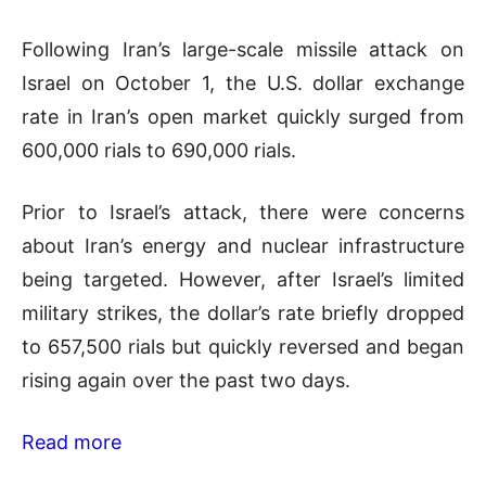
Following Iran’s large-scale missile attack on
Israel on October 1, the U.S. dollar exchange
rate in Iran’s open market quickly surged from
600,000 rials to 690,000 rials.
Prior to Israel’s attack, there were concerns
about Iran’s energy and nuclear infrastructure
being targeted. However, after Israel’s limited
military strikes, the dollar’s rate briefly dropped
to 657,500 rials but quickly reversed and began
rising again over the past two days.
Read more