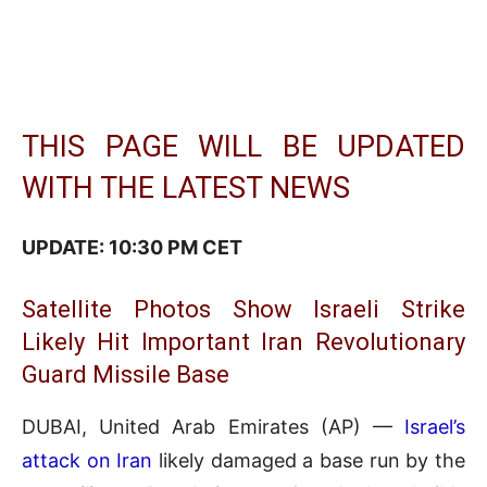
THIS PAGE WILL BE UPDATED
WITH THE LATEST NEWS
UPDATE: 10:30 PM CET
Satellite Photos Show Israeli Strike
Likely Hit Important Iran Revolutionary
Guard Missile Base
DUBAI, United Arab Emirates (AP) —
Israel’s
attack on Iran
likely damaged a base run by the