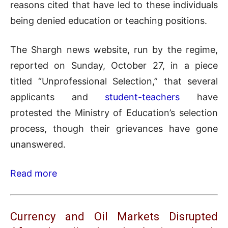
reasons cited that have led to these individuals
being denied education or teaching positions.
The Shargh news website, run by the regime,
reported on Sunday, October 27, in a piece
titled “Unprofessional Selection,” that several
applicants and
student-teachers
have
protested the Ministry of Education’s selection
process, though their grievances have gone
unanswered.
Read more
Currency and Oil Markets Disrupted