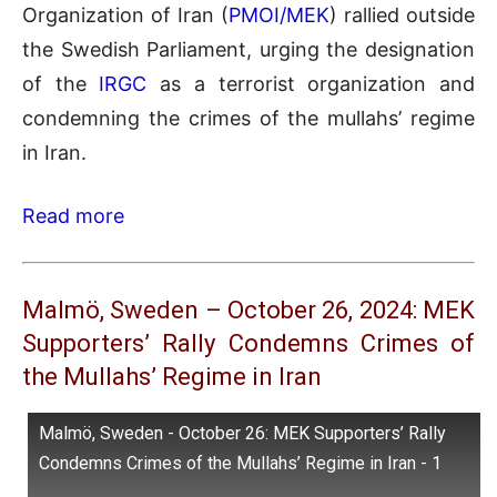
Organization of Iran (
PMOI/MEK
) rallied outside
the Swedish Parliament, urging the designation
of the
IRGC
as a terrorist organization and
condemning the crimes of the mullahs’ regime
in Iran.
Read more
Malmö, Sweden – October 26, 2024: MEK
Supporters’ Rally Condemns Crimes of
the Mullahs’ Regime in Iran
Malmö, Sweden - October 26: MEK Supporters’ Rally
Condemns Crimes of the Mullahs’ Regime in Iran - 1