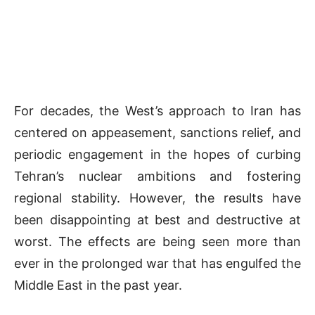
For decades, the West’s approach to Iran has
centered on appeasement, sanctions relief, and
periodic engagement in the hopes of curbing
Tehran’s nuclear ambitions and fostering
regional stability. However, the results have
been disappointing at best and destructive at
worst. The effects are being seen more than
ever in the prolonged war that has engulfed the
Middle East in the past year.