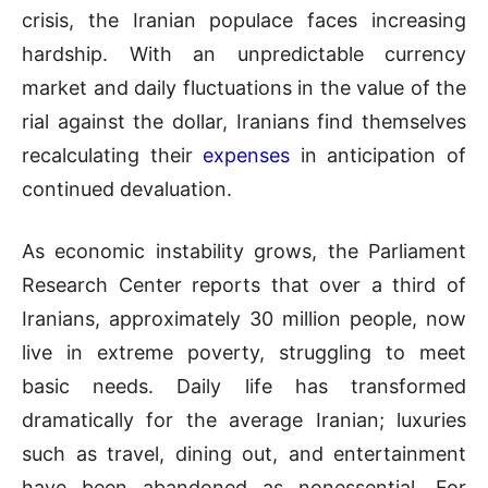
crisis, the Iranian populace faces increasing
hardship. With an unpredictable currency
market and daily fluctuations in the value of the
rial against the dollar, Iranians find themselves
recalculating their
expenses
in anticipation of
continued devaluation.
As economic instability grows, the Parliament
Research Center reports that over a third of
Iranians, approximately 30 million people, now
live in extreme poverty, struggling to meet
basic needs. Daily life has transformed
dramatically for the average Iranian; luxuries
such as travel, dining out, and entertainment
have been abandoned as nonessential. For