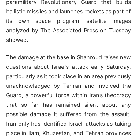
paramilitary Revolutionary Guard that builds
ballistic missiles and launches rockets as part of
its own space program, satellite images
analyzed by The Associated Press on Tuesday
showed.
The damage at the base in Shahroud raises new
questions about Israel’s attack early Saturday,
particularly as it took place in an area previously
unacknowledged by Tehran and involved the
Guard, a powerful force within Iran’s theocracy
that so far has remained silent about any
possible damage it suffered from the assault.
Iran only has identified Israeli attacks as taking
place in Ilam, Khuzestan, and Tehran provinces