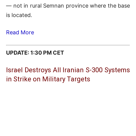
— not in rural Semnan province where the base
is located.
Read More
UPDATE: 1:30 PM CET
Israel Destroys All Iranian S-300 Systems
in Strike on Military Targets