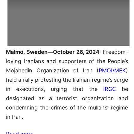
Malmö, Sweden—October 26, 2024:
Freedom-
loving Iranians and supporters of the People’s
Mojahedin Organization of Iran (
PMOI/MEK
)
held a rally protesting the Iranian regime’s surge
in executions, urging that the
IRGC
be
designated as a terrorist organization and
condemning the crimes of the mullahs’ regime
in Iran.
Read more