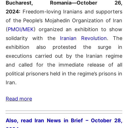
Bucharest, Romania—October 26,
2024:
Freedom-loving Iranians and supporters
of the People’s Mojahedin Organization of Iran
(
PMOI/MEK
) organized an exhibition to show
solidarity with the
Iranian Revolution
. The
exhibition also protested the surge in
executions carried out by the Iranian regime
and called for the immediate release of all
political prisoners held in the regime’s prisons in
Iran.
Read more
Also, read Iran News in Brief – October 28,