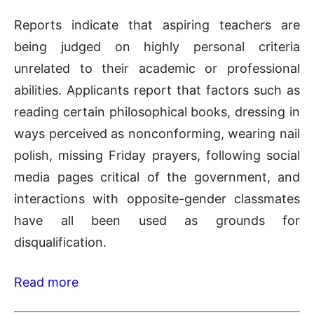
Reports indicate that aspiring teachers are
being judged on highly personal criteria
unrelated to their academic or professional
abilities. Applicants report that factors such as
reading certain philosophical books, dressing in
ways perceived as nonconforming, wearing nail
polish, missing Friday prayers, following social
media pages critical of the government, and
interactions with opposite-gender classmates
have all been used as grounds for
disqualification.
Read more