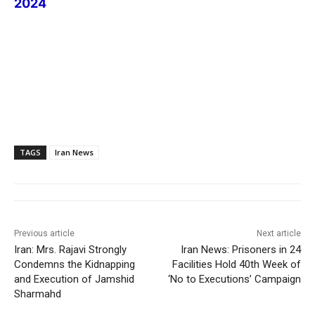
2024
TAGS
Iran News
Previous article
Next article
Iran: Mrs. Rajavi Strongly
Iran News: Prisoners in 24
Condemns the Kidnapping
Facilities Hold 40th Week of
and Execution of Jamshid
‘No to Executions’ Campaign
Sharmahd