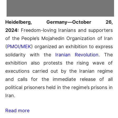
Heidelberg, Germany—October 26,
2024:
Freedom-loving Iranians and supporters
of the People’s Mojahedin Organization of Iran
(
PMOI/MEK
) organized an exhibition to express
solidarity with the
Iranian Revolution
. The
exhibition also protests the rising wave of
executions carried out by the Iranian regime
and calls for the immediate release of all
political prisoners held in the regime’s prisons in
Iran.
Read more