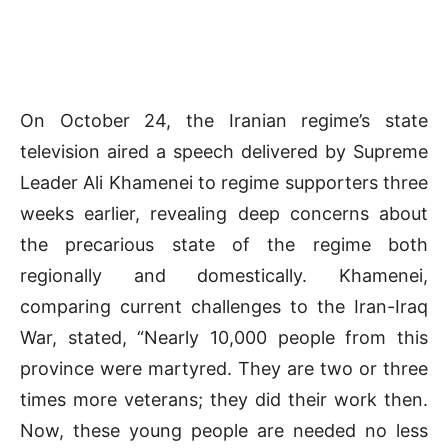
On October 24, the Iranian regime’s state
television aired a speech delivered by Supreme
Leader Ali Khamenei to regime supporters three
weeks earlier, revealing deep concerns about
the precarious state of the regime both
regionally and domestically. Khamenei,
comparing current challenges to the Iran-Iraq
War, stated, “Nearly 10,000 people from this
province were martyred. They are two or three
times more veterans; they did their work then.
Now, these young people are needed no less