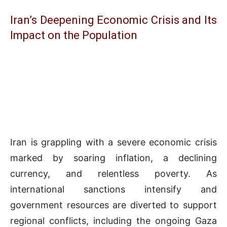
Iran’s Deepening Economic Crisis and Its
Impact on the Population
Iran is grappling with a severe economic crisis
marked by soaring inflation, a declining
currency, and relentless poverty. As
international sanctions intensify and
government resources are diverted to support
regional conflicts, including the ongoing Gaza