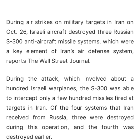
During air strikes on military targets in Iran on
Oct. 26, Israeli aircraft destroyed three Russian
S-300 anti-aircraft missile systems, which were
a key element of Iran’s air defense system,
reports The Wall Street Journal.
During the attack, which involved about a
hundred Israeli warplanes, the S-300 was able
to intercept only a few hundred missiles fired at
targets in Iran. Of the four systems that Iran
received from Russia, three were destroyed
during this operation, and the fourth was
destroyed earlier.