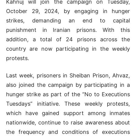
Kahnuj will join the campaign on Tuesday,
October 29, 2024, by engaging in hunger
strikes, demanding an end to capital
punishment in Iranian prisons. With this
addition, a total of 24 prisons across the
country are now participating in the weekly
protests.
Last week, prisoners in Sheiban Prison, Ahvaz,
also joined the campaign by participating in a
hunger strike as part of the “No to Executions
Tuesdays” initiative. These weekly protests,
which have gained support among inmates
nationwide, continue to raise awareness about
the frequency and conditions of executions