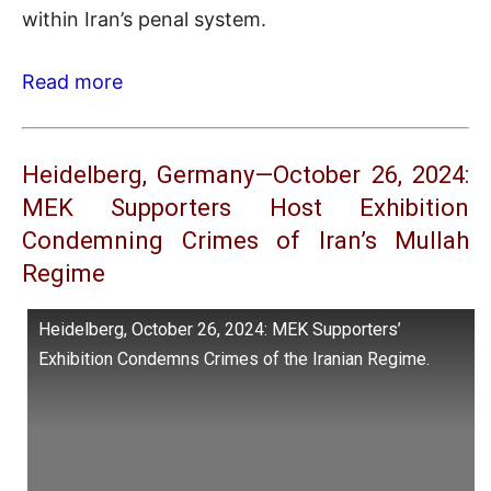
within Iran’s penal system.
Read more
Heidelberg, Germany—October 26, 2024:
MEK Supporters Host Exhibition
Condemning Crimes of Iran’s Mullah
Regime
Heidelberg, October 26, 2024: MEK Supporters’
Exhibition Condemns Crimes of the Iranian Regime.