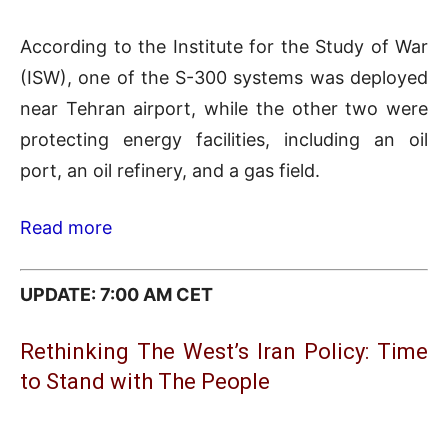
According to the Institute for the Study of War
(ISW), one of the S-300 systems was deployed
near Tehran airport, while the other two were
protecting energy facilities, including an oil
port, an oil refinery, and a gas field.
Read more
UPDATE: 7:00 AM CET
Rethinking The West’s Iran Policy: Time
to Stand with The People