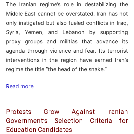
The Iranian regime’s role in destabilizing the
Middle East cannot be overstated. Iran has not
only instigated but also fueled conflicts in Iraq,
Syria, Yemen, and Lebanon by supporting
proxy groups and militias that advance its
agenda through violence and fear. Its terrorist
interventions in the region have earned Iran’s
regime the title “the head of the snake.”
Read more
Protests Grow Against Iranian
Government’s Selection Criteria for
Education Candidates