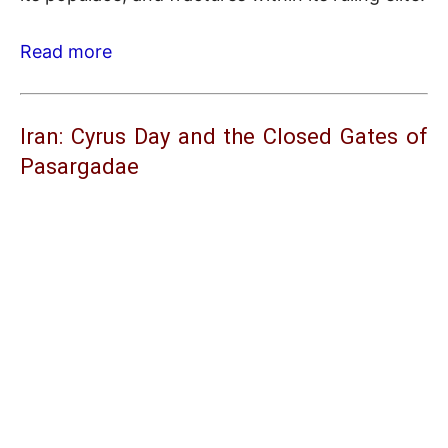
Read more
Iran: Cyrus Day and the Closed Gates of
Pasargadae