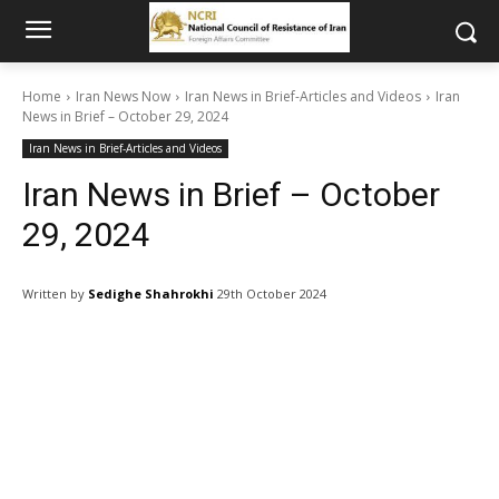
Home
Iran News Now
Iran News in Brief-Articles and Videos
Iran
News in Brief – October 29, 2024
Iran News in Brief-Articles and Videos
Iran News in Brief – October
29, 2024
Written by
Sedighe Shahrokhi
29th October 2024