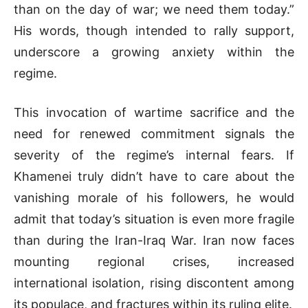
than on the day of war; we need them today.”
His words, though intended to rally support,
underscore a growing anxiety within the
regime.
This invocation of wartime sacrifice and the
need for renewed commitment signals the
severity of the regime’s internal fears. If
Khamenei truly didn’t have to care about the
vanishing morale of his followers, he would
admit that today’s situation is even more fragile
than during the Iran-Iraq War. Iran now faces
mounting regional crises, increased
international isolation, rising discontent among
its populace, and fractures within its ruling elite.