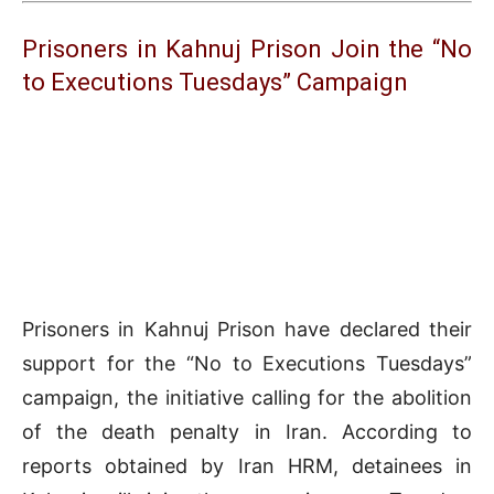
Prisoners in Kahnuj Prison Join the “No
to Executions Tuesdays” Campaign
Prisoners in Kahnuj Prison have declared their
support for the “No to Executions Tuesdays”
campaign, the initiative calling for the abolition
of the death penalty in Iran. According to
reports obtained by Iran HRM, detainees in