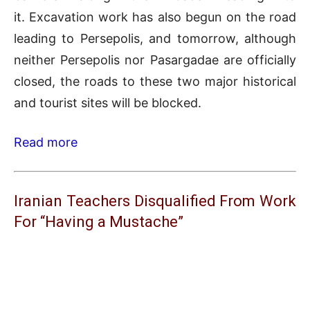
it. Excavation work has also begun on the road
leading to Persepolis, and tomorrow, although
neither Persepolis nor Pasargadae are officially
closed, the roads to these two major historical
and tourist sites will be blocked.
Read more
Iranian Teachers Disqualified From Work
For “Having a Mustache”