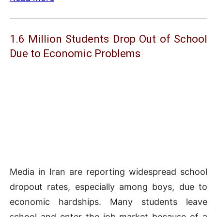
1.6 Million Students Drop Out of School
Due to Economic Problems
Media in Iran are reporting widespread school
dropout rates, especially among boys, due to
economic hardships. Many students leave
school and enter the job market because of a