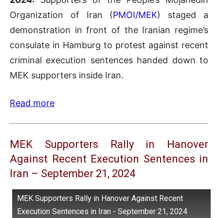
Organization of Iran (
PMOI/MEK
) staged a
demonstration in front of the Iranian regime’s
consulate in Hamburg to protest against recent
criminal execution sentences handed down to
MEK supporters inside Iran.
Read more
MEK Supporters Rally in Hanover
Against Recent Execution Sentences in
Iran – September 21, 2024
MEK Supporters Rally in Hanover Against Recent
Execution Sentences in Iran - September 21, 2024