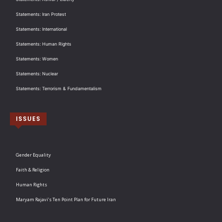
Statements: Iran Protest
Statements: International
Statements: Human Rights
Statements: Women
Statements: Nuclear
Statements: Terrorism & Fundamentalism
ISSUES
Gender Equality
Faith & Religion
Human Rights
Maryam Rajavi’s Ten Point Plan for Future Iran