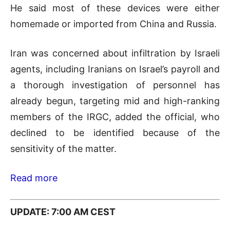
He said most of these devices were either
homemade or imported from China and Russia.
Iran was concerned about infiltration by Israeli
agents, including Iranians on Israel’s payroll and
a thorough investigation of personnel has
already begun, targeting mid and high-ranking
members of the IRGC, added the official, who
declined to be identified because of the
sensitivity of the matter.
Read more
UPDATE: 7:00 AM CEST