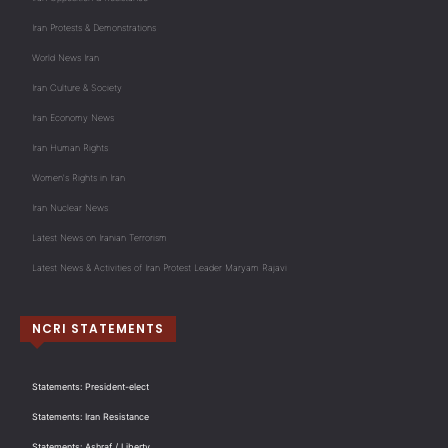
Iran Protests & Demonstrations
World News Iran
Iran Culture & Society
Iran Economy News
Iran Human Rights
Women's Rights in Iran
Iran Nuclear News
Latest News on Iranian Terrorism
Latest News & Activities of Iran Protest Leader Maryam Rajavi
NCRI STATEMENTS
Statements: President-elect
Statements: Iran Resistance
Statements: Ashraf / Liberty