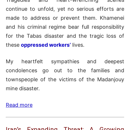
continue to unfold, yet no serious efforts are
made to address or prevent them. Khamenei
and his criminal regime bear full responsibility
for the Tabas disaster and the tragic loss of
these
oppressed workers’
lives.
My heartfelt sympathies and deepest
condolences go out to the families and
townspeople of the victims of the Madanjouy
mine disaster.
Read more
Iran’s Expanding Threat: A Growing