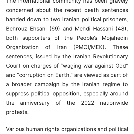
The international community has been gravely
concerned about the recent death sentences
handed down to two Iranian political prisoners,
Behrouz Ehsani (69) and Mehdi Hassani (48),
both supporters of the People’s Mojahedin
Organization of Iran (PMOI/MEK). These
sentences, issued by the Iranian Revolutionary
Court on charges of “waging war against God”
and “corruption on Earth,” are viewed as part of
a broader campaign by the Iranian regime to
suppress political opposition, especially around
the anniversary of the 2022 nationwide
protests.
Various human rights organizations and political