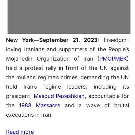
New York—September 21, 2023:
Freedom-
loving Iranians and supporters of the People’s
Mojahedin Organization of Iran (
PMOI/MEK
)
held a protest rally in front of the UN against
the mullahs’ regime’s crimes, demanding the UN
hold Iran’s regime leaders, including its
president,
Masoud Pezeshkian
, accountable for
the
1988 Massacre
and a wave of brutal
executions in Iran.
Read more