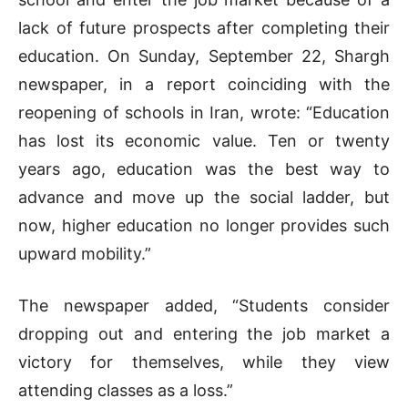
lack of future prospects after completing their
education. On Sunday, September 22, Shargh
newspaper, in a report coinciding with the
reopening of schools in Iran, wrote: “Education
has lost its economic value. Ten or twenty
years ago, education was the best way to
advance and move up the social ladder, but
now, higher education no longer provides such
upward mobility.”
The newspaper added, “Students consider
dropping out and entering the job market a
victory for themselves, while they view
attending classes as a loss.”