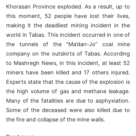
Khorasan Province exploded. As a result, up to
this moment, 52 people have lost their lives,
making it the deadliest mining incident in the
world in Tabas. This incident occurred in one of
the tunnels of the “Ma’dan-Jo” coal mine
company on the outskirts of Tabas. According
to Mashregh News, in this incident, at least 52
miners have been killed and 17 others injured.
Experts state that the cause of the explosion is
the high volume of gas and methane leakage.
Many of the fatalities are due to asphyxiation.
Some of the deceased were also killed due to
the fire and collapse of the mine walls.