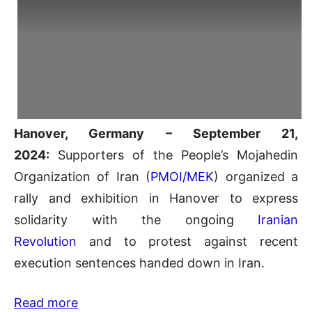
Hanover, Germany – September 21,
2024:
Supporters of the People’s Mojahedin
Organization of Iran (
PMOI/MEK
) organized a
rally and exhibition in Hanover to express
solidarity with the ongoing
Iranian
Revolution
and to protest against recent
execution sentences handed down in Iran.
Read more