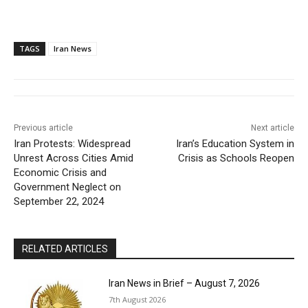
TAGS
Iran News
Previous article
Next article
Iran Protests: Widespread
Iran’s Education System in
Unrest Across Cities Amid
Crisis as Schools Reopen
Economic Crisis and
Government Neglect on
September 22, 2024
RELATED ARTICLES
Iran News in Brief – August 7, 2026
7th August 2026