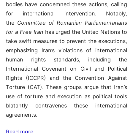
bodies have condemned these actions, calling
for international intervention. Notably,
the
Committee of Romanian Parliamentarians
for a Free Iran
has urged the United Nations to
take swift measures to prevent the executions,
emphasizing Iran’s violations of international
human rights standards, including the
International Covenant on Civil and Political
Rights (ICCPR) and the Convention Against
Torture (CAT). These groups argue that Iran’s
use of torture and execution as political tools
blatantly contravenes these international
agreements.
Read more