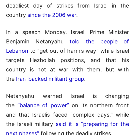
deadliest day of strikes from Israel in the
country
since the 2006 war
.
In a speech Monday, Israeli Prime Minister
Benjamin Netanyahu
told the people of
Lebanon
to “get out of harm’s way” while Israel
targets Hezbollah positions, and that his
country is not at war with them, but with
the
Iran-backed militant group
.
Netanyahu warned Israel is changing
the
“balance of power”
on its northern front
and that Israelis faced “complex days,” while
the Israeli military
said it is “preparing for the
next phases”
following the deadly strikes.