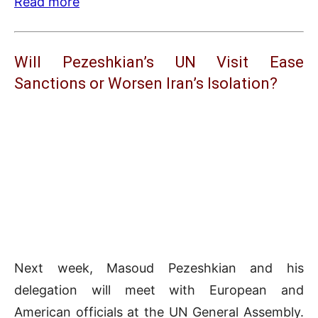
Read more
Will Pezeshkian’s UN Visit Ease
Sanctions or Worsen Iran’s Isolation?
Next week, Masoud Pezeshkian and his
delegation will meet with European and
American officials at the UN General Assembly.