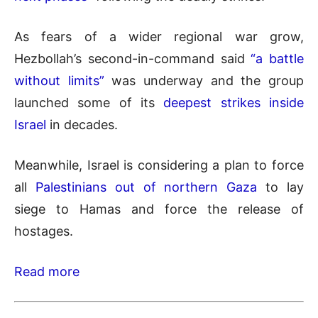
As fears of a wider regional war grow,
Hezbollah’s second-in-command said
“a battle
without limits”
was underway and the group
launched some of its
deepest strikes inside
Israel
in decades.
Meanwhile, Israel is considering a plan to force
all
Palestinians out of northern Gaza
to lay
siege to Hamas and force the release of
hostages.
Read more