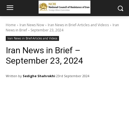
Home
Iran News Now
Iran News in Brief-Articles and Videos
Iran
News in Brief – September 23, 2024
Iran News in Brief-Articles and Videos
Iran News in Brief –
September 23, 2024
Written by
Sedighe Shahrokhi
23rd September 2024