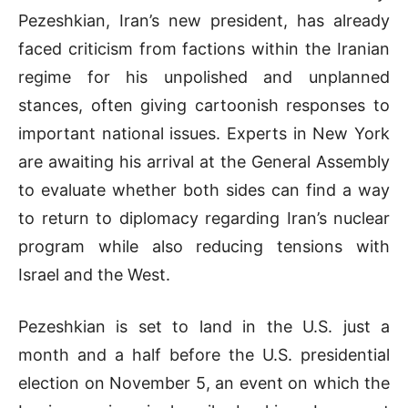
Pezeshkian, Iran’s new president, has already
faced criticism from factions within the Iranian
regime for his unpolished and unplanned
stances, often giving cartoonish responses to
important national issues. Experts in New York
are awaiting his arrival at the General Assembly
to evaluate whether both sides can find a way
to return to diplomacy regarding Iran’s nuclear
program while also reducing tensions with
Israel and the West.
Pezeshkian is set to land in the U.S. just a
month and a half before the U.S. presidential
election on November 5, an event on which the