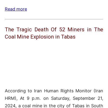
Read more
The Tragic Death Of 52 Miners in The
Coal Mine Explosion in Tabas
According to Iran Human Rights Monitor (Iran
HRM), At 9 p.m. on Saturday, September 21,
2024, a coal mine in the city of Tabas in South