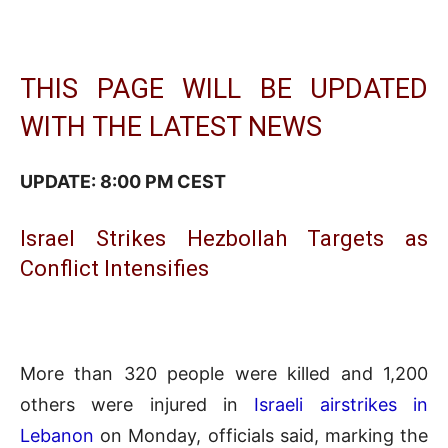
THIS PAGE WILL BE UPDATED
WITH THE LATEST NEWS
UPDATE: 8:00 PM CEST
Israel Strikes Hezbollah Targets as
Conflict Intensifies
More than 320 people were killed and 1,200
others were injured in
Israeli airstrikes in
Lebanon
on Monday, officials said, marking the