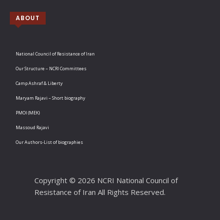
ABOUT
National Council of Resistance of Iran
Our Structure – NCRI Committees
Camp Ashraf & Liberty
Maryam Rajavi – Short biography
PMOI (MEK)
Massoud Rajavi
Our Authors-List of biographies
Copyright © 2026 NCRI National Council of
Resistance of Iran All Rights Reserved.