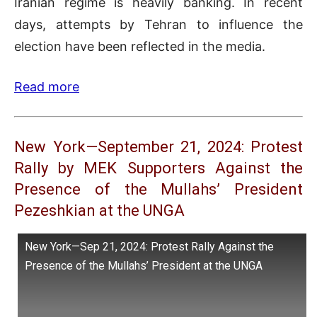
Iranian regime is heavily banking. In recent
days, attempts by Tehran to influence the
election have been reflected in the media.
Read more
New York—September 21, 2024: Protest
Rally by MEK Supporters Against the
Presence of the Mullahs’ President
Pezeshkian at the UNGA
New York—Sep 21, 2024: Protest Rally Against the
Presence of the Mullahs’ President at the UNGA