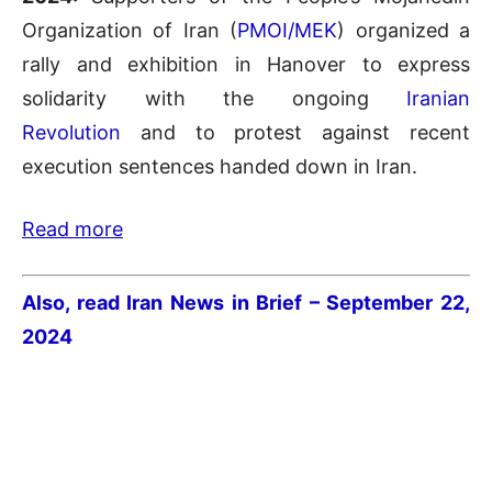
Organization of Iran (
PMOI/MEK
) organized a
rally and exhibition in Hanover to express
solidarity with the ongoing
Iranian
Revolution
and to protest against recent
execution sentences handed down in Iran.
Read more
Also, read Iran News in Brief – September 22
,
2024