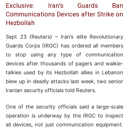
Exclusive: Iran’s Guards Ban
Communications Devices after Strike on
Hezbollah
Sept 23 (Reuters) – Iran’s elite Revolutionary
Guards Corps (IRGC) has ordered all members
to stop using any type of communication
devices after thousands of pagers and walkie-
talkies used by its Hezbollah allies in Lebanon
blew up in deadly attacks last week, two senior
Iranian security officials told Reuters.
One of the security officials said a large-scale
operation is underway by the IRGC to inspect
all devices, not just communication equipment.