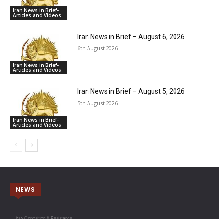
Iran News in Brief-
Articles and Videos
Iran News in Brief – August 6, 2026
6th August 2026
Iran News in Brief-
Articles and Videos
Iran News in Brief – August 5, 2026
5th August 2026
Iran News in Brief-
Articles and Videos
NEWS
Iran Opposition & Resistance