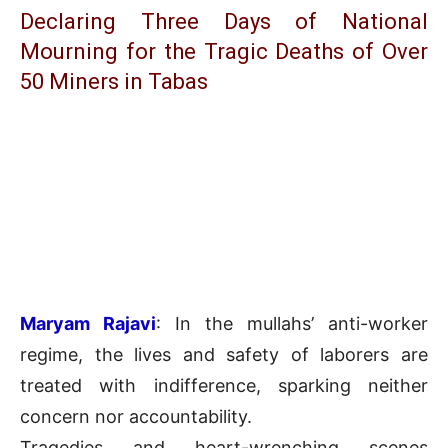
Declaring Three Days of National
Mourning for the Tragic Deaths of Over
50 Miners in Tabas
Maryam Rajavi
: In the mullahs’ anti-worker
regime, the lives and safety of laborers are
treated with indifference, sparking neither
concern nor accountability.
Tragedies and heart-wrenching scenes