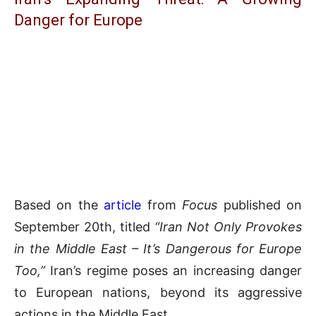
Danger for Europe
Based on the
article
from
Focus
published on
September 20th, titled
“Iran Not Only Provokes
in the Middle East – It’s Dangerous for Europe
Too,”
Iran’s regime poses an increasing danger
to European nations, beyond its aggressive
actions in the Middle East.