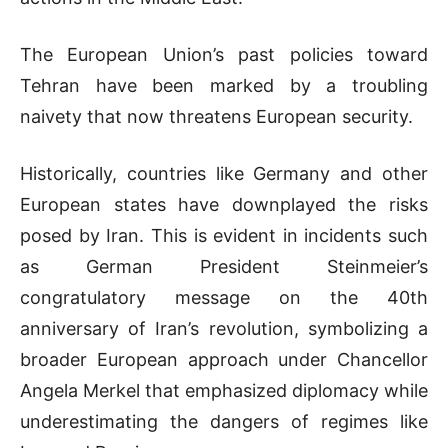
The European Union’s past policies toward
Tehran have been marked by a troubling
naivety that now threatens European security.
Historically, countries like Germany and other
European states have downplayed the risks
posed by Iran. This is evident in incidents such
as German President Steinmeier’s
congratulatory message on the 40th
anniversary of Iran’s revolution, symbolizing a
broader European approach under Chancellor
Angela Merkel that emphasized diplomacy while
underestimating the dangers of regimes like