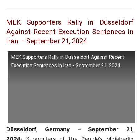
MEK Supporters Rally in Düsseldorf
Against Recent Execution Sentences in
Iran – September 21, 2024
MEK Supporters Rally in Düsseldorf Against Recent
Execution Sentences in Iran - September 21, 2024
Düsseldorf, Germany – September 21,
2024:
Supporters of the People’s Mojahedin