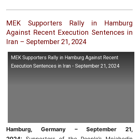
MEK Supporters Rally in Hamburg
Against Recent Execution Sentences in
Iran – September 21, 2024
MEK Supporters Rally in Hamburg Against Recent
Execution Sentences in Iran - September 21, 2024
Hamburg, Germany – September 21,
2024:
Supporters of the People’s Mojahedin