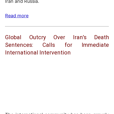
Iran and Russia.
Read more
Global Outcry Over Iran’s Death
Sentences: Calls for Immediate
International Intervention