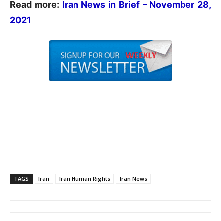
Read more:
Iran News in Brief – November 28,
2021
TAGS
Iran
Iran Human Rights
Iran News