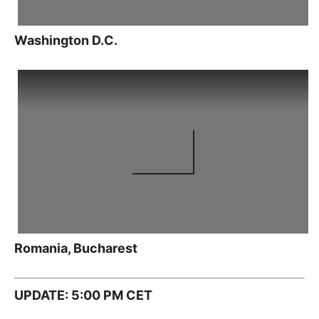
Washington D.C.
Romania, Bucharest
UPDATE: 5:00 PM CET