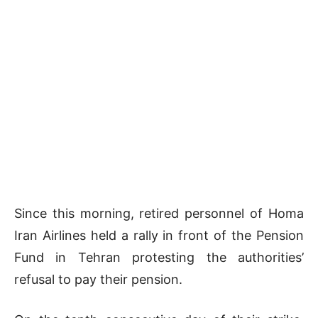
Since this morning, retired personnel of Homa
Iran Airlines held a rally in front of the Pension
Fund in Tehran protesting the authorities’
refusal to pay their pension.