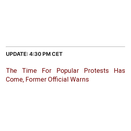
UPDATE: 4:30 PM CET
The Time For Popular Protests Has
Come, Former Official Warns