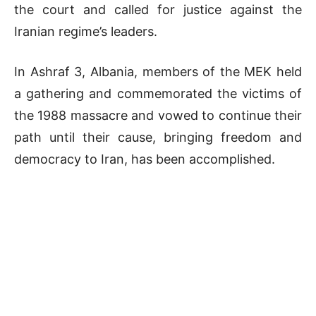
the court and called for justice against the
Iranian regime’s leaders.
In Ashraf 3, Albania, members of the MEK held
a gathering and commemorated the victims of
the 1988 massacre and vowed to continue their
path until their cause, bringing freedom and
democracy to Iran, has been accomplished.