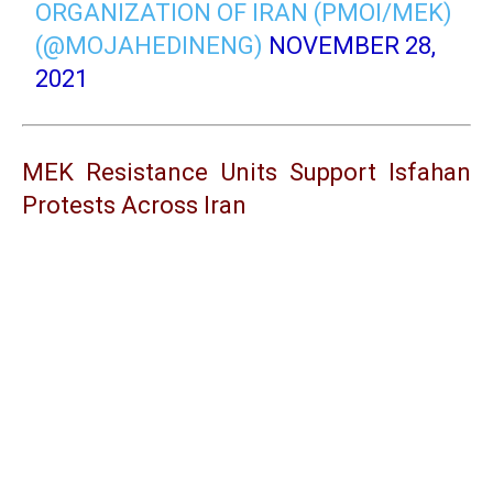
ORGANIZATION OF IRAN (PMOI/MEK)
(@MOJAHEDINENG)
NOVEMBER 28,
2021
MEK Resistance Units Support Isfahan
Protests Across Iran