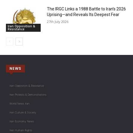
The IRGC Links a 1988 Battle to Iran’s 2026
Uprising—and Reveals Its Deepest Fear
27th July 2026
Iran Opposition &
Resistance
NEWS
Iran Opposition & Resistance
Iran Protests & Demonstrations
World News Iran
Iran Culture & Society
Iran Economy News
Iran Human Rights