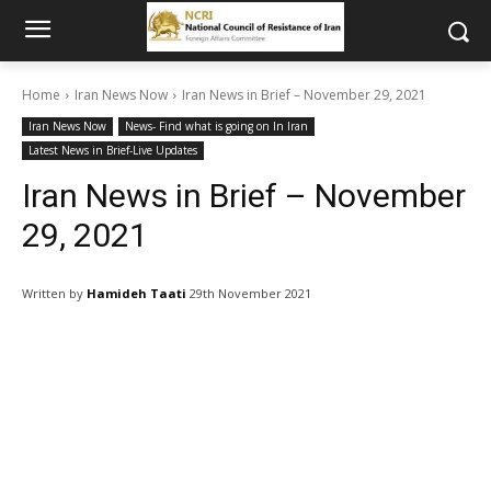
Home
Iran News Now
Iran News in Brief – November 29, 2021
Iran News Now
News- Find what is going on In Iran
Latest News in Brief-Live Updates
Iran News in Brief – November
29, 2021
Written by
Hamideh Taati
29th November 2021