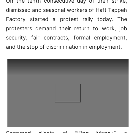
On the tenth consecutive day of their strike,
dismissed and seasonal workers of Haft Tappeh
Factory started a protest rally today. The
protesters demand their return to work, job
security, fair contracts, formal employment,
and the stop of discrimination in employment.