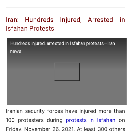
Iran: Hundreds Injured, Arrested in
Isfahan Protests
Hundreds injured, arrested in Isfahan protests—Iran
news
Iranian security forces have injured more than
100 protesters during
protests in Isfahan
on
Friday, November 26, 2021. At least 300 others