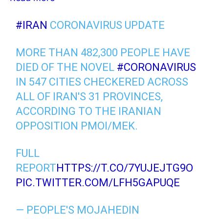
#IRAN
CORONAVIRUS UPDATE
MORE THAN 482,300 PEOPLE HAVE
DIED OF THE NOVEL
#CORONAVIRUS
IN 547 CITIES CHECKERED ACROSS
ALL OF IRAN'S 31 PROVINCES,
ACCORDING TO THE IRANIAN
OPPOSITION PMOI/MEK.
FULL
REPORT
HTTPS://T.CO/7YUJEJTG9O
PIC.TWITTER.COM/LFH5GAPUQE
— PEOPLE'S MOJAHEDIN