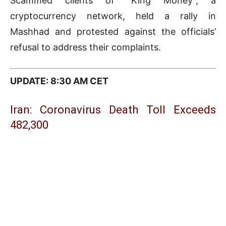
Scammed clients of “King Money”, a
cryptocurrency network, held a rally in
Mashhad and protested against the officials’
refusal to address their complaints.
UPDATE: 8:30 AM CET
Iran: Coronavirus Death Toll Exceeds
482,300