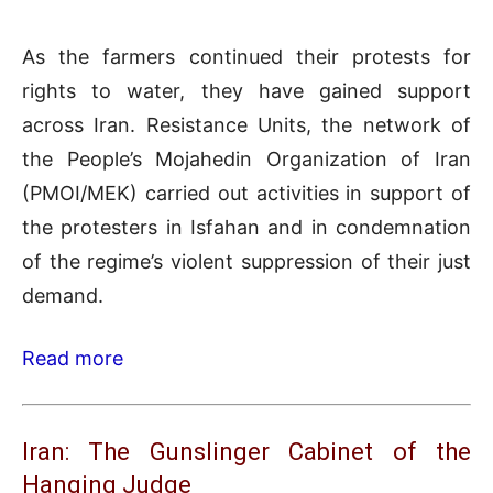
As the farmers continued their protests for
rights to water, they have gained support
across Iran. Resistance Units, the network of
the People’s Mojahedin Organization of Iran
(PMOI/MEK) carried out activities in support of
the protesters in Isfahan and in condemnation
of the regime’s violent suppression of their just
demand.
Read more
Iran: The Gunslinger Cabinet of the
Hanging Judge