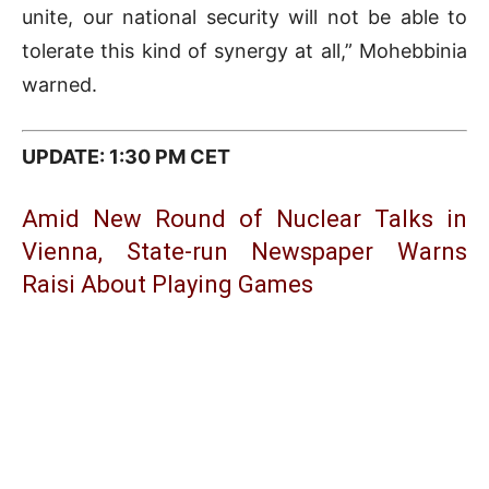
unite, our national security will not be able to
tolerate this kind of synergy at all,” Mohebbinia
warned.
UPDATE: 1:30 PM CET
Amid New Round of Nuclear Talks in
Vienna, State-run Newspaper Warns
Raisi About Playing Games