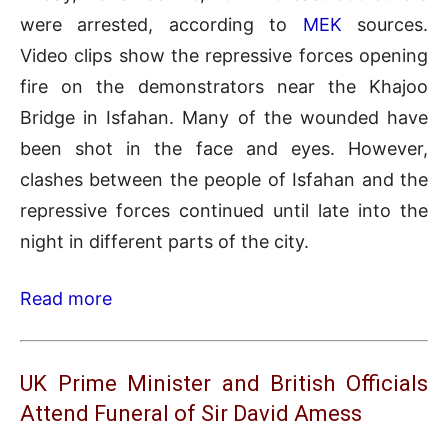
were arrested, according to
MEK
sources.
Video clips show the repressive forces opening
fire on the demonstrators near the Khajoo
Bridge in Isfahan. Many of the wounded have
been shot in the face and eyes. However,
clashes between the people of Isfahan and the
repressive forces continued until late into the
night in different parts of the city.
Read more
UK Prime Minister and British Officials
Attend Funeral of Sir David Amess