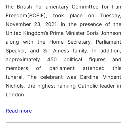
the British Parliamentary Committee for Iran
Freedom(BCFIF), took place on Tuesday,
November 23, 2021, in the presence of the
United Kingdom’s Prime Minister Boris Johnson
along with the Home Secretary, Parliament
Speaker, and Sir Amess family. In addition,
approximately 450 political figures and
members of parliament attended this
funeral. The celebrant was Cardinal Vincent
Nichols, the highest-ranking Catholic leader in
London.
Read more