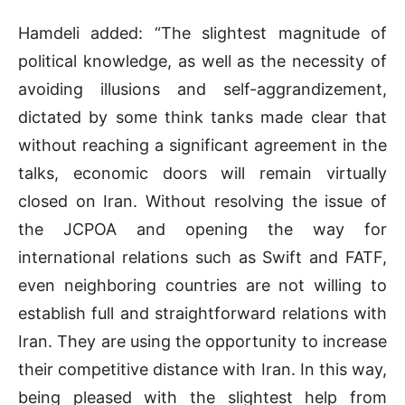
Hamdeli added: “The slightest magnitude of
political knowledge, as well as the necessity of
avoiding illusions and self-aggrandizement,
dictated by some think tanks made clear that
without reaching a significant agreement in the
talks, economic doors will remain virtually
closed on Iran. Without resolving the issue of
the JCPOA and opening the way for
international relations such as Swift and FATF,
even neighboring countries are not willing to
establish full and straightforward relations with
Iran. They are using the opportunity to increase
their competitive distance with Iran. In this way,
being pleased with the slightest help from