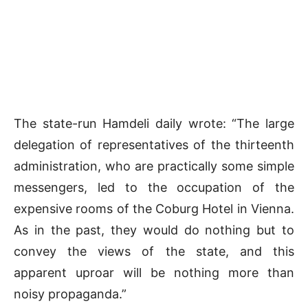
The state-run Hamdeli daily wrote: “The large
delegation of representatives of the thirteenth
administration, who are practically some simple
messengers, led to the occupation of the
expensive rooms of the Coburg Hotel in Vienna.
As in the past, they would do nothing but to
convey the views of the state, and this
apparent uproar will be nothing more than
noisy propaganda.”