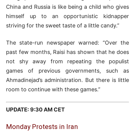
China and Russia is like being a child who gives
himself up to an opportunistic kidnapper
striving for the sweet taste of a little candy.”
The state-run newspaper warned: “Over the
past few months, Raisi has shown that he does
not shy away from repeating the populist
games of previous governments, such as
Ahmadinejad’s administration. But there is little
room to continue with these games.”
UPDATE: 9:30 AM CET
Monday Protests in Iran