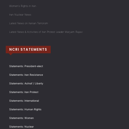
Women's Rights in Iran
Iran Nuclear News
Latest News on Iranian Terrorism
Latest News & Activities of Iran Protest Leader Maryam Rajavi
NCRI STATEMENTS
Statements: President-elect
Statements: Iran Resistance
Statements: Ashraf / Liberty
Statements: Iran Protest
Statements: International
Statements: Human Rights
Statements: Women
Statements: Nuclear