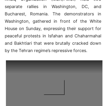
separate rallies in Washington, DC, and
Bucharest, Romania. The demonstrators in
Washington, gathered in front of the White
House on Sunday, expressing their support for
peaceful protests in Isfahan and Chaharmahal
and Bakhtiari that were brutally cracked down
by the Tehran regime’s repressive forces.