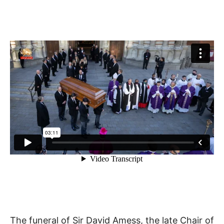
The funeral of Sir David Amess, the late Chair of