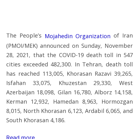
The People’s
of Iran
Mojahedin Organization
(PMOI/MEK) announced on Sunday, November
28, 2021, that the COVID-19 death toll in 547
cities exceeded 482,300. In Tehran, death toll
has reached 113,005, Khorasan Razavi 39,265,
Isfahan 33,075, Khuzestan 29,330, West
Azerbaijan 18,098, Gilan 16,780, Alborz 14,158,
Kerman 12,932, Hamedan 8,963, Hormozgan
8,015, North Khorasan 6,123, Ardabil 6,065, and
South Khorasan 4,186.
Read more