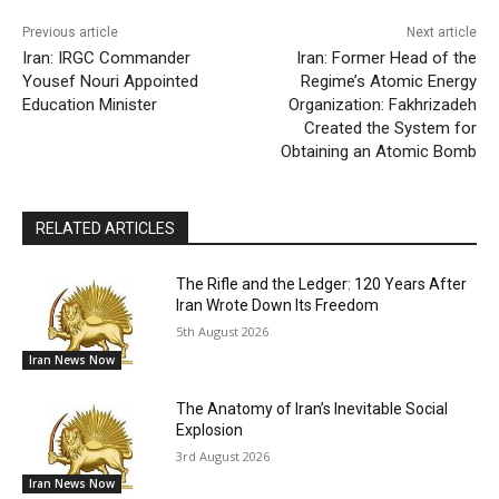
Previous article
Next article
Iran: IRGC Commander
Iran: Former Head of the
Yousef Nouri Appointed
Regime’s Atomic Energy
Education Minister
Organization: Fakhrizadeh
Created the System for
Obtaining an Atomic Bomb
RELATED ARTICLES
The Rifle and the Ledger: 120 Years After
Iran Wrote Down Its Freedom
5th August 2026
Iran News Now
The Anatomy of Iran’s Inevitable Social
Explosion
3rd August 2026
Iran News Now