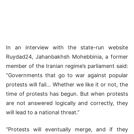
In an interview with the state-run website
Ruydad24, Jahanbakhsh Mohebbinia, a former
member of the Iranian regime’s parliament said:
“Governments that go to war against popular
protests will fail… Whether we like it or not, the
time of protests has begun. But when protests
are not answered logically and correctly, they
will lead to a national threat.”
“Protests will eventually merge, and if they