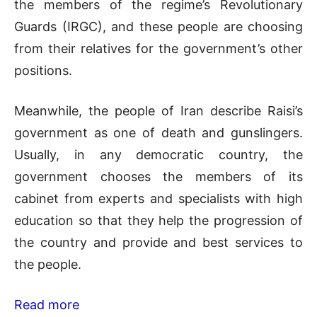
the members of the regime’s Revolutionary
Guards (IRGC), and these people are choosing
from their relatives for the government’s other
positions.
Meanwhile, the people of Iran describe Raisi’s
government as one of death and gunslingers.
Usually, in any democratic country, the
government chooses the members of its
cabinet from experts and specialists with high
education so that they help the progression of
the country and provide and best services to
the people.
Read more