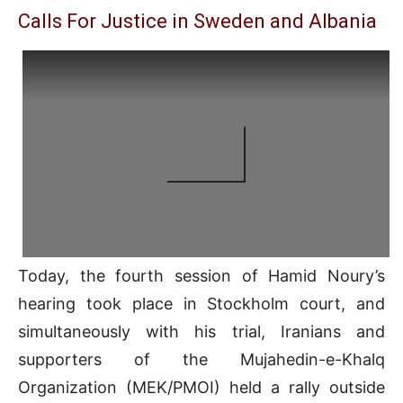
Calls For Justice in Sweden and Albania
Today, the fourth session of Hamid Noury’s
hearing took place in Stockholm court, and
simultaneously with his trial, Iranians and
supporters of the Mujahedin-e-Khalq
Organization (MEK/PMOI) held a rally outside