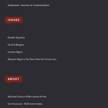
Statements: Terrorism & Fundamentalism
ISSUES
Gender Equality
Faith & Religion
Human Rights
Maryam Rajavi’s Ten Point Plan for Future Iran
ABOUT
National Council of Resistance of Iran
Our Structure – NCRI Committees