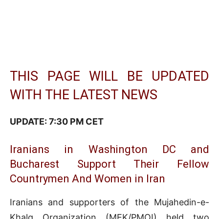
THIS PAGE WILL BE UPDATED
WITH THE LATEST NEWS
UPDATE: 7:30 PM CET
Iranians in Washington DC and
Bucharest Support Their Fellow
Countrymen And Women in Iran
Iranians and supporters of the Mujahedin-e-
Khalq Organization (MEK/PMOI) held two