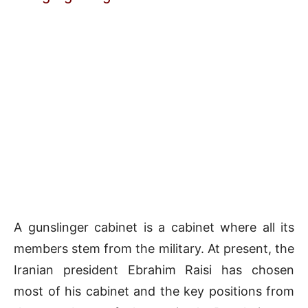
A gunslinger cabinet is a cabinet where all its
members stem from the military. At present, the
Iranian president Ebrahim Raisi has chosen
most of his cabinet and the key positions from