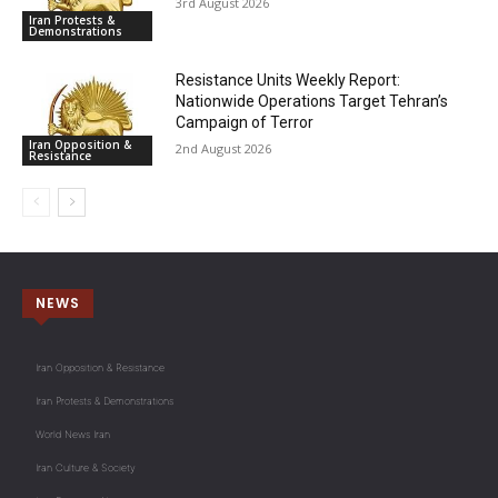
3rd August 2026
Iran Protests &
Demonstrations
Resistance Units Weekly Report:
Nationwide Operations Target Tehran’s
Campaign of Terror
Iran Opposition &
2nd August 2026
Resistance
NEWS
Iran Opposition & Resistance
Iran Protests & Demonstrations
World News Iran
Iran Culture & Society