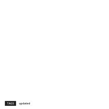
TAGS
updated