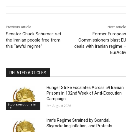
Previous article
Next article
Senator Chuck Schumer: set
Former European
the Iranian people free from
Commissioners blast EU
this “awful regime”
deals with Iranian regime –
EurActiv
RELATED ARTICLES
Hunger Strike Escalates Across 59 Iranian
Prisons in 132nd Week of Anti-Execution
Campaign
Stop executions in
4th August 2026
Iran
Iran’s Regime Strained by Scandal,
Skyrocketing Inflation, and Protests