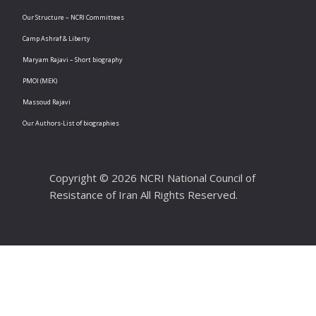
Our Structure – NCRI Committees
Camp Ashraf & Liberty
Maryam Rajavi – Short biography
PMOI (MEK)
Massoud Rajavi
Our Authors-List of biographies
Copyright © 2026 NCRI National Council of
Resistance of Iran All Rights Reserved.