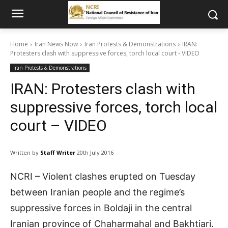
Home
Iran News Now
Iran Protests & Demonstrations
IRAN:
Protesters clash with suppressive forces, torch local court - VIDEO
Iran Protests & Demonstrations
IRAN: Protesters clash with
suppressive forces, torch local
court – VIDEO
Written by
Staff Writer
20th July 2016
NCRI – Violent clashes erupted on Tuesday
between Iranian people and the regime’s
suppressive forces in Boldaji in the central
Iranian province of Chaharmahal and Bakhtiari.