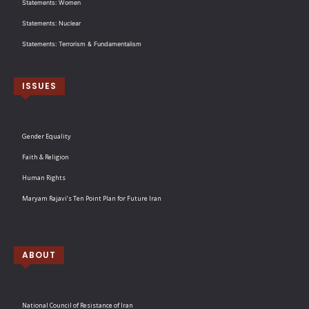
Statements: Women
Statements: Nuclear
Statements: Terrorism & Fundamentalism
ISSUES
Gender Equality
Faith & Religion
Human Rights
Maryam Rajavi’s Ten Point Plan for Future Iran
ABOUT
National Council of Resistance of Iran