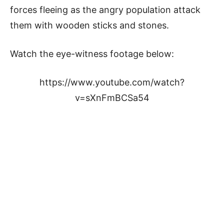
forces fleeing as the angry population attack
them with wooden sticks and stones.
Watch the eye-witness footage below:
https://www.youtube.com/watch?
v=sXnFmBCSa54