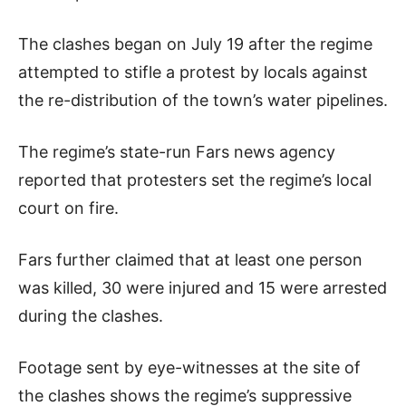
The clashes began on July 19 after the regime
attempted to stifle a protest by locals against
the re-distribution of the town’s water pipelines.
The regime’s state-run Fars news agency
reported that protesters set the regime’s local
court on fire.
Fars further claimed that at least one person
was killed, 30 were injured and 15 were arrested
during the clashes.
Footage sent by eye-witnesses at the site of
the clashes shows the regime’s suppressive