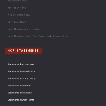
Iran Economy News
Iran Human Rights
Women's Rights in Iran
Iran Nuclear News
Latest News on Iranian Terrorism
Latest News & Activities of Iran Protest Leader Maryam Rajavi
NCRI STATEMENTS
Statements: President-elect
Statements: Iran Resistance
Statements: Ashraf / Liberty
Statements: Iran Protest
Statements: International
Statements: Human Rights